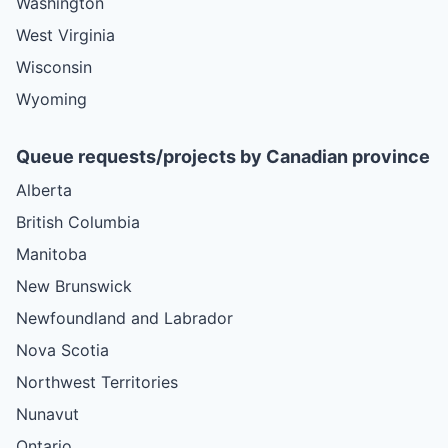
Washington
West Virginia
Wisconsin
Wyoming
Queue requests/projects by Canadian province
Alberta
British Columbia
Manitoba
New Brunswick
Newfoundland and Labrador
Nova Scotia
Northwest Territories
Nunavut
Ontario