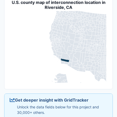
U.S. county map of interconnection location in
Riverside, CA
Get deeper insight with GridTracker
Unlock the data fields below for this project and
30,000+ others.