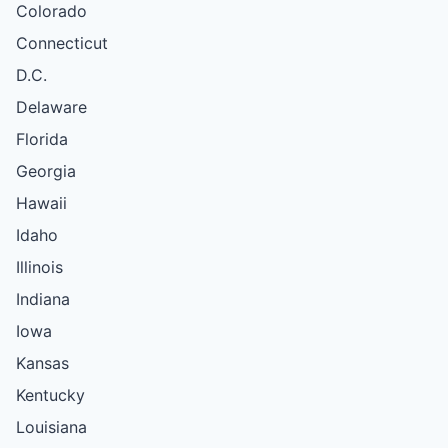
Colorado
Connecticut
D.C.
Delaware
Florida
Georgia
Hawaii
Idaho
Illinois
Indiana
Iowa
Kansas
Kentucky
Louisiana