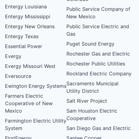
Entergy Louisiana
Public Service Company of
Entergy Mississippi
New Mexico
Entergy New Orleans
Public Service Electric and
Gas
Entergy Texas
Puget Sound Energy
Essential Power
Rochester Gas and Electric
Evergy
Rochester Public Utilities
Evergy Missouri West
Rockland Electric Company
Eversource
Sacramento Municipal
Ewington Energy Systems
Utility District
Farmers Electric
Salt River Project
Cooperative of New
Mexico
Sam Houston Electric
Cooperative
Farmington Electric Utility
System
San Diego Gas and Electric
FirstEnergy
Santee Cooper