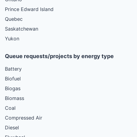
Prince Edward Island
Quebec
Saskatchewan
Yukon
Queue requests/projects by energy type
Battery
Biofuel
Biogas
Biomass
Coal
Compressed Air
Diesel