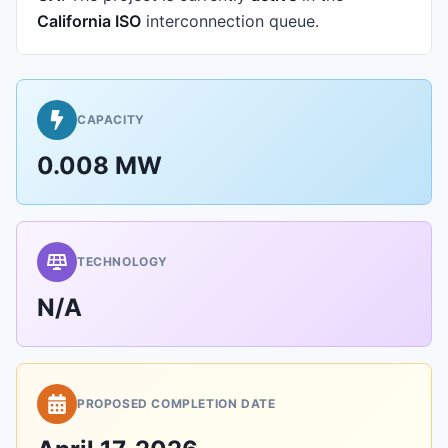
California ISO
interconnection queue.
CAPACITY
0.008 MW
TECHNOLOGY
N/A
PROPOSED COMPLETION DATE