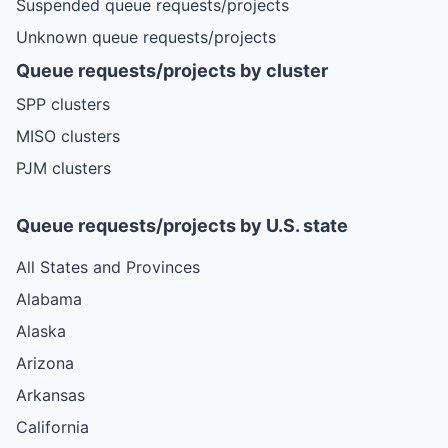
Suspended queue requests/projects
Unknown queue requests/projects
Queue requests/projects by cluster
SPP clusters
MISO clusters
PJM clusters
Queue requests/projects by U.S. state
All States and Provinces
Alabama
Alaska
Arizona
Arkansas
California