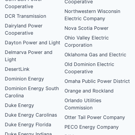
Cooperative
Cooperative
Northwestern Wisconsin
DCR Transmission
Electric Company
Dairyland Power
Nova Scotia Power
Cooperative
Ohio Valley Electric
Dayton Power and Light
Corporation
Delmarva Power and
Oklahoma Gas and Electric
Light
Old Dominion Electric
DesertLink
Cooperative
Dominion Energy
Omaha Public Power District
Dominion Energy South
Orange and Rockland
Carolina
Orlando Utilities
Duke Energy
Commission
Duke Energy Carolinas
Otter Tail Power Company
Duke Energy Florida
PECO Energy Company
Duke Energy Indiana