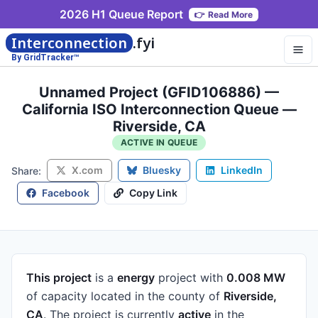
2026 H1 Queue Report
👉
Read More
Interconnection
.fyi
By GridTracker™
Unnamed Project (GFID106886) —
California ISO Interconnection Queue —
Riverside, CA
ACTIVE IN QUEUE
X.com
Bluesky
LinkedIn
Share:
Facebook
Copy Link
This project
is a
energy
project
with
0.008 MW
of capacity
located in the county of
Riverside,
CA
.
The project is currently
active
in the