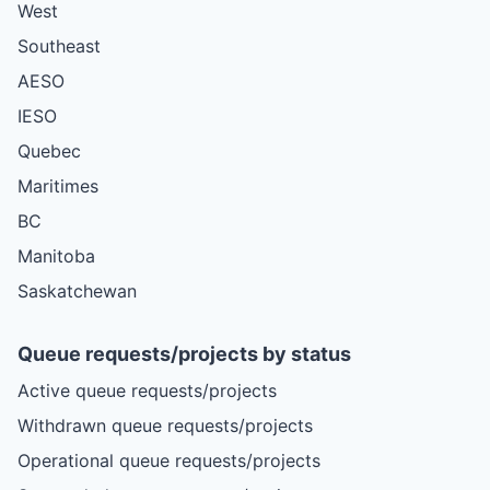
West
Southeast
AESO
IESO
Quebec
Maritimes
BC
Manitoba
Saskatchewan
Queue requests/projects by status
Active queue requests/projects
Withdrawn queue requests/projects
Operational queue requests/projects