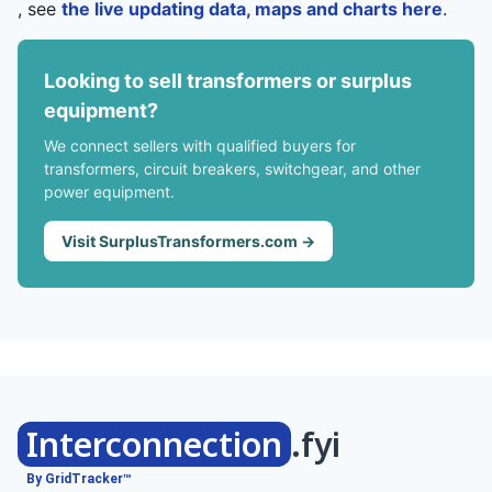
, see
the live updating data, maps and charts here
.
Looking to sell transformers or surplus
equipment?
We connect sellers with qualified buyers for
transformers, circuit breakers, switchgear, and other
power equipment.
Visit SurplusTransformers.com →
Interconnection
.fyi
By GridTracker™