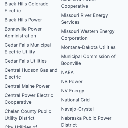
Black Hills Colorado
Cooperative
Electric
Missouri River Energy
Black Hills Power
Services
Bonneville Power
Missouri Western Energy
Administration
Corporation
Cedar Falls Municipal
Montana-Dakota Utilities
Electric Utility
Municipal Commission of
Cedar Falls Utilities
Boonville
Central Hudson Gas and
NAEA
Electric
NB Power
Central Maine Power
NV Energy
Central Power Electric
National Grid
Cooperative
Navajo-Crystal
Chelan County Public
Utility District
Nebraska Public Power
District
City Utilities of