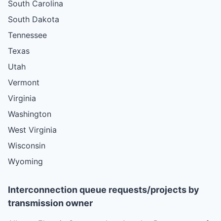
South Carolina
South Dakota
Tennessee
Texas
Utah
Vermont
Virginia
Washington
West Virginia
Wisconsin
Wyoming
Interconnection queue requests/projects by
transmission owner