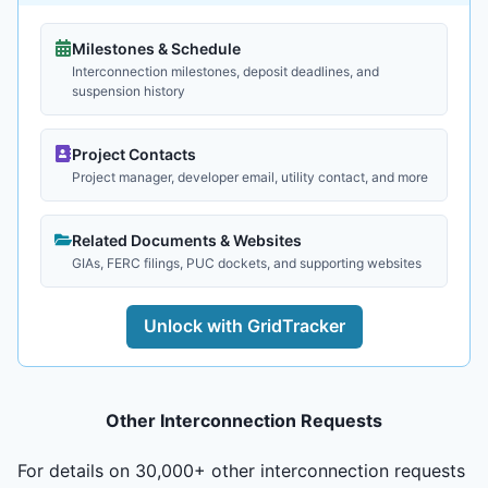
Milestones & Schedule
Interconnection milestones, deposit deadlines, and
suspension history
Project Contacts
Project manager, developer email, utility contact, and more
Related Documents & Websites
GIAs, FERC filings, PUC dockets, and supporting websites
Unlock with GridTracker
Other Interconnection Requests
For details on 30,000+ other interconnection requests