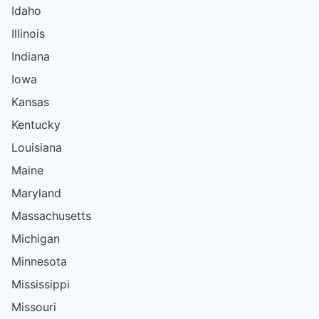
Idaho
Illinois
Indiana
Iowa
Kansas
Kentucky
Louisiana
Maine
Maryland
Massachusetts
Michigan
Minnesota
Mississippi
Missouri