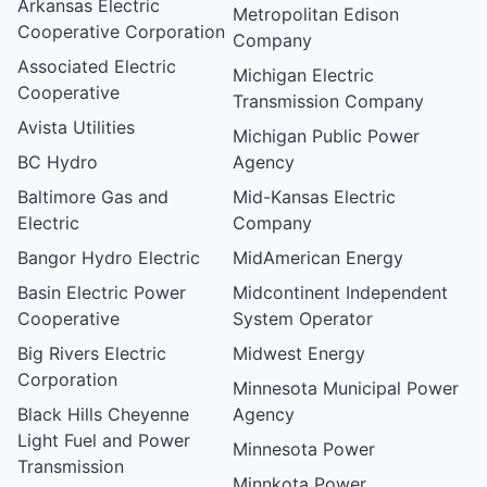
Arkansas Electric
Metropolitan Edison
Cooperative Corporation
Company
Associated Electric
Michigan Electric
Cooperative
Transmission Company
Avista Utilities
Michigan Public Power
BC Hydro
Agency
Baltimore Gas and
Mid-Kansas Electric
Electric
Company
Bangor Hydro Electric
MidAmerican Energy
Basin Electric Power
Midcontinent Independent
Cooperative
System Operator
Big Rivers Electric
Midwest Energy
Corporation
Minnesota Municipal Power
Black Hills Cheyenne
Agency
Light Fuel and Power
Minnesota Power
Transmission
Minnkota Power