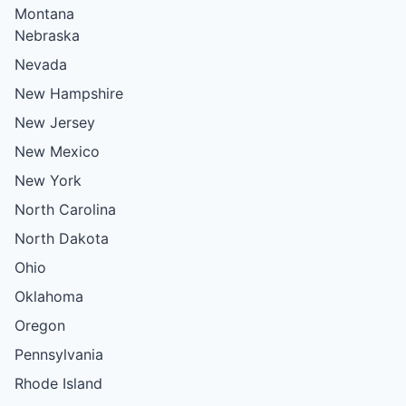
Montana
Nebraska
Nevada
New Hampshire
New Jersey
New Mexico
New York
North Carolina
North Dakota
Ohio
Oklahoma
Oregon
Pennsylvania
Rhode Island