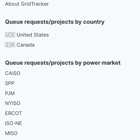
About GridTracker
Queue requests/projects by country
🇺🇸 United States
🇨🇦 Canada
Queue requests/projects by power market
CAISO
SPP
PJM
NYISO
ERCOT
ISO-NE
MISO