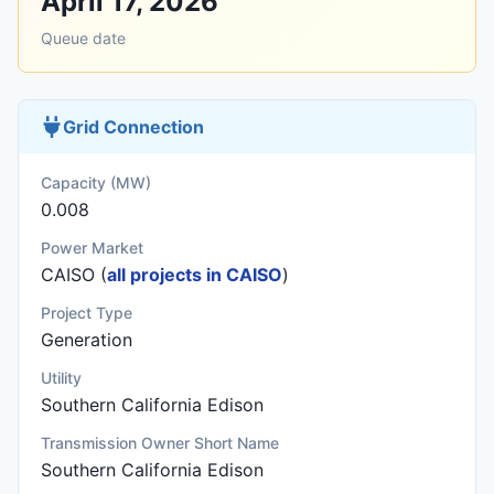
April 17, 2026
Queue date
Grid Connection
Capacity (MW)
0.008
Power Market
CAISO (
all projects in CAISO
)
Project Type
Generation
Utility
Southern California Edison
Transmission Owner Short Name
Southern California Edison