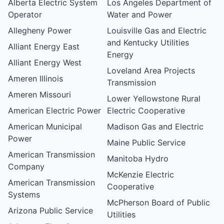
Alberta Electric System
Los Angeles Department of
Operator
Water and Power
Allegheny Power
Louisville Gas and Electric
and Kentucky Utilities
Alliant Energy East
Energy
Alliant Energy West
Loveland Area Projects
Ameren Illinois
Transmission
Ameren Missouri
Lower Yellowstone Rural
American Electric Power
Electric Cooperative
American Municipal
Madison Gas and Electric
Power
Maine Public Service
American Transmission
Manitoba Hydro
Company
McKenzie Electric
American Transmission
Cooperative
Systems
McPherson Board of Public
Arizona Public Service
Utilities