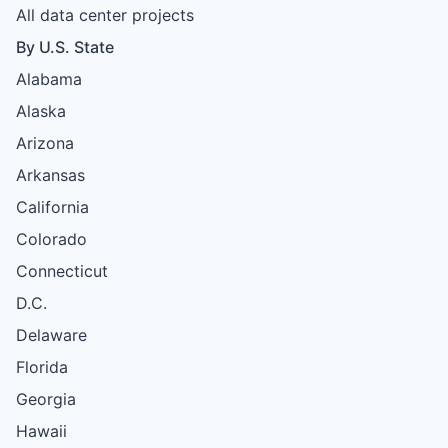
All data center projects
By U.S. State
Alabama
Alaska
Arizona
Arkansas
California
Colorado
Connecticut
D.C.
Delaware
Florida
Georgia
Hawaii