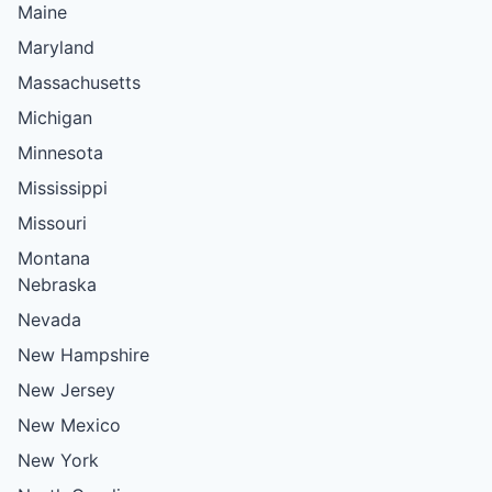
Maine
Maryland
Massachusetts
Michigan
Minnesota
Mississippi
Missouri
Montana
Nebraska
Nevada
New Hampshire
New Jersey
New Mexico
New York