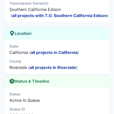
Transmission Owner(s)
Southern California Edison
(
all projects with T.O. Southern California Edison
)
Location
State
California (
all projects in California
)
County
Riverside (
all projects in Riverside
)
Status & Timeline
Status
Active In Queue
Queue ID