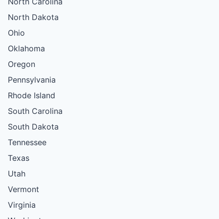
North Carolina
North Dakota
Ohio
Oklahoma
Oregon
Pennsylvania
Rhode Island
South Carolina
South Dakota
Tennessee
Texas
Utah
Vermont
Virginia