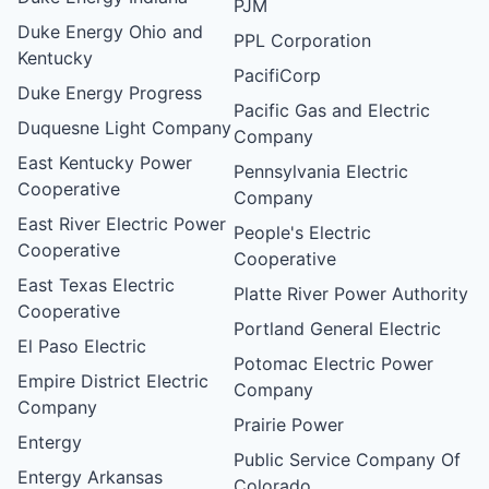
PJM
Duke Energy Ohio and
PPL Corporation
Kentucky
PacifiCorp
Duke Energy Progress
Pacific Gas and Electric
Duquesne Light Company
Company
East Kentucky Power
Pennsylvania Electric
Cooperative
Company
East River Electric Power
People's Electric
Cooperative
Cooperative
East Texas Electric
Platte River Power Authority
Cooperative
Portland General Electric
El Paso Electric
Potomac Electric Power
Empire District Electric
Company
Company
Prairie Power
Entergy
Public Service Company Of
Entergy Arkansas
Colorado