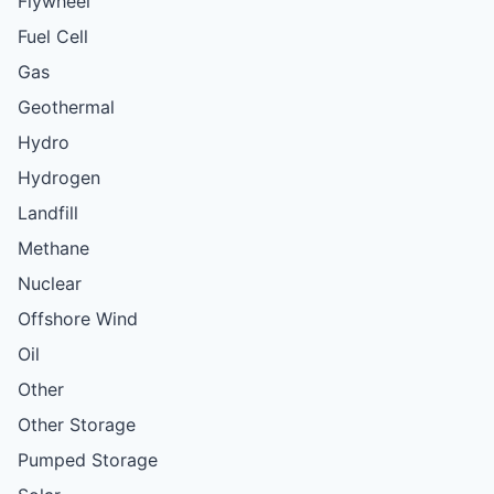
Flywheel
Fuel Cell
Gas
Geothermal
Hydro
Hydrogen
Landfill
Methane
Nuclear
Offshore Wind
Oil
Other
Other Storage
Pumped Storage