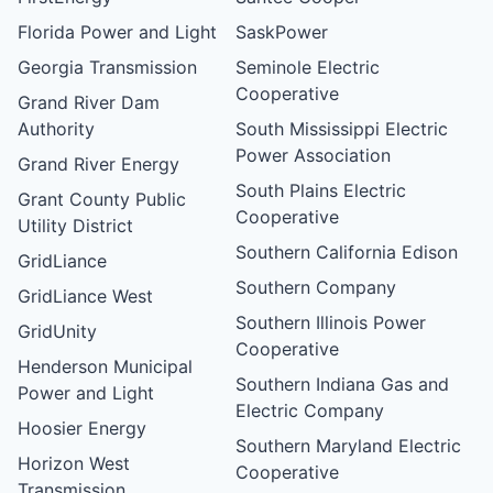
Florida Power and Light
SaskPower
Georgia Transmission
Seminole Electric
Cooperative
Grand River Dam
Authority
South Mississippi Electric
Power Association
Grand River Energy
South Plains Electric
Grant County Public
Cooperative
Utility District
Southern California Edison
GridLiance
Southern Company
GridLiance West
Southern Illinois Power
GridUnity
Cooperative
Henderson Municipal
Southern Indiana Gas and
Power and Light
Electric Company
Hoosier Energy
Southern Maryland Electric
Horizon West
Cooperative
Transmission