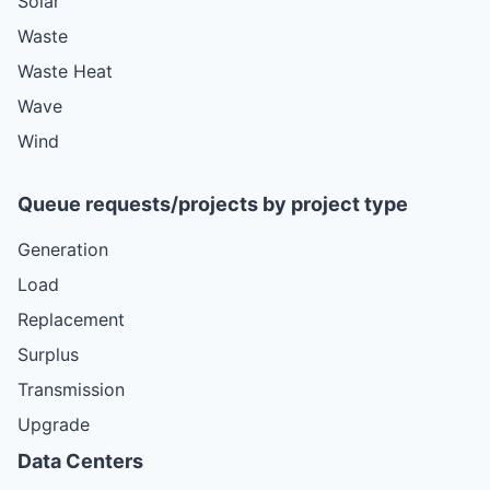
Solar
Waste
Waste Heat
Wave
Wind
Queue requests/projects by project type
Generation
Load
Replacement
Surplus
Transmission
Upgrade
Data Centers