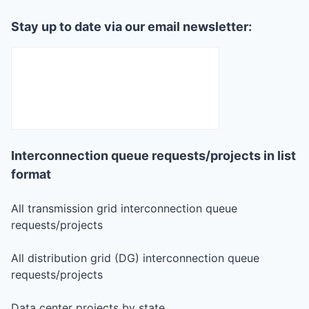
Stay up to date via our email newsletter:
Interconnection queue requests/projects in list
format
All transmission grid interconnection queue
requests/projects
All distribution grid (DG) interconnection queue
requests/projects
Data center projects by state