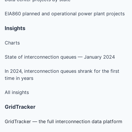
EIA860 planned and operational power plant projects
Insights
Charts
State of interconnection queues — January 2024
In 2024, interconnection queues shrank for the first
time in years
All insights
GridTracker
GridTracker — the full interconnection data platform