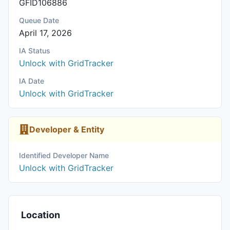
GFID106886
Queue Date
April 17, 2026
IA Status
Unlock with GridTracker
IA Date
Unlock with GridTracker
Developer & Entity
Identified Developer Name
Unlock with GridTracker
Location