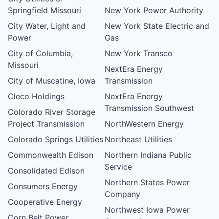
Springfield Missouri
New York Power Authority
City Water, Light and
New York State Electric and
Power
Gas
City of Columbia,
New York Transco
Missouri
NextEra Energy
City of Muscatine, Iowa
Transmission
Cleco Holdings
NextEra Energy
Transmission Southwest
Colorado River Storage
Project Transmission
NorthWestern Energy
Colorado Springs Utilities
Northeast Utilities
Commonwealth Edison
Northern Indiana Public
Service
Consolidated Edison
Northern States Power
Consumers Energy
Company
Cooperative Energy
Northwest Iowa Power
Corn Belt Power