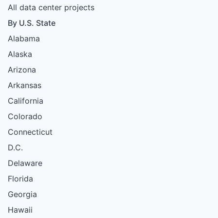
All data center projects
By U.S. State
Alabama
Alaska
Arizona
Arkansas
California
Colorado
Connecticut
D.C.
Delaware
Florida
Georgia
Hawaii