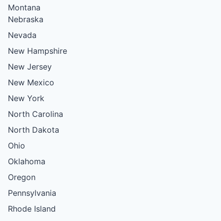
Montana
Nebraska
Nevada
New Hampshire
New Jersey
New Mexico
New York
North Carolina
North Dakota
Ohio
Oklahoma
Oregon
Pennsylvania
Rhode Island