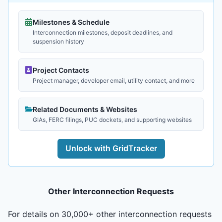
Milestones & Schedule
Interconnection milestones, deposit deadlines, and
suspension history
Project Contacts
Project manager, developer email, utility contact, and more
Related Documents & Websites
GIAs, FERC filings, PUC dockets, and supporting websites
Unlock with GridTracker
Other Interconnection Requests
For details on 30,000+ other interconnection requests