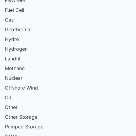
Flywheel
Fuel Cell
Gas
Geothermal
Hydro
Hydrogen
Landfill
Methane
Nuclear
Offshore Wind
Oil
Other
Other Storage
Pumped Storage