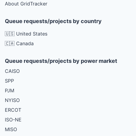
About GridTracker
Queue requests/projects by country
🇺🇸 United States
🇨🇦 Canada
Queue requests/projects by power market
CAISO
SPP
PJM
NYISO
ERCOT
ISO-NE
MISO