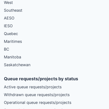
West
Southeast
AESO
IESO
Quebec
Maritimes
BC
Manitoba
Saskatchewan
Queue requests/projects by status
Active queue requests/projects
Withdrawn queue requests/projects
Operational queue requests/projects