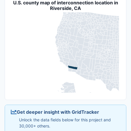
U.S. county map of interconnection location in
Riverside, CA
Get deeper insight with GridTracker
Unlock the data fields below for this project and
30,000+ others.