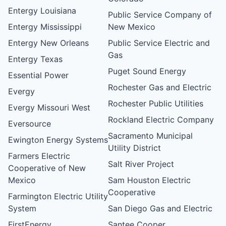
Entergy Louisiana
Public Service Company of
Entergy Mississippi
New Mexico
Entergy New Orleans
Public Service Electric and
Gas
Entergy Texas
Puget Sound Energy
Essential Power
Rochester Gas and Electric
Evergy
Rochester Public Utilities
Evergy Missouri West
Rockland Electric Company
Eversource
Sacramento Municipal
Ewington Energy Systems
Utility District
Farmers Electric
Salt River Project
Cooperative of New
Mexico
Sam Houston Electric
Cooperative
Farmington Electric Utility
System
San Diego Gas and Electric
FirstEnergy
Santee Cooper