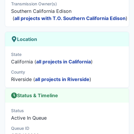
Transmission Owner(s)
Southern California Edison
(
all projects with T.O. Southern California Edison
)
Location
State
California (
all projects in California
)
County
Riverside (
all projects in Riverside
)
Status & Timeline
Status
Active In Queue
Queue ID