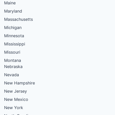
Maine
Maryland
Massachusetts
Michigan
Minnesota
Mississippi
Missouri
Montana
Nebraska
Nevada
New Hampshire
New Jersey
New Mexico
New York