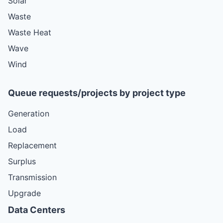
Solar
Waste
Waste Heat
Wave
Wind
Queue requests/projects by project type
Generation
Load
Replacement
Surplus
Transmission
Upgrade
Data Centers