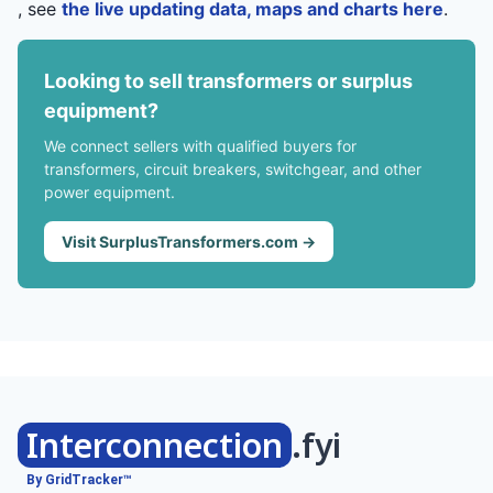
, see
the live updating data, maps and charts here
.
Looking to sell transformers or surplus
equipment?
We connect sellers with qualified buyers for
transformers, circuit breakers, switchgear, and other
power equipment.
Visit SurplusTransformers.com →
Interconnection
.fyi
By GridTracker™