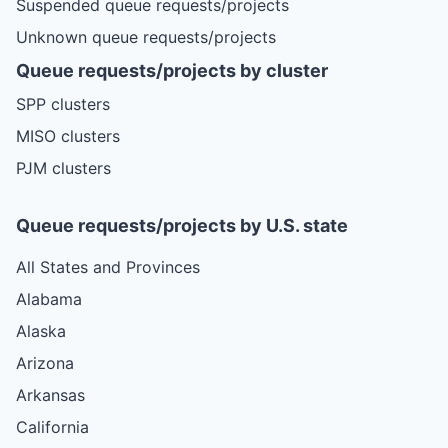
Suspended queue requests/projects
Unknown queue requests/projects
Queue requests/projects by cluster
SPP clusters
MISO clusters
PJM clusters
Queue requests/projects by U.S. state
All States and Provinces
Alabama
Alaska
Arizona
Arkansas
California