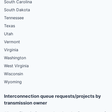
South Carolina
South Dakota
Tennessee
Texas
Utah
Vermont
Virginia
Washington
West Virginia
Wisconsin
Wyoming
Interconnection queue requests/projects by
transmission owner