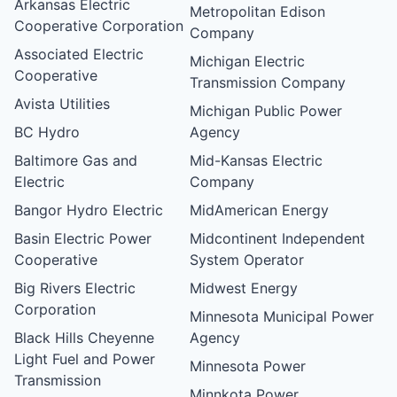
Arkansas Electric
Metropolitan Edison
Cooperative Corporation
Company
Associated Electric
Michigan Electric
Cooperative
Transmission Company
Avista Utilities
Michigan Public Power
BC Hydro
Agency
Baltimore Gas and
Mid-Kansas Electric
Electric
Company
Bangor Hydro Electric
MidAmerican Energy
Basin Electric Power
Midcontinent Independent
Cooperative
System Operator
Big Rivers Electric
Midwest Energy
Corporation
Minnesota Municipal Power
Black Hills Cheyenne
Agency
Light Fuel and Power
Minnesota Power
Transmission
Minnkota Power