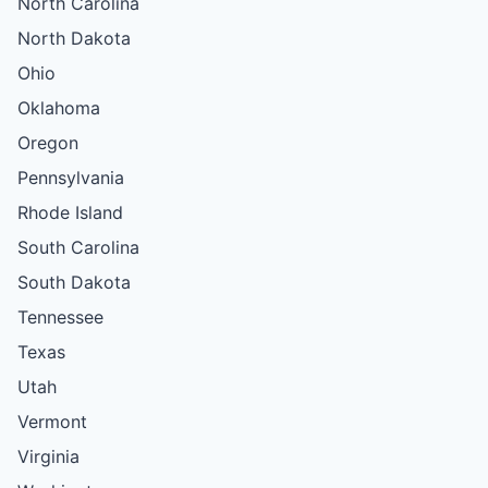
North Carolina
North Dakota
Ohio
Oklahoma
Oregon
Pennsylvania
Rhode Island
South Carolina
South Dakota
Tennessee
Texas
Utah
Vermont
Virginia