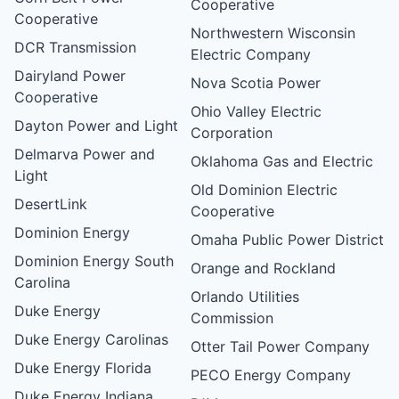
Cooperative
Cooperative
Northwestern Wisconsin
DCR Transmission
Electric Company
Dairyland Power
Nova Scotia Power
Cooperative
Ohio Valley Electric
Dayton Power and Light
Corporation
Delmarva Power and
Oklahoma Gas and Electric
Light
Old Dominion Electric
DesertLink
Cooperative
Dominion Energy
Omaha Public Power District
Dominion Energy South
Orange and Rockland
Carolina
Orlando Utilities
Duke Energy
Commission
Duke Energy Carolinas
Otter Tail Power Company
Duke Energy Florida
PECO Energy Company
Duke Energy Indiana