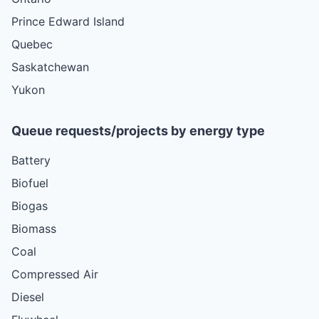
Prince Edward Island
Quebec
Saskatchewan
Yukon
Queue requests/projects by energy type
Battery
Biofuel
Biogas
Biomass
Coal
Compressed Air
Diesel