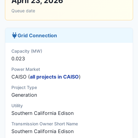
April 23, 2026
Queue date
Grid Connection
Capacity (MW)
0.023
Power Market
CAISO (
all projects in CAISO
)
Project Type
Generation
Utility
Southern California Edison
Transmission Owner Short Name
Southern California Edison