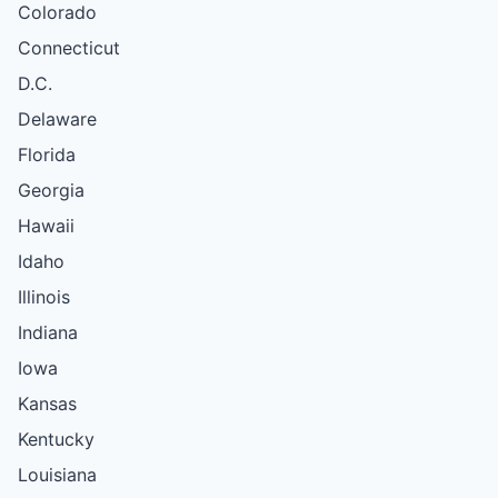
Colorado
Connecticut
D.C.
Delaware
Florida
Georgia
Hawaii
Idaho
Illinois
Indiana
Iowa
Kansas
Kentucky
Louisiana