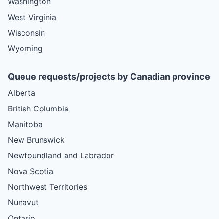
Washington
West Virginia
Wisconsin
Wyoming
Queue requests/projects by Canadian province
Alberta
British Columbia
Manitoba
New Brunswick
Newfoundland and Labrador
Nova Scotia
Northwest Territories
Nunavut
Ontario