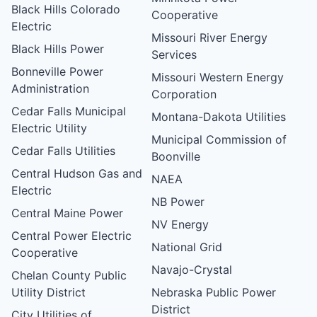
Black Hills Colorado
Cooperative
Electric
Missouri River Energy
Black Hills Power
Services
Bonneville Power
Missouri Western Energy
Administration
Corporation
Cedar Falls Municipal
Montana-Dakota Utilities
Electric Utility
Municipal Commission of
Cedar Falls Utilities
Boonville
Central Hudson Gas and
NAEA
Electric
NB Power
Central Maine Power
NV Energy
Central Power Electric
National Grid
Cooperative
Navajo-Crystal
Chelan County Public
Utility District
Nebraska Public Power
District
City Utilities of