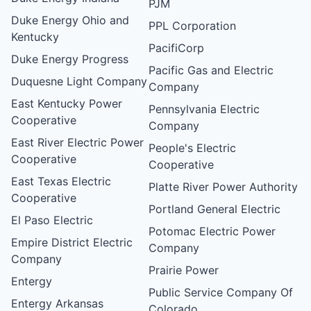
PJM
Duke Energy Ohio and
PPL Corporation
Kentucky
PacifiCorp
Duke Energy Progress
Pacific Gas and Electric
Duquesne Light Company
Company
East Kentucky Power
Pennsylvania Electric
Cooperative
Company
East River Electric Power
People's Electric
Cooperative
Cooperative
East Texas Electric
Platte River Power Authority
Cooperative
Portland General Electric
El Paso Electric
Potomac Electric Power
Empire District Electric
Company
Company
Prairie Power
Entergy
Public Service Company Of
Entergy Arkansas
Colorado