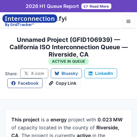
2026 H1 Queue Report
👉
Read More
Interconnection
.fyi
By GridTracker™
Unnamed Project (GFID106939) —
California ISO Interconnection Queue —
Riverside, CA
ACTIVE IN QUEUE
X.com
Bluesky
LinkedIn
Share:
Facebook
Copy Link
This project
is a
energy
project
with
0.023 MW
of capacity
located in the county of
Riverside,
CA
.
The project is currently
active
in the