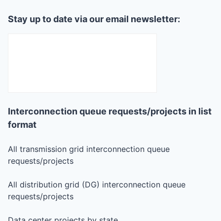
Stay up to date via our email newsletter:
Interconnection queue requests/projects in list
format
All transmission grid interconnection queue
requests/projects
All distribution grid (DG) interconnection queue
requests/projects
Data center projects by state