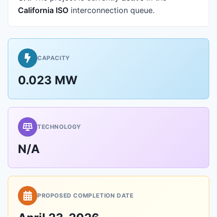
California ISO
interconnection queue.
CAPACITY
0.023 MW
TECHNOLOGY
N/A
PROPOSED COMPLETION DATE