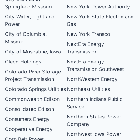
Springfield Missouri
New York Power Authority
City Water, Light and
New York State Electric and
Power
Gas
City of Columbia,
New York Transco
Missouri
NextEra Energy
City of Muscatine, Iowa
Transmission
Cleco Holdings
NextEra Energy
Transmission Southwest
Colorado River Storage
Project Transmission
NorthWestern Energy
Colorado Springs Utilities
Northeast Utilities
Commonwealth Edison
Northern Indiana Public
Service
Consolidated Edison
Northern States Power
Consumers Energy
Company
Cooperative Energy
Northwest Iowa Power
Corn Belt Power