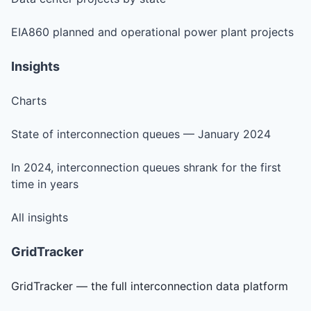
EIA860 planned and operational power plant projects
Insights
Charts
State of interconnection queues — January 2024
In 2024, interconnection queues shrank for the first
time in years
All insights
GridTracker
GridTracker — the full interconnection data platform