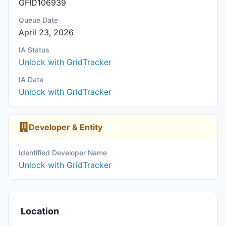
GFID106939
Queue Date
April 23, 2026
IA Status
Unlock with GridTracker
IA Date
Unlock with GridTracker
Developer & Entity
Identified Developer Name
Unlock with GridTracker
Location