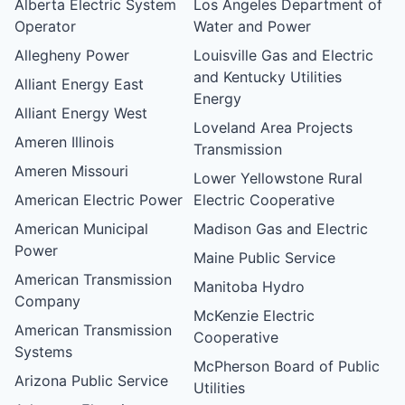
Alberta Electric System
Los Angeles Department of
Operator
Water and Power
Allegheny Power
Louisville Gas and Electric
and Kentucky Utilities
Alliant Energy East
Energy
Alliant Energy West
Loveland Area Projects
Ameren Illinois
Transmission
Ameren Missouri
Lower Yellowstone Rural
American Electric Power
Electric Cooperative
American Municipal
Madison Gas and Electric
Power
Maine Public Service
American Transmission
Manitoba Hydro
Company
McKenzie Electric
American Transmission
Cooperative
Systems
McPherson Board of Public
Arizona Public Service
Utilities