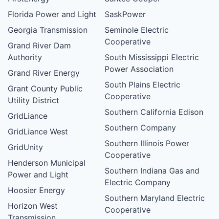
Florida Power and Light
SaskPower
Georgia Transmission
Seminole Electric
Cooperative
Grand River Dam
Authority
South Mississippi Electric
Power Association
Grand River Energy
South Plains Electric
Grant County Public
Cooperative
Utility District
Southern California Edison
GridLiance
Southern Company
GridLiance West
Southern Illinois Power
GridUnity
Cooperative
Henderson Municipal
Southern Indiana Gas and
Power and Light
Electric Company
Hoosier Energy
Southern Maryland Electric
Horizon West
Cooperative
Transmission