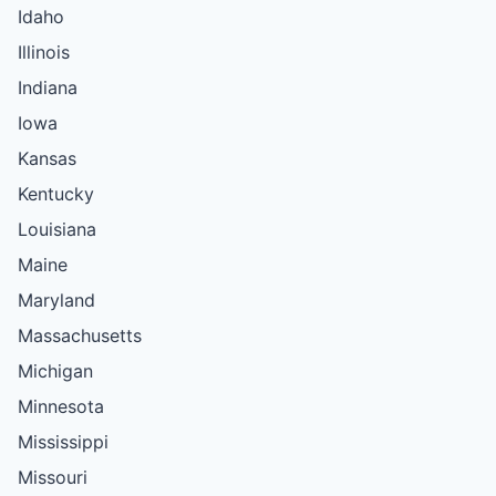
Idaho
Illinois
Indiana
Iowa
Kansas
Kentucky
Louisiana
Maine
Maryland
Massachusetts
Michigan
Minnesota
Mississippi
Missouri