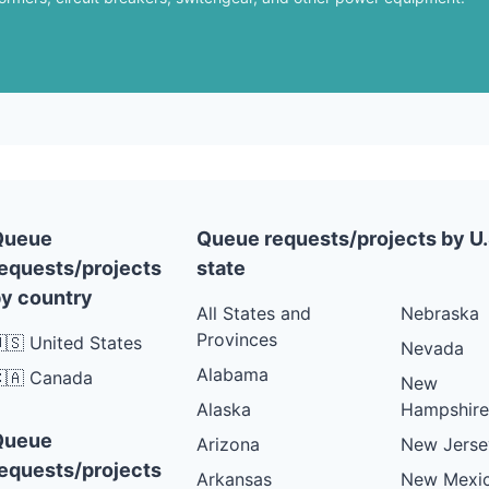
Queue
Queue requests/projects by U.
equests/projects
state
y country
All States and
Nebraska
Provinces
🇸 United States
Nevada
Alabama
🇦 Canada
New
Alaska
Hampshire
Queue
Arizona
New Jerse
equests/projects
Arkansas
New Mexi