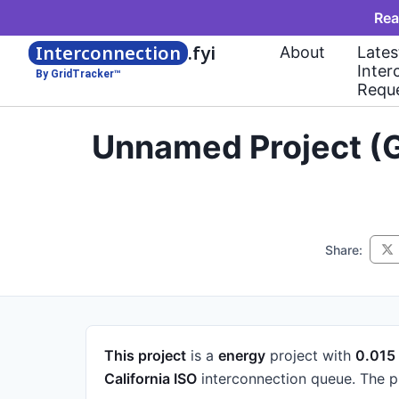
Rea
Interconnection
.fyi
About
Lates
Inter
By GridTracker™
Requ
Unnamed Project (G
Share:
This project
is a
energy
project
with
0.01
California ISO
interconnection queue.
The p