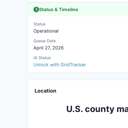
Status & Timeline
Status
Operational
Queue Date
April 27, 2026
IA Status
Unlock with GridTracker
Location
U.S. county ma