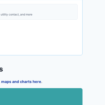
utility contact, and more
s
a, maps and charts here
.