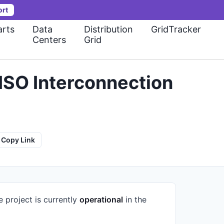
ort
rts
Data
Distribution
GridTracker
Centers
Grid
ISO Interconnection
Copy Link
e project is currently
operational
in the