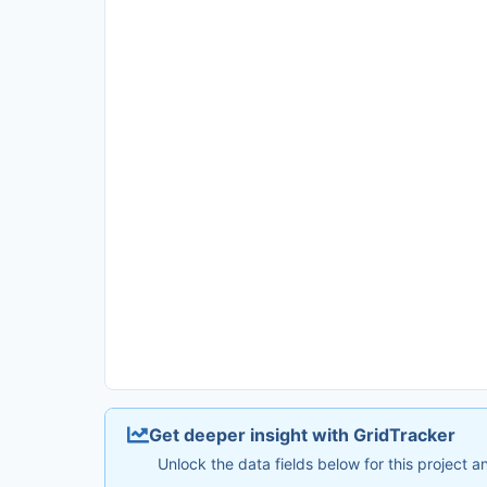
Get deeper insight with GridTracker
Unlock the data fields below for this project 