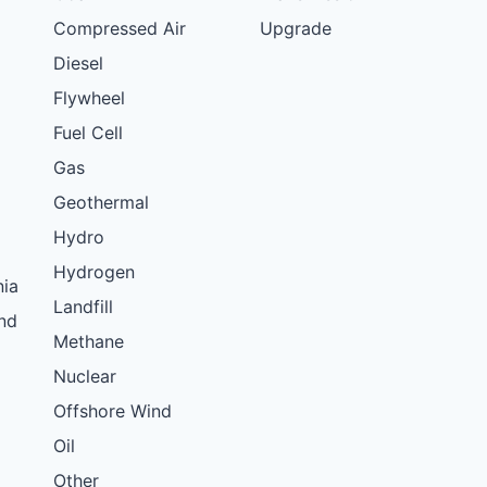
Compressed Air
Upgrade
Diesel
Flywheel
Fuel Cell
Gas
Geothermal
Hydro
Hydrogen
nia
Landfill
nd
Methane
Nuclear
Offshore Wind
Oil
Other