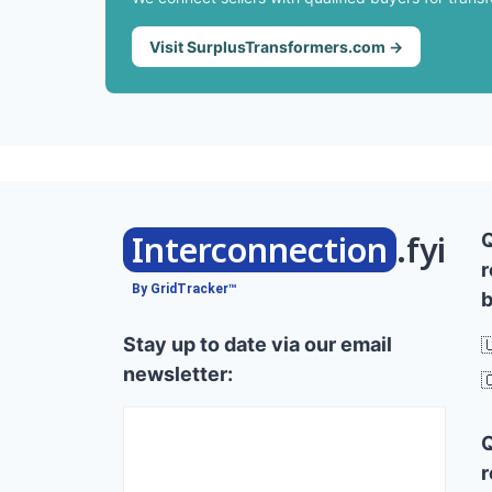
Visit SurplusTransformers.com →
Interconnection
.fyi
r
By GridTracker™
b
Stay up to date via our email

newsletter:

r