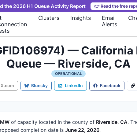
d the 2026 H1 Queue Activity Report
👉
Read the free rep
t
Clusters
Insights
Email
Cha
connection
Alerts
ests
FID106974) — California 
Queue — Riverside, CA
OPERATIONAL
X.com
Bluesky
LinkedIn
Facebook
5 MW
of capacity
located in the county of
Riverside, CA
.
Th
roposed completion date is
June 22, 2026
.