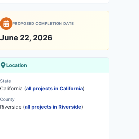
PROPOSED COMPLETION DATE
June 22, 2026
Location
State
California (
all projects in California
)
County
Riverside (
all projects in Riverside
)