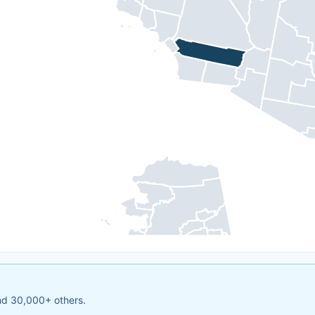
and 30,000+ others.