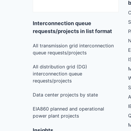
b
C
S
Interconnection queue
requests/projects in list format
N
All transmission grid interconnection
queue requests/projects
I
All distribution grid (DG)
M
interconnection queue
W
requests/projects
S
Data center projects by state
I
EIA860 planned and operational
Q
power plant projects
M
Insights