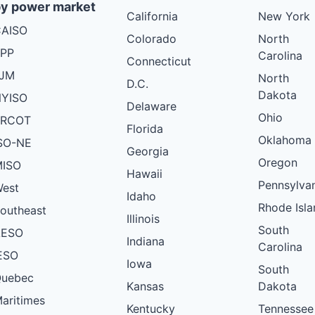
y power market
California
New York
AISO
Colorado
North
PP
Carolina
Connecticut
PJM
North
D.C.
Dakota
YISO
Delaware
Ohio
ERCOT
Florida
Oklahoma
SO-NE
Georgia
Oregon
ISO
Hawaii
Pennsylva
est
Idaho
Rhode Isla
outheast
Illinois
South
AESO
Indiana
Carolina
ESO
Iowa
South
uebec
Kansas
Dakota
aritimes
Kentucky
Tennessee