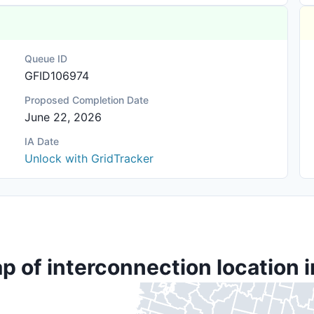
Queue ID
GFID106974
Proposed Completion Date
June 22, 2026
IA Date
Unlock with GridTracker
p of interconnection location i