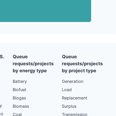
S.
Queue
Queue
requests/projects
requests/projects
by energy type
by project type
Battery
Generation
Biofuel
Load
Biogas
Replacement
y
Biomass
Surplus
co
Coal
Transmission