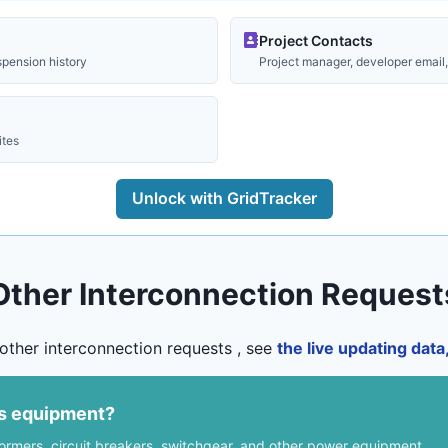
Project Contacts
spension history
Project manager, developer email, 
ites
Unlock with GridTracker
Other Interconnection Request
other interconnection requests , see
the live updating dat
us equipment?
formers, circuit breakers, switchgear, and other power equipment.