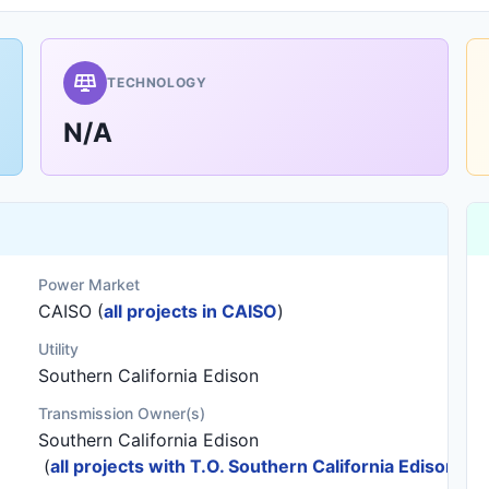
TECHNOLOGY
N/A
Power Market
CAISO (
all projects in CAISO
)
Utility
Southern California Edison
Transmission Owner(s)
Southern California Edison
(
all projects with T.O. Southern California Edison
)