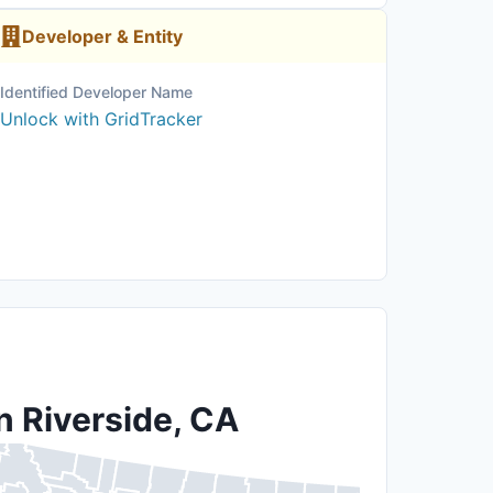
Developer & Entity
Identified Developer Name
Unlock with GridTracker
n Riverside, CA