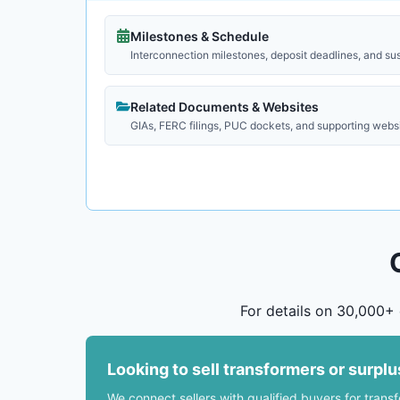
Milestones & Schedule
Interconnection milestones, deposit deadlines, and su
Related Documents & Websites
GIAs, FERC filings, PUC dockets, and supporting webs
For details on 30,000+ 
Looking to sell transformers or surpl
We connect sellers with qualified buyers for trans