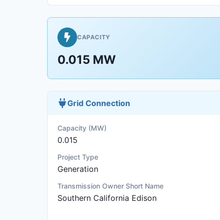
CAPACITY
0.015 MW
Grid Connection
Capacity (MW)
0.015
Project Type
Generation
Transmission Owner Short Name
Southern California Edison