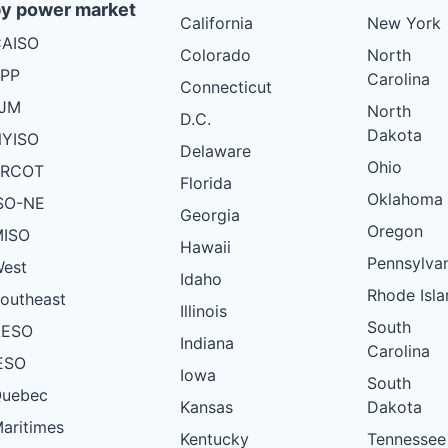
y power market
California
New York
AISO
Colorado
North
PP
Carolina
Connecticut
PJM
North
D.C.
Dakota
YISO
Delaware
Ohio
ERCOT
Florida
Oklahoma
SO-NE
Georgia
Oregon
ISO
Hawaii
Pennsylva
est
Idaho
Rhode Isla
outheast
Illinois
South
AESO
Indiana
Carolina
ESO
Iowa
South
uebec
Kansas
Dakota
aritimes
Kentucky
Tennessee