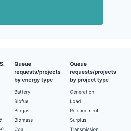
S.
Queue
Queue
requests/projects
requests/projects
by energy type
by project type
Battery
Generation
Biofuel
Load
Biogas
Replacement
y
Biomass
Surplus
co
Coal
Transmission