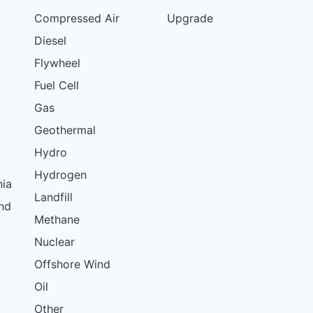
Compressed Air
Upgrade
Diesel
Flywheel
Fuel Cell
Gas
Geothermal
Hydro
Hydrogen
nia
Landfill
nd
Methane
Nuclear
Offshore Wind
Oil
Other