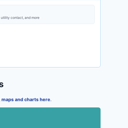
utility contact, and more
s
a, maps and charts here
.