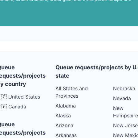
Queue
Queue requests/projects by U.
equests/projects
state
y country
All States and
Nebraska
Provinces
🇸 United States
Nevada
Alabama
🇦 Canada
New
Alaska
Hampshire
Queue
Arizona
New Jerse
equests/projects
Arkansas
New Mexi