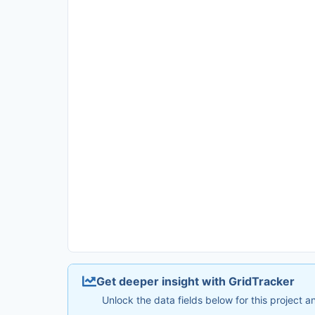
Get deeper insight with GridTracker
Unlock the data fields below for this project 