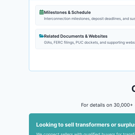
Milestones & Schedule
Interconnection milestones, deposit deadlines, and su
Related Documents & Websites
GIAs, FERC filings, PUC dockets, and supporting webs
For details on 30,000+ 
Looking to sell transformers or surpl
We connect sellers with qualified buyers for trans