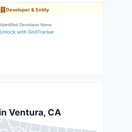
Developer & Entity
Identified Developer Name
Unlock with GridTracker
in Ventura, CA