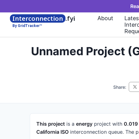
Rea
Interconnection
.fyi
About
Lates
Inter
By GridTracker™
Requ
Unnamed Project (G
Share:
This project
is a
energy
project
with
0.01
California ISO
interconnection queue.
The p