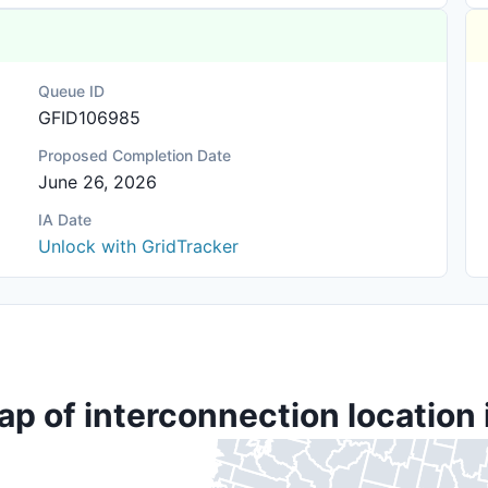
Queue ID
GFID106985
Proposed Completion Date
June 26, 2026
IA Date
Unlock with GridTracker
ap of interconnection location 