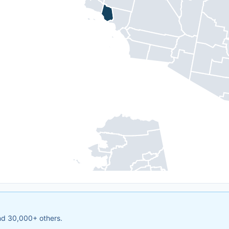
and 30,000+ others.