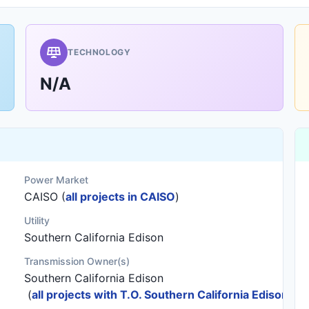
TECHNOLOGY
N/A
Power Market
CAISO (
all projects in CAISO
)
Utility
Southern California Edison
Transmission Owner(s)
Southern California Edison
(
all projects with T.O. Southern California Edison
)