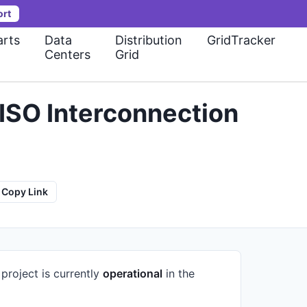
ort
rts
Data
Distribution
GridTracker
Centers
Grid
ISO Interconnection
Copy Link
project is currently
operational
in the