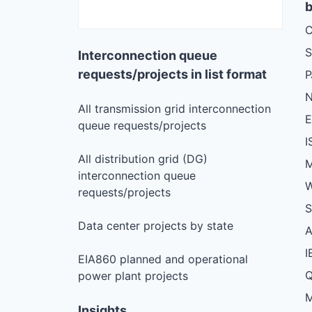
b
C
S
Interconnection queue
requests/projects in list format
N
All transmission grid interconnection
queue requests/projects
I
All distribution grid (DG)
M
interconnection queue
W
requests/projects
S
Data center projects by state
I
EIA860 planned and operational
Q
power plant projects
M
Insights