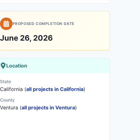
PROPOSED COMPLETION DATE
June 26, 2026
Location
State
California (
all projects in California
)
County
Ventura (
all projects in Ventura
)