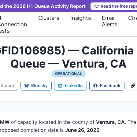
d the 2026 H1 Queue Activity Report
👉
Read the free rep
t
Clusters
Insights
Email
Cha
connection
Alerts
ests
FID106985) — California 
Queue — Ventura, CA
OPERATIONAL
X.com
Bluesky
LinkedIn
Facebook
9 MW
of capacity
located in the county of
Ventura, CA
.
The 
roposed completion date is
June 26, 2026
.