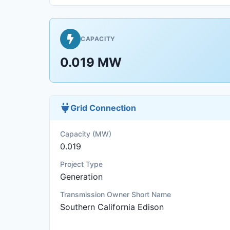
CAPACITY
0.019 MW
Grid Connection
Capacity (MW)
0.019
Project Type
Generation
Transmission Owner Short Name
Southern California Edison