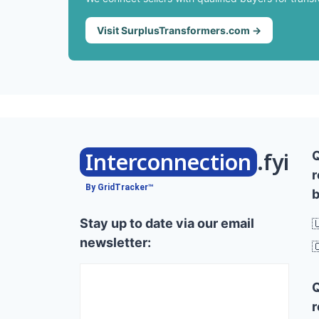
Visit SurplusTransformers.com →
Interconnection
.fyi
r
By GridTracker™
b
Stay up to date via our email

newsletter:

r