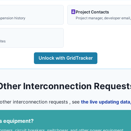
Project Contacts
spension history
Project manager, developer email, 
ites
Unlock with GridTracker
Other Interconnection Request
other interconnection requests , see
the live updating dat
us equipment?
formers, circuit breakers, switchgear, and other power equipment.