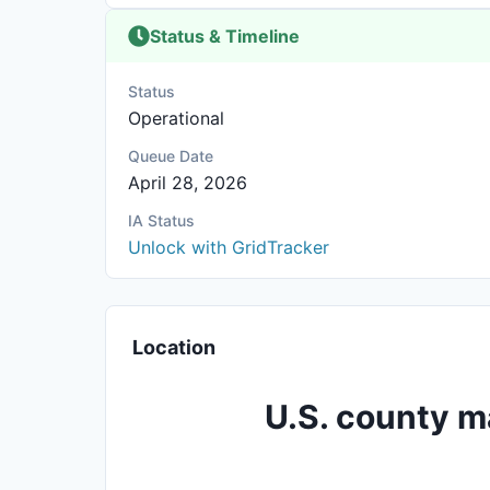
Status & Timeline
Status
Operational
Queue Date
April 28, 2026
IA Status
Unlock with GridTracker
Location
U.S. county m