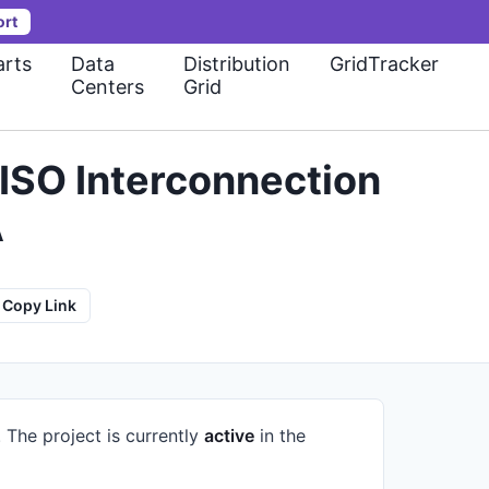
ort
rts
Data
Distribution
GridTracker
Centers
Grid
ISO Interconnection
A
Copy Link
.
The project is currently
active
in the