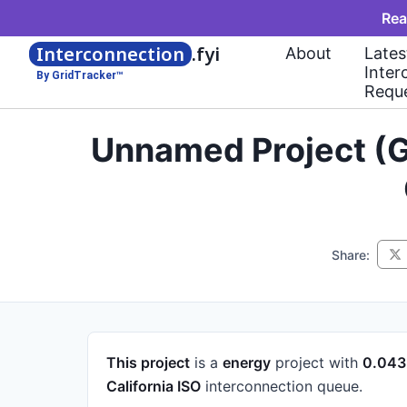
Rea
Interconnection
.fyi
About
Lates
Inter
By GridTracker™
Requ
Unnamed Project (G
Share:
This project
is a
energy
project
with
0.04
California ISO
interconnection queue.