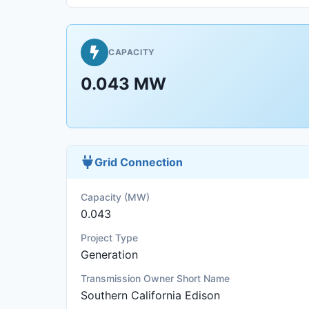
CAPACITY
0.043 MW
Grid Connection
Capacity (MW)
0.043
Project Type
Generation
Transmission Owner Short Name
Southern California Edison