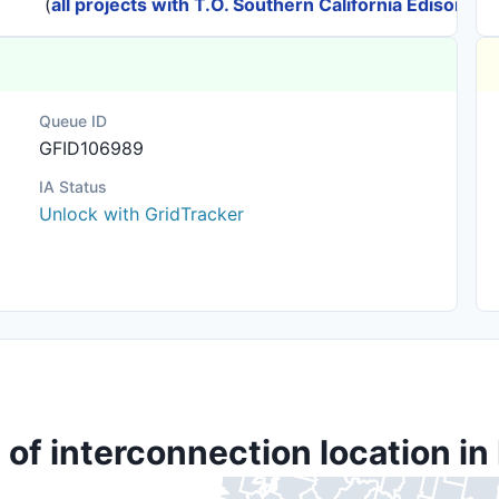
(
all projects with T.O. Southern California Edison
)
Queue ID
GFID106989
IA Status
Unlock with GridTracker
 of interconnection location in