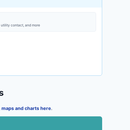
utility contact, and more
s
a, maps and charts here
.