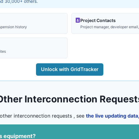
and 30,000+ others.
Project Contacts
spension history
Project manager, developer email, 
ites
Unlock with GridTracker
Other Interconnection Request
other interconnection requests , see
the live updating dat
us equipment?