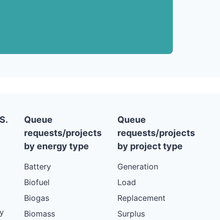
S.
Queue
Queue
requests/projects
requests/projects
by energy type
by project type
Battery
Generation
Biofuel
Load
Biogas
Replacement
y
Biomass
Surplus