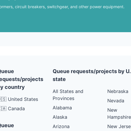
formers, circuit breakers, switchgear, and other power equipment.
Queue
Queue requests/projects by U.
equests/projects
state
y country
All States and
Nebraska
Provinces
🇸 United States
Nevada
Alabama
🇦 Canada
New
Alaska
Hampshire
Queue
Arizona
New Jerse