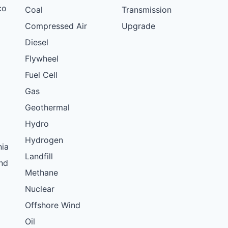
co
Coal
Transmission
Compressed Air
Upgrade
Diesel
Flywheel
Fuel Cell
Gas
Geothermal
Hydro
Hydrogen
nia
Landfill
nd
Methane
Nuclear
Offshore Wind
Oil