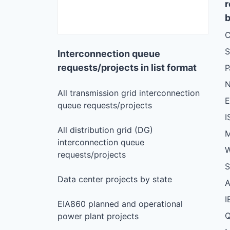
r
b
C
S
Interconnection queue
requests/projects in list format
N
All transmission grid interconnection
queue requests/projects
I
All distribution grid (DG)
M
interconnection queue
W
requests/projects
S
Data center projects by state
I
EIA860 planned and operational
Q
power plant projects