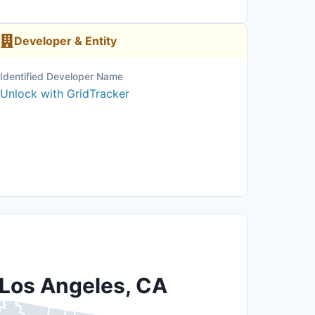
Developer & Entity
Identified Developer Name
Unlock with GridTracker
 Los Angeles, CA