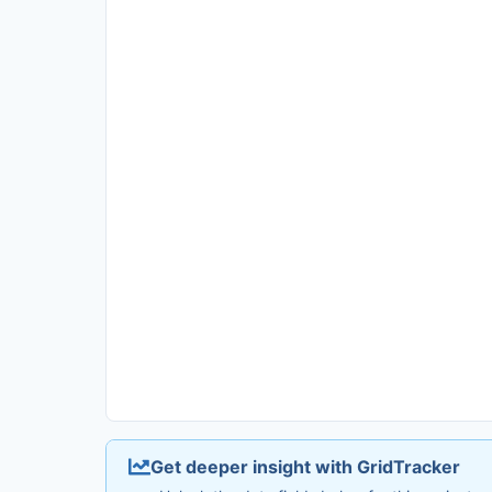
Get deeper insight with GridTracker