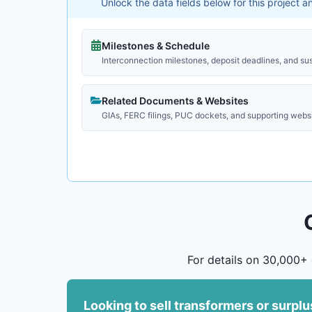
Unlock the data fields below for this project 
Milestones & Schedule
Interconnection milestones, deposit deadlines, and su
Related Documents & Websites
GIAs, FERC filings, PUC dockets, and supporting webs
For details on 30,000+ 
Looking to sell transformers or surpl