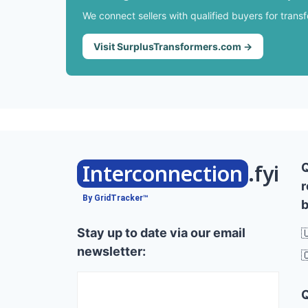
We connect sellers with qualified buyers for trans
Visit SurplusTransformers.com →
Interconnection
.fyi
r
By GridTracker™
b
Stay up to date via our email

newsletter:
