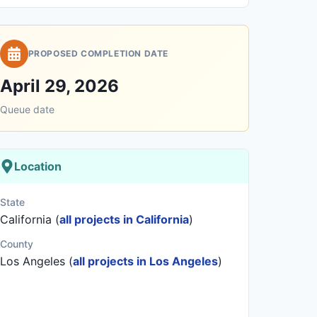
PROPOSED COMPLETION DATE
April 29, 2026
Queue date
Location
State
California (
all projects in California
)
County
Los Angeles (
all projects in Los Angeles
)