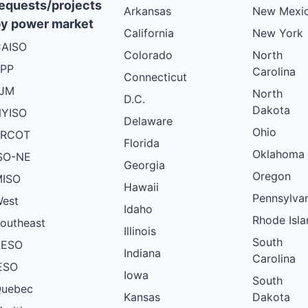
equests/projects
Arkansas
New Mexi
y power market
California
New York
AISO
Colorado
North
PP
Carolina
Connecticut
PJM
North
D.C.
Dakota
YISO
Delaware
Ohio
ERCOT
Florida
Oklahoma
SO-NE
Georgia
Oregon
ISO
Hawaii
Pennsylva
est
Idaho
Rhode Isla
outheast
Illinois
South
AESO
Indiana
Carolina
ESO
Iowa
South
uebec
Kansas
Dakota