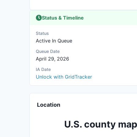
Status & Timeline
Status
Active In Queue
Queue Date
April 29, 2026
IA Date
Unlock with GridTracker
Location
U.S. county map