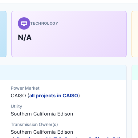
TECHNOLOGY
N/A
Power Market
CAISO (
all projects in CAISO
)
Utility
Southern California Edison
Transmission Owner(s)
Southern California Edison