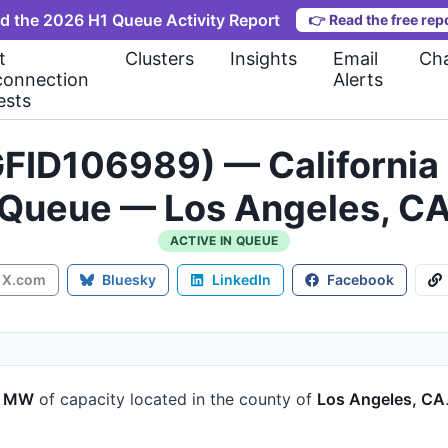
d the 2026 H1 Queue Activity Report
👉
Read the free rep
t
Clusters
Insights
Email
Cha
connection
Alerts
ests
FID106989) — California 
Queue — Los Angeles, C
ACTIVE IN QUEUE
X.com
Bluesky
LinkedIn
Facebook
3 MW
of capacity
located in the county of
Los Angeles, CA