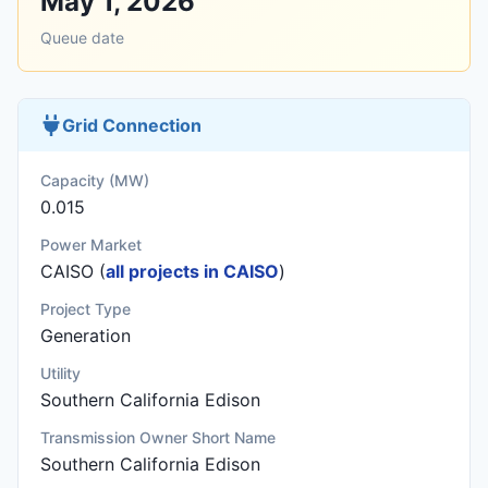
May 1, 2026
Queue date
Grid Connection
Capacity (MW)
0.015
Power Market
CAISO (
all projects in CAISO
)
Project Type
Generation
Utility
Southern California Edison
Transmission Owner Short Name
Southern California Edison