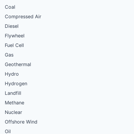
Coal
Compressed Air
Diesel
Flywheel
Fuel Cell
Gas
Geothermal
Hydro
Hydrogen
Landfill
Methane
Nuclear
Offshore Wind
Oil