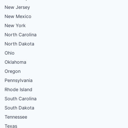
New Jersey
New Mexico
New York
North Carolina
North Dakota
Ohio
Oklahoma
Oregon
Pennsylvania
Rhode Island
South Carolina
South Dakota
Tennessee
Texas