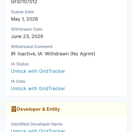
GFID107012
Queue Date
May 1, 2026
Withdrawn Date
June 23, 2026
Withdrawal Comment
IR: Inactive, IA: Withdrawn (No Agrmt)
IA Status
Unlock with GridTracker
IA Date
Unlock with GridTracker
Developer & Entity
Identified Developer Name
Unlock with GridTracker