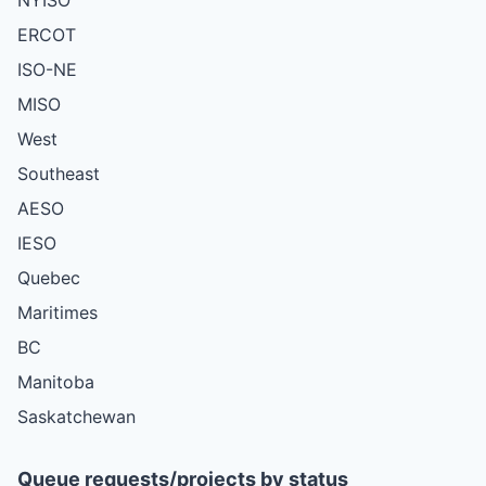
ERCOT
ISO-NE
MISO
West
Southeast
AESO
IESO
Quebec
Maritimes
BC
Manitoba
Saskatchewan
Queue requests/projects by status