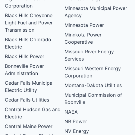
Corporation
Minnesota Municipal Power
Black Hills Cheyenne
Agency
Light Fuel and Power
Minnesota Power
Transmission
Minnkota Power
Black Hills Colorado
Cooperative
Electric
Missouri River Energy
Black Hills Power
Services
Bonneville Power
Missouri Western Energy
Administration
Corporation
Cedar Falls Municipal
Montana-Dakota Utilities
Electric Utility
Municipal Commission of
Cedar Falls Utilities
Boonville
Central Hudson Gas and
NAEA
Electric
NB Power
Central Maine Power
NV Energy