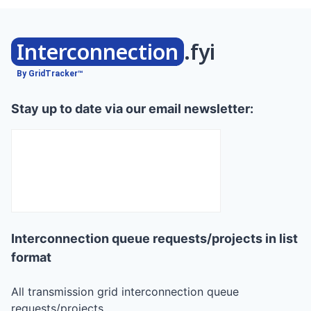
Interconnection
.fyi
By GridTracker™
Stay up to date via our email newsletter:
Interconnection queue requests/projects in list
format
All transmission grid interconnection queue
requests/projects