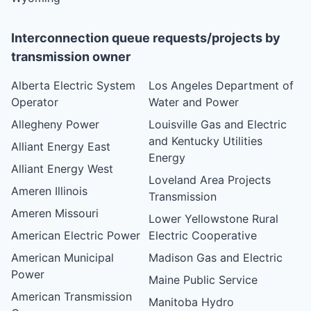
Interconnection queue requests/projects by
transmission owner
Alberta Electric System
Los Angeles Department of
Operator
Water and Power
Allegheny Power
Louisville Gas and Electric
and Kentucky Utilities
Alliant Energy East
Energy
Alliant Energy West
Loveland Area Projects
Ameren Illinois
Transmission
Ameren Missouri
Lower Yellowstone Rural
American Electric Power
Electric Cooperative
American Municipal
Madison Gas and Electric
Power
Maine Public Service
American Transmission
Manitoba Hydro