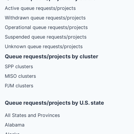
Active queue requests/projects
Withdrawn queue requests/projects
Operational queue requests/projects
Suspended queue requests/projects
Unknown queue requests/projects
Queue requests/projects by cluster
SPP clusters
MISO clusters
PJM clusters
Queue requests/projects by U.S. state
All States and Provinces
Alabama