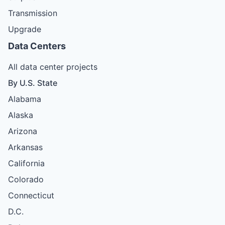
Transmission
Upgrade
Data Centers
All data center projects
By U.S. State
Alabama
Alaska
Arizona
Arkansas
California
Colorado
Connecticut
D.C.