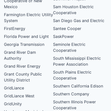
Cooperative of New
Mexico
Sam Houston Electric
Cooperative
Farmington Electric Utility
System
San Diego Gas and Electric
FirstEnergy
Santee Cooper
Florida Power and Light
SaskPower
Georgia Transmission
Seminole Electric
Cooperative
Grand River Dam
Authority
South Mississippi Electric
Power Association
Grand River Energy
South Plains Electric
Grant County Public
Cooperative
Utility District
Southern California Edison
GridLiance
Southern Company
GridLiance West
Southern Illinois Power
GridUnity
Cooperative