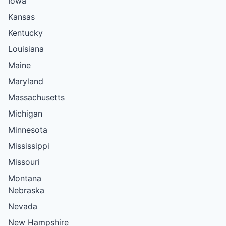
Iowa
Kansas
Kentucky
Louisiana
Maine
Maryland
Massachusetts
Michigan
Minnesota
Mississippi
Missouri
Montana
Nebraska
Nevada
New Hampshire