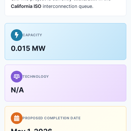
California ISO
interconnection queue.
CAPACITY
0.015 MW
TECHNOLOGY
N/A
PROPOSED COMPLETION DATE