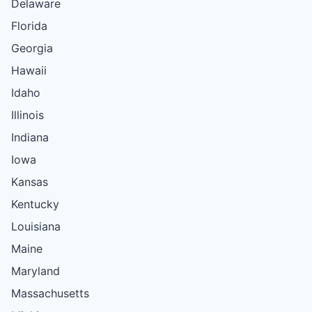
Delaware
Florida
Georgia
Hawaii
Idaho
Illinois
Indiana
Iowa
Kansas
Kentucky
Louisiana
Maine
Maryland
Massachusetts