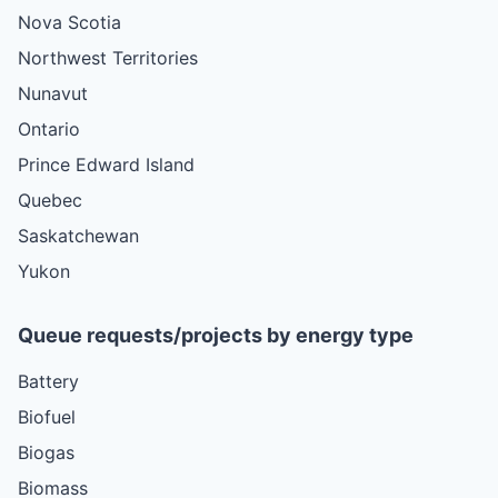
Nova Scotia
Northwest Territories
Nunavut
Ontario
Prince Edward Island
Quebec
Saskatchewan
Yukon
Queue requests/projects by energy type
Battery
Biofuel
Biogas
Biomass