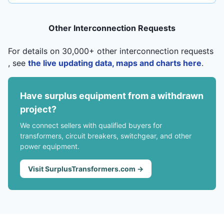
Other Interconnection Requests
For details on 30,000+ other interconnection requests
, see
the live updating data, maps and charts here
.
Have surplus equipment from a withdrawn
project?
We connect sellers with qualified buyers for
transformers, circuit breakers, switchgear, and other
power equipment.
Visit SurplusTransformers.com →