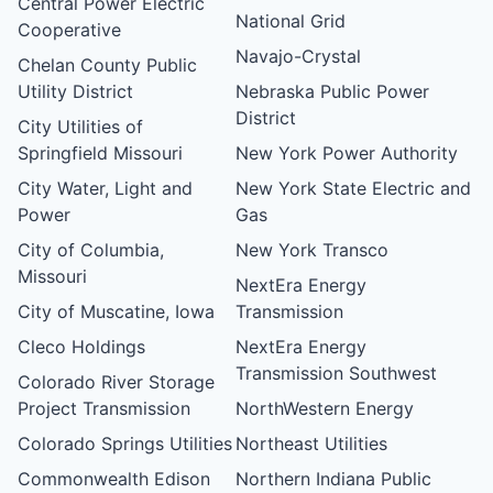
Central Power Electric
National Grid
Cooperative
Navajo-Crystal
Chelan County Public
Utility District
Nebraska Public Power
District
City Utilities of
Springfield Missouri
New York Power Authority
City Water, Light and
New York State Electric and
Power
Gas
City of Columbia,
New York Transco
Missouri
NextEra Energy
City of Muscatine, Iowa
Transmission
Cleco Holdings
NextEra Energy
Transmission Southwest
Colorado River Storage
Project Transmission
NorthWestern Energy
Colorado Springs Utilities
Northeast Utilities
Commonwealth Edison
Northern Indiana Public