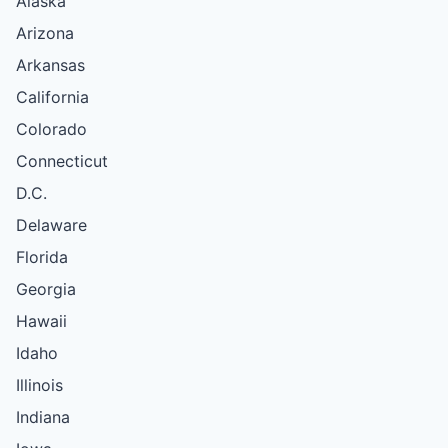
Alaska
Arizona
Arkansas
California
Colorado
Connecticut
D.C.
Delaware
Florida
Georgia
Hawaii
Idaho
Illinois
Indiana