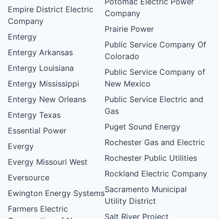
Potomac Electric Power
Empire District Electric
Company
Company
Prairie Power
Entergy
Public Service Company Of
Entergy Arkansas
Colorado
Entergy Louisiana
Public Service Company of
Entergy Mississippi
New Mexico
Entergy New Orleans
Public Service Electric and
Gas
Entergy Texas
Puget Sound Energy
Essential Power
Rochester Gas and Electric
Evergy
Rochester Public Utilities
Evergy Missouri West
Rockland Electric Company
Eversource
Sacramento Municipal
Ewington Energy Systems
Utility District
Farmers Electric
Salt River Project