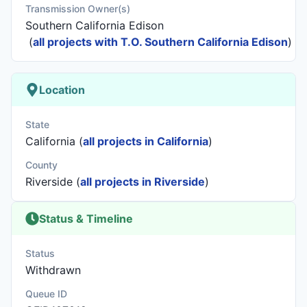
Transmission Owner(s)
Southern California Edison
(
all projects with T.O. Southern California Edison
)
Location
State
California (
all projects in California
)
County
Riverside (
all projects in Riverside
)
Status & Timeline
Status
Withdrawn
Queue ID