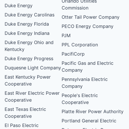
Orlando Utilities
Duke Energy
Commission
Duke Energy Carolinas
Otter Tail Power Company
Duke Energy Florida
PECO Energy Company
Duke Energy Indiana
PJM
Duke Energy Ohio and
PPL Corporation
Kentucky
PacifiCorp
Duke Energy Progress
Pacific Gas and Electric
Duquesne Light Company
Company
East Kentucky Power
Pennsylvania Electric
Cooperative
Company
East River Electric Power
People's Electric
Cooperative
Cooperative
East Texas Electric
Platte River Power Authority
Cooperative
Portland General Electric
El Paso Electric