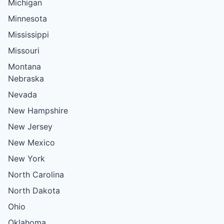
Michigan
Minnesota
Mississippi
Missouri
Montana
Nebraska
Nevada
New Hampshire
New Jersey
New Mexico
New York
North Carolina
North Dakota
Ohio
Oklahoma