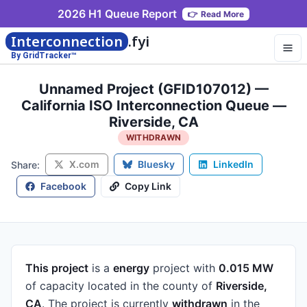
2026 H1 Queue Report
👉
Read More
Interconnection
.fyi
By GridTracker™
Unnamed Project (GFID107012) —
California ISO Interconnection Queue —
Riverside, CA
WITHDRAWN
X.com
Bluesky
LinkedIn
Share:
Facebook
Copy Link
This project
is a
energy
project
with
0.015 MW
of capacity
located in the county of
Riverside,
CA
.
The project is currently
withdrawn
in the