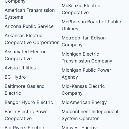
Company
McKenzie Electric
American Transmission
Cooperative
Systems
McPherson Board of Public
Arizona Public Service
Utilities
Arkansas Electric
Metropolitan Edison
Cooperative Corporation
Company
Associated Electric
Michigan Electric
Cooperative
Transmission Company
Avista Utilities
Michigan Public Power
BC Hydro
Agency
Baltimore Gas and
Mid-Kansas Electric
Electric
Company
Bangor Hydro Electric
MidAmerican Energy
Basin Electric Power
Midcontinent Independent
Cooperative
System Operator
Big Rivers Electric
Midwest Energy