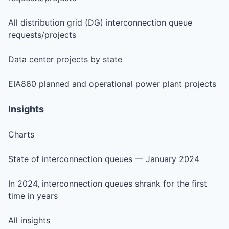
All distribution grid (DG) interconnection queue
requests/projects
Data center projects by state
EIA860 planned and operational power plant projects
Insights
Charts
State of interconnection queues — January 2024
In 2024, interconnection queues shrank for the first
time in years
All insights