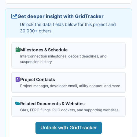
Get deeper insight with GridTracker
Unlock the data fields below for this project and
30,000+ others.
Milestones & Schedule
Interconnection milestones, deposit deadlines, and
suspension history
Project Contacts
Project manager, developer email, utility contact, and more
Related Documents & Websites
GIAs, FERC filings, PUC dockets, and supporting websites
Unlock with GridTracker