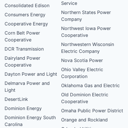
Service
Consolidated Edison
Northern States Power
Consumers Energy
Company
Cooperative Energy
Northwest Iowa Power
Corn Belt Power
Cooperative
Cooperative
Northwestern Wisconsin
DCR Transmission
Electric Company
Dairyland Power
Nova Scotia Power
Cooperative
Ohio Valley Electric
Dayton Power and Light
Corporation
Delmarva Power and
Oklahoma Gas and Electric
Light
Old Dominion Electric
DesertLink
Cooperative
Dominion Energy
Omaha Public Power District
Dominion Energy South
Orange and Rockland
Carolina