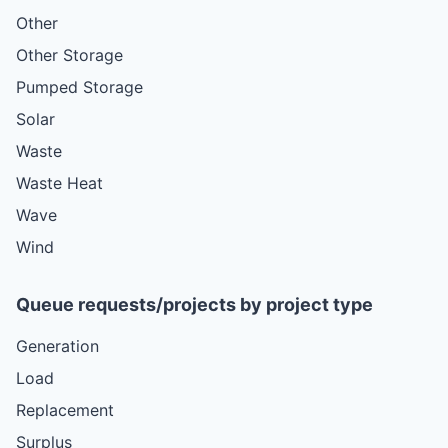
Other
Other Storage
Pumped Storage
Solar
Waste
Waste Heat
Wave
Wind
Queue requests/projects by project type
Generation
Load
Replacement
Surplus