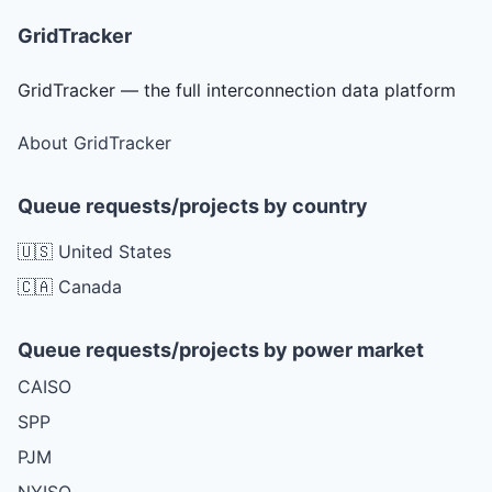
GridTracker
GridTracker — the full interconnection data platform
About GridTracker
Queue requests/projects by country
🇺🇸 United States
🇨🇦 Canada
Queue requests/projects by power market
CAISO
SPP
PJM
NYISO