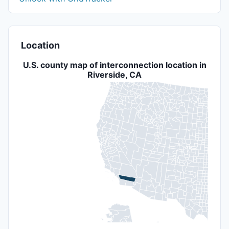
Location
U.S. county map of interconnection location in
Riverside, CA