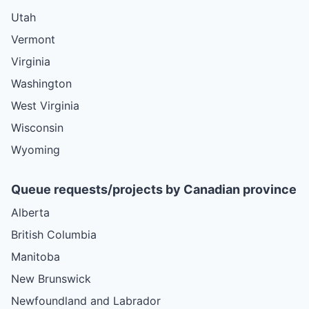
Utah
Vermont
Virginia
Washington
West Virginia
Wisconsin
Wyoming
Queue requests/projects by Canadian province
Alberta
British Columbia
Manitoba
New Brunswick
Newfoundland and Labrador