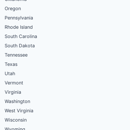
Oregon
Pennsylvania
Rhode Island
South Carolina
South Dakota
Tennessee
Texas
Utah
Vermont
Virginia
Washington
West Virginia
Wisconsin
Wyoming