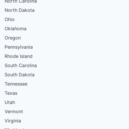
North Carolina
North Dakota
Ohio
Oklahoma
Oregon
Pennsylvania
Rhode Island
South Carolina
South Dakota
Tennessee
Texas
Utah
Vermont
Virginia