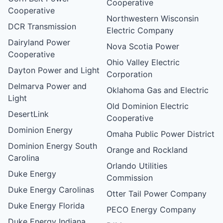
Cooperative
Cooperative
Northwestern Wisconsin
DCR Transmission
Electric Company
Dairyland Power
Nova Scotia Power
Cooperative
Ohio Valley Electric
Dayton Power and Light
Corporation
Delmarva Power and
Oklahoma Gas and Electric
Light
Old Dominion Electric
DesertLink
Cooperative
Dominion Energy
Omaha Public Power District
Dominion Energy South
Orange and Rockland
Carolina
Orlando Utilities
Duke Energy
Commission
Duke Energy Carolinas
Otter Tail Power Company
Duke Energy Florida
PECO Energy Company
Duke Energy Indiana