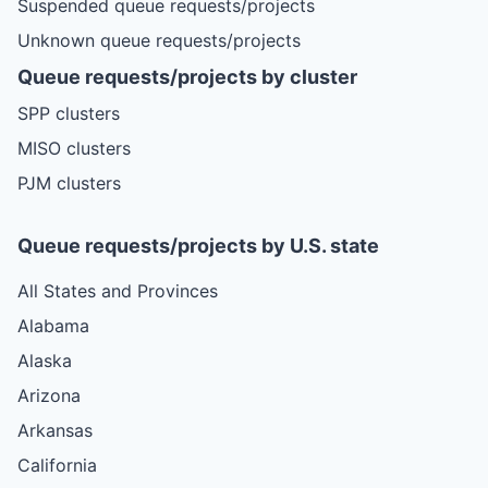
Suspended queue requests/projects
Unknown queue requests/projects
Queue requests/projects by cluster
SPP clusters
MISO clusters
PJM clusters
Queue requests/projects by U.S. state
All States and Provinces
Alabama
Alaska
Arizona
Arkansas
California