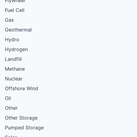
Flywheel
Fuel Cell
Gas
Geothermal
Hydro
Hydrogen
Landfill
Methane
Nuclear
Offshore Wind
Oil
Other
Other Storage
Pumped Storage