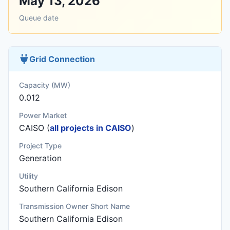
May 13, 2026
Queue date
Grid Connection
Capacity (MW)
0.012
Power Market
CAISO (
all projects in CAISO
)
Project Type
Generation
Utility
Southern California Edison
Transmission Owner Short Name
Southern California Edison