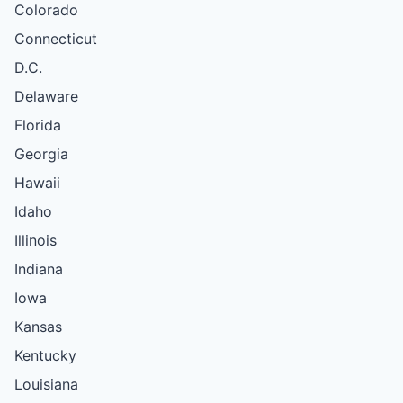
Colorado
Connecticut
D.C.
Delaware
Florida
Georgia
Hawaii
Idaho
Illinois
Indiana
Iowa
Kansas
Kentucky
Louisiana