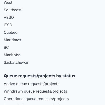
West
Southeast
AESO
IESO
Quebec
Maritimes
BC
Manitoba
Saskatchewan
Queue requests/projects by status
Active queue requests/projects
Withdrawn queue requests/projects
Operational queue requests/projects