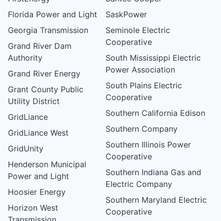
Florida Power and Light
SaskPower
Georgia Transmission
Seminole Electric
Cooperative
Grand River Dam
Authority
South Mississippi Electric
Power Association
Grand River Energy
South Plains Electric
Grant County Public
Cooperative
Utility District
Southern California Edison
GridLiance
Southern Company
GridLiance West
Southern Illinois Power
GridUnity
Cooperative
Henderson Municipal
Southern Indiana Gas and
Power and Light
Electric Company
Hoosier Energy
Southern Maryland Electric
Horizon West
Cooperative
Transmission