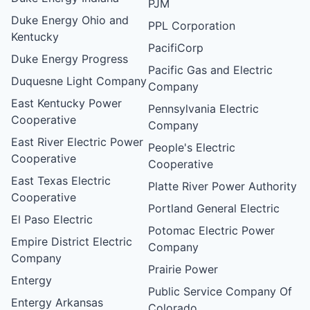
PJM
Duke Energy Ohio and
PPL Corporation
Kentucky
PacifiCorp
Duke Energy Progress
Pacific Gas and Electric
Duquesne Light Company
Company
East Kentucky Power
Pennsylvania Electric
Cooperative
Company
East River Electric Power
People's Electric
Cooperative
Cooperative
East Texas Electric
Platte River Power Authority
Cooperative
Portland General Electric
El Paso Electric
Potomac Electric Power
Empire District Electric
Company
Company
Prairie Power
Entergy
Public Service Company Of
Entergy Arkansas
Colorado