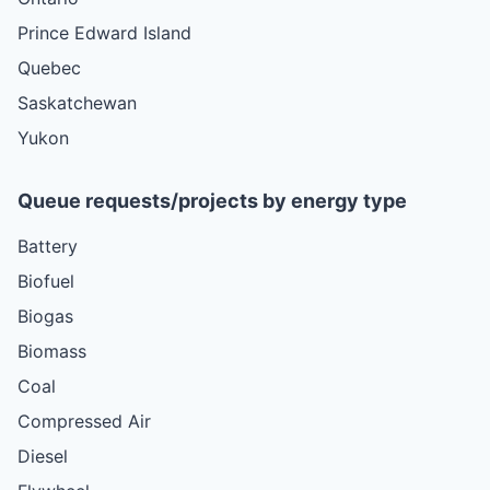
Prince Edward Island
Quebec
Saskatchewan
Yukon
Queue requests/projects by energy type
Battery
Biofuel
Biogas
Biomass
Coal
Compressed Air
Diesel