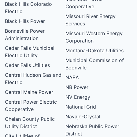
Black Hills Colorado
Cooperative
Electric
Missouri River Energy
Black Hills Power
Services
Bonneville Power
Missouri Western Energy
Administration
Corporation
Cedar Falls Municipal
Montana-Dakota Utilities
Electric Utility
Municipal Commission of
Cedar Falls Utilities
Boonville
Central Hudson Gas and
NAEA
Electric
NB Power
Central Maine Power
NV Energy
Central Power Electric
National Grid
Cooperative
Navajo-Crystal
Chelan County Public
Utility District
Nebraska Public Power
District
City Utilities of