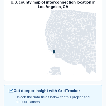
U.S. county map of interconnection location in
Los Angeles, CA
Get deeper insight with GridTracker
Unlock the data fields below for this project and
30,000+ others.