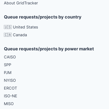
About GridTracker
Queue requests/projects by country
🇺🇸 United States
🇨🇦 Canada
Queue requests/projects by power market
CAISO
SPP
PJM
NYISO
ERCOT
ISO-NE
MISO