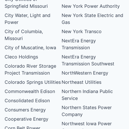
Springfield Missouri
New York Power Authority
City Water, Light and
New York State Electric and
Power
Gas
City of Columbia,
New York Transco
Missouri
NextEra Energy
City of Muscatine, Iowa
Transmission
Cleco Holdings
NextEra Energy
Transmission Southwest
Colorado River Storage
Project Transmission
NorthWestern Energy
Colorado Springs Utilities
Northeast Utilities
Commonwealth Edison
Northern Indiana Public
Service
Consolidated Edison
Northern States Power
Consumers Energy
Company
Cooperative Energy
Northwest Iowa Power
Corn Belt Power