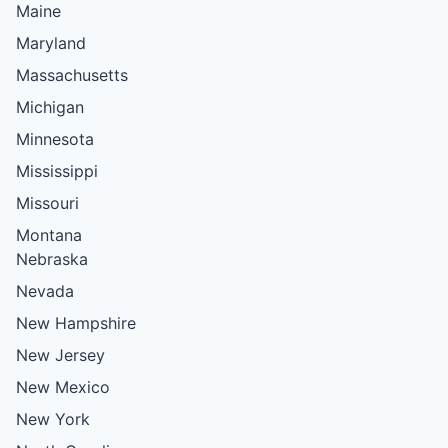
Maine
Maryland
Massachusetts
Michigan
Minnesota
Mississippi
Missouri
Montana
Nebraska
Nevada
New Hampshire
New Jersey
New Mexico
New York