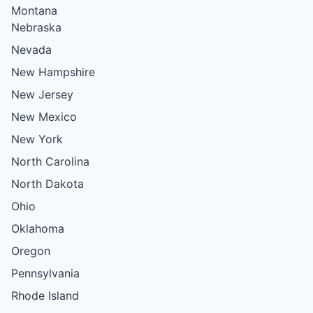
Montana
Nebraska
Nevada
New Hampshire
New Jersey
New Mexico
New York
North Carolina
North Dakota
Ohio
Oklahoma
Oregon
Pennsylvania
Rhode Island