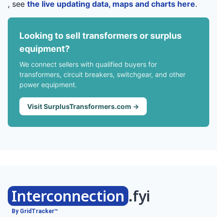
, see
the live updating data, maps and charts here
.
Looking to sell transformers or surplus
equipment?
We connect sellers with qualified buyers for
transformers, circuit breakers, switchgear, and other
power equipment.
Visit SurplusTransformers.com →
Interconnection
.fyi
By GridTracker™