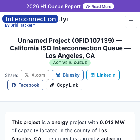
2026 H1 Queue Report
👉
Read More
Interconnection
.fyi
By GridTracker™
Unnamed Project (GFID107139) —
California ISO Interconnection Queue —
Los Angeles, CA
ACTIVE IN QUEUE
X.com
Bluesky
LinkedIn
Share:
Facebook
Copy Link
This project
is a
energy
project
with
0.012 MW
of capacity
located in the county of
Los
Angeles, CA
.
The project is currently
active
in