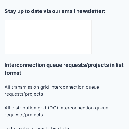
Stay up to date via our email newsletter:
Interconnection queue requests/projects in list
format
All transmission grid interconnection queue
requests/projects
All distribution grid (DG) interconnection queue
requests/projects
Data center projects by state