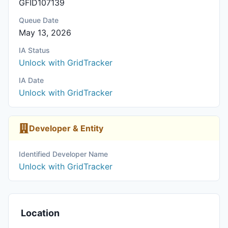
GFID107139
Queue Date
May 13, 2026
IA Status
Unlock with GridTracker
IA Date
Unlock with GridTracker
Developer & Entity
Identified Developer Name
Unlock with GridTracker
Location