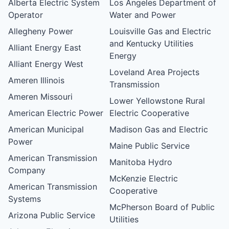
Alberta Electric System
Los Angeles Department of
Operator
Water and Power
Allegheny Power
Louisville Gas and Electric
and Kentucky Utilities
Alliant Energy East
Energy
Alliant Energy West
Loveland Area Projects
Ameren Illinois
Transmission
Ameren Missouri
Lower Yellowstone Rural
American Electric Power
Electric Cooperative
American Municipal
Madison Gas and Electric
Power
Maine Public Service
American Transmission
Manitoba Hydro
Company
McKenzie Electric
American Transmission
Cooperative
Systems
McPherson Board of Public
Arizona Public Service
Utilities