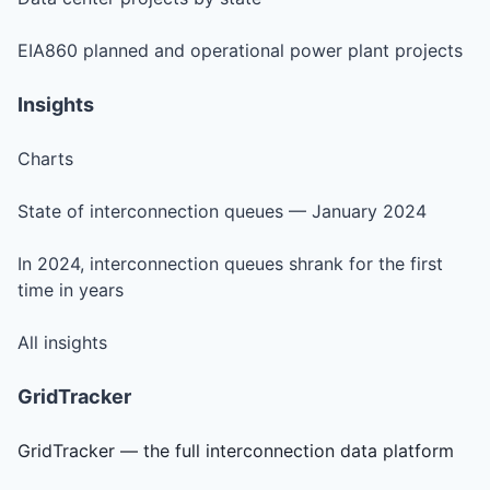
EIA860 planned and operational power plant projects
Insights
Charts
State of interconnection queues — January 2024
In 2024, interconnection queues shrank for the first
time in years
All insights
GridTracker
GridTracker — the full interconnection data platform