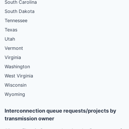
South Carolina
South Dakota
Tennessee
Texas
Utah
Vermont
Virginia
Washington
West Virginia
Wisconsin
Wyoming
Interconnection queue requests/projects by
transmission owner