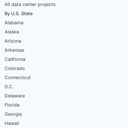
All data center projects
By U.S. State
Alabama
Alaska
Arizona
Arkansas
California
Colorado
Connecticut
D.C.
Delaware
Florida
Georgia
Hawaii