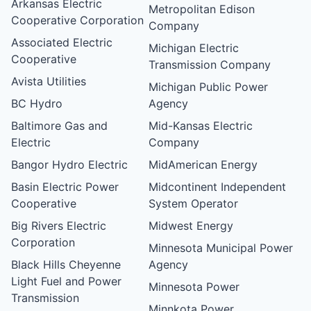
Arkansas Electric
Metropolitan Edison
Cooperative Corporation
Company
Associated Electric
Michigan Electric
Cooperative
Transmission Company
Avista Utilities
Michigan Public Power
BC Hydro
Agency
Baltimore Gas and
Mid-Kansas Electric
Electric
Company
Bangor Hydro Electric
MidAmerican Energy
Basin Electric Power
Midcontinent Independent
Cooperative
System Operator
Big Rivers Electric
Midwest Energy
Corporation
Minnesota Municipal Power
Black Hills Cheyenne
Agency
Light Fuel and Power
Minnesota Power
Transmission
Minnkota Power