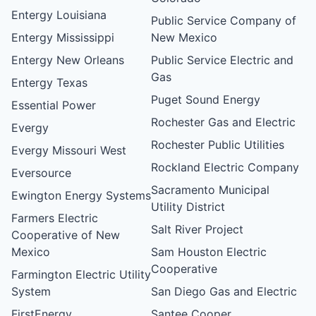
Entergy Louisiana
Public Service Company of
Entergy Mississippi
New Mexico
Entergy New Orleans
Public Service Electric and
Gas
Entergy Texas
Puget Sound Energy
Essential Power
Rochester Gas and Electric
Evergy
Rochester Public Utilities
Evergy Missouri West
Rockland Electric Company
Eversource
Sacramento Municipal
Ewington Energy Systems
Utility District
Farmers Electric
Salt River Project
Cooperative of New
Mexico
Sam Houston Electric
Cooperative
Farmington Electric Utility
System
San Diego Gas and Electric
FirstEnergy
Santee Cooper