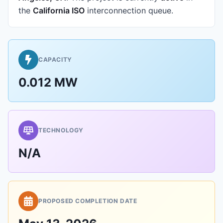
the
California ISO
interconnection queue.
CAPACITY
0.012 MW
TECHNOLOGY
N/A
PROPOSED COMPLETION DATE