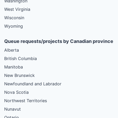
Washington
West Virginia
Wisconsin
Wyoming
Queue requests/projects by Canadian province
Alberta
British Columbia
Manitoba
New Brunswick
Newfoundland and Labrador
Nova Scotia
Northwest Territories
Nunavut
Ontario