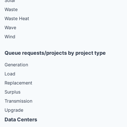
Solar
Waste
Waste Heat
Wave
Wind
Queue requests/projects by project type
Generation
Load
Replacement
Surplus
Transmission
Upgrade
Data Centers