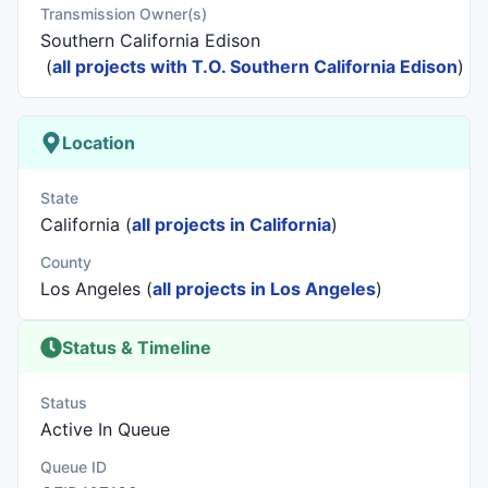
Transmission Owner(s)
Southern California Edison
(
all projects with T.O. Southern California Edison
)
Location
State
California (
all projects in California
)
County
Los Angeles (
all projects in Los Angeles
)
Status & Timeline
Status
Active In Queue
Queue ID