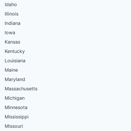
Idaho
Illinois
Indiana
Iowa
Kansas
Kentucky
Louisiana
Maine
Maryland
Massachusetts
Michigan
Minnesota
Mississippi
Missouri