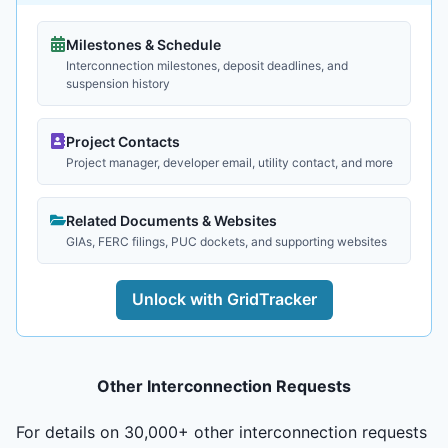
Milestones & Schedule
Interconnection milestones, deposit deadlines, and
suspension history
Project Contacts
Project manager, developer email, utility contact, and more
Related Documents & Websites
GIAs, FERC filings, PUC dockets, and supporting websites
Unlock with GridTracker
Other Interconnection Requests
For details on 30,000+ other interconnection requests