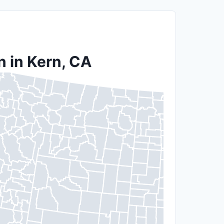
n in Kern, CA