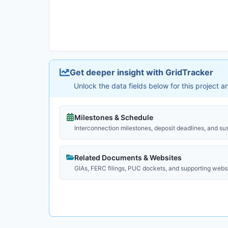
Get deeper insight with GridTracker
Unlock the data fields below for this project 
Milestones & Schedule
Interconnection milestones, deposit deadlines, and su
Related Documents & Websites
GIAs, FERC filings, PUC dockets, and supporting webs