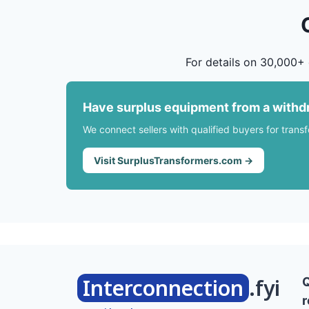
For details on 30,000+ 
Have surplus equipment from a withd
We connect sellers with qualified buyers for trans
Visit SurplusTransformers.com →
Interconnection
.fyi
r