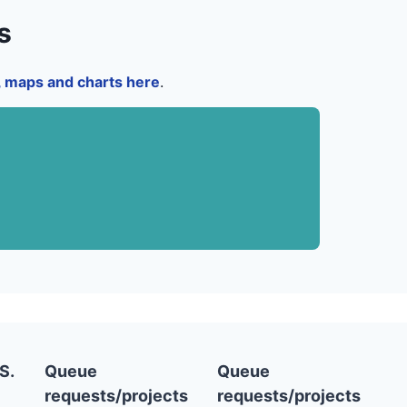
s
a, maps and charts here
.
S.
Queue
Queue
requests/projects
requests/projects