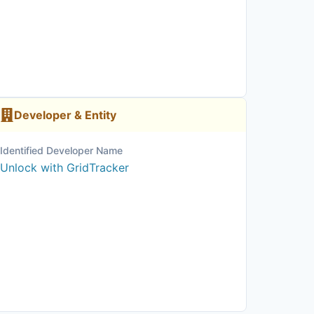
Developer & Entity
Identified Developer Name
Unlock with GridTracker