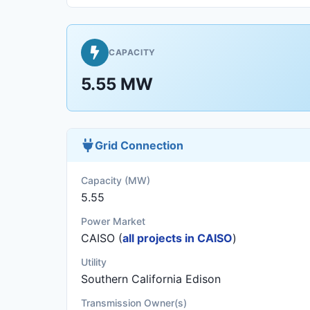
CAPACITY
5.55 MW
Grid Connection
Capacity (MW)
5.55
Power Market
CAISO (
all projects in CAISO
)
Utility
Southern California Edison
Transmission Owner(s)