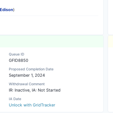
 Edison
)
Queue ID
GFID8850
Proposed Completion Date
September 1, 2024
Withdrawal Comment
IR: Inactive, IA: Not Started
IA Date
Unlock with GridTracker