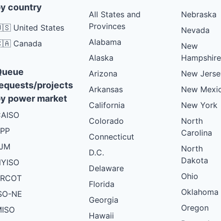
y country
All States and
Nebraska
Provinces
🇸 United States
Nevada
Alabama
🇦 Canada
New
Alaska
Hampshire
Queue
Arizona
New Jerse
equests/projects
Arkansas
New Mexi
y power market
California
New York
AISO
Colorado
North
PP
Carolina
Connecticut
PJM
North
D.C.
Dakota
YISO
Delaware
Ohio
ERCOT
Florida
Oklahoma
SO-NE
Georgia
Oregon
ISO
Hawaii