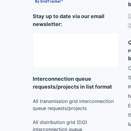
By GridTracker™
b
Stay up to date via our email

newsletter:

r
b
C
S
Interconnection queue
requests/projects in list format
N
All transmission grid interconnection
queue requests/projects
I
All distribution grid (DG)
M
interconnection queue