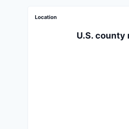
Location
U.S. county 