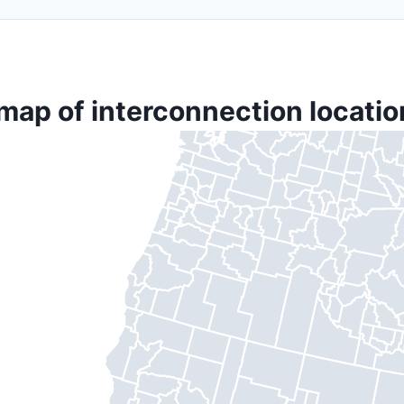
map of interconnection locatio