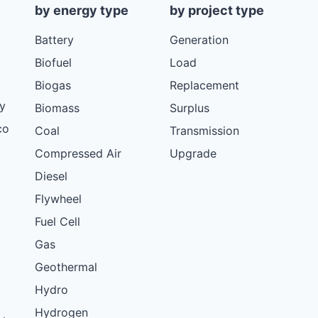
by energy type
by project type
Battery
Generation
Biofuel
Load
Biogas
Replacement
y
Biomass
Surplus
co
Coal
Transmission
Compressed Air
Upgrade
Diesel
Flywheel
Fuel Cell
Gas
Geothermal
Hydro
Hydrogen