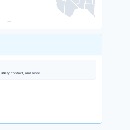
utility contact, and more