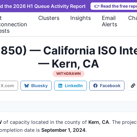
d the 2026 H1 Queue Activity Report
👉
Read the free rep
t
Clusters
Insights
Email
Cha
connection
Alerts
ests
850) — California ISO In
— Kern, CA
WITHDRAWN
X.com
Bluesky
LinkedIn
Facebook
W
of capacity
located in the county of
Kern, CA
.
The projec
mpletion date is
September 1, 2024
.