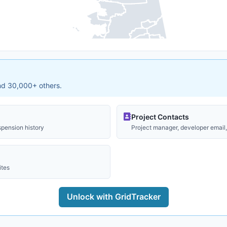
and 30,000+ others.
Project Contacts
spension history
Project manager, developer email, 
ites
Unlock with GridTracker