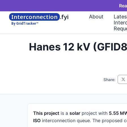
Rea
Interconnection
.fyi
About
Lates
Inter
By GridTracker™
Requ
Hanes 12 kV (GFID8
Share:
This project
is a
solar
project
with
5.55 M
ISO
interconnection queue.
The proposed co