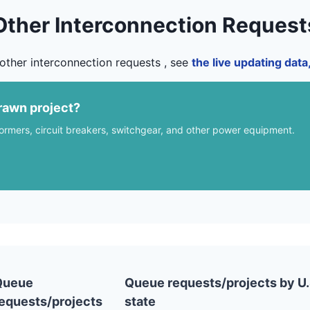
Other Interconnection Request
other interconnection requests , see
the live updating dat
rawn project?
formers, circuit breakers, switchgear, and other power equipment.
Queue
Queue requests/projects by U.
equests/projects
state