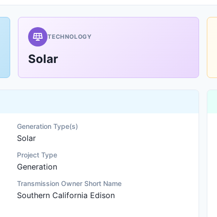
TECHNOLOGY
Solar
Generation Type(s)
Solar
Project Type
Generation
Transmission Owner Short Name
Southern California Edison