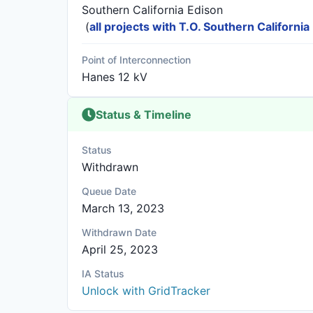
Southern California Edison
(
all projects with T.O. Southern California
Point of Interconnection
Hanes 12 kV
Status & Timeline
Status
Withdrawn
Queue Date
March 13, 2023
Withdrawn Date
April 25, 2023
IA Status
Unlock with GridTracker