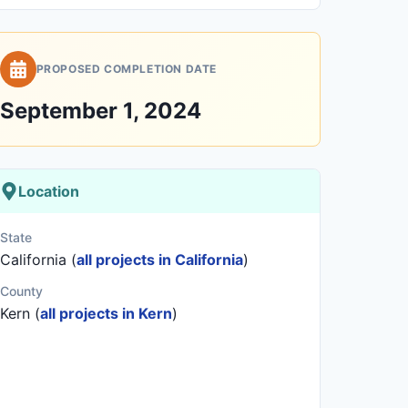
PROPOSED COMPLETION DATE
September 1, 2024
Location
State
California (
all projects in California
)
County
Kern (
all projects in Kern
)