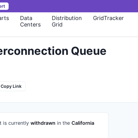
ort
rts
Data
Distribution
GridTracker
Centers
Grid
terconnection Queue
Copy Link
t is currently
withdrawn
in the
California