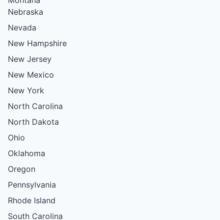
Nebraska
Nevada
New Hampshire
New Jersey
New Mexico
New York
North Carolina
North Dakota
Ohio
Oklahoma
Oregon
Pennsylvania
Rhode Island
South Carolina