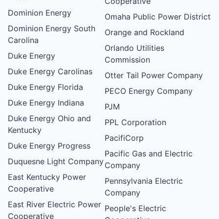
Cooperative
Dominion Energy
Omaha Public Power District
Dominion Energy South
Orange and Rockland
Carolina
Orlando Utilities
Duke Energy
Commission
Duke Energy Carolinas
Otter Tail Power Company
Duke Energy Florida
PECO Energy Company
Duke Energy Indiana
PJM
Duke Energy Ohio and
PPL Corporation
Kentucky
PacifiCorp
Duke Energy Progress
Pacific Gas and Electric
Duquesne Light Company
Company
East Kentucky Power
Pennsylvania Electric
Cooperative
Company
East River Electric Power
People's Electric
Cooperative