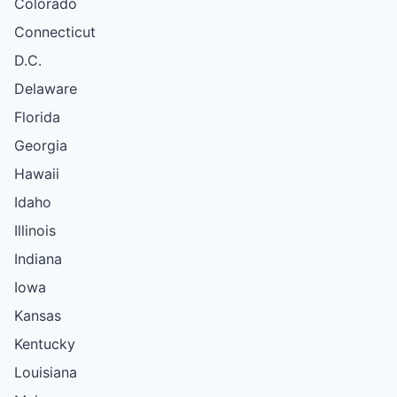
Colorado
Connecticut
D.C.
Delaware
Florida
Georgia
Hawaii
Idaho
Illinois
Indiana
Iowa
Kansas
Kentucky
Louisiana