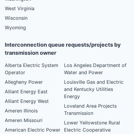
West Virginia
Wisconsin
Wyoming
Interconnection queue requests/projects by
transmission owner
Alberta Electric System
Los Angeles Department of
Operator
Water and Power
Allegheny Power
Louisville Gas and Electric
and Kentucky Utilities
Alliant Energy East
Energy
Alliant Energy West
Loveland Area Projects
Ameren Illinois
Transmission
Ameren Missouri
Lower Yellowstone Rural
American Electric Power
Electric Cooperative