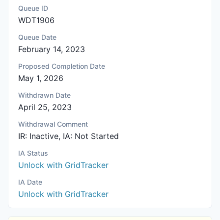
Queue ID
WDT1906
Queue Date
February 14, 2023
Proposed Completion Date
May 1, 2026
Withdrawn Date
April 25, 2023
Withdrawal Comment
IR: Inactive, IA: Not Started
IA Status
Unlock with GridTracker
IA Date
Unlock with GridTracker