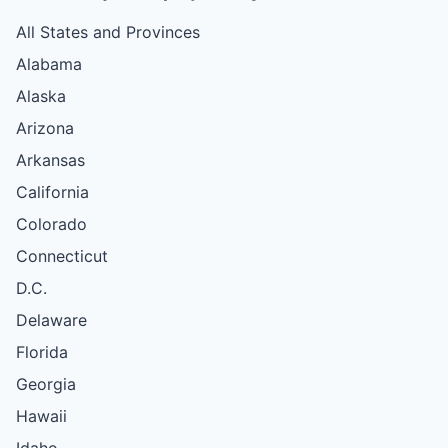
All States and Provinces
Alabama
Alaska
Arizona
Arkansas
California
Colorado
Connecticut
D.C.
Delaware
Florida
Georgia
Hawaii
Idaho