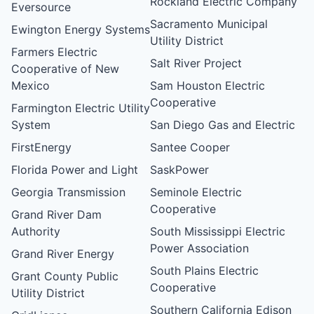
Rockland Electric Company
Eversource
Sacramento Municipal
Ewington Energy Systems
Utility District
Farmers Electric
Salt River Project
Cooperative of New
Mexico
Sam Houston Electric
Cooperative
Farmington Electric Utility
System
San Diego Gas and Electric
FirstEnergy
Santee Cooper
Florida Power and Light
SaskPower
Georgia Transmission
Seminole Electric
Cooperative
Grand River Dam
Authority
South Mississippi Electric
Power Association
Grand River Energy
South Plains Electric
Grant County Public
Cooperative
Utility District
Southern California Edison