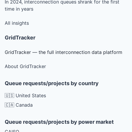
In 2024, interconnection queues shrank for the first
time in years
All insights
GridTracker
GridTracker — the full interconnection data platform
About GridTracker
Queue requests/projects by country
🇺🇸 United States
🇨🇦 Canada
Queue requests/projects by power market
CAISO