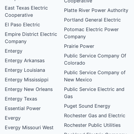
Cooperative
East Texas Electric
Platte River Power Authority
Cooperative
Portland General Electric
El Paso Electric
Potomac Electric Power
Empire District Electric
Company
Company
Prairie Power
Entergy
Public Service Company Of
Entergy Arkansas
Colorado
Entergy Louisiana
Public Service Company of
Entergy Mississippi
New Mexico
Entergy New Orleans
Public Service Electric and
Gas
Entergy Texas
Puget Sound Energy
Essential Power
Rochester Gas and Electric
Evergy
Rochester Public Utilities
Evergy Missouri West