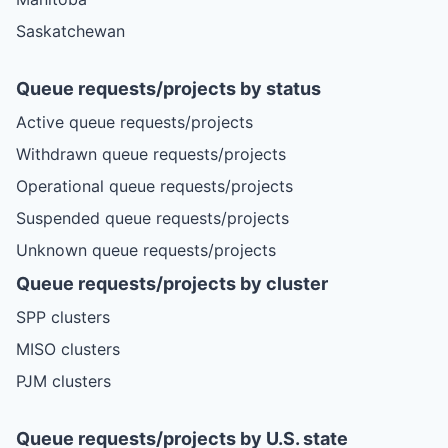
Saskatchewan
Queue requests/projects by status
Active queue requests/projects
Withdrawn queue requests/projects
Operational queue requests/projects
Suspended queue requests/projects
Unknown queue requests/projects
Queue requests/projects by cluster
SPP clusters
MISO clusters
PJM clusters
Queue requests/projects by U.S. state