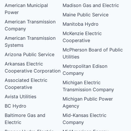
American Municipal
Madison Gas and Electric
Power
Maine Public Service
American Transmission
Manitoba Hydro
Company
McKenzie Electric
American Transmission
Cooperative
Systems
McPherson Board of Public
Arizona Public Service
Utilities
Arkansas Electric
Metropolitan Edison
Cooperative Corporation
Company
Associated Electric
Michigan Electric
Cooperative
Transmission Company
Avista Utilities
Michigan Public Power
BC Hydro
Agency
Baltimore Gas and
Mid-Kansas Electric
Electric
Company