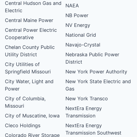
Central Hudson Gas and
NAEA
Electric
NB Power
Central Maine Power
NV Energy
Central Power Electric
National Grid
Cooperative
Navajo-Crystal
Chelan County Public
Utility District
Nebraska Public Power
District
City Utilities of
Springfield Missouri
New York Power Authority
City Water, Light and
New York State Electric and
Power
Gas
City of Columbia,
New York Transco
Missouri
NextEra Energy
City of Muscatine, Iowa
Transmission
Cleco Holdings
NextEra Energy
Transmission Southwest
Colorado River Storage