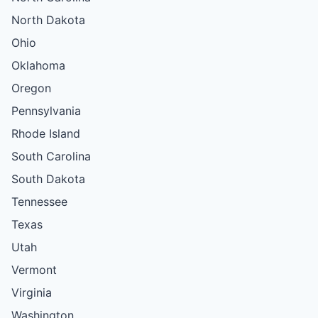
North Dakota
Ohio
Oklahoma
Oregon
Pennsylvania
Rhode Island
South Carolina
South Dakota
Tennessee
Texas
Utah
Vermont
Virginia
Washington