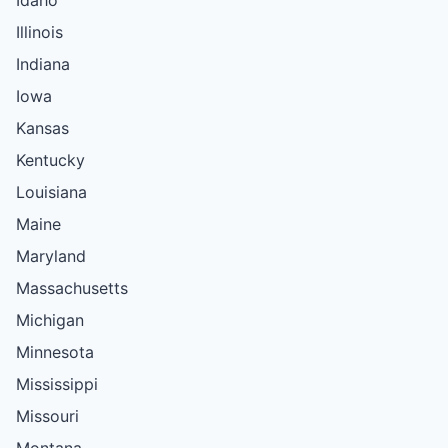
Illinois
Indiana
Iowa
Kansas
Kentucky
Louisiana
Maine
Maryland
Massachusetts
Michigan
Minnesota
Mississippi
Missouri
Montana