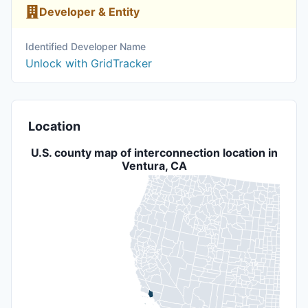
Developer & Entity
Identified Developer Name
Unlock with GridTracker
Location
U.S. county map of interconnection location in
Ventura, CA