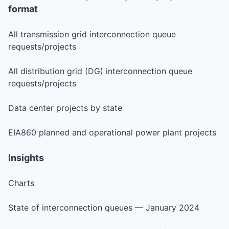
format
All transmission grid interconnection queue
requests/projects
All distribution grid (DG) interconnection queue
requests/projects
Data center projects by state
EIA860 planned and operational power plant projects
Insights
Charts
State of interconnection queues — January 2024