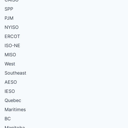
SPP
PJM
NYISO
ERCOT
ISO-NE
MISO
West
Southeast
AESO
IESO
Quebec
Maritimes
BC
Manitoba