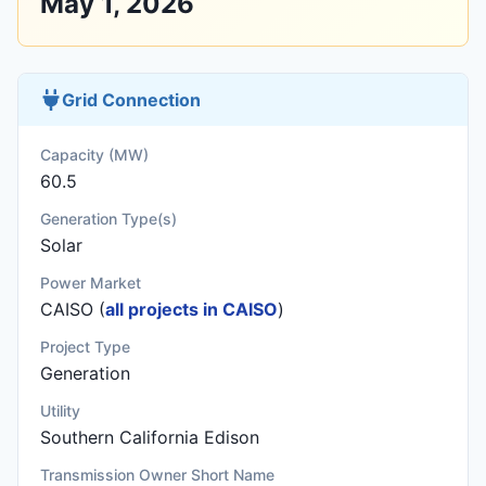
May 1, 2026
Grid Connection
Capacity (MW)
60.5
Generation Type(s)
Solar
Power Market
CAISO (
all projects in CAISO
)
Project Type
Generation
Utility
Southern California Edison
Transmission Owner Short Name