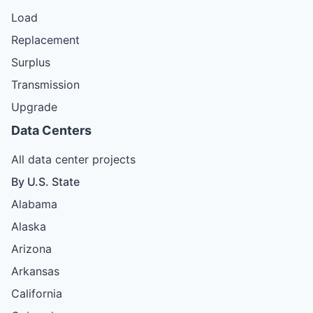
Load
Replacement
Surplus
Transmission
Upgrade
Data Centers
All data center projects
By U.S. State
Alabama
Alaska
Arizona
Arkansas
California