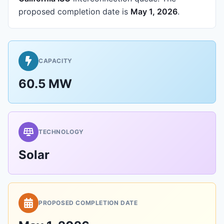
proposed completion date is
May 1, 2026
.
CAPACITY
60.5 MW
TECHNOLOGY
Solar
PROPOSED COMPLETION DATE