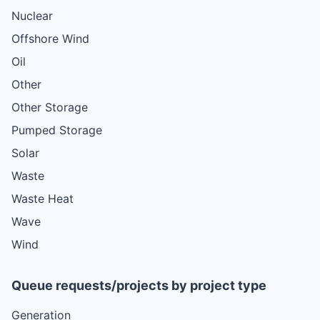
Nuclear
Offshore Wind
Oil
Other
Other Storage
Pumped Storage
Solar
Waste
Waste Heat
Wave
Wind
Queue requests/projects by project type
Generation