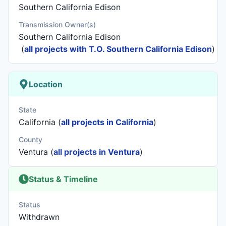
Southern California Edison
Transmission Owner(s)
Southern California Edison
(
all projects with T.O. Southern California Edison
)
Location
State
California (
all projects in California
)
County
Ventura (
all projects in Ventura
)
Status & Timeline
Status
Withdrawn