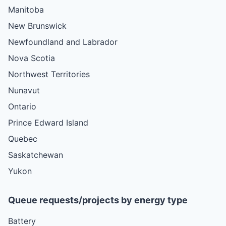
Manitoba
New Brunswick
Newfoundland and Labrador
Nova Scotia
Northwest Territories
Nunavut
Ontario
Prince Edward Island
Quebec
Saskatchewan
Yukon
Queue requests/projects by energy type
Battery