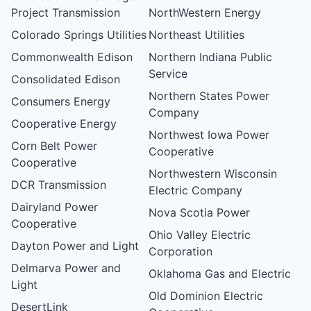
Project Transmission
NorthWestern Energy
Colorado Springs Utilities
Northeast Utilities
Commonwealth Edison
Northern Indiana Public
Service
Consolidated Edison
Northern States Power
Consumers Energy
Company
Cooperative Energy
Northwest Iowa Power
Corn Belt Power
Cooperative
Cooperative
Northwestern Wisconsin
DCR Transmission
Electric Company
Dairyland Power
Nova Scotia Power
Cooperative
Ohio Valley Electric
Dayton Power and Light
Corporation
Delmarva Power and
Oklahoma Gas and Electric
Light
Old Dominion Electric
DesertLink