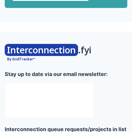
Interconnection
.fyi
By GridTracker™
Stay up to date via our email newsletter:
Interconnection queue requests/projects in list