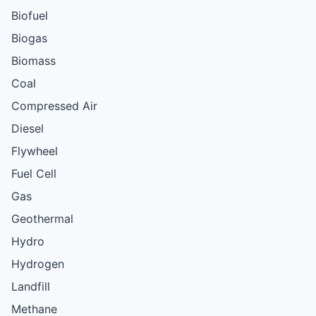
Biofuel
Biogas
Biomass
Coal
Compressed Air
Diesel
Flywheel
Fuel Cell
Gas
Geothermal
Hydro
Hydrogen
Landfill
Methane