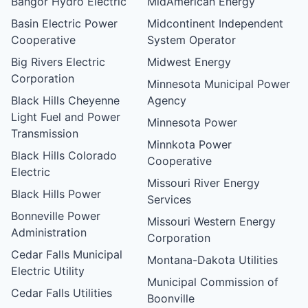
Bangor Hydro Electric
MidAmerican Energy
Basin Electric Power
Midcontinent Independent
Cooperative
System Operator
Big Rivers Electric
Midwest Energy
Corporation
Minnesota Municipal Power
Black Hills Cheyenne
Agency
Light Fuel and Power
Minnesota Power
Transmission
Minnkota Power
Black Hills Colorado
Cooperative
Electric
Missouri River Energy
Black Hills Power
Services
Bonneville Power
Missouri Western Energy
Administration
Corporation
Cedar Falls Municipal
Montana-Dakota Utilities
Electric Utility
Municipal Commission of
Cedar Falls Utilities
Boonville