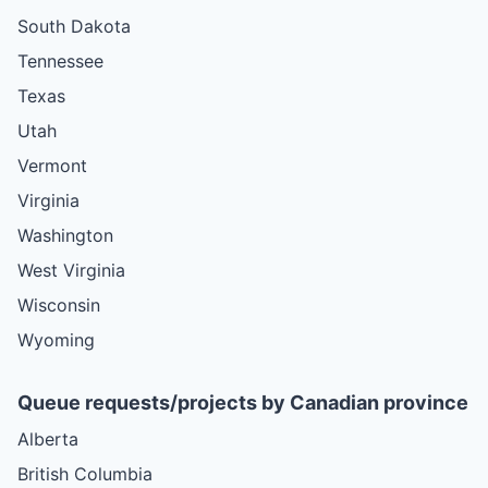
South Dakota
Tennessee
Texas
Utah
Vermont
Virginia
Washington
West Virginia
Wisconsin
Wyoming
Queue requests/projects by Canadian province
Alberta
British Columbia