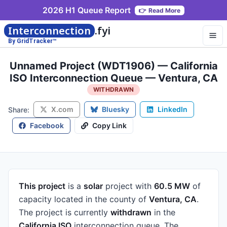
2026 H1 Queue Report
👉
Read More
Interconnection
.fyi
By GridTracker™
Unnamed Project (WDT1906) — California
ISO Interconnection Queue — Ventura, CA
WITHDRAWN
X.com
Bluesky
LinkedIn
Share:
Facebook
Copy Link
This project
is a
solar
project
with
60.5 MW
of
capacity
located in the county of
Ventura, CA
.
The project is currently
withdrawn
in the
California ISO
interconnection queue.
The