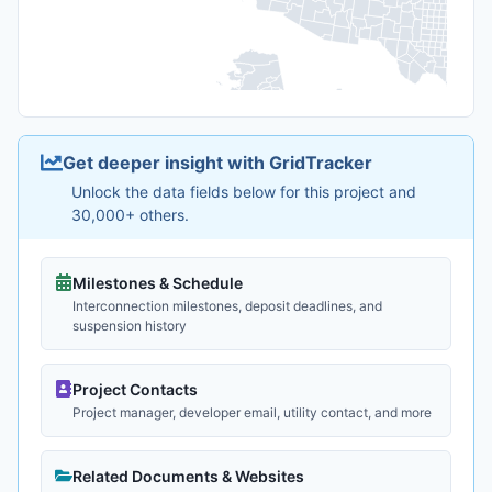
Get deeper insight with GridTracker
Unlock the data fields below for this project and
30,000+ others.
Milestones & Schedule
Interconnection milestones, deposit deadlines, and
suspension history
Project Contacts
Project manager, developer email, utility contact, and more
Related Documents & Websites