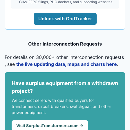
GIAs, FERC filings, PUC dockets, and supporting websites
Unlock with GridTracker
Other Interconnection Requests
For details on 30,000+ other interconnection requests
, see
the live updating data, maps and charts here
.
Have surplus equipment from a withdrawn
project?
We connect sellers with qualified buyers for
transformers, circuit breakers, switchgear, and other
power equipment.
Visit SurplusTransformers.com →