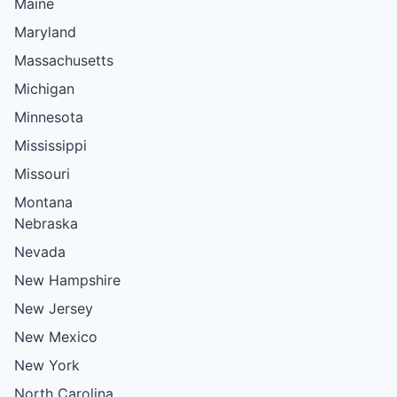
Maine
Maryland
Massachusetts
Michigan
Minnesota
Mississippi
Missouri
Montana
Nebraska
Nevada
New Hampshire
New Jersey
New Mexico
New York
North Carolina