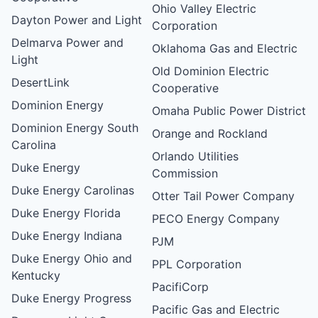
Ohio Valley Electric
Dayton Power and Light
Corporation
Delmarva Power and
Oklahoma Gas and Electric
Light
Old Dominion Electric
DesertLink
Cooperative
Dominion Energy
Omaha Public Power District
Dominion Energy South
Orange and Rockland
Carolina
Orlando Utilities
Duke Energy
Commission
Duke Energy Carolinas
Otter Tail Power Company
Duke Energy Florida
PECO Energy Company
Duke Energy Indiana
PJM
Duke Energy Ohio and
PPL Corporation
Kentucky
PacifiCorp
Duke Energy Progress
Pacific Gas and Electric