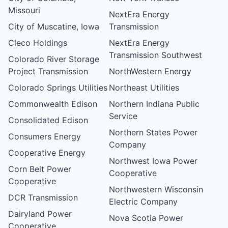
Missouri
NextEra Energy
City of Muscatine, Iowa
Transmission
Cleco Holdings
NextEra Energy
Transmission Southwest
Colorado River Storage
Project Transmission
NorthWestern Energy
Colorado Springs Utilities
Northeast Utilities
Commonwealth Edison
Northern Indiana Public
Service
Consolidated Edison
Northern States Power
Consumers Energy
Company
Cooperative Energy
Northwest Iowa Power
Corn Belt Power
Cooperative
Cooperative
Northwestern Wisconsin
DCR Transmission
Electric Company
Dairyland Power
Nova Scotia Power
Cooperative