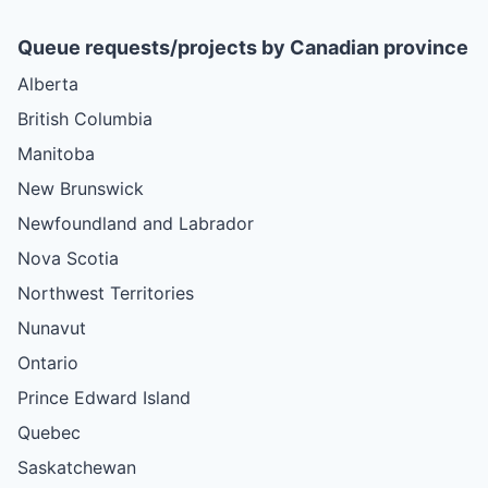
Queue requests/projects by Canadian province
Alberta
British Columbia
Manitoba
New Brunswick
Newfoundland and Labrador
Nova Scotia
Northwest Territories
Nunavut
Ontario
Prince Edward Island
Quebec
Saskatchewan