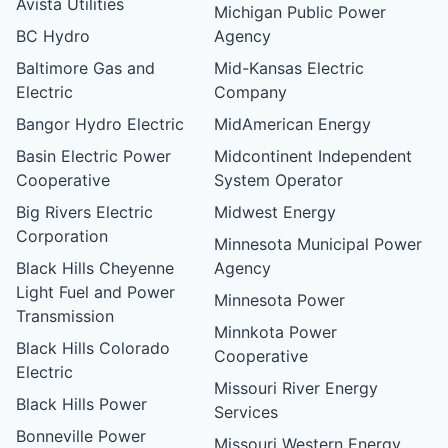
Avista Utilities
Michigan Public Power
BC Hydro
Agency
Baltimore Gas and
Mid-Kansas Electric
Electric
Company
Bangor Hydro Electric
MidAmerican Energy
Basin Electric Power
Midcontinent Independent
Cooperative
System Operator
Big Rivers Electric
Midwest Energy
Corporation
Minnesota Municipal Power
Black Hills Cheyenne
Agency
Light Fuel and Power
Minnesota Power
Transmission
Minnkota Power
Black Hills Colorado
Cooperative
Electric
Missouri River Energy
Black Hills Power
Services
Bonneville Power
Missouri Western Energy