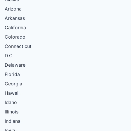
Arizona
Arkansas
California
Colorado
Connecticut
D.C.
Delaware
Florida
Georgia
Hawaii
Idaho
Illinois
Indiana
Iowa