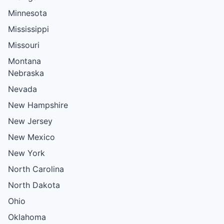
Minnesota
Mississippi
Missouri
Montana
Nebraska
Nevada
New Hampshire
New Jersey
New Mexico
New York
North Carolina
North Dakota
Ohio
Oklahoma