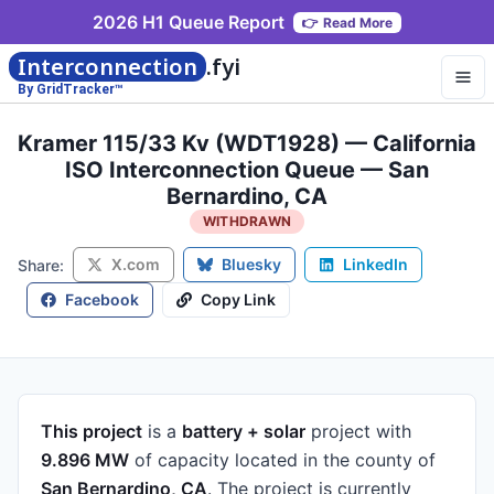
2026 H1 Queue Report
👉
Read More
Interconnection
.fyi
By GridTracker™
Kramer 115/33 Kv (WDT1928) — California
ISO Interconnection Queue — San
Bernardino, CA
WITHDRAWN
X.com
Bluesky
LinkedIn
Share:
Facebook
Copy Link
This project
is a
battery + solar
project
with
9.896 MW
of capacity
located in the county of
San Bernardino, CA
.
The project is currently