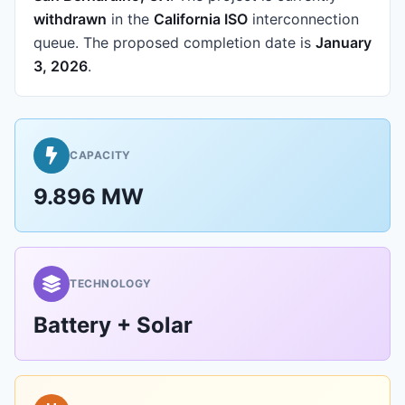
withdrawn
in the
California ISO
interconnection
queue.
The proposed completion date is
January
3, 2026
.
CAPACITY
9.896 MW
TECHNOLOGY
Battery + Solar