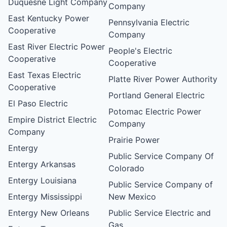
Duquesne Light Company
Company
East Kentucky Power
Pennsylvania Electric
Cooperative
Company
East River Electric Power
People's Electric
Cooperative
Cooperative
East Texas Electric
Platte River Power Authority
Cooperative
Portland General Electric
El Paso Electric
Potomac Electric Power
Empire District Electric
Company
Company
Prairie Power
Entergy
Public Service Company Of
Entergy Arkansas
Colorado
Entergy Louisiana
Public Service Company of
Entergy Mississippi
New Mexico
Entergy New Orleans
Public Service Electric and
Gas