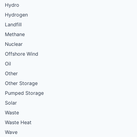
Hydro
Hydrogen
Landfill
Methane
Nuclear
Offshore Wind
Oil
Other
Other Storage
Pumped Storage
Solar
Waste
Waste Heat
Wave