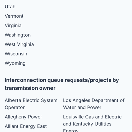
Utah
Vermont
Virginia
Washington
West Virginia
Wisconsin
Wyoming
Interconnection queue requests/projects by
transmission owner
Alberta Electric System
Los Angeles Department of
Operator
Water and Power
Allegheny Power
Louisville Gas and Electric
and Kentucky Utilities
Alliant Energy East
Energy