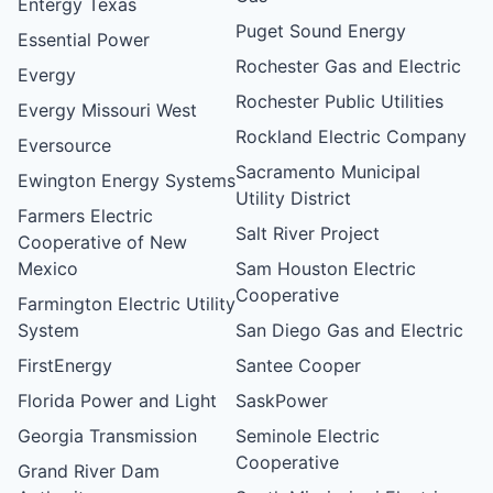
Entergy Texas
Puget Sound Energy
Essential Power
Rochester Gas and Electric
Evergy
Rochester Public Utilities
Evergy Missouri West
Rockland Electric Company
Eversource
Sacramento Municipal
Ewington Energy Systems
Utility District
Farmers Electric
Salt River Project
Cooperative of New
Mexico
Sam Houston Electric
Cooperative
Farmington Electric Utility
System
San Diego Gas and Electric
FirstEnergy
Santee Cooper
Florida Power and Light
SaskPower
Georgia Transmission
Seminole Electric
Cooperative
Grand River Dam