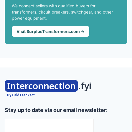
We connect sellers with qualified buyers for
transformers, circuit breakers, switchgear, and other
power equipment.
Visit SurplusTransformers.com →
Interconnection
.fyi
By GridTracker™
Stay up to date via our email newsletter: