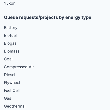
Yukon
Queue requests/projects by energy type
Battery
Biofuel
Biogas
Biomass
Coal
Compressed Air
Diesel
Flywheel
Fuel Cell
Gas
Geothermal