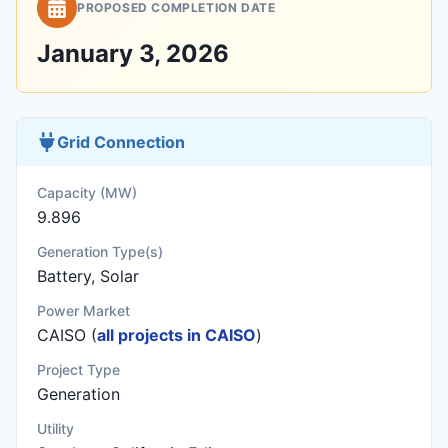
PROPOSED COMPLETION DATE
January 3, 2026
Grid Connection
Capacity (MW)
9.896
Generation Type(s)
Battery, Solar
Power Market
CAISO (
all projects in CAISO
)
Project Type
Generation
Utility