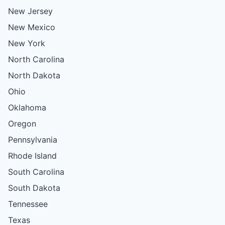
New Jersey
New Mexico
New York
North Carolina
North Dakota
Ohio
Oklahoma
Oregon
Pennsylvania
Rhode Island
South Carolina
South Dakota
Tennessee
Texas