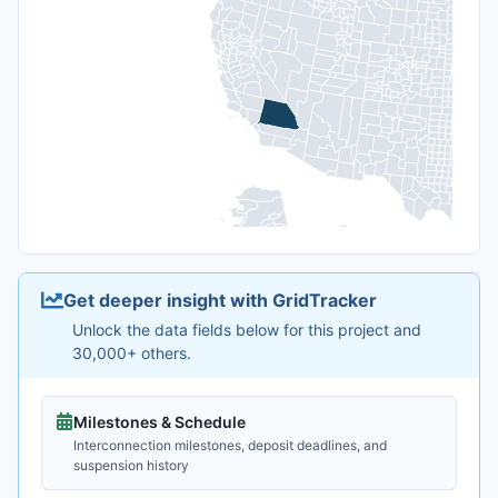
Get deeper insight with GridTracker
Unlock the data fields below for this project and
30,000+ others.
Milestones & Schedule
Interconnection milestones, deposit deadlines, and
suspension history