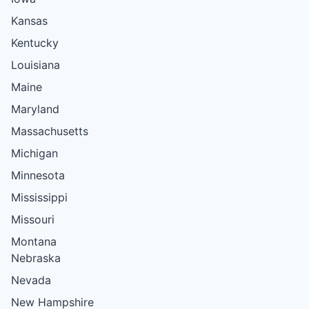
Kansas
Kentucky
Louisiana
Maine
Maryland
Massachusetts
Michigan
Minnesota
Mississippi
Missouri
Montana
Nebraska
Nevada
New Hampshire