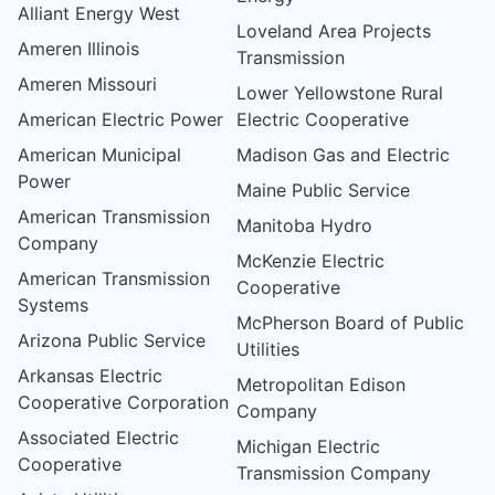
Alliant Energy West
Loveland Area Projects
Ameren Illinois
Transmission
Ameren Missouri
Lower Yellowstone Rural
American Electric Power
Electric Cooperative
American Municipal
Madison Gas and Electric
Power
Maine Public Service
American Transmission
Manitoba Hydro
Company
McKenzie Electric
American Transmission
Cooperative
Systems
McPherson Board of Public
Arizona Public Service
Utilities
Arkansas Electric
Metropolitan Edison
Cooperative Corporation
Company
Associated Electric
Michigan Electric
Cooperative
Transmission Company