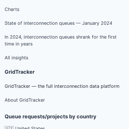
Charts
State of interconnection queues — January 2024
In 2024, interconnection queues shrank for the first
time in years
All insights
GridTracker
GridTracker — the full interconnection data platform
About GridTracker
Queue requests/projects by country
🇺🇸 United States