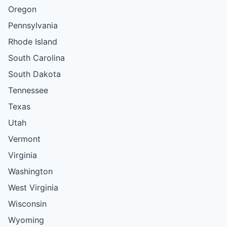
Oregon
Pennsylvania
Rhode Island
South Carolina
South Dakota
Tennessee
Texas
Utah
Vermont
Virginia
Washington
West Virginia
Wisconsin
Wyoming