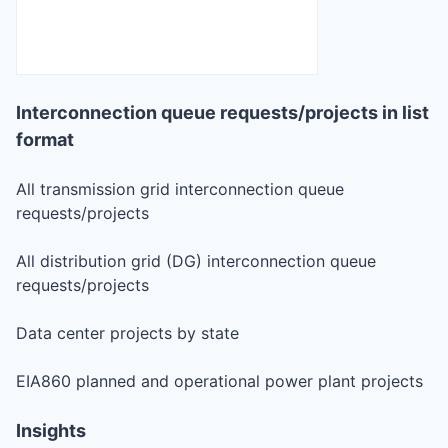
Interconnection queue requests/projects in list
format
All transmission grid interconnection queue
requests/projects
All distribution grid (DG) interconnection queue
requests/projects
Data center projects by state
EIA860 planned and operational power plant projects
Insights