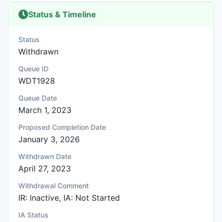
Status & Timeline
Status
Withdrawn
Queue ID
WDT1928
Queue Date
March 1, 2023
Proposed Completion Date
January 3, 2026
Withdrawn Date
April 27, 2023
Withdrawal Comment
IR: Inactive, IA: Not Started
IA Status