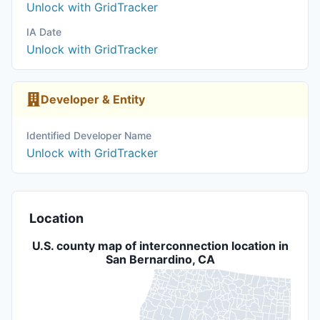
Unlock with GridTracker
IA Date
Unlock with GridTracker
Developer & Entity
Identified Developer Name
Unlock with GridTracker
Location
U.S. county map of interconnection location in
San Bernardino, CA