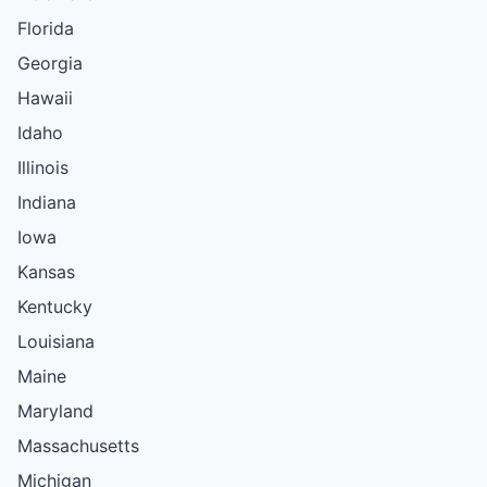
Florida
Georgia
Hawaii
Idaho
Illinois
Indiana
Iowa
Kansas
Kentucky
Louisiana
Maine
Maryland
Massachusetts
Michigan