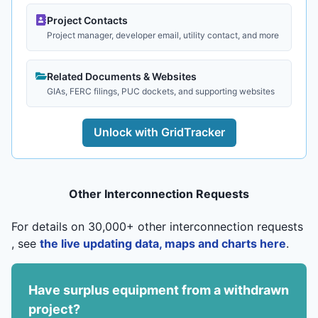
Project Contacts
Project manager, developer email, utility contact, and more
Related Documents & Websites
GIAs, FERC filings, PUC dockets, and supporting websites
Unlock with GridTracker
Other Interconnection Requests
For details on 30,000+ other interconnection requests
, see
the live updating data, maps and charts here
.
Have surplus equipment from a withdrawn
project?