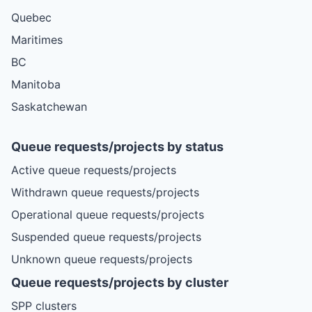
Quebec
Maritimes
BC
Manitoba
Saskatchewan
Queue requests/projects by status
Active queue requests/projects
Withdrawn queue requests/projects
Operational queue requests/projects
Suspended queue requests/projects
Unknown queue requests/projects
Queue requests/projects by cluster
SPP clusters