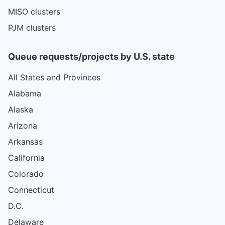
MISO clusters
PJM clusters
Queue requests/projects by U.S. state
All States and Provinces
Alabama
Alaska
Arizona
Arkansas
California
Colorado
Connecticut
D.C.
Delaware