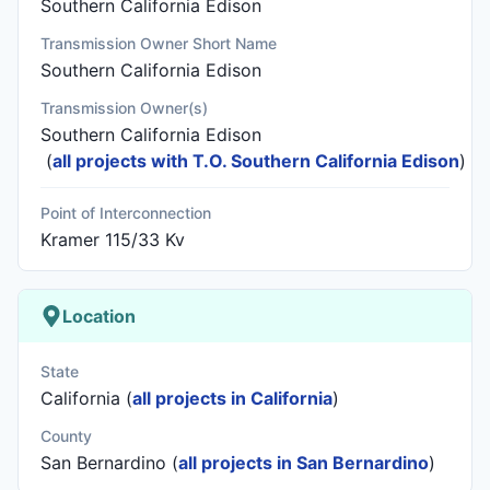
Southern California Edison
Transmission Owner Short Name
Southern California Edison
Transmission Owner(s)
Southern California Edison
(
all projects with T.O. Southern California Edison
)
Point of Interconnection
Kramer 115/33 Kv
Location
State
California (
all projects in California
)
County
San Bernardino (
all projects in San Bernardino
)