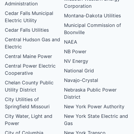
Administration
Corporation
Cedar Falls Municipal
Montana-Dakota Utilities
Electric Utility
Municipal Commission of
Cedar Falls Utilities
Boonville
Central Hudson Gas and
NAEA
Electric
NB Power
Central Maine Power
NV Energy
Central Power Electric
National Grid
Cooperative
Navajo-Crystal
Chelan County Public
Utility District
Nebraska Public Power
District
City Utilities of
Springfield Missouri
New York Power Authority
City Water, Light and
New York State Electric and
Power
Gas
City of Columbia,
New York Transco