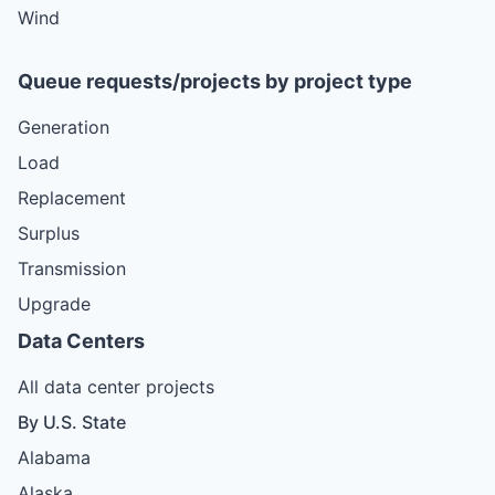
Wind
Queue requests/projects by project type
Generation
Load
Replacement
Surplus
Transmission
Upgrade
Data Centers
All data center projects
By U.S. State
Alabama
Alaska