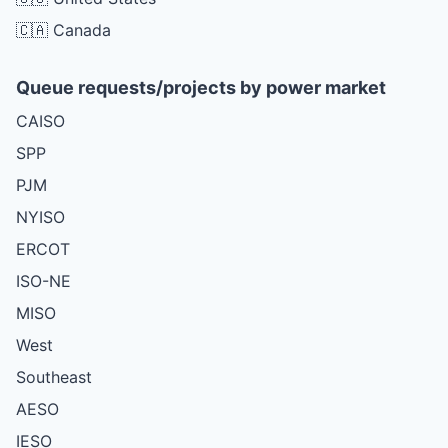
🇨🇦 Canada
Queue requests/projects by power market
CAISO
SPP
PJM
NYISO
ERCOT
ISO-NE
MISO
West
Southeast
AESO
IESO