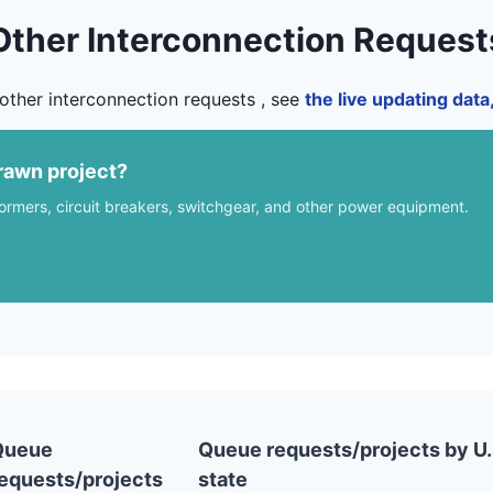
Other Interconnection Request
other interconnection requests , see
the live updating dat
rawn project?
formers, circuit breakers, switchgear, and other power equipment.
Queue
Queue requests/projects by U.
equests/projects
state