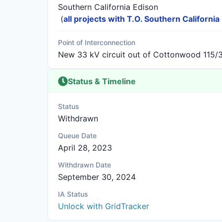
Southern California Edison
(
all projects with T.O. Southern California
Point of Interconnection
New 33 kV circuit out of Cottonwood 115/
Status & Timeline
Status
Withdrawn
Queue Date
April 28, 2023
Withdrawn Date
September 30, 2024
IA Status
Unlock with GridTracker