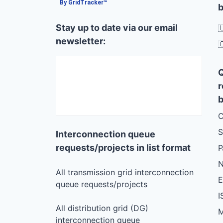
By GridTracker™
b
Stay up to date via our email

newsletter:

r
b
C
S
Interconnection queue
requests/projects in list format
N
All transmission grid interconnection
queue requests/projects
I
All distribution grid (DG)
M
interconnection queue