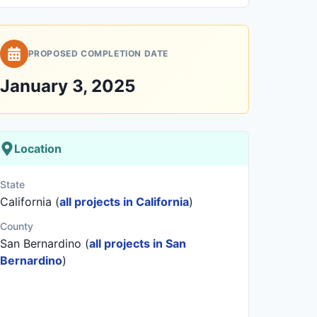
PROPOSED COMPLETION DATE
January 3, 2025
Location
State
California (
all projects in California
)
County
San Bernardino (
all projects in San
Bernardino
)