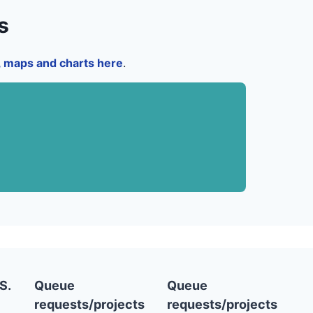
s
a, maps and charts here
.
S.
Queue
Queue
requests/projects
requests/projects