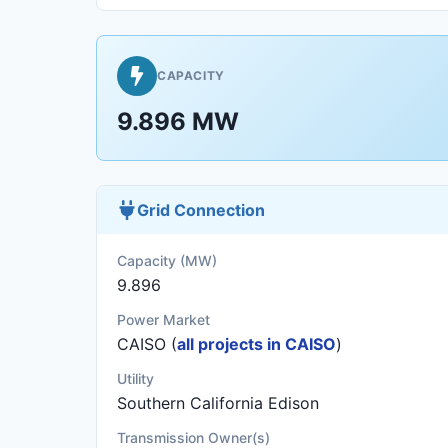
CAPACITY
9.896 MW
Grid Connection
Capacity (MW)
9.896
Power Market
CAISO (
all projects in CAISO
)
Utility
Southern California Edison
Transmission Owner(s)