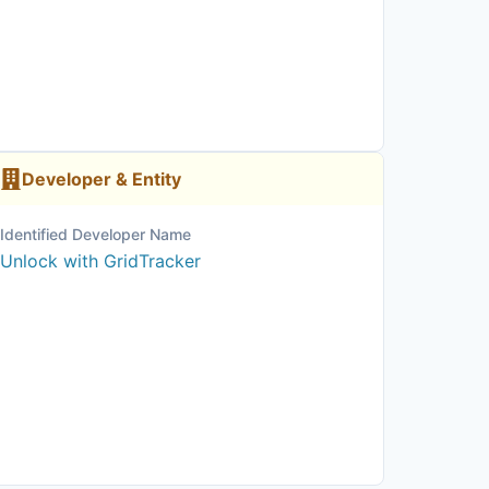
Developer & Entity
Identified Developer Name
Unlock with GridTracker