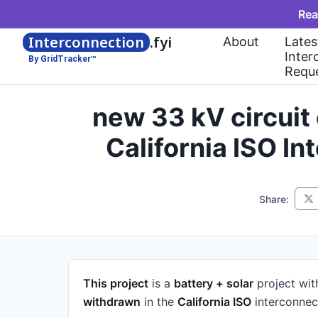
Rea
Interconnection
.fyi
About
Lates
Inter
By GridTracker™
Requ
new 33 kV circui
California ISO I
Share:
This project
is a
battery + solar
project
wit
withdrawn
in the
California ISO
interconnec