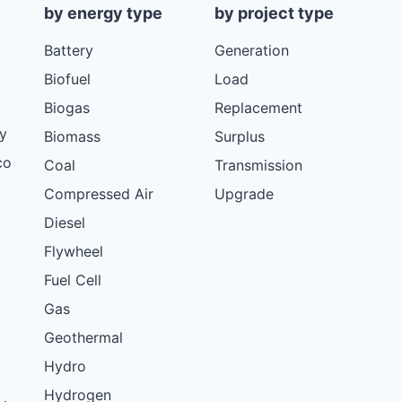
by energy type
by project type
Battery
Generation
Biofuel
Load
Biogas
Replacement
y
Biomass
Surplus
co
Coal
Transmission
Compressed Air
Upgrade
Diesel
Flywheel
Fuel Cell
Gas
Geothermal
Hydro
Hydrogen