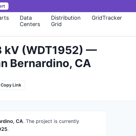
ort
rts
Data
Distribution
GridTracker
Centers
Grid
33 kV (WDT1952) —
an Bernardino, CA
Copy Link
ardino, CA
.
The project is currently
025
.