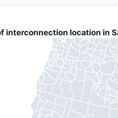
f interconnection location in 