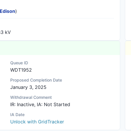
 Edison
)
33 kV
Queue ID
WDT1952
Proposed Completion Date
January 3, 2025
Withdrawal Comment
IR: Inactive, IA: Not Started
IA Date
Unlock with GridTracker