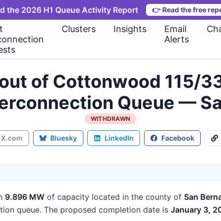
d the 2026 H1 Queue Activity Report
👉
Read the free rep
t
Clusters
Insights
Email
Cha
connection
Alerts
ests
t out of Cottonwood 115/
nterconnection Queue — S
WITHDRAWN
X.com
Bluesky
LinkedIn
Facebook
h
9.896 MW
of capacity
located in the county of
San Bern
tion queue.
The proposed completion date is
January 3, 2