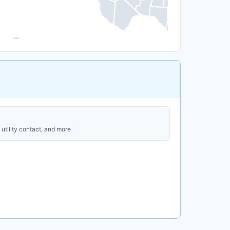
utility contact, and more