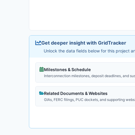
Get deeper insight with GridTracker
Unlock the data fields below for this project 
Milestones & Schedule
Interconnection milestones, deposit deadlines, and su
Related Documents & Websites
GIAs, FERC filings, PUC dockets, and supporting webs