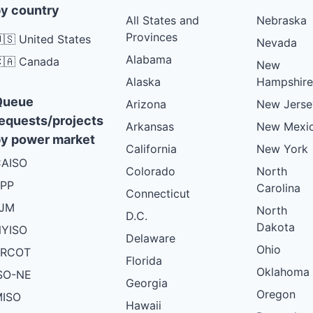
y country
All States and
Nebraska
Provinces
🇸 United States
Nevada
Alabama
🇦 Canada
New
Alaska
Hampshire
Queue
Arizona
New Jerse
equests/projects
Arkansas
New Mexi
y power market
California
New York
AISO
Colorado
North
PP
Carolina
Connecticut
PJM
North
D.C.
Dakota
YISO
Delaware
Ohio
ERCOT
Florida
Oklahoma
SO-NE
Georgia
Oregon
ISO
Hawaii