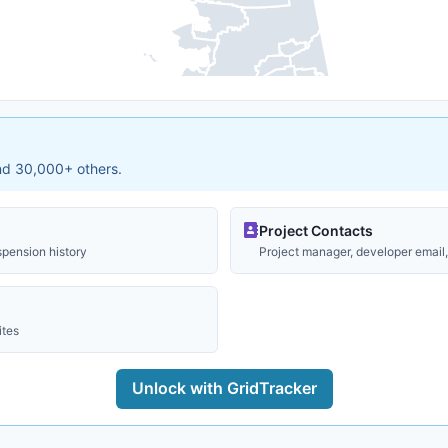
and 30,000+ others.
Project Contacts
spension history
Project manager, developer email, 
ites
Unlock with GridTracker