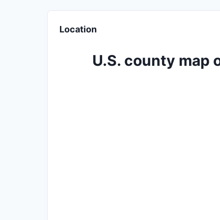
Location
U.S. county map o