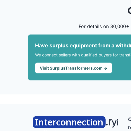
For details on 30,000+ 
Have surplus equipment from a withd
We connect sellers with qualified buyers for trans
Visit SurplusTransformers.com →
Interconnection
.fyi
r