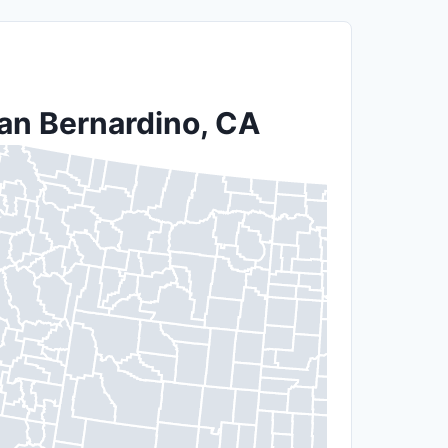
San Bernardino, CA