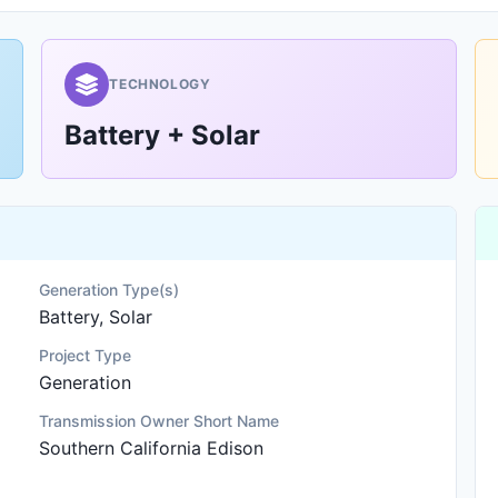
TECHNOLOGY
Battery + Solar
Generation Type(s)
Battery, Solar
Project Type
Generation
Transmission Owner Short Name
Southern California Edison