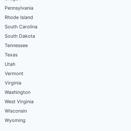
Pennsylvania
Rhode Island
South Carolina
South Dakota
Tennessee
Texas
Utah
Vermont
Virginia
Washington
West Virginia
Wisconsin
Wyoming