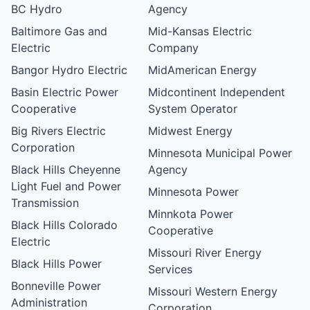
BC Hydro
Agency
Baltimore Gas and
Mid-Kansas Electric
Electric
Company
Bangor Hydro Electric
MidAmerican Energy
Basin Electric Power
Midcontinent Independent
Cooperative
System Operator
Big Rivers Electric
Midwest Energy
Corporation
Minnesota Municipal Power
Black Hills Cheyenne
Agency
Light Fuel and Power
Minnesota Power
Transmission
Minnkota Power
Black Hills Colorado
Cooperative
Electric
Missouri River Energy
Black Hills Power
Services
Bonneville Power
Missouri Western Energy
Administration
Corporation