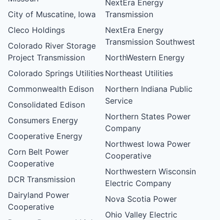
NextEra Energy
City of Muscatine, Iowa
Transmission
Cleco Holdings
NextEra Energy
Transmission Southwest
Colorado River Storage
Project Transmission
NorthWestern Energy
Colorado Springs Utilities
Northeast Utilities
Commonwealth Edison
Northern Indiana Public
Service
Consolidated Edison
Northern States Power
Consumers Energy
Company
Cooperative Energy
Northwest Iowa Power
Corn Belt Power
Cooperative
Cooperative
Northwestern Wisconsin
DCR Transmission
Electric Company
Dairyland Power
Nova Scotia Power
Cooperative
Ohio Valley Electric