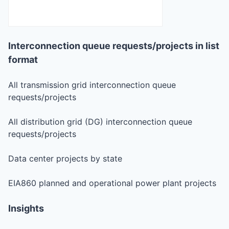
Interconnection queue requests/projects in list
format
All transmission grid interconnection queue
requests/projects
All distribution grid (DG) interconnection queue
requests/projects
Data center projects by state
EIA860 planned and operational power plant projects
Insights