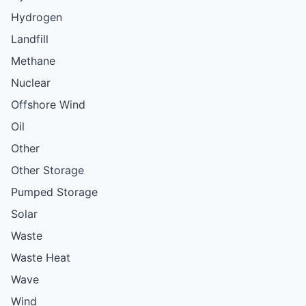
Hydrogen
Landfill
Methane
Nuclear
Offshore Wind
Oil
Other
Other Storage
Pumped Storage
Solar
Waste
Waste Heat
Wave
Wind