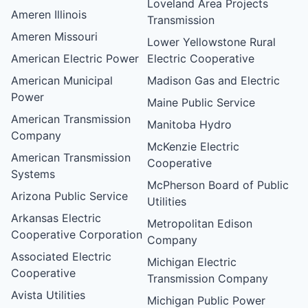
Loveland Area Projects
Ameren Illinois
Transmission
Ameren Missouri
Lower Yellowstone Rural
American Electric Power
Electric Cooperative
American Municipal
Madison Gas and Electric
Power
Maine Public Service
American Transmission
Manitoba Hydro
Company
McKenzie Electric
American Transmission
Cooperative
Systems
McPherson Board of Public
Arizona Public Service
Utilities
Arkansas Electric
Metropolitan Edison
Cooperative Corporation
Company
Associated Electric
Michigan Electric
Cooperative
Transmission Company
Avista Utilities
Michigan Public Power