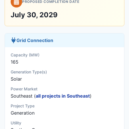
PROPOSED COMPLETION DATE
July 30, 2029
Grid Connection
Capacity (MW)
165
Generation Type(s)
Solar
Power Market
Southeast (
all projects in Southeast
)
Project Type
Generation
Utility