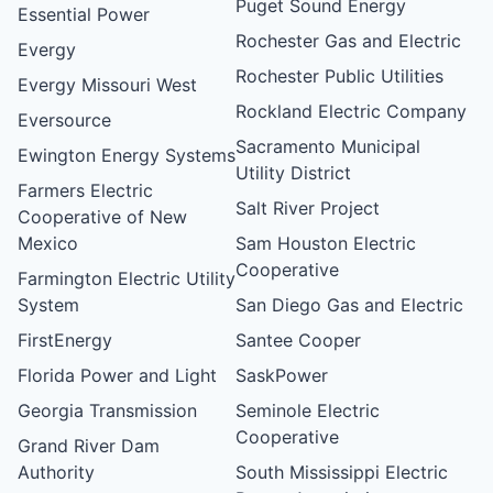
Puget Sound Energy
Essential Power
Rochester Gas and Electric
Evergy
Rochester Public Utilities
Evergy Missouri West
Rockland Electric Company
Eversource
Sacramento Municipal
Ewington Energy Systems
Utility District
Farmers Electric
Salt River Project
Cooperative of New
Mexico
Sam Houston Electric
Cooperative
Farmington Electric Utility
System
San Diego Gas and Electric
FirstEnergy
Santee Cooper
Florida Power and Light
SaskPower
Georgia Transmission
Seminole Electric
Cooperative
Grand River Dam
Authority
South Mississippi Electric