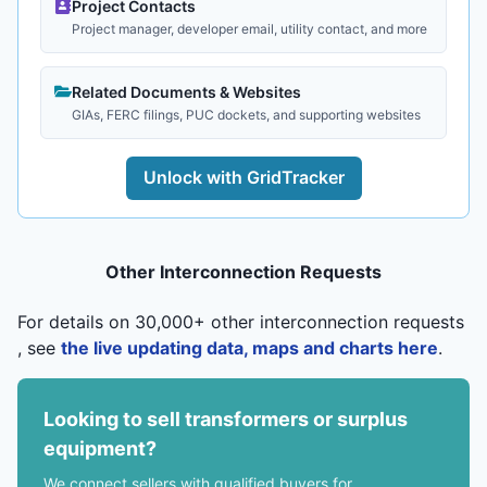
Project Contacts
Project manager, developer email, utility contact, and more
Related Documents & Websites
GIAs, FERC filings, PUC dockets, and supporting websites
Unlock with GridTracker
Other Interconnection Requests
For details on 30,000+ other interconnection requests
, see
the live updating data, maps and charts here
.
Looking to sell transformers or surplus
equipment?
We connect sellers with qualified buyers for