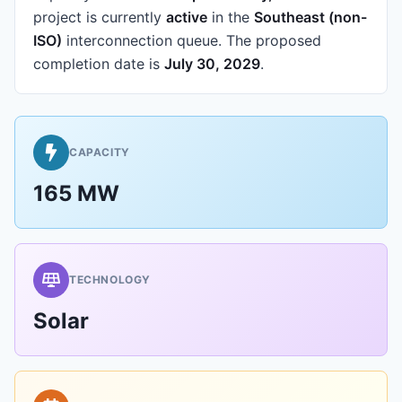
project is currently
active
in the
Southeast (non-
ISO)
interconnection queue.
The proposed
completion date is
July 30, 2029
.
CAPACITY
165 MW
TECHNOLOGY
Solar