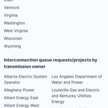
Vermont
Virginia
Washington
West Virginia
Wisconsin
Wyoming
Interconnection queue requests/projects by
transmission owner
Alberta Electric System
Los Angeles Department of
Operator
Water and Power
Allegheny Power
Louisville Gas and Electric
and Kentucky Utilities
Alliant Energy East
Energy
Alliant Energy West