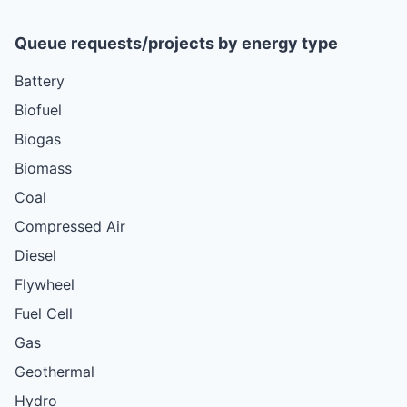
Queue requests/projects by energy type
Battery
Biofuel
Biogas
Biomass
Coal
Compressed Air
Diesel
Flywheel
Fuel Cell
Gas
Geothermal
Hydro