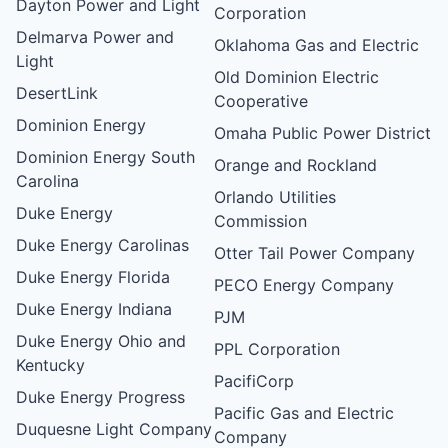
Dayton Power and Light
Corporation
Delmarva Power and
Oklahoma Gas and Electric
Light
Old Dominion Electric
DesertLink
Cooperative
Dominion Energy
Omaha Public Power District
Dominion Energy South
Orange and Rockland
Carolina
Orlando Utilities
Duke Energy
Commission
Duke Energy Carolinas
Otter Tail Power Company
Duke Energy Florida
PECO Energy Company
Duke Energy Indiana
PJM
Duke Energy Ohio and
PPL Corporation
Kentucky
PacifiCorp
Duke Energy Progress
Pacific Gas and Electric
Duquesne Light Company
Company