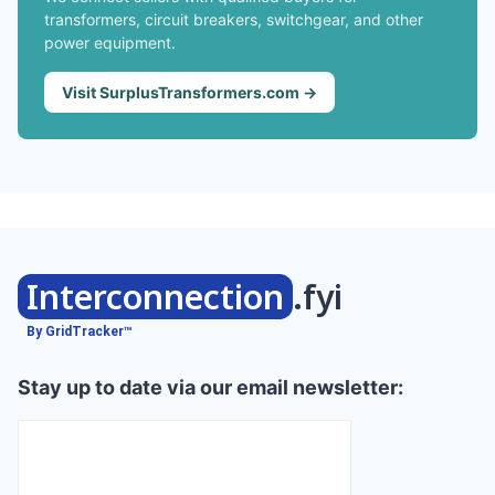
transformers, circuit breakers, switchgear, and other
power equipment.
Visit SurplusTransformers.com →
Interconnection
.fyi
By GridTracker™
Stay up to date via our email newsletter: