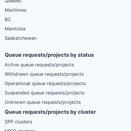
Quebec
Maritimes
BC
Manitoba
Saskatchewan
Queue requests/projects by status
Active queue requests/projects
Withdrawn queue requests/projects
Operational queue requests/projects
Suspended queue requests/projects
Unknown queue requests/projects
Queue requests/projects by cluster
SPP clusters
MISO clusters