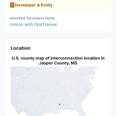
Developer & Entity
Identified Developer Name
Unlock with GridTracker
Location
U.S. county map of interconnection location in
Jasper County, MS