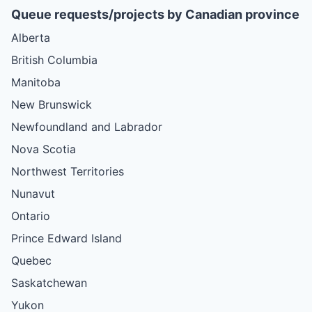
Queue requests/projects by Canadian province
Alberta
British Columbia
Manitoba
New Brunswick
Newfoundland and Labrador
Nova Scotia
Northwest Territories
Nunavut
Ontario
Prince Edward Island
Quebec
Saskatchewan
Yukon