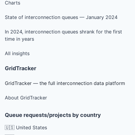
Charts
State of interconnection queues — January 2024
In 2024, interconnection queues shrank for the first
time in years
All insights
GridTracker
GridTracker — the full interconnection data platform
About GridTracker
Queue requests/projects by country
🇺🇸 United States