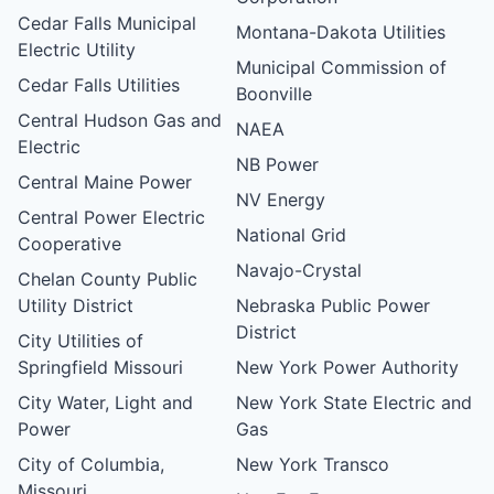
Cedar Falls Municipal
Montana-Dakota Utilities
Electric Utility
Municipal Commission of
Cedar Falls Utilities
Boonville
Central Hudson Gas and
NAEA
Electric
NB Power
Central Maine Power
NV Energy
Central Power Electric
National Grid
Cooperative
Navajo-Crystal
Chelan County Public
Utility District
Nebraska Public Power
District
City Utilities of
Springfield Missouri
New York Power Authority
City Water, Light and
New York State Electric and
Power
Gas
City of Columbia,
New York Transco
Missouri