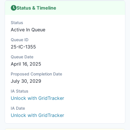
Status & Timeline
Status
Active In Queue
Queue ID
25-IC-1355
Queue Date
April 16, 2025
Proposed Completion Date
July 30, 2029
IA Status
Unlock with GridTracker
IA Date
Unlock with GridTracker