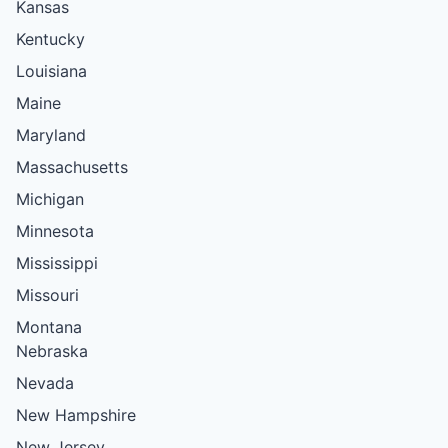
Kansas
Kentucky
Louisiana
Maine
Maryland
Massachusetts
Michigan
Minnesota
Mississippi
Missouri
Montana
Nebraska
Nevada
New Hampshire
New Jersey