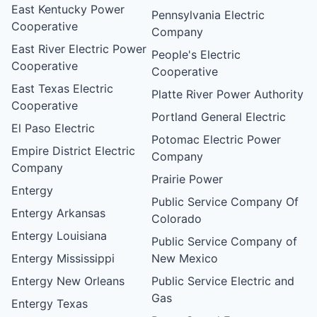
East Kentucky Power
Pennsylvania Electric
Cooperative
Company
East River Electric Power
People's Electric
Cooperative
Cooperative
East Texas Electric
Platte River Power Authority
Cooperative
Portland General Electric
El Paso Electric
Potomac Electric Power
Empire District Electric
Company
Company
Prairie Power
Entergy
Public Service Company Of
Entergy Arkansas
Colorado
Entergy Louisiana
Public Service Company of
Entergy Mississippi
New Mexico
Entergy New Orleans
Public Service Electric and
Gas
Entergy Texas