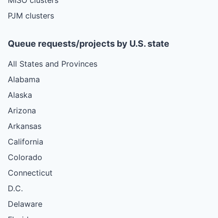
PJM clusters
Queue requests/projects by U.S. state
All States and Provinces
Alabama
Alaska
Arizona
Arkansas
California
Colorado
Connecticut
D.C.
Delaware