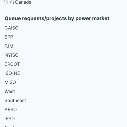
🇨🇦 Canada
Queue requests/projects by power market
CAISO
SPP
PJM
NYISO
ERCOT
ISO-NE
MISO
West
Southeast
AESO
IESO