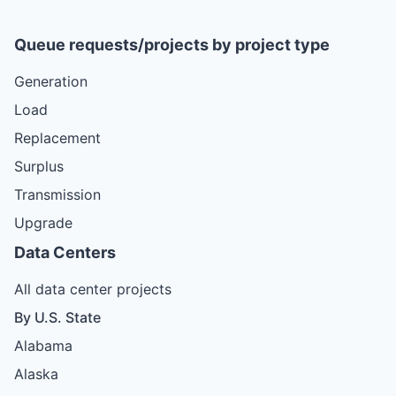
Queue requests/projects by project type
Generation
Load
Replacement
Surplus
Transmission
Upgrade
Data Centers
All data center projects
By U.S. State
Alabama
Alaska