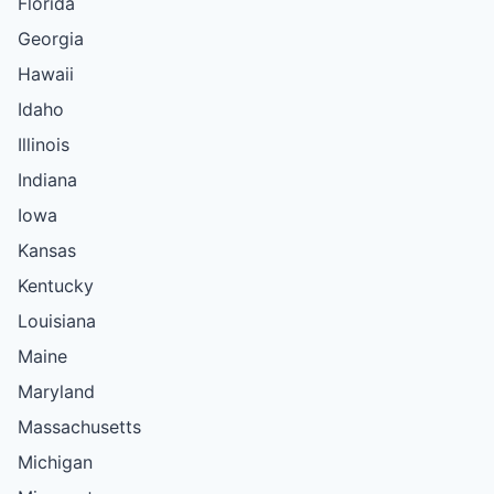
Florida
Georgia
Hawaii
Idaho
Illinois
Indiana
Iowa
Kansas
Kentucky
Louisiana
Maine
Maryland
Massachusetts
Michigan