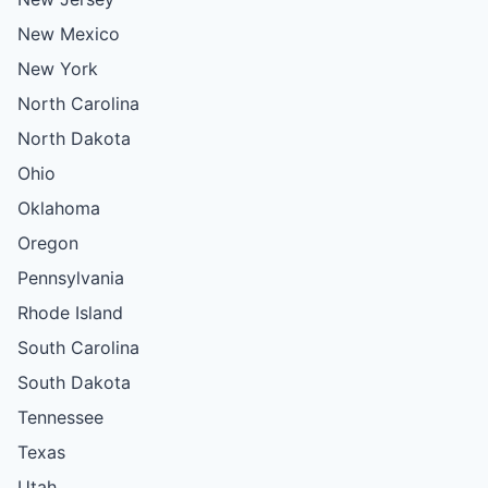
New Mexico
New York
North Carolina
North Dakota
Ohio
Oklahoma
Oregon
Pennsylvania
Rhode Island
South Carolina
South Dakota
Tennessee
Texas
Utah