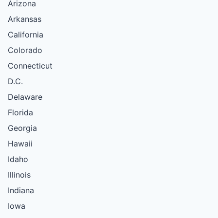
Arizona
Arkansas
California
Colorado
Connecticut
D.C.
Delaware
Florida
Georgia
Hawaii
Idaho
Illinois
Indiana
Iowa