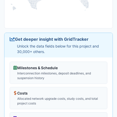
Get deeper insight with GridTracker
Unlock the data fields below for this project and
30,000+ others.
Milestones & Schedule
Interconnection milestones, deposit deadlines, and
suspension history
Costs
Allocated network upgrade costs, study costs, and total
project costs