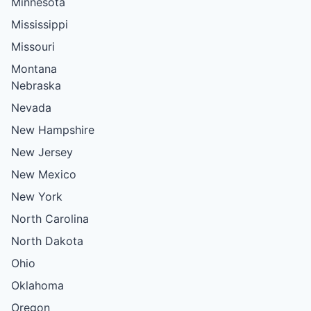
Minnesota
Mississippi
Missouri
Montana
Nebraska
Nevada
New Hampshire
New Jersey
New Mexico
New York
North Carolina
North Dakota
Ohio
Oklahoma
Oregon