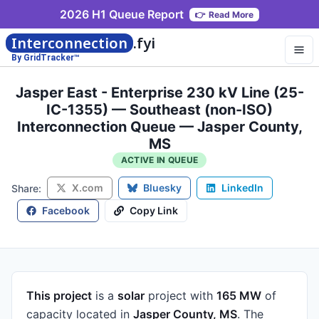
2026 H1 Queue Report
👉
Read More
Interconnection
.fyi
By GridTracker™
Jasper East - Enterprise 230 kV Line (25-
IC-1355) — Southeast (non-ISO)
Interconnection Queue — Jasper County,
MS
ACTIVE IN QUEUE
X.com
Bluesky
LinkedIn
Share:
Facebook
Copy Link
This project
is a
solar
project
with
165 MW
of
capacity
located in
Jasper County, MS
.
The