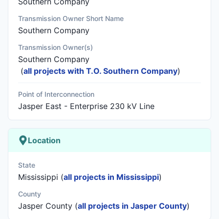
Southern Company
Transmission Owner Short Name
Southern Company
Transmission Owner(s)
Southern Company
(
all projects with T.O. Southern Company
)
Point of Interconnection
Jasper East - Enterprise 230 kV Line
Location
State
Mississippi (
all projects in Mississippi
)
County
Jasper County (
all projects in Jasper County
)