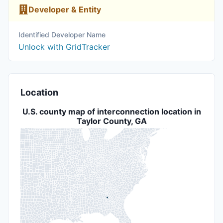
Developer & Entity
Identified Developer Name
Unlock with GridTracker
Location
U.S. county map of interconnection location in
Taylor County, GA