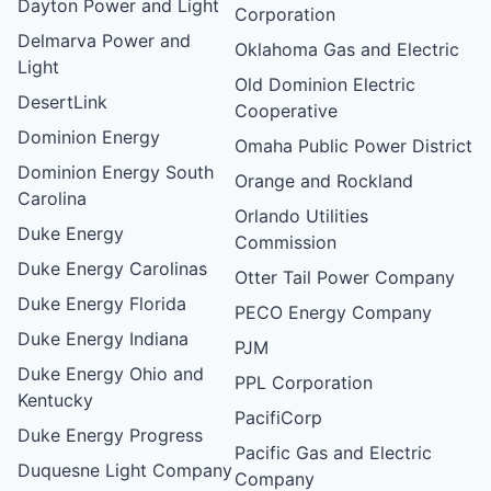
Dayton Power and Light
Corporation
Delmarva Power and
Oklahoma Gas and Electric
Light
Old Dominion Electric
DesertLink
Cooperative
Dominion Energy
Omaha Public Power District
Dominion Energy South
Orange and Rockland
Carolina
Orlando Utilities
Duke Energy
Commission
Duke Energy Carolinas
Otter Tail Power Company
Duke Energy Florida
PECO Energy Company
Duke Energy Indiana
PJM
Duke Energy Ohio and
PPL Corporation
Kentucky
PacifiCorp
Duke Energy Progress
Pacific Gas and Electric
Duquesne Light Company
Company