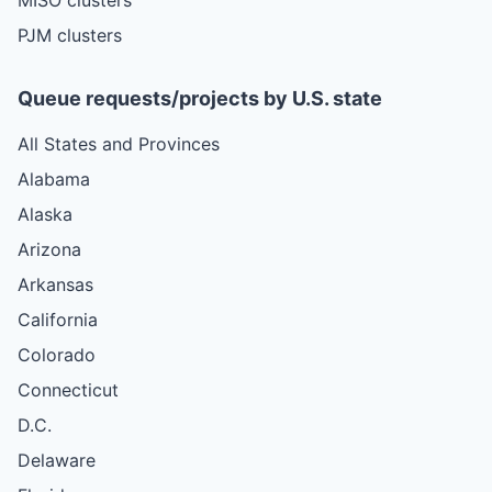
PJM clusters
Queue requests/projects by U.S. state
All States and Provinces
Alabama
Alaska
Arizona
Arkansas
California
Colorado
Connecticut
D.C.
Delaware