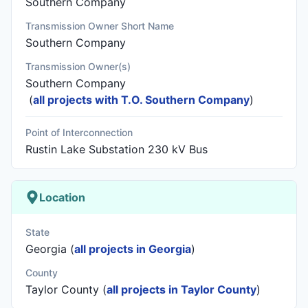
Southern Company
Transmission Owner Short Name
Southern Company
Transmission Owner(s)
Southern Company
(
all projects with T.O. Southern Company
)
Point of Interconnection
Rustin Lake Substation 230 kV Bus
Location
State
Georgia (
all projects in Georgia
)
County
Taylor County (
all projects in Taylor County
)