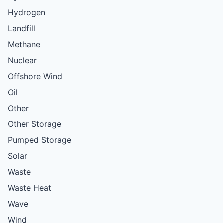
Hydrogen
Landfill
Methane
Nuclear
Offshore Wind
Oil
Other
Other Storage
Pumped Storage
Solar
Waste
Waste Heat
Wave
Wind