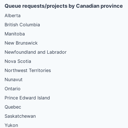
Queue requests/projects by Canadian province
Alberta
British Columbia
Manitoba
New Brunswick
Newfoundland and Labrador
Nova Scotia
Northwest Territories
Nunavut
Ontario
Prince Edward Island
Quebec
Saskatchewan
Yukon