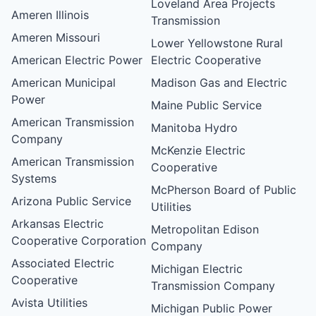
Loveland Area Projects
Ameren Illinois
Transmission
Ameren Missouri
Lower Yellowstone Rural
American Electric Power
Electric Cooperative
American Municipal
Madison Gas and Electric
Power
Maine Public Service
American Transmission
Manitoba Hydro
Company
McKenzie Electric
American Transmission
Cooperative
Systems
McPherson Board of Public
Arizona Public Service
Utilities
Arkansas Electric
Metropolitan Edison
Cooperative Corporation
Company
Associated Electric
Michigan Electric
Cooperative
Transmission Company
Avista Utilities
Michigan Public Power