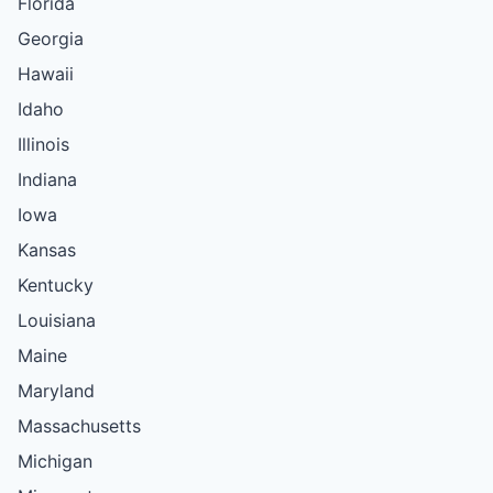
Florida
Georgia
Hawaii
Idaho
Illinois
Indiana
Iowa
Kansas
Kentucky
Louisiana
Maine
Maryland
Massachusetts
Michigan