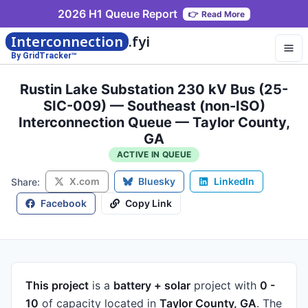
2026 H1 Queue Report
👉
Read More
Interconnection
.fyi
By GridTracker™
Rustin Lake Substation 230 kV Bus (25-
SIC-009) — Southeast (non-ISO)
Interconnection Queue — Taylor County,
GA
ACTIVE IN QUEUE
X.com
Bluesky
LinkedIn
Share:
Facebook
Copy Link
This project
is a
battery + solar
project
with
0 -
10
of capacity
located in
Taylor County, GA
.
The