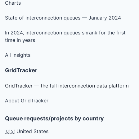
Charts
State of interconnection queues — January 2024
In 2024, interconnection queues shrank for the first
time in years
All insights
GridTracker
GridTracker — the full interconnection data platform
About GridTracker
Queue requests/projects by country
🇺🇸 United States