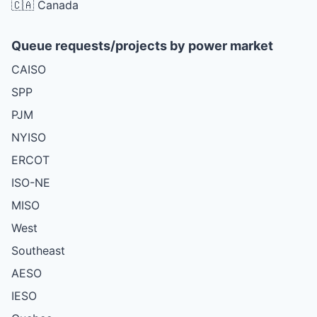
🇨🇦 Canada
Queue requests/projects by power market
CAISO
SPP
PJM
NYISO
ERCOT
ISO-NE
MISO
West
Southeast
AESO
IESO