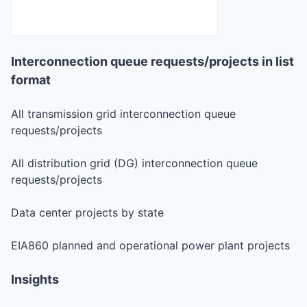
Interconnection queue requests/projects in list
format
All transmission grid interconnection queue
requests/projects
All distribution grid (DG) interconnection queue
requests/projects
Data center projects by state
EIA860 planned and operational power plant projects
Insights