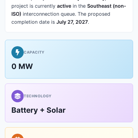
project is currently
active
in the
Southeast (non-
ISO)
interconnection queue.
The proposed
completion date is
July 27, 2027
.
CAPACITY
0 MW
TECHNOLOGY
Battery + Solar