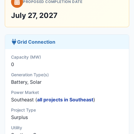
PROPOSED COMPLETION DATE
July 27, 2027
Grid Connection
Capacity (MW)
0
Generation Type(s)
Battery, Solar
Power Market
Southeast (
all projects in Southeast
)
Project Type
Surplus
Utility