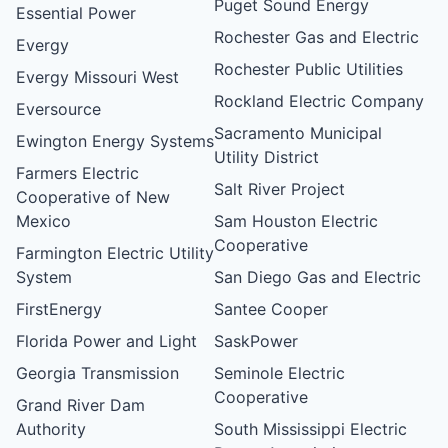
Puget Sound Energy
Essential Power
Rochester Gas and Electric
Evergy
Rochester Public Utilities
Evergy Missouri West
Rockland Electric Company
Eversource
Sacramento Municipal
Ewington Energy Systems
Utility District
Farmers Electric
Salt River Project
Cooperative of New
Mexico
Sam Houston Electric
Cooperative
Farmington Electric Utility
System
San Diego Gas and Electric
FirstEnergy
Santee Cooper
Florida Power and Light
SaskPower
Georgia Transmission
Seminole Electric
Cooperative
Grand River Dam
Authority
South Mississippi Electric