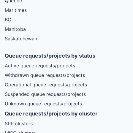
Quebec
Maritimes
BC
Manitoba
Saskatchewan
Queue requests/projects by status
Active queue requests/projects
Withdrawn queue requests/projects
Operational queue requests/projects
Suspended queue requests/projects
Unknown queue requests/projects
Queue requests/projects by cluster
SPP clusters
MISO clusters