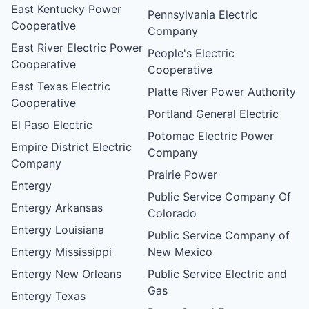
East Kentucky Power
Pennsylvania Electric
Cooperative
Company
East River Electric Power
People's Electric
Cooperative
Cooperative
East Texas Electric
Platte River Power Authority
Cooperative
Portland General Electric
El Paso Electric
Potomac Electric Power
Empire District Electric
Company
Company
Prairie Power
Entergy
Public Service Company Of
Entergy Arkansas
Colorado
Entergy Louisiana
Public Service Company of
Entergy Mississippi
New Mexico
Entergy New Orleans
Public Service Electric and
Gas
Entergy Texas