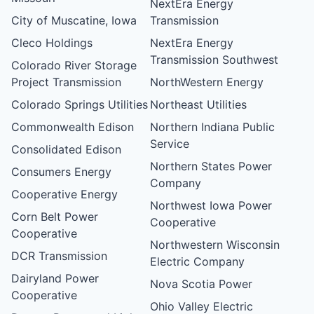
NextEra Energy
City of Muscatine, Iowa
Transmission
Cleco Holdings
NextEra Energy
Transmission Southwest
Colorado River Storage
Project Transmission
NorthWestern Energy
Colorado Springs Utilities
Northeast Utilities
Commonwealth Edison
Northern Indiana Public
Service
Consolidated Edison
Northern States Power
Consumers Energy
Company
Cooperative Energy
Northwest Iowa Power
Corn Belt Power
Cooperative
Cooperative
Northwestern Wisconsin
DCR Transmission
Electric Company
Dairyland Power
Nova Scotia Power
Cooperative
Ohio Valley Electric