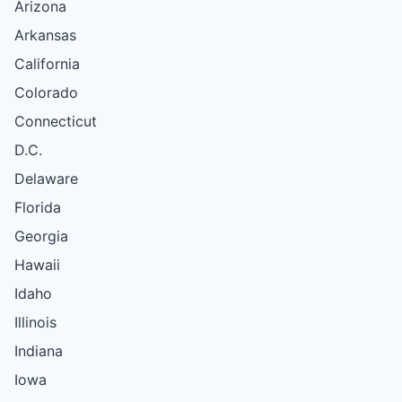
Arizona
Arkansas
California
Colorado
Connecticut
D.C.
Delaware
Florida
Georgia
Hawaii
Idaho
Illinois
Indiana
Iowa