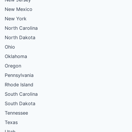
New Mexico
New York
North Carolina
North Dakota
Ohio
Oklahoma
Oregon
Pennsylvania
Rhode Island
South Carolina
South Dakota
Tennessee
Texas
Utah