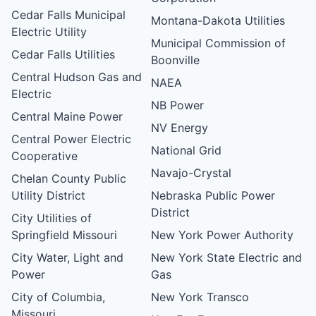
Cedar Falls Municipal
Montana-Dakota Utilities
Electric Utility
Municipal Commission of
Cedar Falls Utilities
Boonville
Central Hudson Gas and
NAEA
Electric
NB Power
Central Maine Power
NV Energy
Central Power Electric
National Grid
Cooperative
Navajo-Crystal
Chelan County Public
Utility District
Nebraska Public Power
District
City Utilities of
Springfield Missouri
New York Power Authority
City Water, Light and
New York State Electric and
Power
Gas
City of Columbia,
New York Transco
Missouri