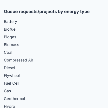
Queue requests/projects by energy type
Battery
Biofuel
Biogas
Biomass
Coal
Compressed Air
Diesel
Flywheel
Fuel Cell
Gas
Geothermal
Hydro