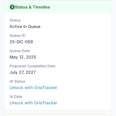
Status & Timeline
Status
Active In Queue
Queue ID
25-SIC-009
Queue Date
May 12, 2025
Proposed Completion Date
July 27, 2027
IA Status
Unlock with GridTracker
IA Date
Unlock with GridTracker