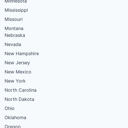
Minnesota
Mississippi
Missouri
Montana
Nebraska
Nevada
New Hampshire
New Jersey
New Mexico
New York
North Carolina
North Dakota
Ohio
Oklahoma
Oregon