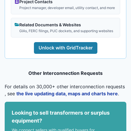
Project Contacts
Project manager, developer email, utility contact, and more
Related Documents & Websites
GIAs, FERC filings, PUC dockets, and supporting websites
Unlock with GridTracker
Other Interconnection Requests
For details on 30,000+ other interconnection requests
, see
the live updating data, maps and charts here
.
Looking to sell transformers or surplus
equipment?
We connect sellers with qualified buyers for