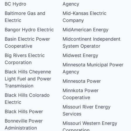
BC Hydro
Agency
Baltimore Gas and
Mid-Kansas Electric
Electric
Company
Bangor Hydro Electric
MidAmerican Energy
Basin Electric Power
Midcontinent Independent
Cooperative
System Operator
Big Rivers Electric
Midwest Energy
Corporation
Minnesota Municipal Power
Black Hills Cheyenne
Agency
Light Fuel and Power
Minnesota Power
Transmission
Minnkota Power
Black Hills Colorado
Cooperative
Electric
Missouri River Energy
Black Hills Power
Services
Bonneville Power
Missouri Western Energy
Administration
Corporation