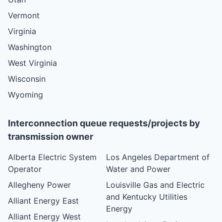
Vermont
Virginia
Washington
West Virginia
Wisconsin
Wyoming
Interconnection queue requests/projects by
transmission owner
Alberta Electric System
Los Angeles Department of
Operator
Water and Power
Allegheny Power
Louisville Gas and Electric
and Kentucky Utilities
Alliant Energy East
Energy
Alliant Energy West