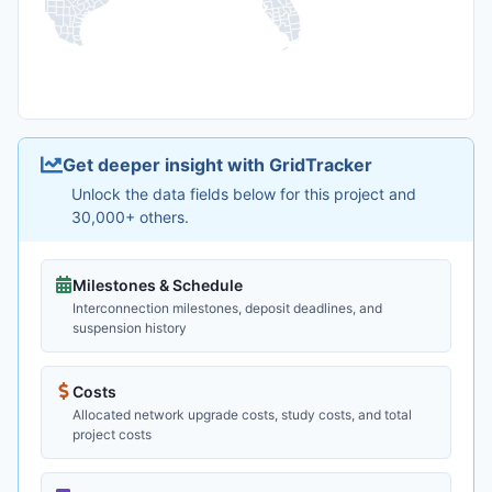
Get deeper insight with GridTracker
Unlock the data fields below for this project and
30,000+ others.
Milestones & Schedule
Interconnection milestones, deposit deadlines, and
suspension history
Costs
Allocated network upgrade costs, study costs, and total
project costs