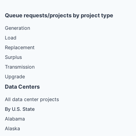
Queue requests/projects by project type
Generation
Load
Replacement
Surplus
Transmission
Upgrade
Data Centers
All data center projects
By U.S. State
Alabama
Alaska