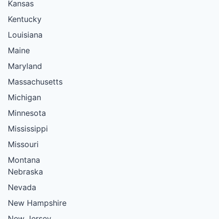
Kansas
Kentucky
Louisiana
Maine
Maryland
Massachusetts
Michigan
Minnesota
Mississippi
Missouri
Montana
Nebraska
Nevada
New Hampshire
New Jersey