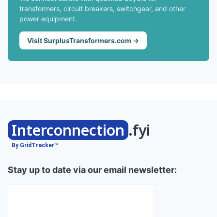
transformers, circuit breakers, switchgear, and other
power equipment.
Visit SurplusTransformers.com →
Interconnection
.fyi
By GridTracker™
Stay up to date via our email newsletter: