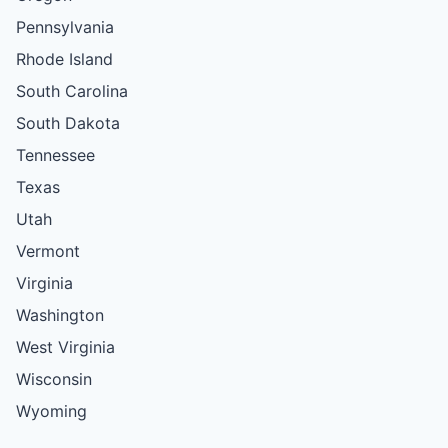
Pennsylvania
Rhode Island
South Carolina
South Dakota
Tennessee
Texas
Utah
Vermont
Virginia
Washington
West Virginia
Wisconsin
Wyoming