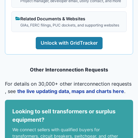
Project manager, developer email, utility contact, and more
Related Documents & Websites
GIAs, FERC filings, PUC dockets, and supporting websites
Unlock with GridTracker
Other Interconnection Requests
For details on 30,000+ other interconnection requests
, see
the live updating data, maps and charts here
.
Looking to sell transformers or surplus
equipment?
We connect sellers with qualified buyers for
transformers, circuit breakers, switchgear, and other