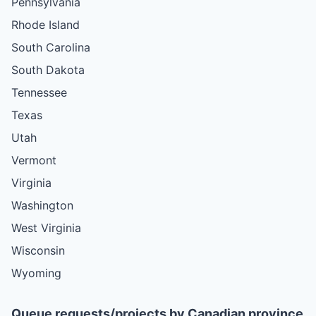
Pennsylvania
Rhode Island
South Carolina
South Dakota
Tennessee
Texas
Utah
Vermont
Virginia
Washington
West Virginia
Wisconsin
Wyoming
Queue requests/projects by Canadian province