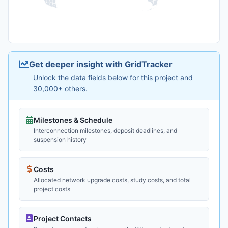
Get deeper insight with GridTracker
Unlock the data fields below for this project and
30,000+ others.
Milestones & Schedule
Interconnection milestones, deposit deadlines, and
suspension history
Costs
Allocated network upgrade costs, study costs, and total
project costs
Project Contacts