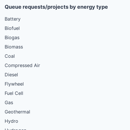
Queue requests/projects by energy type
Battery
Biofuel
Biogas
Biomass
Coal
Compressed Air
Diesel
Flywheel
Fuel Cell
Gas
Geothermal
Hydro