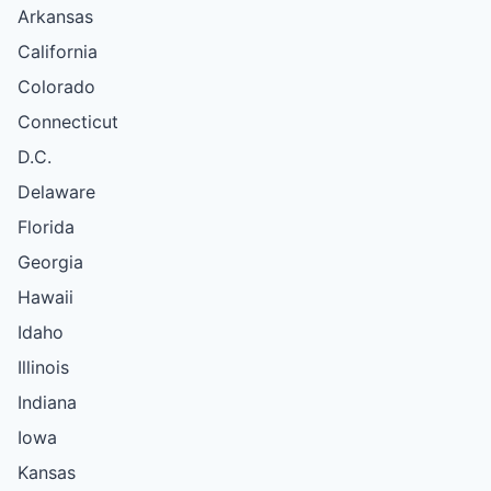
Arkansas
California
Colorado
Connecticut
D.C.
Delaware
Florida
Georgia
Hawaii
Idaho
Illinois
Indiana
Iowa
Kansas