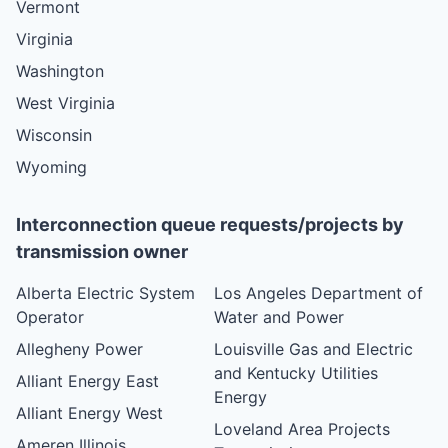
Vermont
Virginia
Washington
West Virginia
Wisconsin
Wyoming
Interconnection queue requests/projects by
transmission owner
Alberta Electric System
Los Angeles Department of
Operator
Water and Power
Allegheny Power
Louisville Gas and Electric
and Kentucky Utilities
Alliant Energy East
Energy
Alliant Energy West
Loveland Area Projects
Ameren Illinois