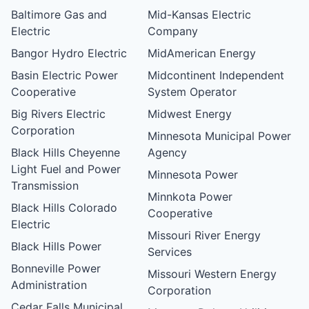
Baltimore Gas and
Mid-Kansas Electric
Electric
Company
Bangor Hydro Electric
MidAmerican Energy
Basin Electric Power
Midcontinent Independent
Cooperative
System Operator
Big Rivers Electric
Midwest Energy
Corporation
Minnesota Municipal Power
Black Hills Cheyenne
Agency
Light Fuel and Power
Minnesota Power
Transmission
Minnkota Power
Black Hills Colorado
Cooperative
Electric
Missouri River Energy
Black Hills Power
Services
Bonneville Power
Missouri Western Energy
Administration
Corporation
Cedar Falls Municipal