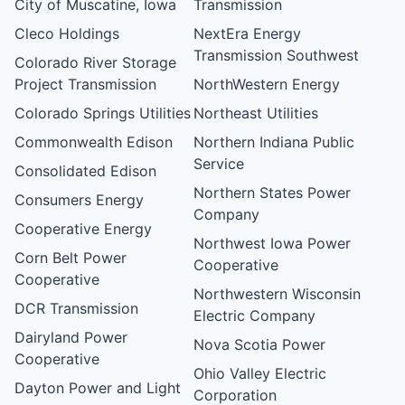
City of Muscatine, Iowa
Transmission
Cleco Holdings
NextEra Energy
Transmission Southwest
Colorado River Storage
Project Transmission
NorthWestern Energy
Colorado Springs Utilities
Northeast Utilities
Commonwealth Edison
Northern Indiana Public
Service
Consolidated Edison
Northern States Power
Consumers Energy
Company
Cooperative Energy
Northwest Iowa Power
Corn Belt Power
Cooperative
Cooperative
Northwestern Wisconsin
DCR Transmission
Electric Company
Dairyland Power
Nova Scotia Power
Cooperative
Ohio Valley Electric
Dayton Power and Light
Corporation