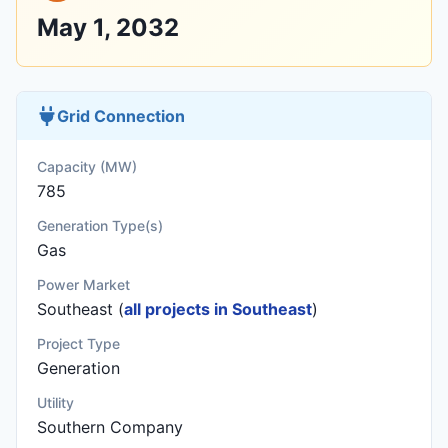
May 1, 2032
Grid Connection
Capacity (MW)
785
Generation Type(s)
Gas
Power Market
Southeast (
all projects in Southeast
)
Project Type
Generation
Utility
Southern Company