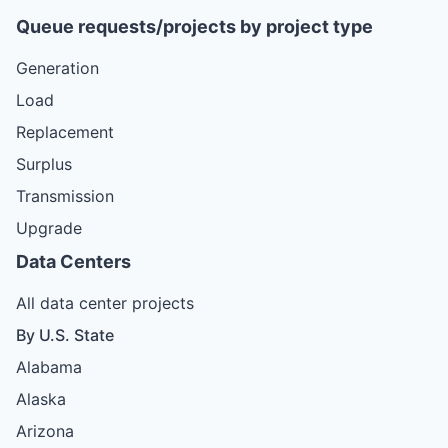
Queue requests/projects by project type
Generation
Load
Replacement
Surplus
Transmission
Upgrade
Data Centers
All data center projects
By U.S. State
Alabama
Alaska
Arizona