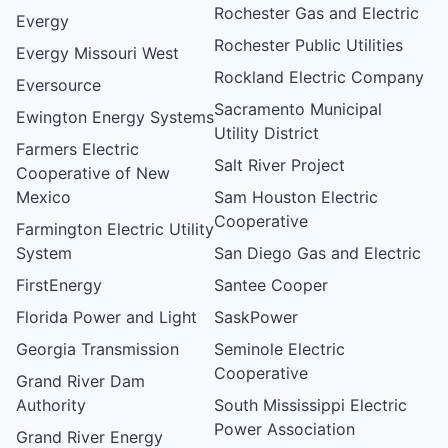
Rochester Gas and Electric
Evergy
Rochester Public Utilities
Evergy Missouri West
Rockland Electric Company
Eversource
Sacramento Municipal
Ewington Energy Systems
Utility District
Farmers Electric
Salt River Project
Cooperative of New
Mexico
Sam Houston Electric
Cooperative
Farmington Electric Utility
System
San Diego Gas and Electric
FirstEnergy
Santee Cooper
Florida Power and Light
SaskPower
Georgia Transmission
Seminole Electric
Cooperative
Grand River Dam
Authority
South Mississippi Electric
Power Association
Grand River Energy