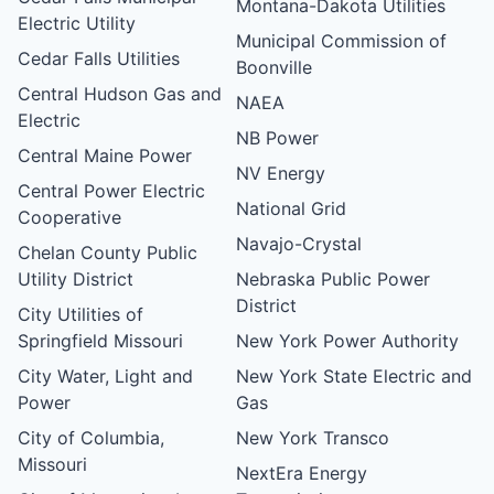
Montana-Dakota Utilities
Electric Utility
Municipal Commission of
Cedar Falls Utilities
Boonville
Central Hudson Gas and
NAEA
Electric
NB Power
Central Maine Power
NV Energy
Central Power Electric
National Grid
Cooperative
Navajo-Crystal
Chelan County Public
Utility District
Nebraska Public Power
District
City Utilities of
Springfield Missouri
New York Power Authority
City Water, Light and
New York State Electric and
Power
Gas
City of Columbia,
New York Transco
Missouri
NextEra Energy