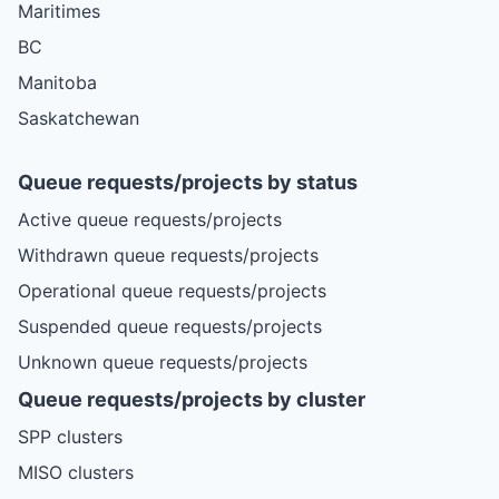
Maritimes
BC
Manitoba
Saskatchewan
Queue requests/projects by status
Active queue requests/projects
Withdrawn queue requests/projects
Operational queue requests/projects
Suspended queue requests/projects
Unknown queue requests/projects
Queue requests/projects by cluster
SPP clusters
MISO clusters