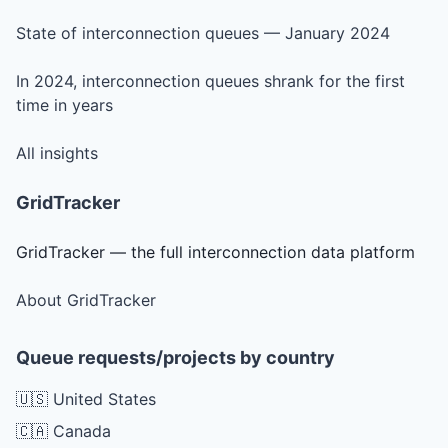
State of interconnection queues — January 2024
In 2024, interconnection queues shrank for the first
time in years
All insights
GridTracker
GridTracker — the full interconnection data platform
About GridTracker
Queue requests/projects by country
🇺🇸 United States
🇨🇦 Canada