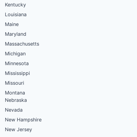
Kentucky
Louisiana
Maine
Maryland
Massachusetts
Michigan
Minnesota
Mississippi
Missouri
Montana
Nebraska
Nevada
New Hampshire
New Jersey