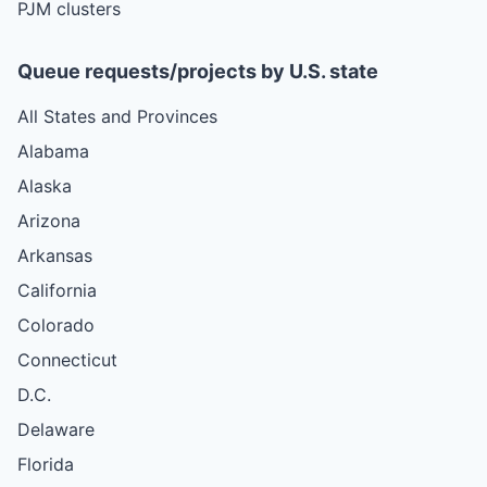
PJM clusters
Queue requests/projects by U.S. state
All States and Provinces
Alabama
Alaska
Arizona
Arkansas
California
Colorado
Connecticut
D.C.
Delaware
Florida