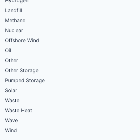
Hydrogen
Landfill
Methane
Nuclear
Offshore Wind
Oil
Other
Other Storage
Pumped Storage
Solar
Waste
Waste Heat
Wave
Wind