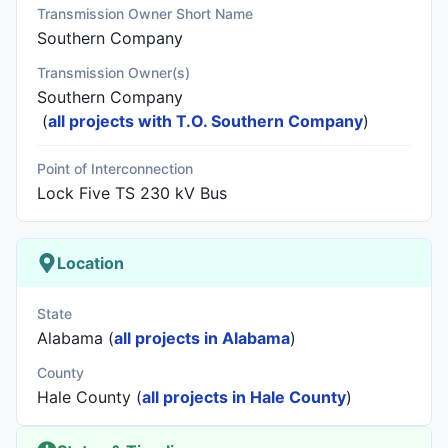
Transmission Owner Short Name
Southern Company
Transmission Owner(s)
Southern Company
(
all projects with T.O. Southern Company
)
Point of Interconnection
Lock Five TS 230 kV Bus
Location
State
Alabama (
all projects in Alabama
)
County
Hale County (
all projects in Hale County
)