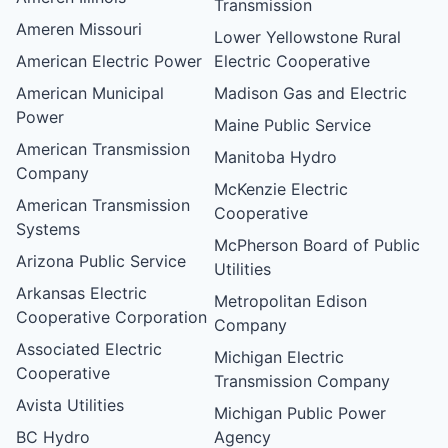
Transmission
Ameren Missouri
Lower Yellowstone Rural
American Electric Power
Electric Cooperative
American Municipal
Madison Gas and Electric
Power
Maine Public Service
American Transmission
Manitoba Hydro
Company
McKenzie Electric
American Transmission
Cooperative
Systems
McPherson Board of Public
Arizona Public Service
Utilities
Arkansas Electric
Metropolitan Edison
Cooperative Corporation
Company
Associated Electric
Michigan Electric
Cooperative
Transmission Company
Avista Utilities
Michigan Public Power
BC Hydro
Agency