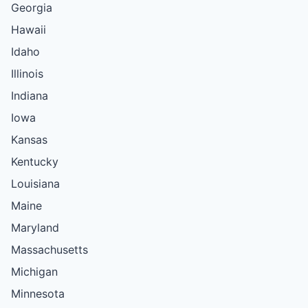
Georgia
Hawaii
Idaho
Illinois
Indiana
Iowa
Kansas
Kentucky
Louisiana
Maine
Maryland
Massachusetts
Michigan
Minnesota