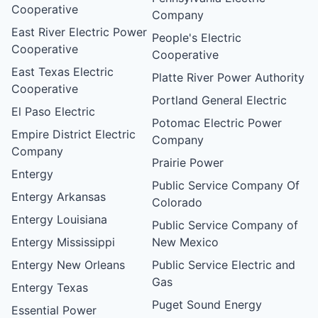
Cooperative
Company
East River Electric Power
People's Electric
Cooperative
Cooperative
East Texas Electric
Platte River Power Authority
Cooperative
Portland General Electric
El Paso Electric
Potomac Electric Power
Empire District Electric
Company
Company
Prairie Power
Entergy
Public Service Company Of
Entergy Arkansas
Colorado
Entergy Louisiana
Public Service Company of
Entergy Mississippi
New Mexico
Entergy New Orleans
Public Service Electric and
Gas
Entergy Texas
Puget Sound Energy
Essential Power