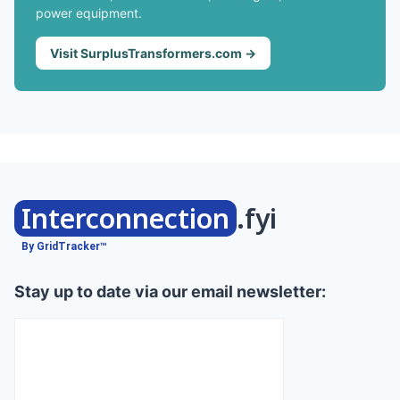
power equipment.
Visit SurplusTransformers.com →
Interconnection
.fyi
By GridTracker™
Stay up to date via our email newsletter: