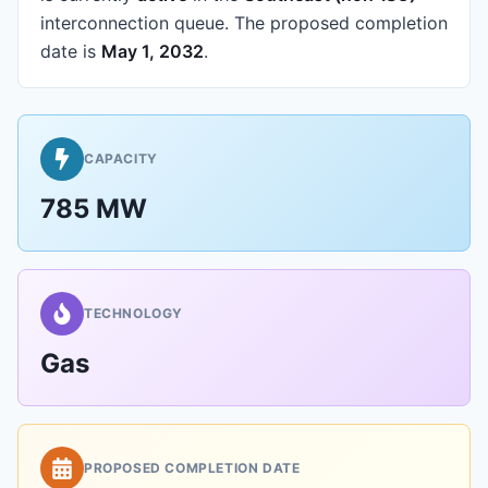
interconnection queue.
The proposed completion
date is
May 1, 2032
.
CAPACITY
785 MW
TECHNOLOGY
Gas
PROPOSED COMPLETION DATE