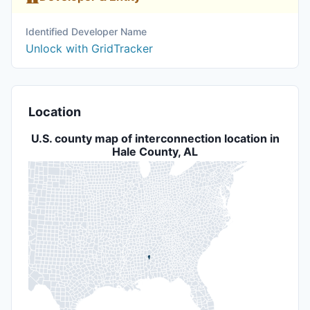
Identified Developer Name
Unlock with GridTracker
Location
U.S. county map of interconnection location in
Hale County, AL