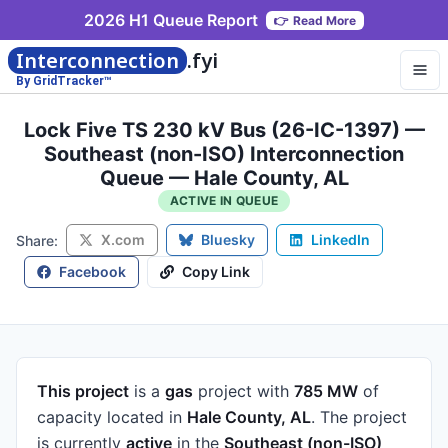
2026 H1 Queue Report
👉
Read More
Interconnection
.fyi
By GridTracker™
Lock Five TS 230 kV Bus (26-IC-1397) —
Southeast (non-ISO) Interconnection
Queue — Hale County, AL
ACTIVE IN QUEUE
X.com
Bluesky
LinkedIn
Share:
Facebook
Copy Link
This project
is a
gas
project
with
785 MW
of
capacity
located in
Hale County, AL
.
The project
is currently
active
in the
Southeast (non-ISO)