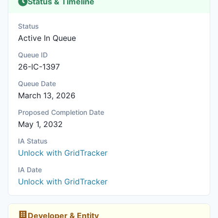
Status & Timeline
Status
Active In Queue
Queue ID
26-IC-1397
Queue Date
March 13, 2026
Proposed Completion Date
May 1, 2032
IA Status
Unlock with GridTracker
IA Date
Unlock with GridTracker
Developer & Entity