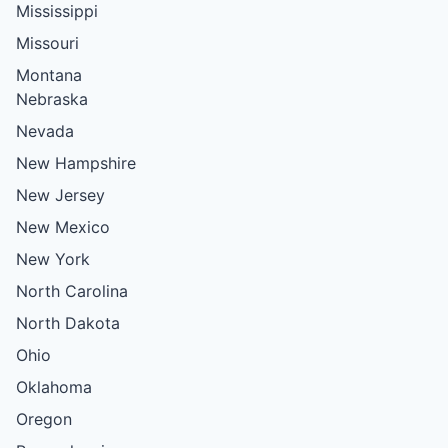
Mississippi
Missouri
Montana
Nebraska
Nevada
New Hampshire
New Jersey
New Mexico
New York
North Carolina
North Dakota
Ohio
Oklahoma
Oregon