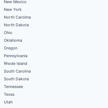
New Mexico
New York
North Carolina
North Dakota
Ohio
Oklahoma
Oregon
Pennsylvania
Rhode Island
South Carolina
South Dakota
Tennessee
Texas
Utah