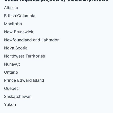
Alberta
British Columbia
Manitoba
New Brunswick
Newfoundland and Labrador
Nova Scotia
Northwest Territories
Nunavut
Ontario
Prince Edward Island
Quebec
Saskatchewan
Yukon