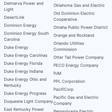
Delmarva Power and
Oklahoma Gas and Electric
Light
Old Dominion Electric
DesertLink
Cooperative
Dominion Energy
Omaha Public Power District
Dominion Energy South
Orange and Rockland
Carolina
Orlando Utilities
Duke Energy
Commission
Duke Energy Carolinas
Otter Tail Power Company
Duke Energy Florida
PECO Energy Company
Duke Energy Indiana
PJM
Duke Energy Ohio and
PPL Corporation
Kentucky
PacifiCorp
Duke Energy Progress
Pacific Gas and Electric
Duquesne Light Company
Company
East Kentucky Power
Pennsylvania Electric