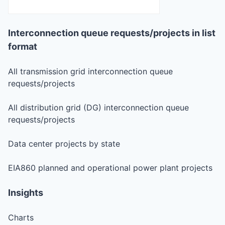
Interconnection queue requests/projects in list
format
All transmission grid interconnection queue
requests/projects
All distribution grid (DG) interconnection queue
requests/projects
Data center projects by state
EIA860 planned and operational power plant projects
Insights
Charts