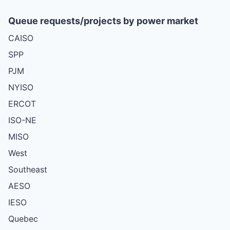
Queue requests/projects by power market
CAISO
SPP
PJM
NYISO
ERCOT
ISO-NE
MISO
West
Southeast
AESO
IESO
Quebec