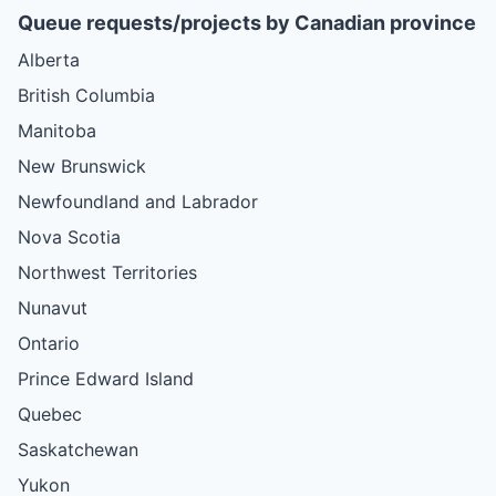
Queue requests/projects by Canadian province
Alberta
British Columbia
Manitoba
New Brunswick
Newfoundland and Labrador
Nova Scotia
Northwest Territories
Nunavut
Ontario
Prince Edward Island
Quebec
Saskatchewan
Yukon