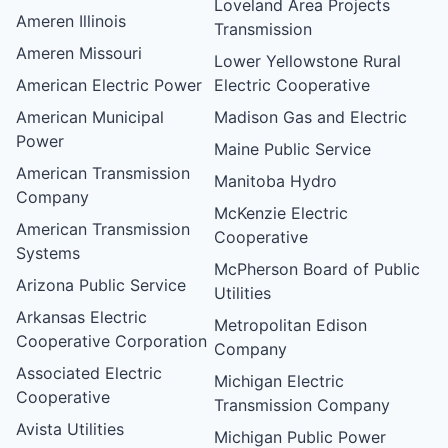
Loveland Area Projects
Ameren Illinois
Transmission
Ameren Missouri
Lower Yellowstone Rural
American Electric Power
Electric Cooperative
American Municipal
Madison Gas and Electric
Power
Maine Public Service
American Transmission
Manitoba Hydro
Company
McKenzie Electric
American Transmission
Cooperative
Systems
McPherson Board of Public
Arizona Public Service
Utilities
Arkansas Electric
Metropolitan Edison
Cooperative Corporation
Company
Associated Electric
Michigan Electric
Cooperative
Transmission Company
Avista Utilities
Michigan Public Power