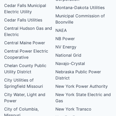
Cedar Falls Municipal
Montana-Dakota Utilities
Electric Utility
Municipal Commission of
Cedar Falls Utilities
Boonville
Central Hudson Gas and
NAEA
Electric
NB Power
Central Maine Power
NV Energy
Central Power Electric
National Grid
Cooperative
Navajo-Crystal
Chelan County Public
Utility District
Nebraska Public Power
District
City Utilities of
Springfield Missouri
New York Power Authority
City Water, Light and
New York State Electric and
Power
Gas
City of Columbia,
New York Transco
Missouri