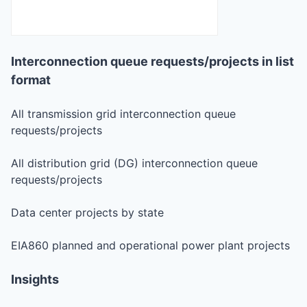
Interconnection queue requests/projects in list
format
All transmission grid interconnection queue
requests/projects
All distribution grid (DG) interconnection queue
requests/projects
Data center projects by state
EIA860 planned and operational power plant projects
Insights