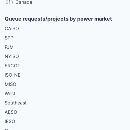
🇨🇦 Canada
Queue requests/projects by power market
CAISO
SPP
PJM
NYISO
ERCOT
ISO-NE
MISO
West
Southeast
AESO
IESO