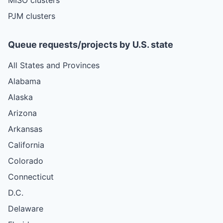
PJM clusters
Queue requests/projects by U.S. state
All States and Provinces
Alabama
Alaska
Arizona
Arkansas
California
Colorado
Connecticut
D.C.
Delaware