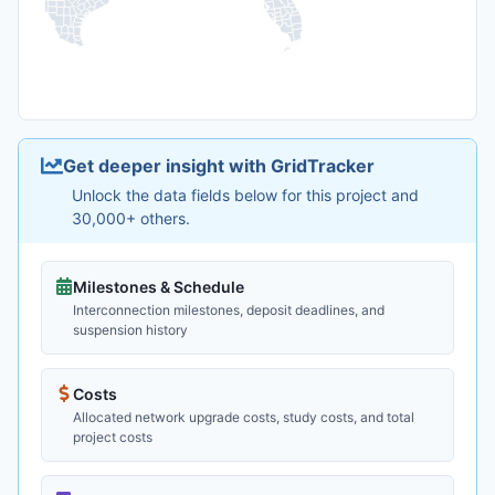
Get deeper insight with GridTracker
Unlock the data fields below for this project and
30,000+ others.
Milestones & Schedule
Interconnection milestones, deposit deadlines, and
suspension history
Costs
Allocated network upgrade costs, study costs, and total
project costs