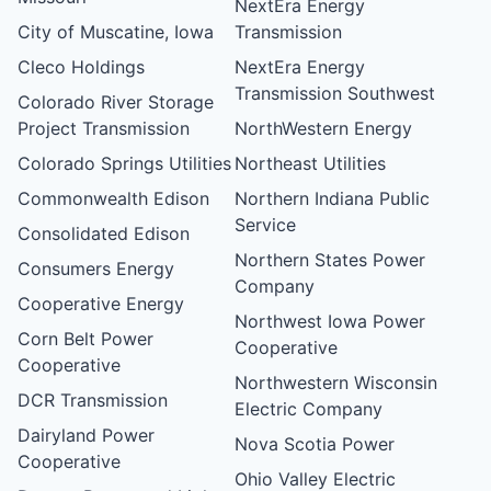
NextEra Energy
City of Muscatine, Iowa
Transmission
Cleco Holdings
NextEra Energy
Transmission Southwest
Colorado River Storage
Project Transmission
NorthWestern Energy
Colorado Springs Utilities
Northeast Utilities
Commonwealth Edison
Northern Indiana Public
Service
Consolidated Edison
Northern States Power
Consumers Energy
Company
Cooperative Energy
Northwest Iowa Power
Corn Belt Power
Cooperative
Cooperative
Northwestern Wisconsin
DCR Transmission
Electric Company
Dairyland Power
Nova Scotia Power
Cooperative
Ohio Valley Electric