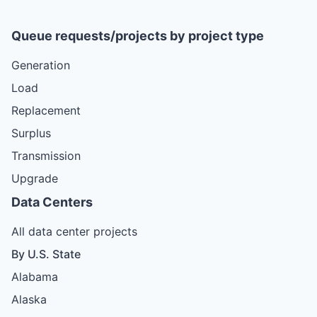
Queue requests/projects by project type
Generation
Load
Replacement
Surplus
Transmission
Upgrade
Data Centers
All data center projects
By U.S. State
Alabama
Alaska