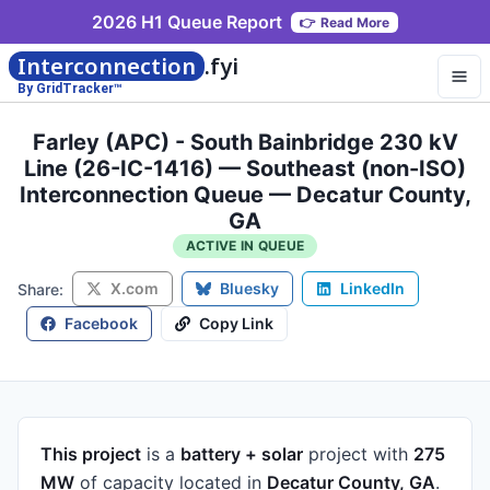
2026 H1 Queue Report
👉
Read More
Interconnection
.fyi
By GridTracker™
Farley (APC) - South Bainbridge 230 kV
Line (26-IC-1416) — Southeast (non-ISO)
Interconnection Queue — Decatur County,
GA
ACTIVE IN QUEUE
X.com
Bluesky
LinkedIn
Share:
Facebook
Copy Link
This project
is a
battery + solar
project
with
275
MW
of capacity
located in
Decatur County, GA
.