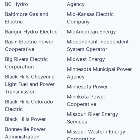
BC Hydro
Agency
Baltimore Gas and
Mid-Kansas Electric
Electric
Company
Bangor Hydro Electric
MidAmerican Energy
Basin Electric Power
Midcontinent Independent
Cooperative
System Operator
Big Rivers Electric
Midwest Energy
Corporation
Minnesota Municipal Power
Black Hills Cheyenne
Agency
Light Fuel and Power
Minnesota Power
Transmission
Minnkota Power
Black Hills Colorado
Cooperative
Electric
Missouri River Energy
Black Hills Power
Services
Bonneville Power
Missouri Western Energy
Administration
Corporation