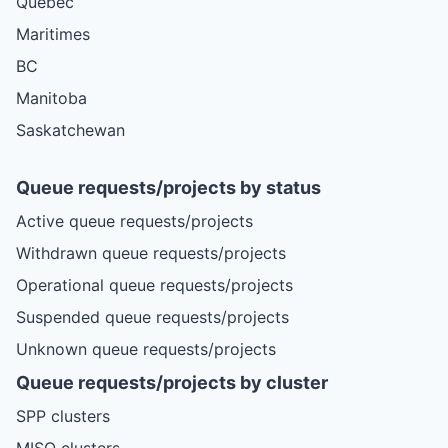
Quebec
Maritimes
BC
Manitoba
Saskatchewan
Queue requests/projects by status
Active queue requests/projects
Withdrawn queue requests/projects
Operational queue requests/projects
Suspended queue requests/projects
Unknown queue requests/projects
Queue requests/projects by cluster
SPP clusters
MISO clusters