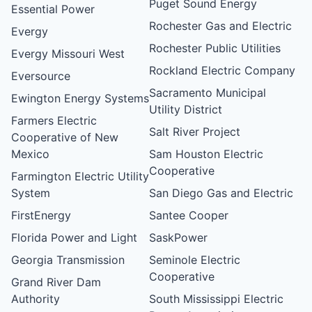
Puget Sound Energy
Essential Power
Rochester Gas and Electric
Evergy
Rochester Public Utilities
Evergy Missouri West
Rockland Electric Company
Eversource
Sacramento Municipal
Ewington Energy Systems
Utility District
Farmers Electric
Salt River Project
Cooperative of New
Mexico
Sam Houston Electric
Cooperative
Farmington Electric Utility
System
San Diego Gas and Electric
FirstEnergy
Santee Cooper
Florida Power and Light
SaskPower
Georgia Transmission
Seminole Electric
Cooperative
Grand River Dam
Authority
South Mississippi Electric