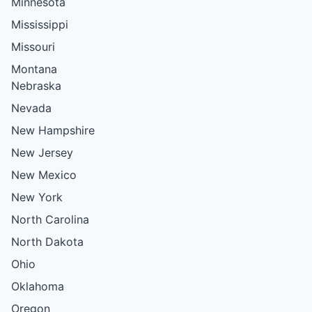
Minnesota
Mississippi
Missouri
Montana
Nebraska
Nevada
New Hampshire
New Jersey
New Mexico
New York
North Carolina
North Dakota
Ohio
Oklahoma
Oregon