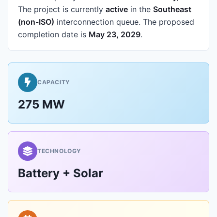
The project is currently
active
in the
Southeast
(non-ISO)
interconnection queue.
The proposed
completion date is
May 23, 2029
.
CAPACITY
275 MW
TECHNOLOGY
Battery + Solar