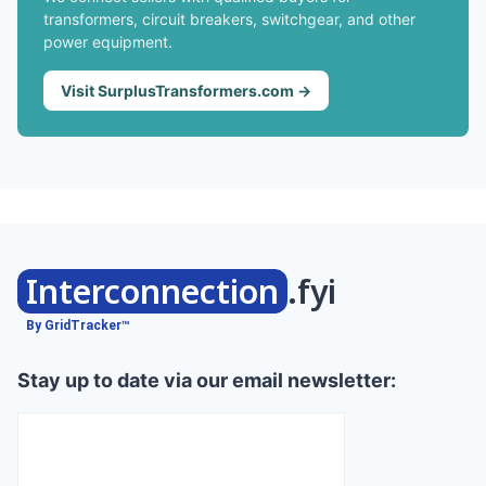
transformers, circuit breakers, switchgear, and other
power equipment.
Visit SurplusTransformers.com →
Interconnection
.fyi
By GridTracker™
Stay up to date via our email newsletter: