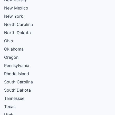
New Mexico
New York
North Carolina
North Dakota
Ohio
Oklahoma
Oregon
Pennsylvania
Rhode Island
South Carolina
South Dakota
Tennessee
Texas
Utah