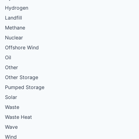
Hydrogen
Landfill
Methane
Nuclear
Offshore Wind
Oil
Other
Other Storage
Pumped Storage
Solar
Waste
Waste Heat
Wave
Wind