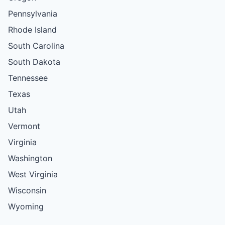
Pennsylvania
Rhode Island
South Carolina
South Dakota
Tennessee
Texas
Utah
Vermont
Virginia
Washington
West Virginia
Wisconsin
Wyoming