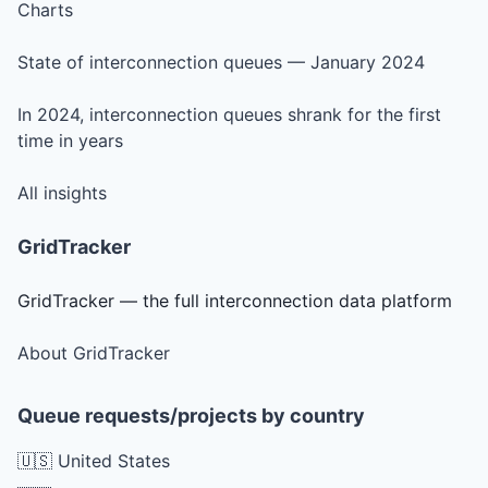
Charts
State of interconnection queues — January 2024
In 2024, interconnection queues shrank for the first
time in years
All insights
GridTracker
GridTracker — the full interconnection data platform
About GridTracker
Queue requests/projects by country
🇺🇸 United States