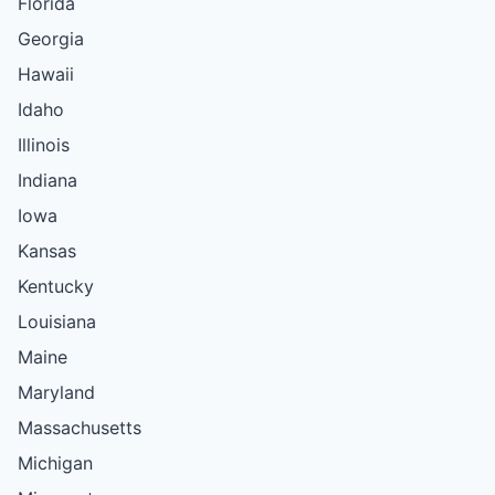
Florida
Georgia
Hawaii
Idaho
Illinois
Indiana
Iowa
Kansas
Kentucky
Louisiana
Maine
Maryland
Massachusetts
Michigan