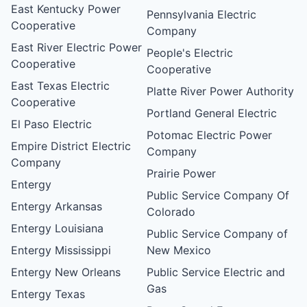
East Kentucky Power
Pennsylvania Electric
Cooperative
Company
East River Electric Power
People's Electric
Cooperative
Cooperative
East Texas Electric
Platte River Power Authority
Cooperative
Portland General Electric
El Paso Electric
Potomac Electric Power
Empire District Electric
Company
Company
Prairie Power
Entergy
Public Service Company Of
Entergy Arkansas
Colorado
Entergy Louisiana
Public Service Company of
Entergy Mississippi
New Mexico
Entergy New Orleans
Public Service Electric and
Gas
Entergy Texas