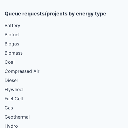
Queue requests/projects by energy type
Battery
Biofuel
Biogas
Biomass
Coal
Compressed Air
Diesel
Flywheel
Fuel Cell
Gas
Geothermal
Hydro