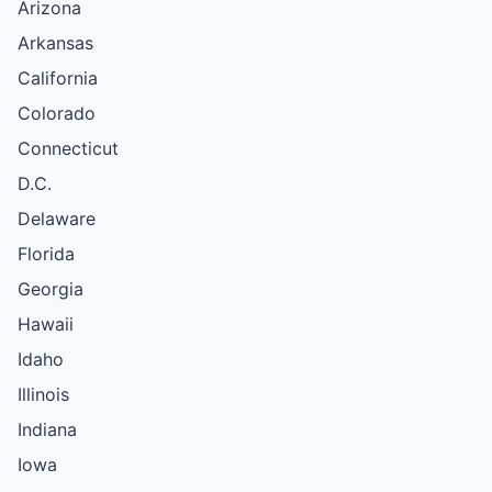
Arizona
Arkansas
California
Colorado
Connecticut
D.C.
Delaware
Florida
Georgia
Hawaii
Idaho
Illinois
Indiana
Iowa