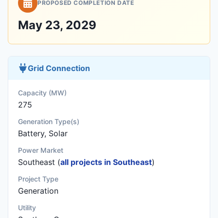
PROPOSED COMPLETION DATE
May 23, 2029
Grid Connection
Capacity (MW)
275
Generation Type(s)
Battery, Solar
Power Market
Southeast (
all projects in Southeast
)
Project Type
Generation
Utility