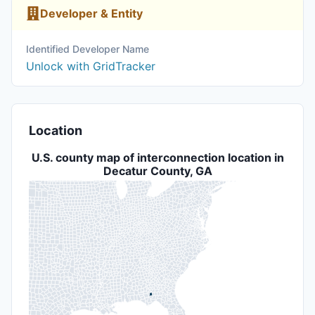
Developer & Entity
Identified Developer Name
Unlock with GridTracker
Location
U.S. county map of interconnection location in
Decatur County, GA