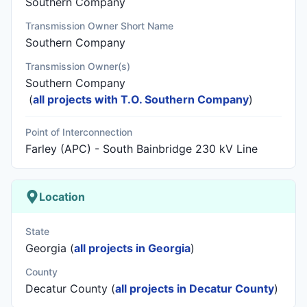
Southern Company
Transmission Owner Short Name
Southern Company
Transmission Owner(s)
Southern Company
(
all projects with T.O. Southern Company
)
Point of Interconnection
Farley (APC) - South Bainbridge 230 kV Line
Location
State
Georgia (
all projects in Georgia
)
County
Decatur County (
all projects in Decatur County
)