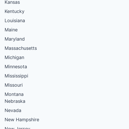
Kansas
Kentucky
Louisiana
Maine
Maryland
Massachusetts
Michigan
Minnesota
Mississippi
Missouri
Montana
Nebraska
Nevada
New Hampshire
New Jersey