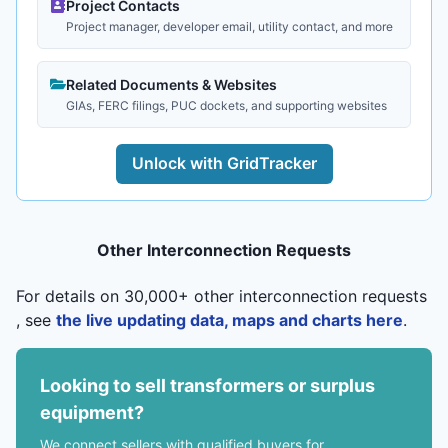
Project Contacts
Project manager, developer email, utility contact, and more
Related Documents & Websites
GIAs, FERC filings, PUC dockets, and supporting websites
Unlock with GridTracker
Other Interconnection Requests
For details on 30,000+ other interconnection requests
, see
the live updating data, maps and charts here
.
Looking to sell transformers or surplus
equipment?
We connect sellers with qualified buyers for