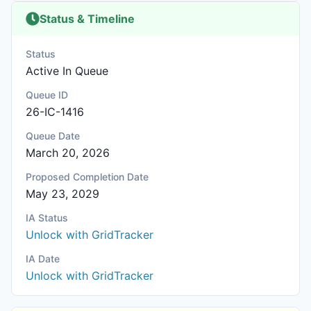
Status & Timeline
Status
Active In Queue
Queue ID
26-IC-1416
Queue Date
March 20, 2026
Proposed Completion Date
May 23, 2029
IA Status
Unlock with GridTracker
IA Date
Unlock with GridTracker