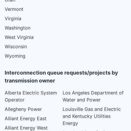
Vermont
Virginia
Washington
West Virginia
Wisconsin
Wyoming
Interconnection queue requests/projects by
transmission owner
Alberta Electric System
Los Angeles Department of
Operator
Water and Power
Allegheny Power
Louisville Gas and Electric
and Kentucky Utilities
Alliant Energy East
Energy
Alliant Energy West