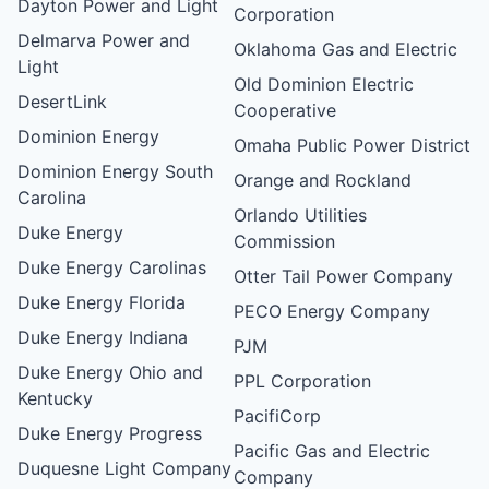
Dayton Power and Light
Corporation
Delmarva Power and
Oklahoma Gas and Electric
Light
Old Dominion Electric
DesertLink
Cooperative
Dominion Energy
Omaha Public Power District
Dominion Energy South
Orange and Rockland
Carolina
Orlando Utilities
Duke Energy
Commission
Duke Energy Carolinas
Otter Tail Power Company
Duke Energy Florida
PECO Energy Company
Duke Energy Indiana
PJM
Duke Energy Ohio and
PPL Corporation
Kentucky
PacifiCorp
Duke Energy Progress
Pacific Gas and Electric
Duquesne Light Company
Company