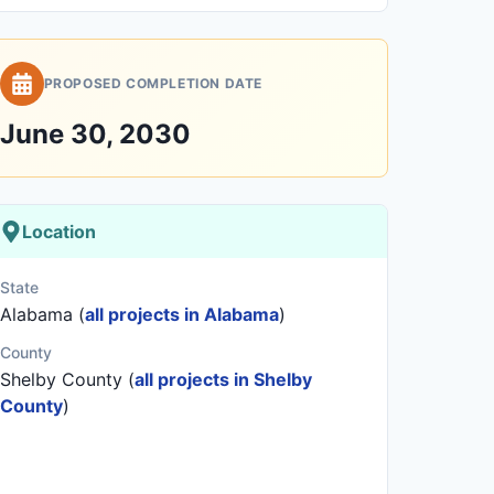
PROPOSED COMPLETION DATE
June 30, 2030
Location
State
Alabama (
all projects in Alabama
)
County
Shelby County (
all projects in Shelby
County
)