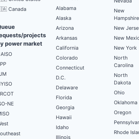
Nevada
Alabama
🇦 Canada
New
Alaska
Hampshire
Queue
Arizona
New Jerse
equests/projects
Arkansas
New Mexi
y power market
California
New York
AISO
Colorado
North
PP
Carolina
Connecticut
PJM
North
D.C.
Dakota
YISO
Delaware
Ohio
ERCOT
Florida
Oklahoma
SO-NE
Georgia
Oregon
ISO
Hawaii
Pennsylva
est
Idaho
Rhode Isla
outheast
Illinois