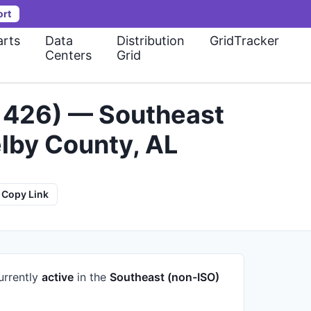
ort
rts
Data
Distribution
GridTracker
Centers
Grid
-1426) — Southeast
lby County, AL
Copy Link
urrently
active
in the
Southeast (non-ISO)