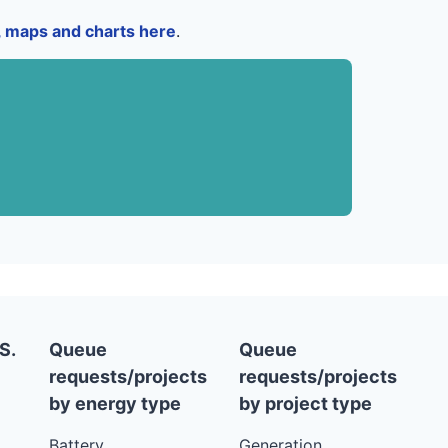
a, maps and charts here
.
S.
Queue
Queue
requests/projects
requests/projects
by energy type
by project type
Battery
Generation