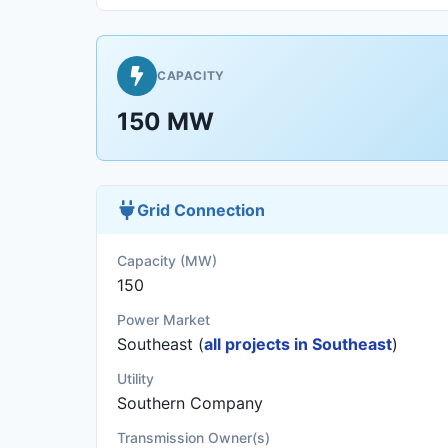
CAPACITY
150 MW
Grid Connection
Capacity (MW)
150
Power Market
Southeast (
all projects in Southeast
)
Utility
Southern Company
Transmission Owner(s)