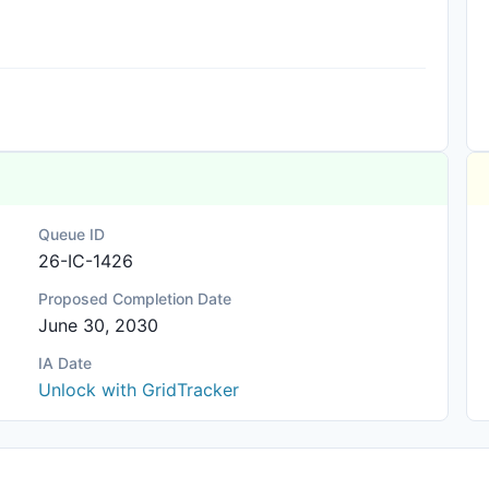
)
Queue ID
26-IC-1426
Proposed Completion Date
June 30, 2030
IA Date
Unlock with GridTracker