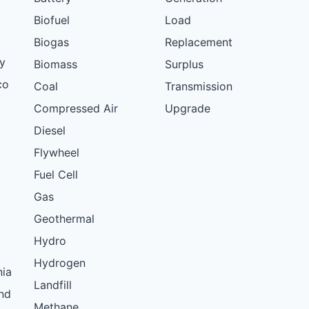
Biofuel
Load
Biogas
Replacement
y
Biomass
Surplus
co
Coal
Transmission
Compressed Air
Upgrade
Diesel
Flywheel
Fuel Cell
Gas
Geothermal
Hydro
Hydrogen
nia
Landfill
nd
Methane