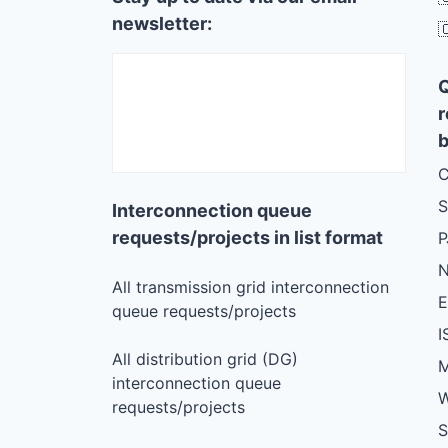
newsletter:

r
b
C
S
Interconnection queue
requests/projects in list format
N
All transmission grid interconnection
queue requests/projects
I
All distribution grid (DG)
M
interconnection queue
W
requests/projects
S