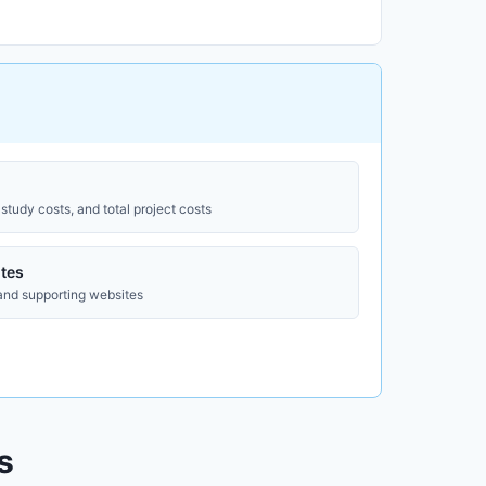
study costs, and total project costs
tes
 and supporting websites
s