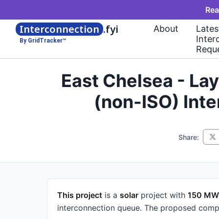
Rea
Interconnection
.fyi
About
Lates
Inter
By GridTracker™
Requ
East Chelsea - La
(non-ISO) Int
Share:
This project
is a
solar
project
with
150 MW
interconnection queue.
The proposed compl