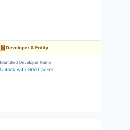
Developer & Entity
Identified Developer Name
Unlock with GridTracker