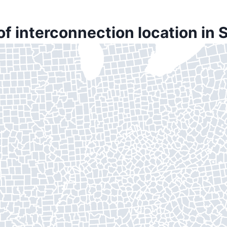
of interconnection location in 