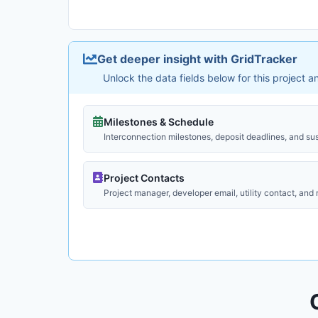
Get deeper insight with GridTracker
Unlock the data fields below for this project 
Milestones & Schedule
Interconnection milestones, deposit deadlines, and su
Project Contacts
Project manager, developer email, utility contact, and