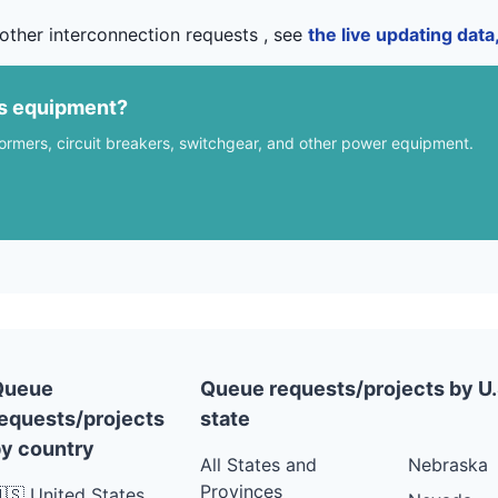
other interconnection requests , see
the live updating dat
us equipment?
formers, circuit breakers, switchgear, and other power equipment.
Queue
Queue requests/projects by U.
equests/projects
state
y country
All States and
Nebraska
Provinces
🇸 United States