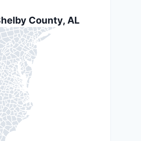
Shelby County, AL