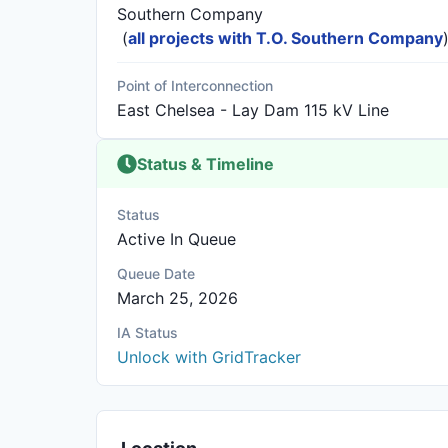
Southern Company
(
all projects with T.O. Southern Company
Point of Interconnection
East Chelsea - Lay Dam 115 kV Line
Status & Timeline
Status
Active In Queue
Queue Date
March 25, 2026
IA Status
Unlock with GridTracker