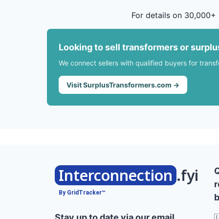
For details on 30,000+ 
Looking to sell transformers or surpl
We connect sellers with qualified buyers for trans
Visit SurplusTransformers.com →
Interconnection
.fyi
r
By GridTracker™
b
Stay up to date via our email
