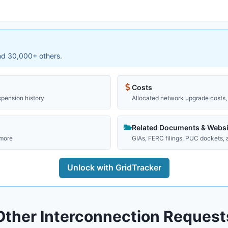
and 30,000+ others.
Costs
spension history
Allocated network upgrade costs, 
Related Documents & Websi
 more
GIAs, FERC filings, PUC dockets,
Unlock with GridTracker
Other Interconnection Request