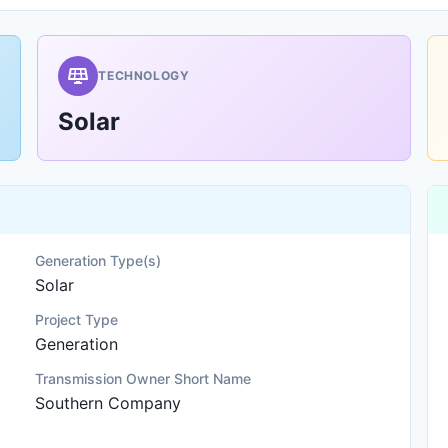
TECHNOLOGY
Solar
Generation Type(s)
Solar
Project Type
Generation
Transmission Owner Short Name
Southern Company