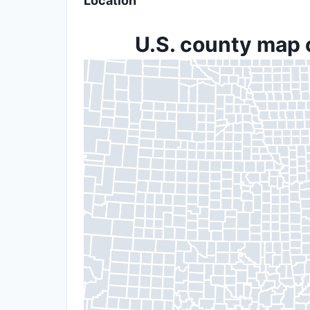
Location
U.S. county map 