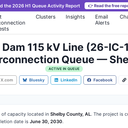
d the 2026 H1 Queue Activity Report
👉
Read the free rep
t
Clusters
Insights
Email
Cha
connection
Alerts
ests
y Dam 115 kV Line (26-IC
erconnection Queue — She
ACTIVE IN QUEUE
X.com
Bluesky
LinkedIn
Facebook
of capacity
located in
Shelby County, AL
.
The project is c
etion date is
June 30, 2030
.