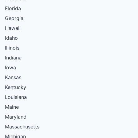
Florida
Georgia
Hawaii
Idaho
Illinois
Indiana
Iowa
Kansas
Kentucky
Louisiana
Maine
Maryland
Massachusetts
Michigan