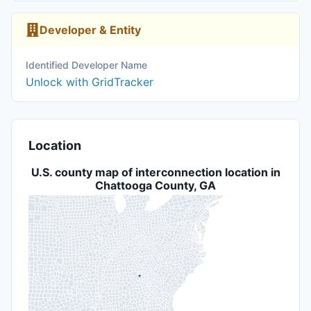
Developer & Entity
Identified Developer Name
Unlock with GridTracker
Location
U.S. county map of interconnection location in
Chattooga County, GA