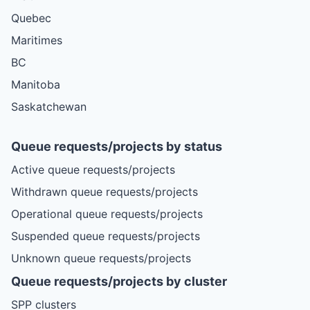
Quebec
Maritimes
BC
Manitoba
Saskatchewan
Queue requests/projects by status
Active queue requests/projects
Withdrawn queue requests/projects
Operational queue requests/projects
Suspended queue requests/projects
Unknown queue requests/projects
Queue requests/projects by cluster
SPP clusters