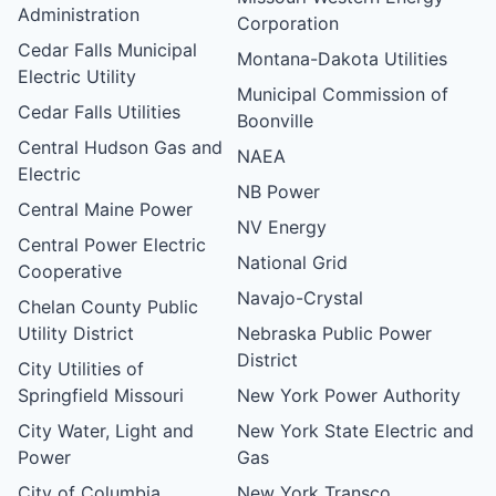
Administration
Corporation
Cedar Falls Municipal
Montana-Dakota Utilities
Electric Utility
Municipal Commission of
Cedar Falls Utilities
Boonville
Central Hudson Gas and
NAEA
Electric
NB Power
Central Maine Power
NV Energy
Central Power Electric
National Grid
Cooperative
Navajo-Crystal
Chelan County Public
Utility District
Nebraska Public Power
District
City Utilities of
Springfield Missouri
New York Power Authority
City Water, Light and
New York State Electric and
Power
Gas
City of Columbia,
New York Transco