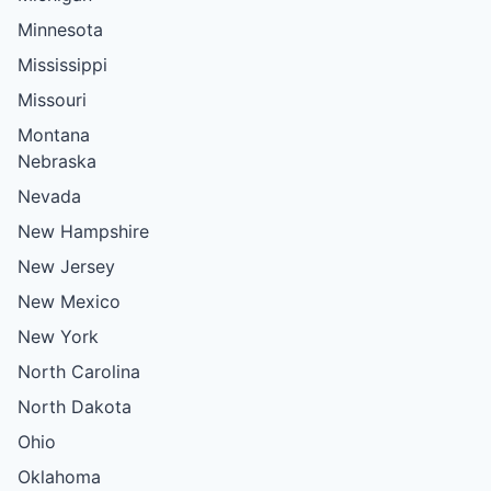
Minnesota
Mississippi
Missouri
Montana
Nebraska
Nevada
New Hampshire
New Jersey
New Mexico
New York
North Carolina
North Dakota
Ohio
Oklahoma