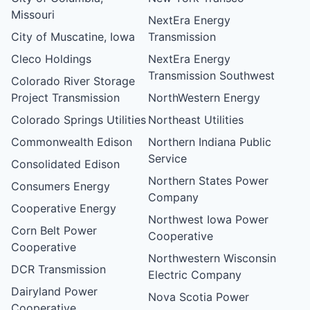
Missouri
NextEra Energy
City of Muscatine, Iowa
Transmission
Cleco Holdings
NextEra Energy
Transmission Southwest
Colorado River Storage
Project Transmission
NorthWestern Energy
Colorado Springs Utilities
Northeast Utilities
Commonwealth Edison
Northern Indiana Public
Service
Consolidated Edison
Northern States Power
Consumers Energy
Company
Cooperative Energy
Northwest Iowa Power
Corn Belt Power
Cooperative
Cooperative
Northwestern Wisconsin
DCR Transmission
Electric Company
Dairyland Power
Nova Scotia Power
Cooperative