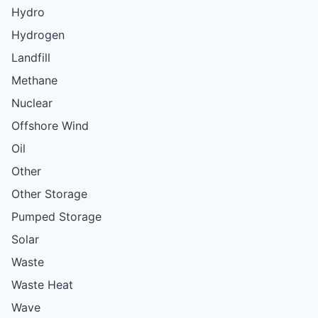
Hydro
Hydrogen
Landfill
Methane
Nuclear
Offshore Wind
Oil
Other
Other Storage
Pumped Storage
Solar
Waste
Waste Heat
Wave