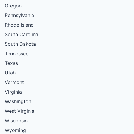
Oregon
Pennsylvania
Rhode Island
South Carolina
South Dakota
Tennessee
Texas
Utah
Vermont
Virginia
Washington
West Virginia
Wisconsin
Wyoming