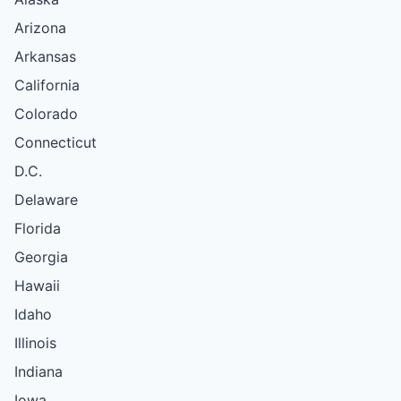
Arizona
Arkansas
California
Colorado
Connecticut
D.C.
Delaware
Florida
Georgia
Hawaii
Idaho
Illinois
Indiana
Iowa