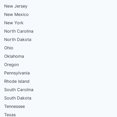
New Jersey
New Mexico
New York
North Carolina
North Dakota
Ohio
Oklahoma
Oregon
Pennsylvania
Rhode Island
South Carolina
South Dakota
Tennessee
Texas