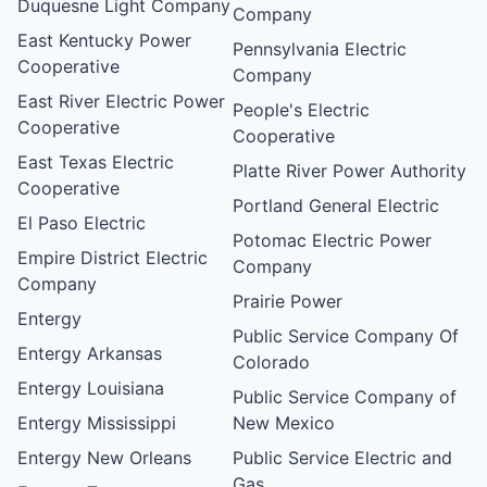
Duquesne Light Company
Company
East Kentucky Power
Pennsylvania Electric
Cooperative
Company
East River Electric Power
People's Electric
Cooperative
Cooperative
East Texas Electric
Platte River Power Authority
Cooperative
Portland General Electric
El Paso Electric
Potomac Electric Power
Empire District Electric
Company
Company
Prairie Power
Entergy
Public Service Company Of
Entergy Arkansas
Colorado
Entergy Louisiana
Public Service Company of
Entergy Mississippi
New Mexico
Entergy New Orleans
Public Service Electric and
Gas