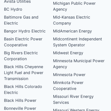
Avista Utilities
Michigan Public Power
BC Hydro
Agency
Baltimore Gas and
Mid-Kansas Electric
Electric
Company
Bangor Hydro Electric
MidAmerican Energy
Basin Electric Power
Midcontinent Independent
Cooperative
System Operator
Big Rivers Electric
Midwest Energy
Corporation
Minnesota Municipal Power
Black Hills Cheyenne
Agency
Light Fuel and Power
Minnesota Power
Transmission
Minnkota Power
Black Hills Colorado
Cooperative
Electric
Missouri River Energy
Black Hills Power
Services
Bonneville Power
Missouri Western Energy