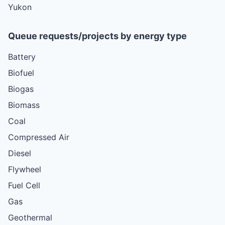
Yukon
Queue requests/projects by energy type
Battery
Biofuel
Biogas
Biomass
Coal
Compressed Air
Diesel
Flywheel
Fuel Cell
Gas
Geothermal