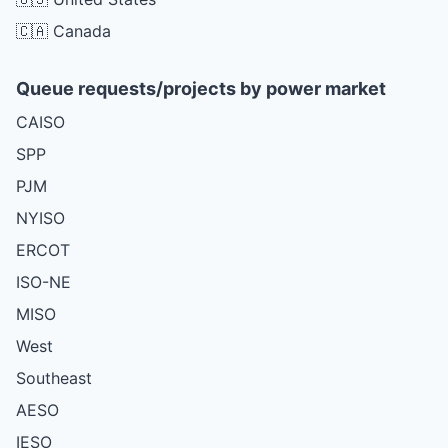
🇨🇦 Canada
Queue requests/projects by power market
CAISO
SPP
PJM
NYISO
ERCOT
ISO-NE
MISO
West
Southeast
AESO
IESO