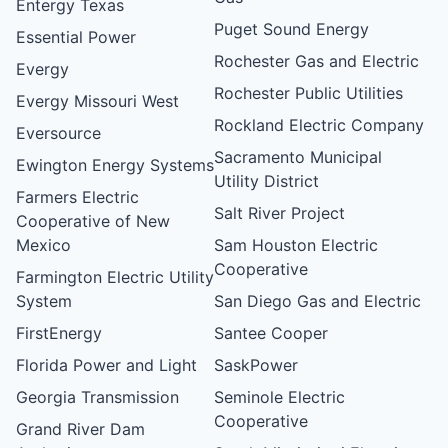
Entergy Texas
Puget Sound Energy
Essential Power
Rochester Gas and Electric
Evergy
Rochester Public Utilities
Evergy Missouri West
Rockland Electric Company
Eversource
Sacramento Municipal
Ewington Energy Systems
Utility District
Farmers Electric
Salt River Project
Cooperative of New
Mexico
Sam Houston Electric
Cooperative
Farmington Electric Utility
System
San Diego Gas and Electric
FirstEnergy
Santee Cooper
Florida Power and Light
SaskPower
Georgia Transmission
Seminole Electric
Cooperative
Grand River Dam