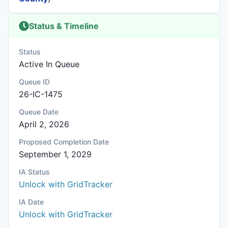
Status & Timeline
Status
Active In Queue
Queue ID
26-IC-1475
Queue Date
April 2, 2026
Proposed Completion Date
September 1, 2029
IA Status
Unlock with GridTracker
IA Date
Unlock with GridTracker