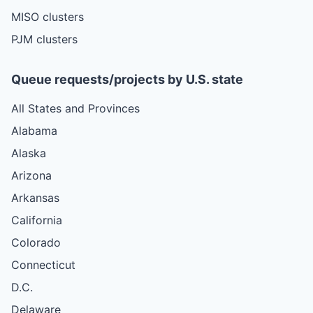
MISO clusters
PJM clusters
Queue requests/projects by U.S. state
All States and Provinces
Alabama
Alaska
Arizona
Arkansas
California
Colorado
Connecticut
D.C.
Delaware