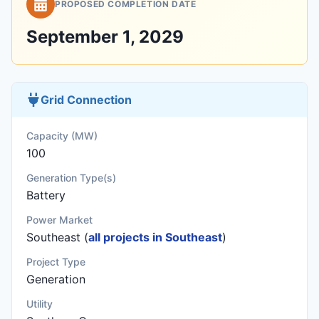
PROPOSED COMPLETION DATE
September 1, 2029
Grid Connection
Capacity (MW)
100
Generation Type(s)
Battery
Power Market
Southeast (
all projects in Southeast
)
Project Type
Generation
Utility