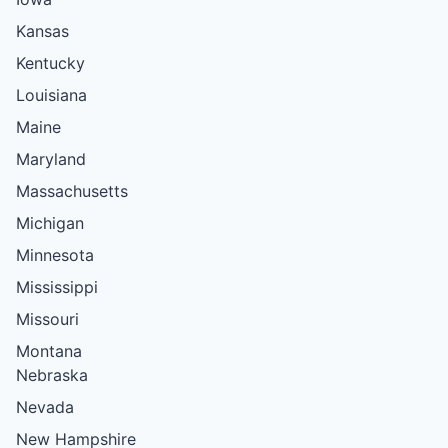
Kansas
Kentucky
Louisiana
Maine
Maryland
Massachusetts
Michigan
Minnesota
Mississippi
Missouri
Montana
Nebraska
Nevada
New Hampshire