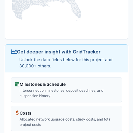
Get deeper insight with GridTracker
Unlock the data fields below for this project and
30,000+ others.
Milestones & Schedule
Interconnection milestones, deposit deadlines, and
suspension history
Costs
Allocated network upgrade costs, study costs, and total
project costs