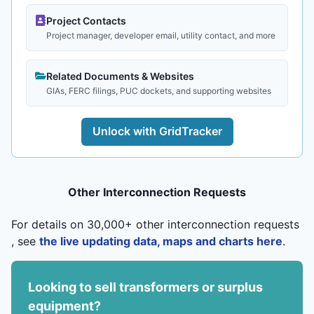
Project Contacts
Project manager, developer email, utility contact, and more
Related Documents & Websites
GIAs, FERC filings, PUC dockets, and supporting websites
Unlock with GridTracker
Other Interconnection Requests
For details on 30,000+ other interconnection requests
, see
the live updating data, maps and charts here
.
Looking to sell transformers or surplus
equipment?