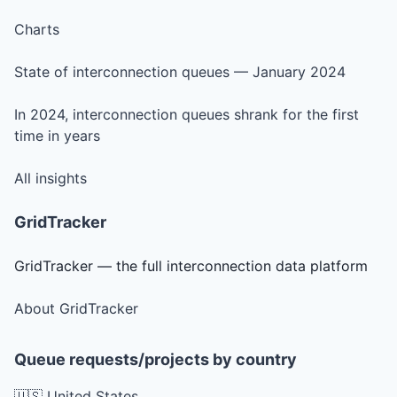
Charts
State of interconnection queues — January 2024
In 2024, interconnection queues shrank for the first
time in years
All insights
GridTracker
GridTracker — the full interconnection data platform
About GridTracker
Queue requests/projects by country
🇺🇸 United States