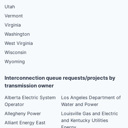
Utah
Vermont
Virginia
Washington
West Virginia
Wisconsin
Wyoming
Interconnection queue requests/projects by
transmission owner
Alberta Electric System
Los Angeles Department of
Operator
Water and Power
Allegheny Power
Louisville Gas and Electric
and Kentucky Utilities
Alliant Energy East
Energy