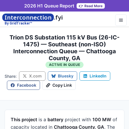
2026 H1 Queue Report
👉
Read More
Interconnection
.fyi
By GridTracker™
Trion DS Substation 115 kV Bus (26-IC-
1475) — Southeast (non-ISO)
Interconnection Queue — Chattooga
County, GA
ACTIVE IN QUEUE
X.com
Bluesky
LinkedIn
Share:
Facebook
Copy Link
This project
is a
battery
project
with
100 MW
of
capacity
located in
Chattooga County, GA
.
The