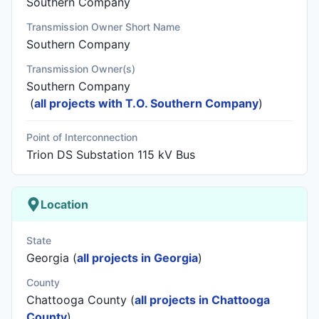
Southern Company
Transmission Owner Short Name
Southern Company
Transmission Owner(s)
Southern Company
(
all projects with T.O. Southern Company
)
Point of Interconnection
Trion DS Substation 115 kV Bus
Location
State
Georgia (
all projects in Georgia
)
County
Chattooga County (
all projects in Chattooga
County
)