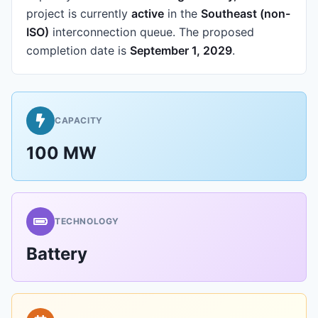
project is currently
active
in the
Southeast (non-
ISO)
interconnection queue.
The proposed
completion date is
September 1, 2029
.
CAPACITY
100 MW
TECHNOLOGY
Battery