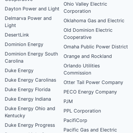
Ohio Valley Electric
Dayton Power and Light
Corporation
Delmarva Power and
Oklahoma Gas and Electric
Light
Old Dominion Electric
DesertLink
Cooperative
Dominion Energy
Omaha Public Power District
Dominion Energy South
Orange and Rockland
Carolina
Orlando Utilities
Duke Energy
Commission
Duke Energy Carolinas
Otter Tail Power Company
Duke Energy Florida
PECO Energy Company
Duke Energy Indiana
PJM
Duke Energy Ohio and
PPL Corporation
Kentucky
PacifiCorp
Duke Energy Progress
Pacific Gas and Electric