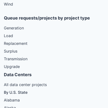
Wind
Queue requests/projects by project type
Generation
Load
Replacement
Surplus
Transmission
Upgrade
Data Centers
All data center projects
By U.S. State
Alabama
Alaska