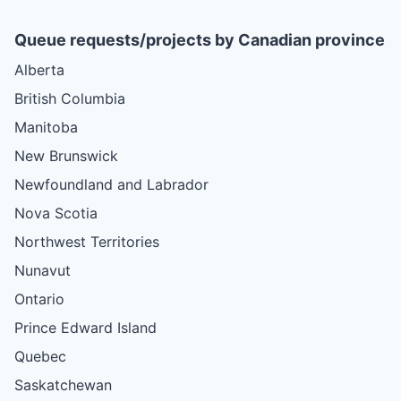
Queue requests/projects by Canadian province
Alberta
British Columbia
Manitoba
New Brunswick
Newfoundland and Labrador
Nova Scotia
Northwest Territories
Nunavut
Ontario
Prince Edward Island
Quebec
Saskatchewan