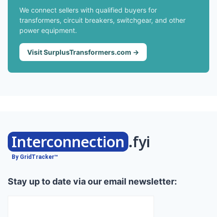
We connect sellers with qualified buyers for
transformers, circuit breakers, switchgear, and other
power equipment.
Visit SurplusTransformers.com →
Interconnection
.fyi
By GridTracker™
Stay up to date via our email newsletter: