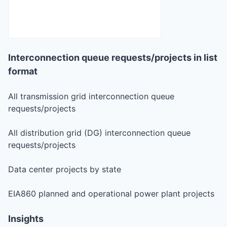
Interconnection queue requests/projects in list
format
All transmission grid interconnection queue
requests/projects
All distribution grid (DG) interconnection queue
requests/projects
Data center projects by state
EIA860 planned and operational power plant projects
Insights