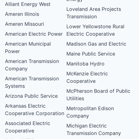
Alliant Energy West
Loveland Area Projects
Ameren Illinois
Transmission
Ameren Missouri
Lower Yellowstone Rural
American Electric Power
Electric Cooperative
American Municipal
Madison Gas and Electric
Power
Maine Public Service
American Transmission
Manitoba Hydro
Company
McKenzie Electric
American Transmission
Cooperative
Systems
McPherson Board of Public
Arizona Public Service
Utilities
Arkansas Electric
Metropolitan Edison
Cooperative Corporation
Company
Associated Electric
Michigan Electric
Cooperative
Transmission Company