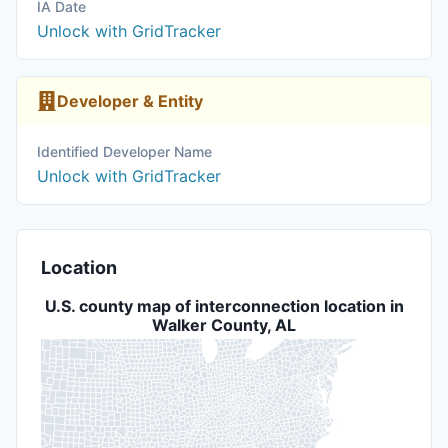
IA Date
Unlock with GridTracker
Developer & Entity
Identified Developer Name
Unlock with GridTracker
Location
U.S. county map of interconnection location in
Walker County, AL