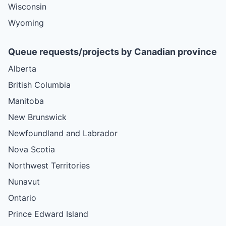
Wisconsin
Wyoming
Queue requests/projects by Canadian province
Alberta
British Columbia
Manitoba
New Brunswick
Newfoundland and Labrador
Nova Scotia
Northwest Territories
Nunavut
Ontario
Prince Edward Island