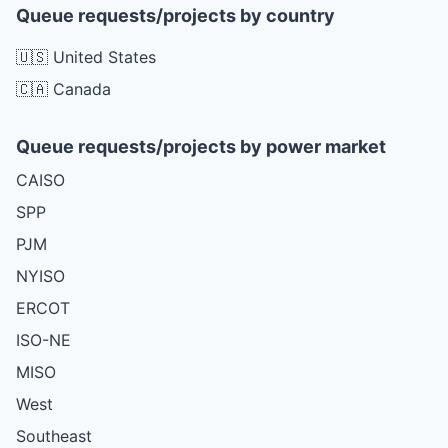
Queue requests/projects by country
🇺🇸 United States
🇨🇦 Canada
Queue requests/projects by power market
CAISO
SPP
PJM
NYISO
ERCOT
ISO-NE
MISO
West
Southeast