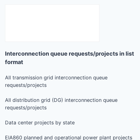
Interconnection queue requests/projects in list
format
All transmission grid interconnection queue
requests/projects
All distribution grid (DG) interconnection queue
requests/projects
Data center projects by state
EIA860 planned and operational power plant projects