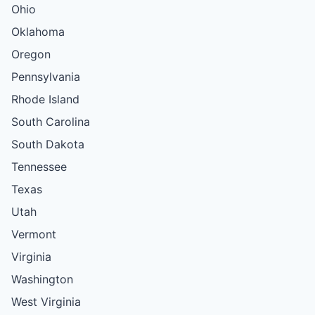
Ohio
Oklahoma
Oregon
Pennsylvania
Rhode Island
South Carolina
South Dakota
Tennessee
Texas
Utah
Vermont
Virginia
Washington
West Virginia