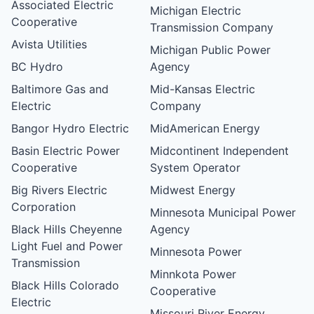
Associated Electric
Michigan Electric
Cooperative
Transmission Company
Avista Utilities
Michigan Public Power
BC Hydro
Agency
Baltimore Gas and
Mid-Kansas Electric
Electric
Company
Bangor Hydro Electric
MidAmerican Energy
Basin Electric Power
Midcontinent Independent
Cooperative
System Operator
Big Rivers Electric
Midwest Energy
Corporation
Minnesota Municipal Power
Black Hills Cheyenne
Agency
Light Fuel and Power
Minnesota Power
Transmission
Minnkota Power
Black Hills Colorado
Cooperative
Electric
Missouri River Energy