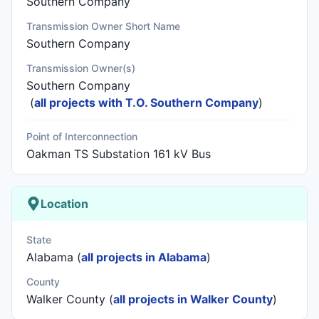
Southern Company
Transmission Owner Short Name
Southern Company
Transmission Owner(s)
Southern Company
(
all projects with T.O. Southern Company
)
Point of Interconnection
Oakman TS Substation 161 kV Bus
Location
State
Alabama (
all projects in Alabama
)
County
Walker County (
all projects in Walker County
)