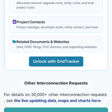
Allocated network upgrade costs, study costs, and total
project costs
Project Contacts
Project manager, developer email, utility contact, and more
Related Documents & Websites
GIAs, FERC filings, PUC dockets, and supporting websites
Unlock with GridTracker
Other Interconnection Requests
For details on 30,000+ other interconnection requests
, see
the live updating data, maps and charts here
.