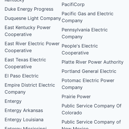
PacifiCorp
Duke Energy Progress
Pacific Gas and Electric
Duquesne Light Company
Company
East Kentucky Power
Pennsylvania Electric
Cooperative
Company
East River Electric Power
People's Electric
Cooperative
Cooperative
East Texas Electric
Platte River Power Authority
Cooperative
Portland General Electric
El Paso Electric
Potomac Electric Power
Empire District Electric
Company
Company
Prairie Power
Entergy
Public Service Company Of
Entergy Arkansas
Colorado
Entergy Louisiana
Public Service Company of
Entergy Mississippi
New Mexico