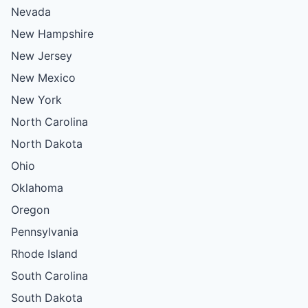
Nevada
New Hampshire
New Jersey
New Mexico
New York
North Carolina
North Dakota
Ohio
Oklahoma
Oregon
Pennsylvania
Rhode Island
South Carolina
South Dakota