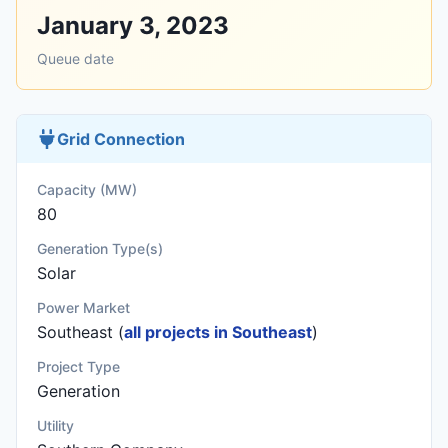
January 3, 2023
Queue date
Grid Connection
Capacity (MW)
80
Generation Type(s)
Solar
Power Market
Southeast (
all projects in Southeast
)
Project Type
Generation
Utility