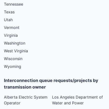
Tennessee
Texas
Utah
Vermont
Virginia
Washington
West Virginia
Wisconsin
Wyoming
Interconnection queue requests/projects by
transmission owner
Alberta Electric System
Los Angeles Department of
Operator
Water and Power