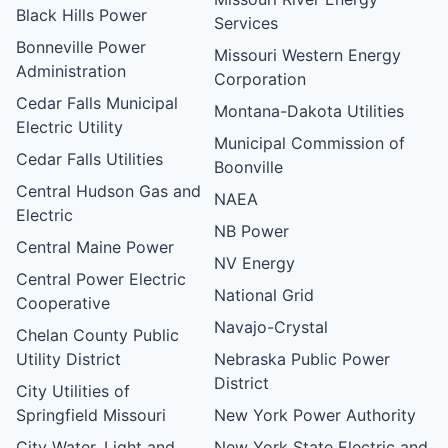
Black Hills Power
Services
Bonneville Power
Missouri Western Energy
Administration
Corporation
Cedar Falls Municipal
Montana-Dakota Utilities
Electric Utility
Municipal Commission of
Cedar Falls Utilities
Boonville
Central Hudson Gas and
NAEA
Electric
NB Power
Central Maine Power
NV Energy
Central Power Electric
National Grid
Cooperative
Navajo-Crystal
Chelan County Public
Utility District
Nebraska Public Power
District
City Utilities of
Springfield Missouri
New York Power Authority
City Water, Light and
New York State Electric and