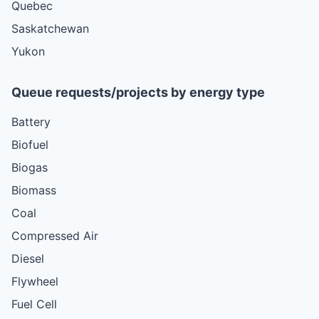
Quebec
Saskatchewan
Yukon
Queue requests/projects by energy type
Battery
Biofuel
Biogas
Biomass
Coal
Compressed Air
Diesel
Flywheel
Fuel Cell