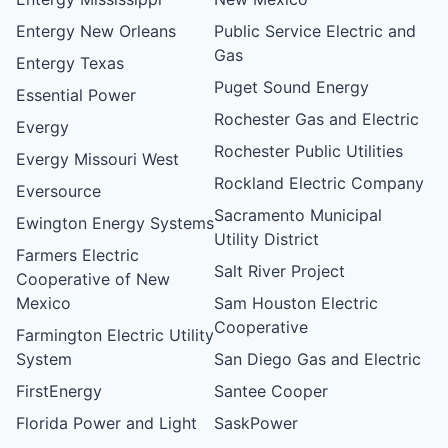
Entergy New Orleans
Public Service Electric and
Gas
Entergy Texas
Puget Sound Energy
Essential Power
Rochester Gas and Electric
Evergy
Rochester Public Utilities
Evergy Missouri West
Rockland Electric Company
Eversource
Sacramento Municipal
Ewington Energy Systems
Utility District
Farmers Electric
Salt River Project
Cooperative of New
Mexico
Sam Houston Electric
Cooperative
Farmington Electric Utility
System
San Diego Gas and Electric
FirstEnergy
Santee Cooper
Florida Power and Light
SaskPower