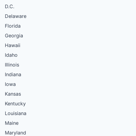
D.C.
Delaware
Florida
Georgia
Hawaii
Idaho
Illinois
Indiana
Iowa
Kansas
Kentucky
Louisiana
Maine
Maryland