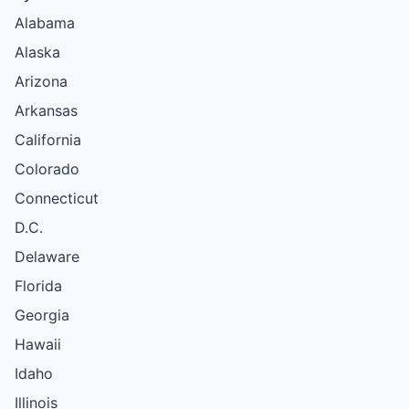
Alabama
Alaska
Arizona
Arkansas
California
Colorado
Connecticut
D.C.
Delaware
Florida
Georgia
Hawaii
Idaho
Illinois