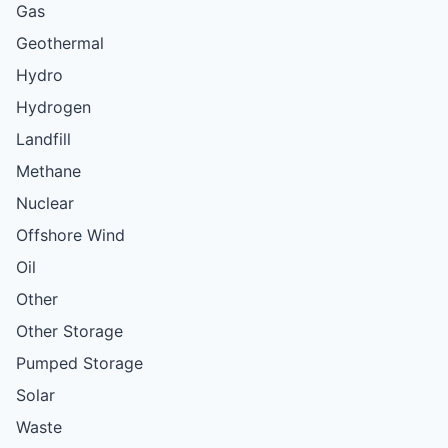
Gas
Geothermal
Hydro
Hydrogen
Landfill
Methane
Nuclear
Offshore Wind
Oil
Other
Other Storage
Pumped Storage
Solar
Waste