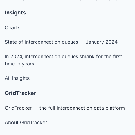
Insights
Charts
State of interconnection queues — January 2024
In 2024, interconnection queues shrank for the first
time in years
All insights
GridTracker
GridTracker — the full interconnection data platform
About GridTracker