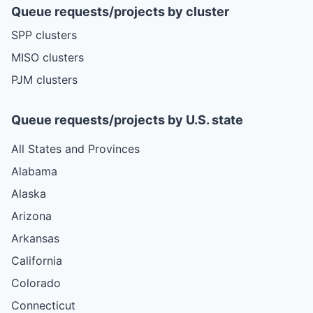
Queue requests/projects by cluster
SPP clusters
MISO clusters
PJM clusters
Queue requests/projects by U.S. state
All States and Provinces
Alabama
Alaska
Arizona
Arkansas
California
Colorado
Connecticut