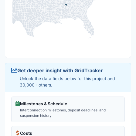
Get deeper insight with GridTracker
Unlock the data fields below for this project and
30,000+ others.
Milestones & Schedule
Interconnection milestones, deposit deadlines, and
suspension history
Costs