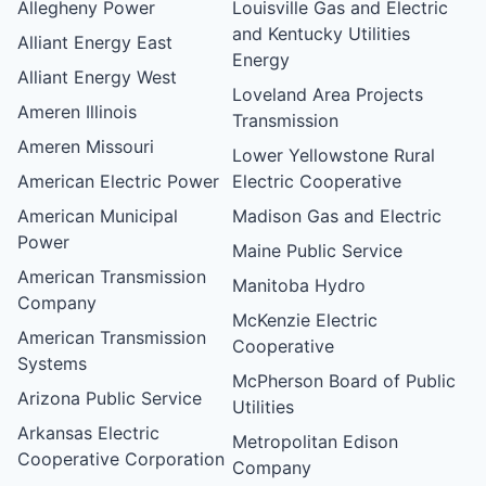
Allegheny Power
Louisville Gas and Electric
and Kentucky Utilities
Alliant Energy East
Energy
Alliant Energy West
Loveland Area Projects
Ameren Illinois
Transmission
Ameren Missouri
Lower Yellowstone Rural
American Electric Power
Electric Cooperative
American Municipal
Madison Gas and Electric
Power
Maine Public Service
American Transmission
Manitoba Hydro
Company
McKenzie Electric
American Transmission
Cooperative
Systems
McPherson Board of Public
Arizona Public Service
Utilities
Arkansas Electric
Metropolitan Edison
Cooperative Corporation
Company