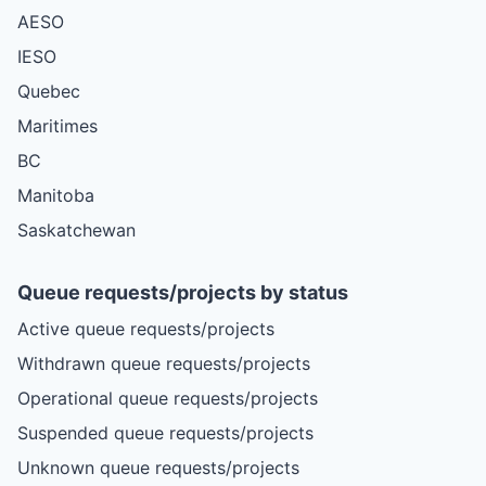
AESO
IESO
Quebec
Maritimes
BC
Manitoba
Saskatchewan
Queue requests/projects by status
Active queue requests/projects
Withdrawn queue requests/projects
Operational queue requests/projects
Suspended queue requests/projects
Unknown queue requests/projects