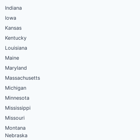
Indiana
Iowa
Kansas
Kentucky
Louisiana
Maine
Maryland
Massachusetts
Michigan
Minnesota
Mississippi
Missouri
Montana
Nebraska