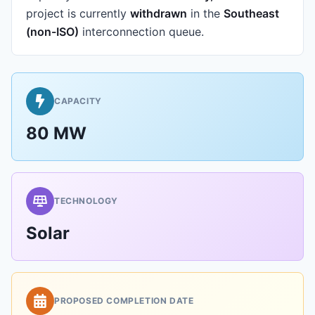
project is currently
withdrawn
in the
Southeast
(non-ISO)
interconnection queue.
CAPACITY
80 MW
TECHNOLOGY
Solar
PROPOSED COMPLETION DATE