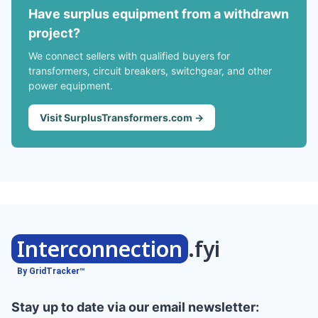
Have surplus equipment from a withdrawn
project?
We connect sellers with qualified buyers for
transformers, circuit breakers, switchgear, and other
power equipment.
Visit SurplusTransformers.com →
Interconnection
.fyi
By GridTracker™
Stay up to date via our email newsletter: