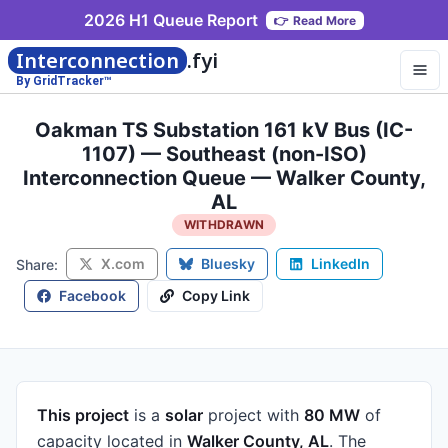
2026 H1 Queue Report
👉
Read More
Interconnection
.fyi
By GridTracker™
Oakman TS Substation 161 kV Bus (IC-
1107) — Southeast (non-ISO)
Interconnection Queue — Walker County,
AL
WITHDRAWN
X.com
Bluesky
LinkedIn
Share:
Facebook
Copy Link
This project
is a
solar
project
with
80 MW
of
capacity
located in
Walker County, AL
.
The