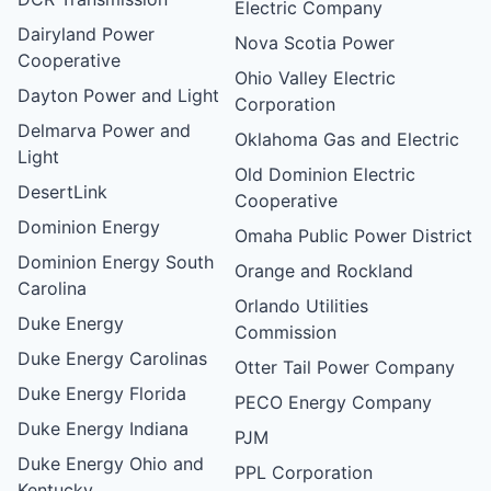
Electric Company
Dairyland Power
Nova Scotia Power
Cooperative
Ohio Valley Electric
Dayton Power and Light
Corporation
Delmarva Power and
Oklahoma Gas and Electric
Light
Old Dominion Electric
DesertLink
Cooperative
Dominion Energy
Omaha Public Power District
Dominion Energy South
Orange and Rockland
Carolina
Orlando Utilities
Duke Energy
Commission
Duke Energy Carolinas
Otter Tail Power Company
Duke Energy Florida
PECO Energy Company
Duke Energy Indiana
PJM
Duke Energy Ohio and
PPL Corporation
Kentucky