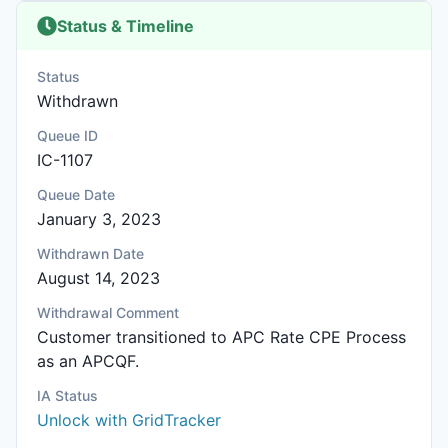
Status & Timeline
Status
Withdrawn
Queue ID
IC-1107
Queue Date
January 3, 2023
Withdrawn Date
August 14, 2023
Withdrawal Comment
Customer transitioned to APC Rate CPE Process
as an APCQF.
IA Status
Unlock with GridTracker