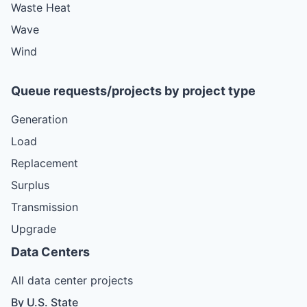
Waste Heat
Wave
Wind
Queue requests/projects by project type
Generation
Load
Replacement
Surplus
Transmission
Upgrade
Data Centers
All data center projects
By U.S. State