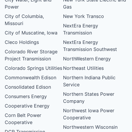
Power
Gas
City of Columbia,
New York Transco
Missouri
NextEra Energy
City of Muscatine, Iowa
Transmission
Cleco Holdings
NextEra Energy
Transmission Southwest
Colorado River Storage
Project Transmission
NorthWestern Energy
Colorado Springs Utilities
Northeast Utilities
Commonwealth Edison
Northern Indiana Public
Service
Consolidated Edison
Northern States Power
Consumers Energy
Company
Cooperative Energy
Northwest Iowa Power
Corn Belt Power
Cooperative
Cooperative
Northwestern Wisconsin
DCR Transmission