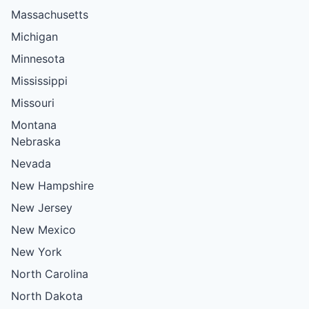
Massachusetts
Michigan
Minnesota
Mississippi
Missouri
Montana
Nebraska
Nevada
New Hampshire
New Jersey
New Mexico
New York
North Carolina
North Dakota