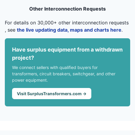
Other Interconnection Requests
For details on 30,000+ other interconnection requests
, see
the live updating data, maps and charts here
.
Have surplus equipment from a withdrawn
project?
We connect sellers with qualified buyers for
transformers, circuit breakers, switchgear, and other
power equipment.
Visit SurplusTransformers.com →