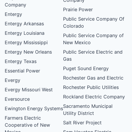
Company
Prairie Power
Entergy
Public Service Company Of
Entergy Arkansas
Colorado
Entergy Louisiana
Public Service Company of
Entergy Mississippi
New Mexico
Entergy New Orleans
Public Service Electric and
Gas
Entergy Texas
Puget Sound Energy
Essential Power
Rochester Gas and Electric
Evergy
Rochester Public Utilities
Evergy Missouri West
Rockland Electric Company
Eversource
Sacramento Municipal
Ewington Energy Systems
Utility District
Farmers Electric
Salt River Project
Cooperative of New
Mexico
Sam Houston Electric