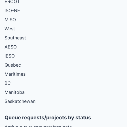
ERCOT
ISO-NE
MISO
West
Southeast
AESO
IESO
Quebec
Maritimes
BC
Manitoba
Saskatchewan
Queue requests/projects by status
Active queue requests/projects