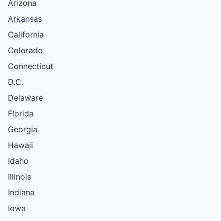
Arizona
Arkansas
California
Colorado
Connecticut
D.C.
Delaware
Florida
Georgia
Hawaii
Idaho
Illinois
Indiana
Iowa