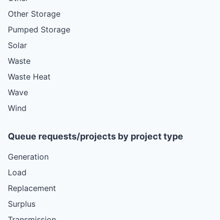
Other Storage
Pumped Storage
Solar
Waste
Waste Heat
Wave
Wind
Queue requests/projects by project type
Generation
Load
Replacement
Surplus
Transmission