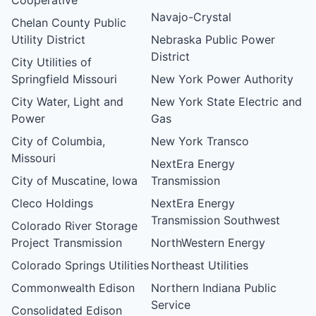
Navajo-Crystal
Chelan County Public
Utility District
Nebraska Public Power
District
City Utilities of
Springfield Missouri
New York Power Authority
City Water, Light and
New York State Electric and
Power
Gas
City of Columbia,
New York Transco
Missouri
NextEra Energy
City of Muscatine, Iowa
Transmission
Cleco Holdings
NextEra Energy
Transmission Southwest
Colorado River Storage
Project Transmission
NorthWestern Energy
Colorado Springs Utilities
Northeast Utilities
Commonwealth Edison
Northern Indiana Public
Service
Consolidated Edison