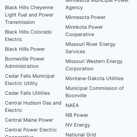
Black Hills Cheyenne
Agency
Light Fuel and Power
Minnesota Power
Transmission
Minnkota Power
Black Hills Colorado
Cooperative
Electric
Missouri River Energy
Black Hills Power
Services
Bonneville Power
Missouri Western Energy
Administration
Corporation
Cedar Falls Municipal
Montana-Dakota Utilities
Electric Utility
Municipal Commission of
Cedar Falls Utilities
Boonville
Central Hudson Gas and
NAEA
Electric
NB Power
Central Maine Power
NV Energy
Central Power Electric
National Grid
Cooperative