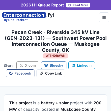
2026 H1 Queue Report
👉
Read More
Interconnection
.fyi
By GridTracker™
Pecan Creek - Riverside 345 kV Line
(GEN-2023-131) — Southwest Power Pool
Interconnection Queue — Muskogee
County, OK
WITHDRAWN
X.com
Bluesky
LinkedIn
Share:
Facebook
Copy Link
This project
is a
battery + solar
project
with
200
MW
of capacity
located in
Muskogee County,