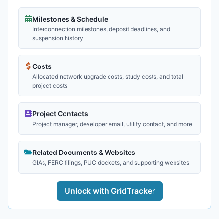
Milestones & Schedule
Interconnection milestones, deposit deadlines, and
suspension history
Costs
Allocated network upgrade costs, study costs, and total
project costs
Project Contacts
Project manager, developer email, utility contact, and more
Related Documents & Websites
GIAs, FERC filings, PUC dockets, and supporting websites
Unlock with GridTracker