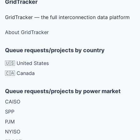
GridTracker
GridTracker — the full interconnection data platform
About GridTracker
Queue requests/projects by country
🇺🇸 United States
🇨🇦 Canada
Queue requests/projects by power market
CAISO
SPP
PJM
NYISO