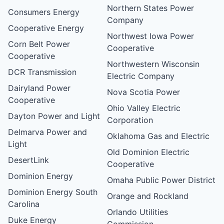
Northern States Power
Consumers Energy
Company
Cooperative Energy
Northwest Iowa Power
Corn Belt Power
Cooperative
Cooperative
Northwestern Wisconsin
DCR Transmission
Electric Company
Dairyland Power
Nova Scotia Power
Cooperative
Ohio Valley Electric
Dayton Power and Light
Corporation
Delmarva Power and
Oklahoma Gas and Electric
Light
Old Dominion Electric
DesertLink
Cooperative
Dominion Energy
Omaha Public Power District
Dominion Energy South
Orange and Rockland
Carolina
Orlando Utilities
Duke Energy
Commission