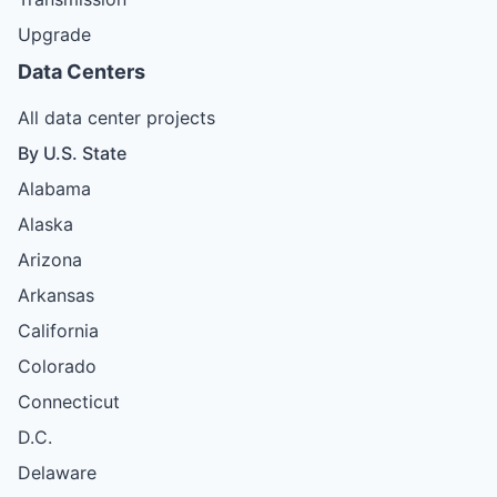
Upgrade
Data Centers
All data center projects
By U.S. State
Alabama
Alaska
Arizona
Arkansas
California
Colorado
Connecticut
D.C.
Delaware