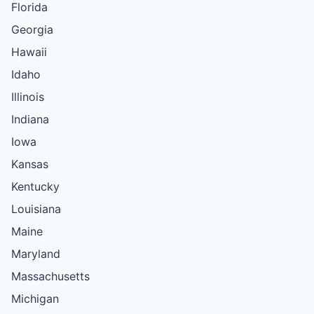
Florida
Georgia
Hawaii
Idaho
Illinois
Indiana
Iowa
Kansas
Kentucky
Louisiana
Maine
Maryland
Massachusetts
Michigan