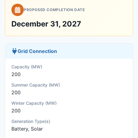
PROPOSED COMPLETION DATE
December 31, 2027
Grid Connection
Capacity (MW)
200
Summer Capacity (MW)
200
Winter Capacity (MW)
200
Generation Type(s)
Battery, Solar