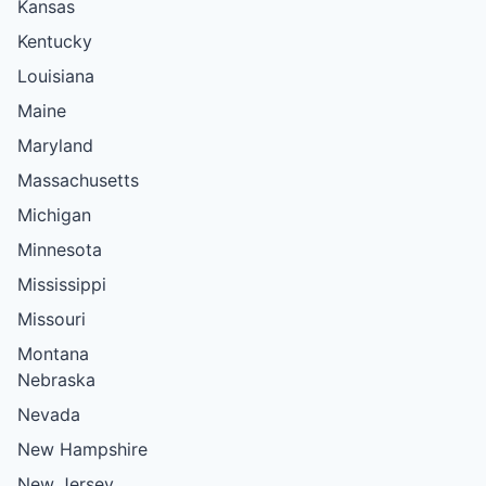
Kansas
Kentucky
Louisiana
Maine
Maryland
Massachusetts
Michigan
Minnesota
Mississippi
Missouri
Montana
Nebraska
Nevada
New Hampshire
New Jersey