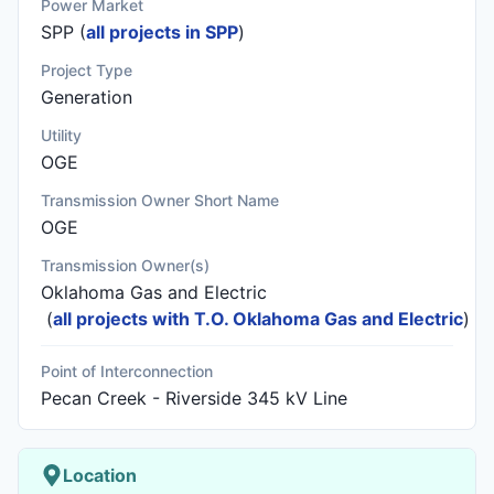
Power Market
SPP (
all projects in SPP
)
Project Type
Generation
Utility
OGE
Transmission Owner Short Name
OGE
Transmission Owner(s)
Oklahoma Gas and Electric
(
all projects with T.O. Oklahoma Gas and Electric
)
Point of Interconnection
Pecan Creek - Riverside 345 kV Line
Location