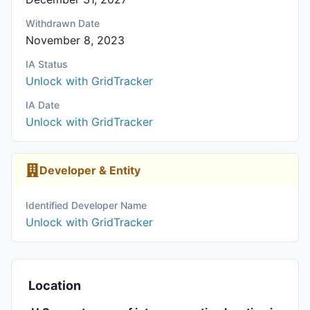
Withdrawn Date
November 8, 2023
IA Status
Unlock with GridTracker
IA Date
Unlock with GridTracker
Developer & Entity
Identified Developer Name
Unlock with GridTracker
Location