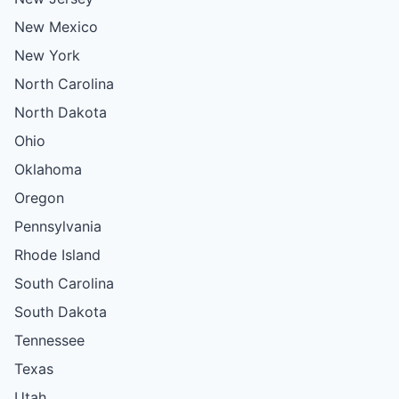
New Mexico
New York
North Carolina
North Dakota
Ohio
Oklahoma
Oregon
Pennsylvania
Rhode Island
South Carolina
South Dakota
Tennessee
Texas
Utah