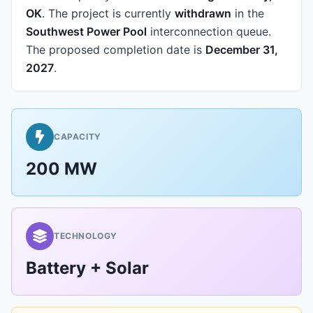
OK
.
The project is currently
withdrawn
in the
Southwest Power Pool
interconnection queue.
The proposed completion date is
December 31,
2027
.
CAPACITY
200 MW
TECHNOLOGY
Battery + Solar