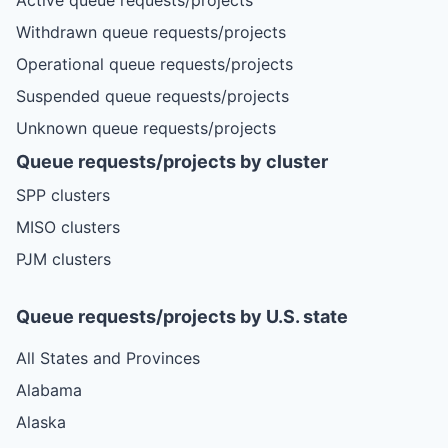
Withdrawn queue requests/projects
Operational queue requests/projects
Suspended queue requests/projects
Unknown queue requests/projects
Queue requests/projects by cluster
SPP clusters
MISO clusters
PJM clusters
Queue requests/projects by U.S. state
All States and Provinces
Alabama
Alaska