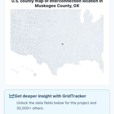
U.S. county map of interconnection location in
Muskogee County, OK
Get deeper insight with GridTracker
Unlock the data fields below for this project and
30,000+ others.