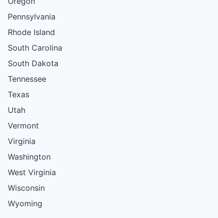
Oregon
Pennsylvania
Rhode Island
South Carolina
South Dakota
Tennessee
Texas
Utah
Vermont
Virginia
Washington
West Virginia
Wisconsin
Wyoming