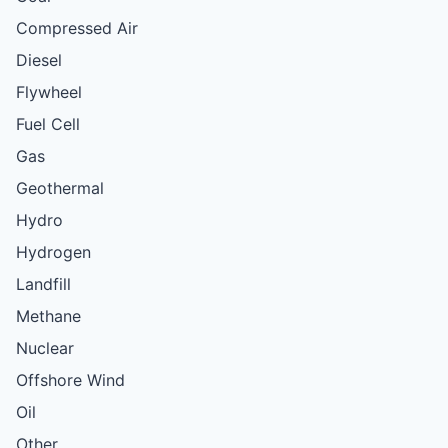
Compressed Air
Diesel
Flywheel
Fuel Cell
Gas
Geothermal
Hydro
Hydrogen
Landfill
Methane
Nuclear
Offshore Wind
Oil
Other