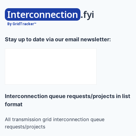
Interconnection
.fyi
By GridTracker™
Stay up to date via our email newsletter:
Interconnection queue requests/projects in list
format
All transmission grid interconnection queue
requests/projects