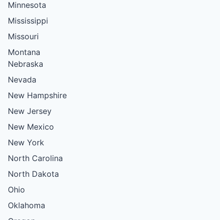
Minnesota
Mississippi
Missouri
Montana
Nebraska
Nevada
New Hampshire
New Jersey
New Mexico
New York
North Carolina
North Dakota
Ohio
Oklahoma