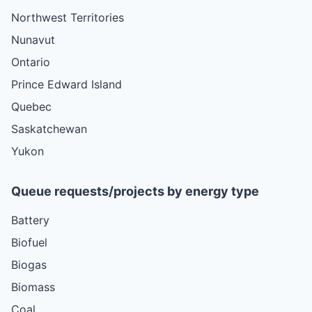
Northwest Territories
Nunavut
Ontario
Prince Edward Island
Quebec
Saskatchewan
Yukon
Queue requests/projects by energy type
Battery
Biofuel
Biogas
Biomass
Coal