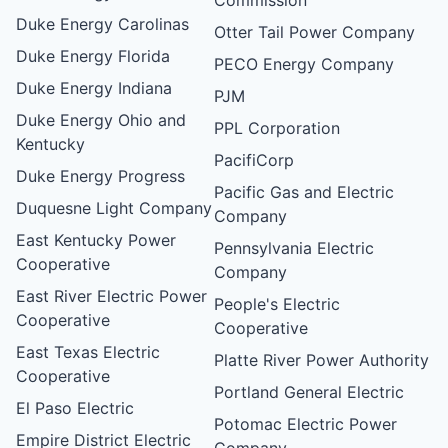
Duke Energy Carolinas
Otter Tail Power Company
Duke Energy Florida
PECO Energy Company
Duke Energy Indiana
PJM
Duke Energy Ohio and
PPL Corporation
Kentucky
PacifiCorp
Duke Energy Progress
Pacific Gas and Electric
Duquesne Light Company
Company
East Kentucky Power
Pennsylvania Electric
Cooperative
Company
East River Electric Power
People's Electric
Cooperative
Cooperative
East Texas Electric
Platte River Power Authority
Cooperative
Portland General Electric
El Paso Electric
Potomac Electric Power
Empire District Electric
Company