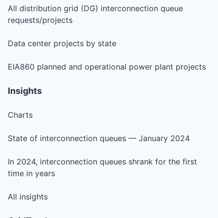
All distribution grid (DG) interconnection queue
requests/projects
Data center projects by state
EIA860 planned and operational power plant projects
Insights
Charts
State of interconnection queues — January 2024
In 2024, interconnection queues shrank for the first
time in years
All insights