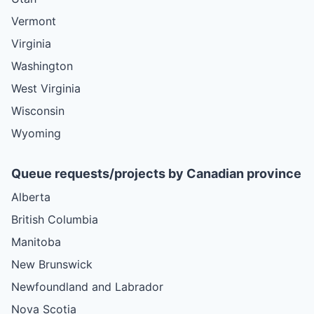
Vermont
Virginia
Washington
West Virginia
Wisconsin
Wyoming
Queue requests/projects by Canadian province
Alberta
British Columbia
Manitoba
New Brunswick
Newfoundland and Labrador
Nova Scotia