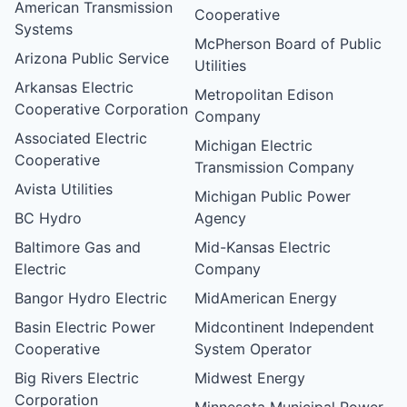
American Transmission
Cooperative
Systems
McPherson Board of Public
Arizona Public Service
Utilities
Arkansas Electric
Metropolitan Edison
Cooperative Corporation
Company
Associated Electric
Michigan Electric
Cooperative
Transmission Company
Avista Utilities
Michigan Public Power
BC Hydro
Agency
Baltimore Gas and
Mid-Kansas Electric
Electric
Company
Bangor Hydro Electric
MidAmerican Energy
Basin Electric Power
Midcontinent Independent
Cooperative
System Operator
Big Rivers Electric
Midwest Energy
Corporation
Minnesota Municipal Power