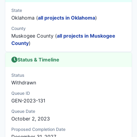
State
Oklahoma (
all projects in Oklahoma
)
County
Muskogee County (
all projects in Muskogee
County
)
Status & Timeline
Status
Withdrawn
Queue ID
GEN-2023-131
Queue Date
October 2, 2023
Proposed Completion Date
December 31, 2027