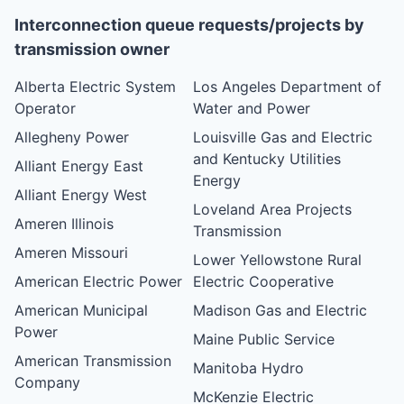
Interconnection queue requests/projects by
transmission owner
Alberta Electric System
Los Angeles Department of
Operator
Water and Power
Allegheny Power
Louisville Gas and Electric
and Kentucky Utilities
Alliant Energy East
Energy
Alliant Energy West
Loveland Area Projects
Ameren Illinois
Transmission
Ameren Missouri
Lower Yellowstone Rural
American Electric Power
Electric Cooperative
American Municipal
Madison Gas and Electric
Power
Maine Public Service
American Transmission
Manitoba Hydro
Company
McKenzie Electric