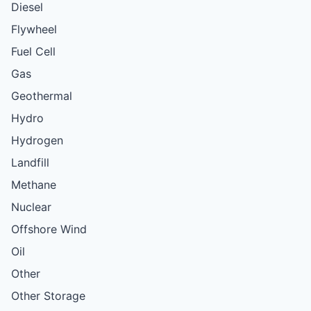
Diesel
Flywheel
Fuel Cell
Gas
Geothermal
Hydro
Hydrogen
Landfill
Methane
Nuclear
Offshore Wind
Oil
Other
Other Storage