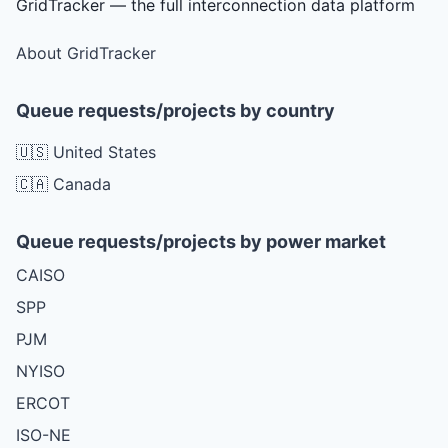
GridTracker — the full interconnection data platform
About GridTracker
Queue requests/projects by country
🇺🇸 United States
🇨🇦 Canada
Queue requests/projects by power market
CAISO
SPP
PJM
NYISO
ERCOT
ISO-NE