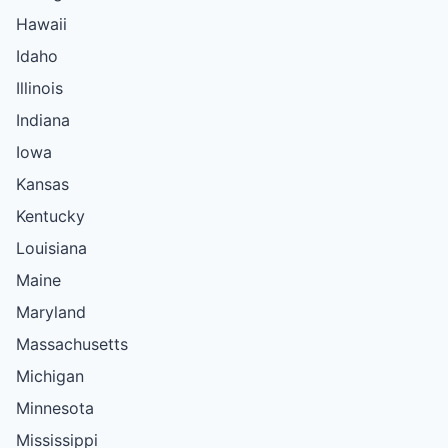
Hawaii
Idaho
Illinois
Indiana
Iowa
Kansas
Kentucky
Louisiana
Maine
Maryland
Massachusetts
Michigan
Minnesota
Mississippi