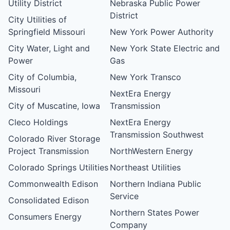
Utility District
Nebraska Public Power
District
City Utilities of
Springfield Missouri
New York Power Authority
City Water, Light and
New York State Electric and
Power
Gas
City of Columbia,
New York Transco
Missouri
NextEra Energy
City of Muscatine, Iowa
Transmission
Cleco Holdings
NextEra Energy
Transmission Southwest
Colorado River Storage
Project Transmission
NorthWestern Energy
Colorado Springs Utilities
Northeast Utilities
Commonwealth Edison
Northern Indiana Public
Service
Consolidated Edison
Northern States Power
Consumers Energy
Company