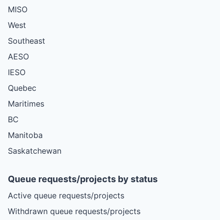
MISO
West
Southeast
AESO
IESO
Quebec
Maritimes
BC
Manitoba
Saskatchewan
Queue requests/projects by status
Active queue requests/projects
Withdrawn queue requests/projects