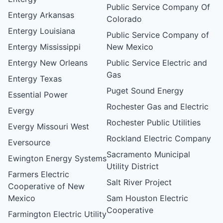
Public Service Company Of
Entergy Arkansas
Colorado
Entergy Louisiana
Public Service Company of
Entergy Mississippi
New Mexico
Entergy New Orleans
Public Service Electric and
Gas
Entergy Texas
Puget Sound Energy
Essential Power
Rochester Gas and Electric
Evergy
Rochester Public Utilities
Evergy Missouri West
Rockland Electric Company
Eversource
Sacramento Municipal
Ewington Energy Systems
Utility District
Farmers Electric
Salt River Project
Cooperative of New
Mexico
Sam Houston Electric
Cooperative
Farmington Electric Utility