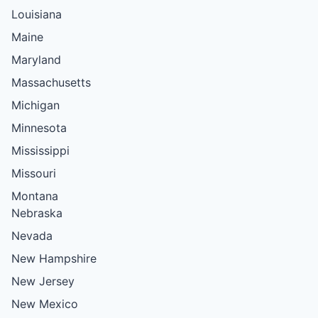
Louisiana
Maine
Maryland
Massachusetts
Michigan
Minnesota
Mississippi
Missouri
Montana
Nebraska
Nevada
New Hampshire
New Jersey
New Mexico