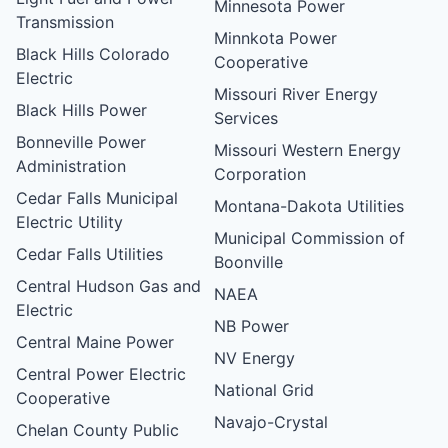
Minnesota Power
Transmission
Minnkota Power
Black Hills Colorado
Cooperative
Electric
Missouri River Energy
Black Hills Power
Services
Bonneville Power
Missouri Western Energy
Administration
Corporation
Cedar Falls Municipal
Montana-Dakota Utilities
Electric Utility
Municipal Commission of
Cedar Falls Utilities
Boonville
Central Hudson Gas and
NAEA
Electric
NB Power
Central Maine Power
NV Energy
Central Power Electric
National Grid
Cooperative
Navajo-Crystal
Chelan County Public