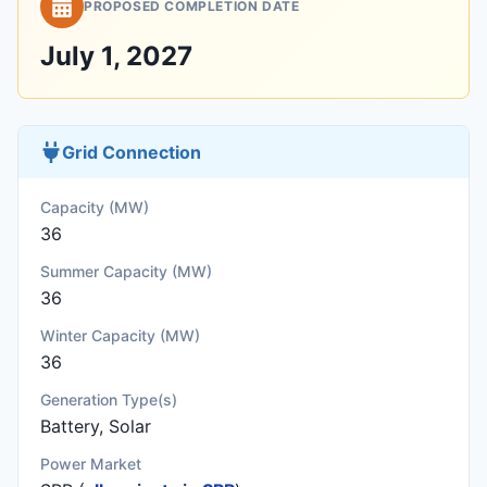
PROPOSED COMPLETION DATE
July 1, 2027
Grid Connection
Capacity (MW)
36
Summer Capacity (MW)
36
Winter Capacity (MW)
36
Generation Type(s)
Battery, Solar
Power Market