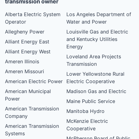
transmission owner
Alberta Electric System
Los Angeles Department of
Operator
Water and Power
Allegheny Power
Louisville Gas and Electric
and Kentucky Utilities
Alliant Energy East
Energy
Alliant Energy West
Loveland Area Projects
Ameren Illinois
Transmission
Ameren Missouri
Lower Yellowstone Rural
American Electric Power
Electric Cooperative
American Municipal
Madison Gas and Electric
Power
Maine Public Service
American Transmission
Manitoba Hydro
Company
McKenzie Electric
American Transmission
Cooperative
Systems
McPherson Board of Public