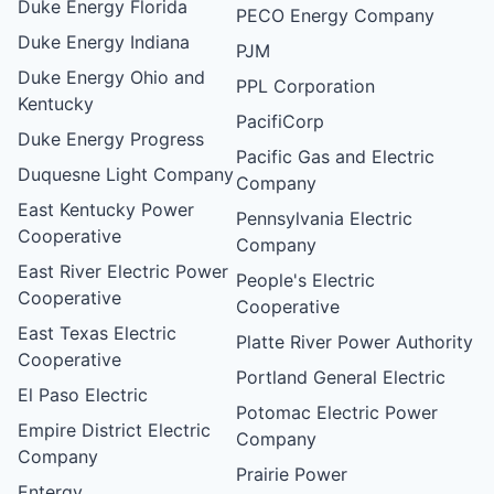
Duke Energy Florida
PECO Energy Company
Duke Energy Indiana
PJM
Duke Energy Ohio and
PPL Corporation
Kentucky
PacifiCorp
Duke Energy Progress
Pacific Gas and Electric
Duquesne Light Company
Company
East Kentucky Power
Pennsylvania Electric
Cooperative
Company
East River Electric Power
People's Electric
Cooperative
Cooperative
East Texas Electric
Platte River Power Authority
Cooperative
Portland General Electric
El Paso Electric
Potomac Electric Power
Empire District Electric
Company
Company
Prairie Power
Entergy