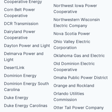
Cooperative Energy
Northwest Iowa Power
Corn Belt Power
Cooperative
Cooperative
Northwestern Wisconsin
DCR Transmission
Electric Company
Dairyland Power
Nova Scotia Power
Cooperative
Ohio Valley Electric
Dayton Power and Light
Corporation
Delmarva Power and
Oklahoma Gas and Electric
Light
Old Dominion Electric
DesertLink
Cooperative
Dominion Energy
Omaha Public Power District
Dominion Energy South
Orange and Rockland
Carolina
Orlando Utilities
Duke Energy
Commission
Duke Energy Carolinas
Otter Tail Power Company