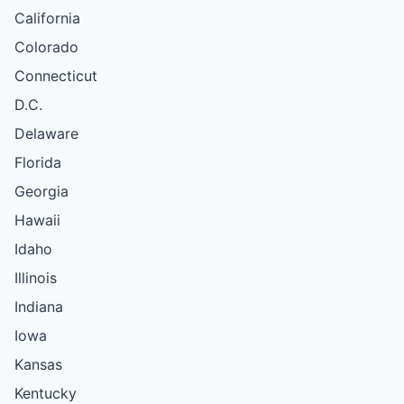
California
Colorado
Connecticut
D.C.
Delaware
Florida
Georgia
Hawaii
Idaho
Illinois
Indiana
Iowa
Kansas
Kentucky