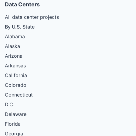
Data Centers
All data center projects
By U.S. State
Alabama
Alaska
Arizona
Arkansas
California
Colorado
Connecticut
D.C.
Delaware
Florida
Georgia