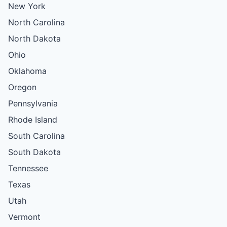
New York
North Carolina
North Dakota
Ohio
Oklahoma
Oregon
Pennsylvania
Rhode Island
South Carolina
South Dakota
Tennessee
Texas
Utah
Vermont