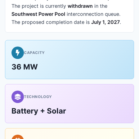
The project is currently
withdrawn
in the
Southwest Power Pool
interconnection queue.
The proposed completion date is
July 1, 2027
.
CAPACITY
36 MW
TECHNOLOGY
Battery + Solar