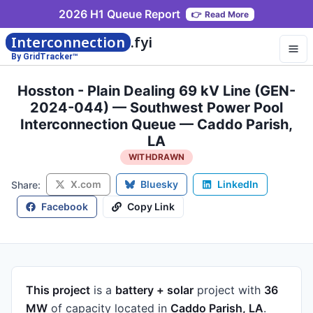
2026 H1 Queue Report
👉
Read More
Interconnection
.fyi
By GridTracker™
Hosston - Plain Dealing 69 kV Line (GEN-
2024-044) — Southwest Power Pool
Interconnection Queue — Caddo Parish,
LA
WITHDRAWN
X.com
Bluesky
LinkedIn
Share:
Facebook
Copy Link
This project
is a
battery + solar
project
with
36
MW
of capacity
located in
Caddo Parish, LA
.