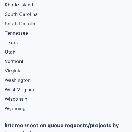
Rhode Island
South Carolina
South Dakota
Tennessee
Texas
Utah
Vermont
Virginia
Washington
West Virginia
Wisconsin
Wyoming
Interconnection queue requests/projects by