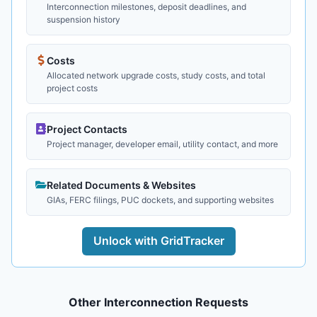
Interconnection milestones, deposit deadlines, and
suspension history
Costs
Allocated network upgrade costs, study costs, and total
project costs
Project Contacts
Project manager, developer email, utility contact, and more
Related Documents & Websites
GIAs, FERC filings, PUC dockets, and supporting websites
Unlock with GridTracker
Other Interconnection Requests