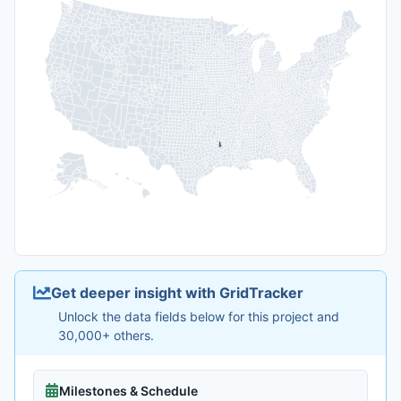
Get deeper insight with GridTracker
Unlock the data fields below for this project and
30,000+ others.
Milestones & Schedule