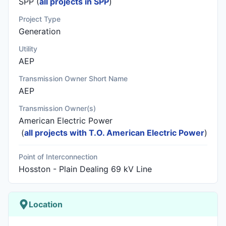
SPP (
all projects in SPP
)
Project Type
Generation
Utility
AEP
Transmission Owner Short Name
AEP
Transmission Owner(s)
American Electric Power
(
all projects with T.O. American Electric Power
)
Point of Interconnection
Hosston - Plain Dealing 69 kV Line
Location