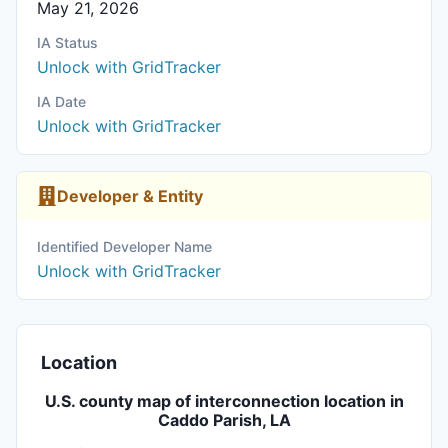
May 21, 2026
IA Status
Unlock with GridTracker
IA Date
Unlock with GridTracker
Developer & Entity
Identified Developer Name
Unlock with GridTracker
Location
U.S. county map of interconnection location in
Caddo Parish, LA