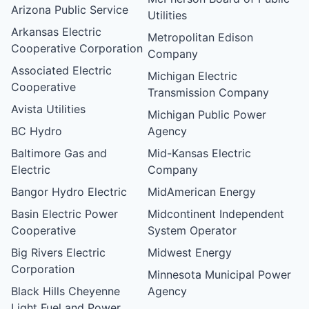
Arizona Public Service
Utilities
Arkansas Electric
Metropolitan Edison
Cooperative Corporation
Company
Associated Electric
Michigan Electric
Cooperative
Transmission Company
Avista Utilities
Michigan Public Power
BC Hydro
Agency
Baltimore Gas and
Mid-Kansas Electric
Electric
Company
Bangor Hydro Electric
MidAmerican Energy
Basin Electric Power
Midcontinent Independent
Cooperative
System Operator
Big Rivers Electric
Midwest Energy
Corporation
Minnesota Municipal Power
Black Hills Cheyenne
Agency
Light Fuel and Power