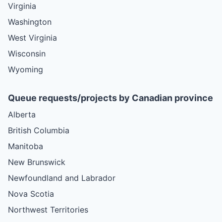
Virginia
Washington
West Virginia
Wisconsin
Wyoming
Queue requests/projects by Canadian province
Alberta
British Columbia
Manitoba
New Brunswick
Newfoundland and Labrador
Nova Scotia
Northwest Territories