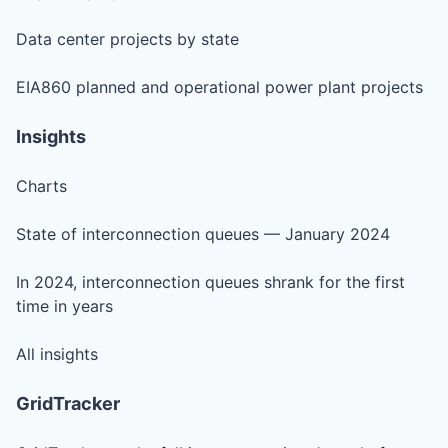
Data center projects by state
EIA860 planned and operational power plant projects
Insights
Charts
State of interconnection queues — January 2024
In 2024, interconnection queues shrank for the first
time in years
All insights
GridTracker