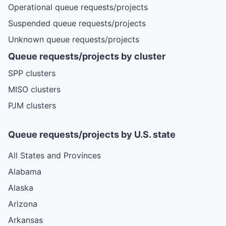
Operational queue requests/projects
Suspended queue requests/projects
Unknown queue requests/projects
Queue requests/projects by cluster
SPP clusters
MISO clusters
PJM clusters
Queue requests/projects by U.S. state
All States and Provinces
Alabama
Alaska
Arizona
Arkansas