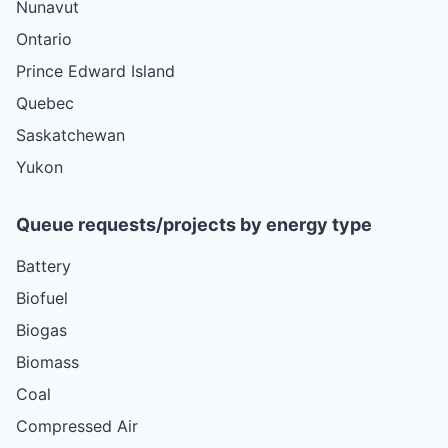
Nunavut
Ontario
Prince Edward Island
Quebec
Saskatchewan
Yukon
Queue requests/projects by energy type
Battery
Biofuel
Biogas
Biomass
Coal
Compressed Air