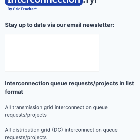
By GridTracker™
Stay up to date via our email newsletter:
Interconnection queue requests/projects in list
format
All transmission grid interconnection queue
requests/projects
All distribution grid (DG) interconnection queue
requests/projects