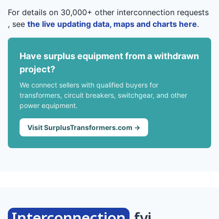
For details on 30,000+ other interconnection requests
, see
the live updating data, maps and charts here
.
Have surplus equipment from a withdrawn
project?
We connect sellers with qualified buyers for
transformers, circuit breakers, switchgear, and other
power equipment.
Visit SurplusTransformers.com →
Interconnection
.fyi