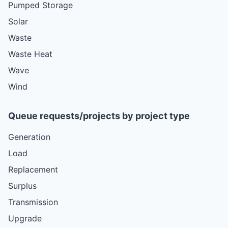
Pumped Storage
Solar
Waste
Waste Heat
Wave
Wind
Queue requests/projects by project type
Generation
Load
Replacement
Surplus
Transmission
Upgrade