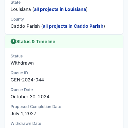
State
Louisiana (
all projects in Louisiana
)
County
Caddo Parish (
all projects in Caddo Parish
)
Status & Timeline
Status
Withdrawn
Queue ID
GEN-2024-044
Queue Date
October 30, 2024
Proposed Completion Date
July 1, 2027
Withdrawn Date