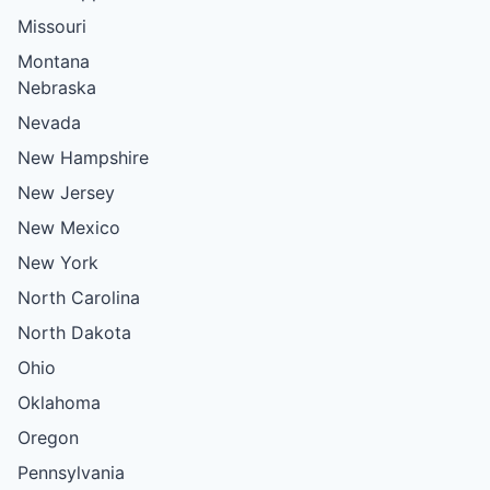
Missouri
Montana
Nebraska
Nevada
New Hampshire
New Jersey
New Mexico
New York
North Carolina
North Dakota
Ohio
Oklahoma
Oregon
Pennsylvania