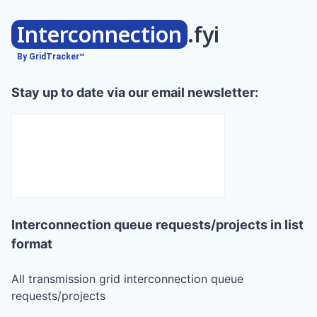
Interconnection
.fyi
By GridTracker™
Stay up to date via our email newsletter:
Interconnection queue requests/projects in list
format
All transmission grid interconnection queue
requests/projects