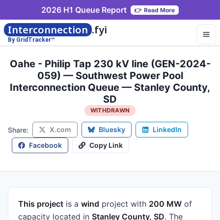
2026 H1 Queue Report
👉
Read More
Interconnection
.fyi
By GridTracker™
Oahe - Philip Tap 230 kV line (GEN-2024-
059) — Southwest Power Pool
Interconnection Queue — Stanley County,
SD
WITHDRAWN
X.com
Bluesky
LinkedIn
Share:
Facebook
Copy Link
This project
is a
wind
project
with
200 MW
of
capacity
located in
Stanley County, SD
.
The