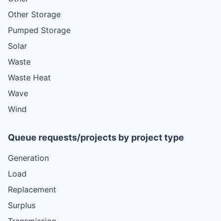
Other Storage
Pumped Storage
Solar
Waste
Waste Heat
Wave
Wind
Queue requests/projects by project type
Generation
Load
Replacement
Surplus
Transmission