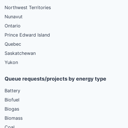
Northwest Territories
Nunavut
Ontario
Prince Edward Island
Quebec
Saskatchewan
Yukon
Queue requests/projects by energy type
Battery
Biofuel
Biogas
Biomass
Coal