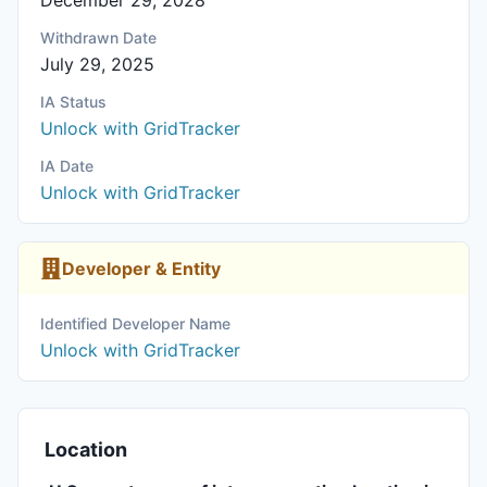
December 29, 2028
Withdrawn Date
July 29, 2025
IA Status
Unlock with GridTracker
IA Date
Unlock with GridTracker
Developer & Entity
Identified Developer Name
Unlock with GridTracker
Location