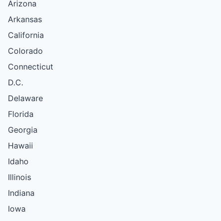
Arizona
Arkansas
California
Colorado
Connecticut
D.C.
Delaware
Florida
Georgia
Hawaii
Idaho
Illinois
Indiana
Iowa