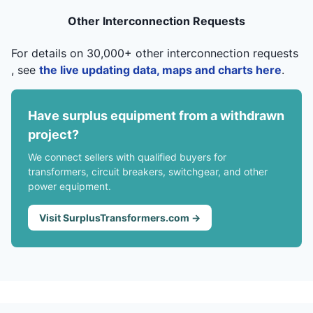
Other Interconnection Requests
For details on 30,000+ other interconnection requests
, see
the live updating data, maps and charts here
.
Have surplus equipment from a withdrawn
project?
We connect sellers with qualified buyers for
transformers, circuit breakers, switchgear, and other
power equipment.
Visit SurplusTransformers.com →