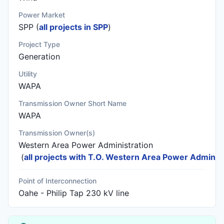
Power Market
SPP (
all projects in SPP
)
Project Type
Generation
Utility
WAPA
Transmission Owner Short Name
WAPA
Transmission Owner(s)
Western Area Power Administration
(
all projects with T.O. Western Area Power Administ
Point of Interconnection
Oahe - Philip Tap 230 kV line