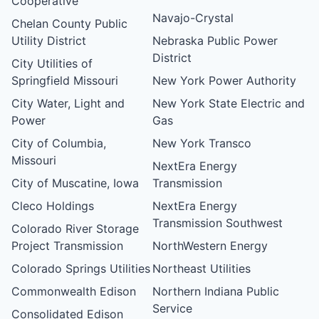
Cooperative
Navajo-Crystal
Chelan County Public
Utility District
Nebraska Public Power
District
City Utilities of
Springfield Missouri
New York Power Authority
City Water, Light and
New York State Electric and
Power
Gas
City of Columbia,
New York Transco
Missouri
NextEra Energy
City of Muscatine, Iowa
Transmission
Cleco Holdings
NextEra Energy
Transmission Southwest
Colorado River Storage
Project Transmission
NorthWestern Energy
Colorado Springs Utilities
Northeast Utilities
Commonwealth Edison
Northern Indiana Public
Service
Consolidated Edison