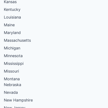
Kansas
Kentucky
Louisiana
Maine
Maryland
Massachusetts
Michigan
Minnesota
Mississippi
Missouri
Montana
Nebraska
Nevada
New Hampshire
New Jersey