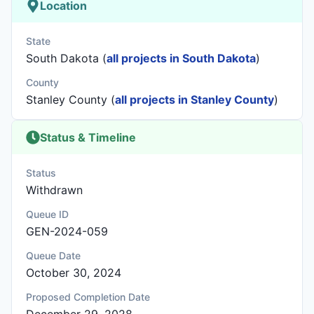
Location
State
South Dakota (
all projects in South Dakota
)
County
Stanley County (
all projects in Stanley County
)
Status & Timeline
Status
Withdrawn
Queue ID
GEN-2024-059
Queue Date
October 30, 2024
Proposed Completion Date