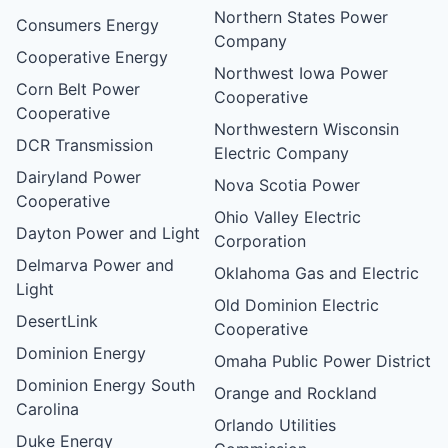
Northern States Power
Consumers Energy
Company
Cooperative Energy
Northwest Iowa Power
Corn Belt Power
Cooperative
Cooperative
Northwestern Wisconsin
DCR Transmission
Electric Company
Dairyland Power
Nova Scotia Power
Cooperative
Ohio Valley Electric
Dayton Power and Light
Corporation
Delmarva Power and
Oklahoma Gas and Electric
Light
Old Dominion Electric
DesertLink
Cooperative
Dominion Energy
Omaha Public Power District
Dominion Energy South
Orange and Rockland
Carolina
Orlando Utilities
Duke Energy