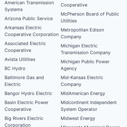
American Transmission
Cooperative
Systems
McPherson Board of Public
Arizona Public Service
Utilities
Arkansas Electric
Metropolitan Edison
Cooperative Corporation
Company
Associated Electric
Michigan Electric
Cooperative
Transmission Company
Avista Utilities
Michigan Public Power
BC Hydro
Agency
Baltimore Gas and
Mid-Kansas Electric
Electric
Company
Bangor Hydro Electric
MidAmerican Energy
Basin Electric Power
Midcontinent Independent
Cooperative
System Operator
Big Rivers Electric
Midwest Energy
Corporation