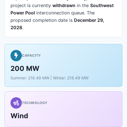
project is currently
withdrawn
in the
Southwest
Power Pool
interconnection queue.
The
proposed completion date is
December 29,
2028
.
CAPACITY
200 MW
Summer: 216.49 MW | Winter: 216.49 MW
TECHNOLOGY
Wind