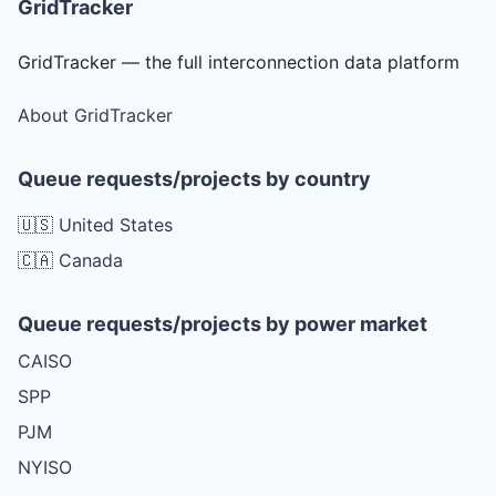
GridTracker
GridTracker — the full interconnection data platform
About GridTracker
Queue requests/projects by country
🇺🇸 United States
🇨🇦 Canada
Queue requests/projects by power market
CAISO
SPP
PJM
NYISO