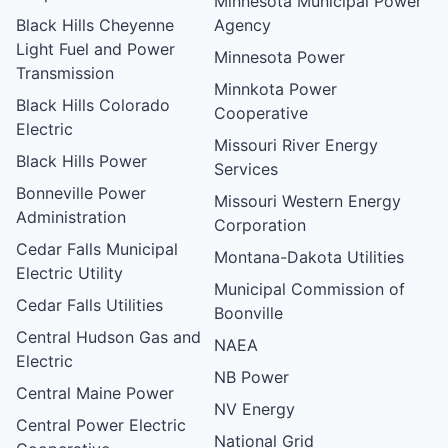
Minnesota Municipal Power
Black Hills Cheyenne
Agency
Light Fuel and Power
Minnesota Power
Transmission
Minnkota Power
Black Hills Colorado
Cooperative
Electric
Missouri River Energy
Black Hills Power
Services
Bonneville Power
Missouri Western Energy
Administration
Corporation
Cedar Falls Municipal
Montana-Dakota Utilities
Electric Utility
Municipal Commission of
Cedar Falls Utilities
Boonville
Central Hudson Gas and
NAEA
Electric
NB Power
Central Maine Power
NV Energy
Central Power Electric
National Grid