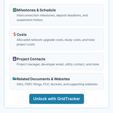
Milestones & Schedule
Interconnection milestones, deposit deadlines, and
suspension history
Costs
Allocated network upgrade costs, study costs, and total
project costs
Project Contacts
Project manager, developer email, utility contact, and more
Related Documents & Websites
GIAs, FERC filings, PUC dockets, and supporting websites
Unlock with GridTracker