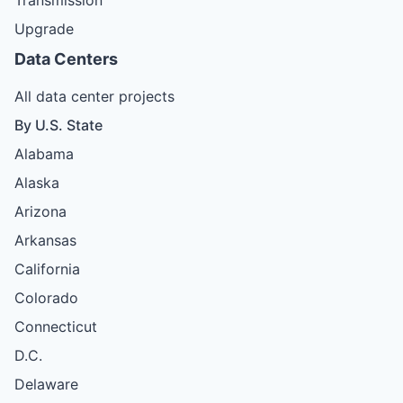
Upgrade
Data Centers
All data center projects
By U.S. State
Alabama
Alaska
Arizona
Arkansas
California
Colorado
Connecticut
D.C.
Delaware