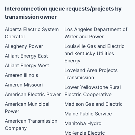
Interconnection queue requests/projects by
transmission owner
Alberta Electric System
Los Angeles Department of
Operator
Water and Power
Allegheny Power
Louisville Gas and Electric
and Kentucky Utilities
Alliant Energy East
Energy
Alliant Energy West
Loveland Area Projects
Ameren Illinois
Transmission
Ameren Missouri
Lower Yellowstone Rural
American Electric Power
Electric Cooperative
American Municipal
Madison Gas and Electric
Power
Maine Public Service
American Transmission
Manitoba Hydro
Company
McKenzie Electric