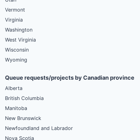
Vermont
Virginia
Washington
West Virginia
Wisconsin
Wyoming
Queue requests/projects by Canadian province
Alberta
British Columbia
Manitoba
New Brunswick
Newfoundland and Labrador
Nova Scotia