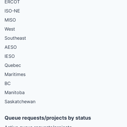
ERCOT
ISO-NE
MISO
West
Southeast
AESO
IESO
Quebec
Maritimes
BC
Manitoba
Saskatchewan
Queue requests/projects by status