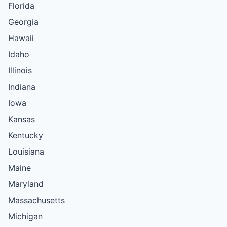
Florida
Georgia
Hawaii
Idaho
Illinois
Indiana
Iowa
Kansas
Kentucky
Louisiana
Maine
Maryland
Massachusetts
Michigan