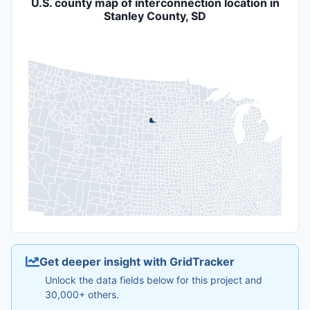
U.S. county map of interconnection location in
Stanley County, SD
Get deeper insight with GridTracker
Unlock the data fields below for this project and
30,000+ others.