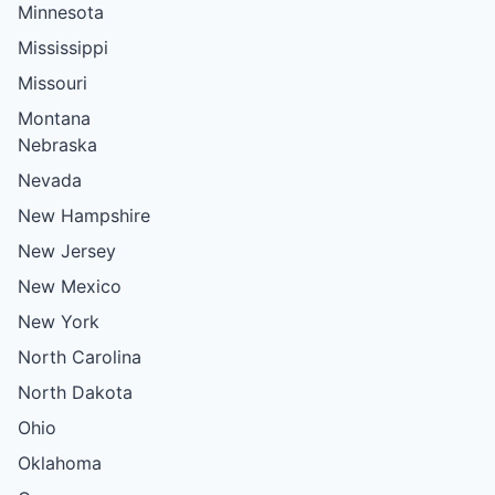
Minnesota
Mississippi
Missouri
Montana
Nebraska
Nevada
New Hampshire
New Jersey
New Mexico
New York
North Carolina
North Dakota
Ohio
Oklahoma