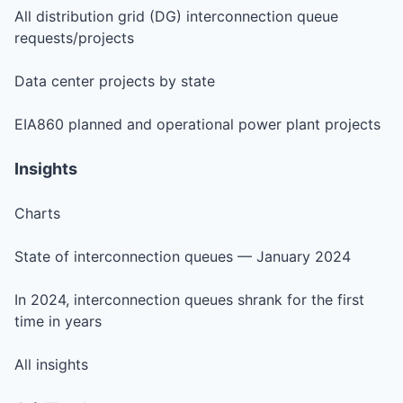
All distribution grid (DG) interconnection queue
requests/projects
Data center projects by state
EIA860 planned and operational power plant projects
Insights
Charts
State of interconnection queues — January 2024
In 2024, interconnection queues shrank for the first
time in years
All insights