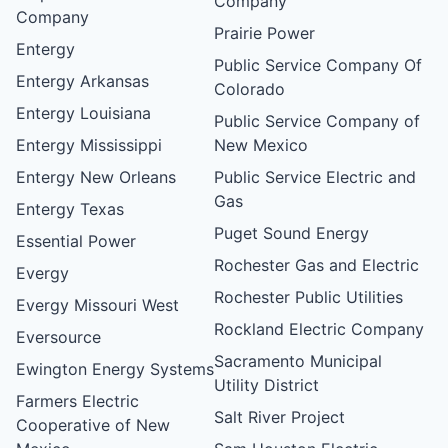
Company
Company
Prairie Power
Entergy
Public Service Company Of
Entergy Arkansas
Colorado
Entergy Louisiana
Public Service Company of
Entergy Mississippi
New Mexico
Entergy New Orleans
Public Service Electric and
Gas
Entergy Texas
Puget Sound Energy
Essential Power
Rochester Gas and Electric
Evergy
Rochester Public Utilities
Evergy Missouri West
Rockland Electric Company
Eversource
Sacramento Municipal
Ewington Energy Systems
Utility District
Farmers Electric
Salt River Project
Cooperative of New