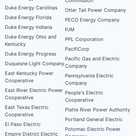
Commission
Duke Energy Carolinas
Otter Tail Power Company
Duke Energy Florida
PECO Energy Company
Duke Energy Indiana
PJM
Duke Energy Ohio and
PPL Corporation
Kentucky
PacifiCorp
Duke Energy Progress
Pacific Gas and Electric
Duquesne Light Company
Company
East Kentucky Power
Pennsylvania Electric
Cooperative
Company
East River Electric Power
People's Electric
Cooperative
Cooperative
East Texas Electric
Platte River Power Authority
Cooperative
Portland General Electric
El Paso Electric
Potomac Electric Power
Empire District Electric