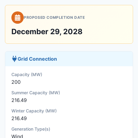
PROPOSED COMPLETION DATE
December 29, 2028
Grid Connection
Capacity (MW)
200
Summer Capacity (MW)
216.49
Winter Capacity (MW)
216.49
Generation Type(s)
Wind