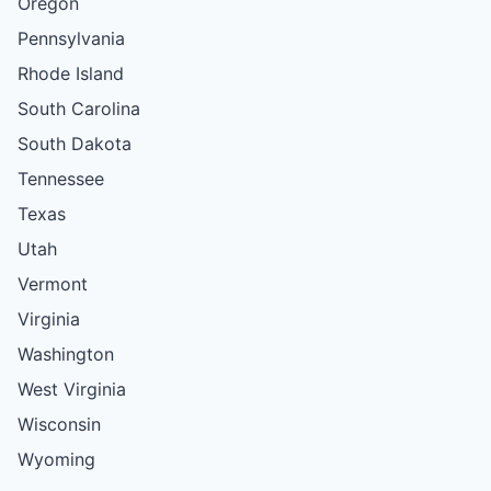
Oregon
Pennsylvania
Rhode Island
South Carolina
South Dakota
Tennessee
Texas
Utah
Vermont
Virginia
Washington
West Virginia
Wisconsin
Wyoming