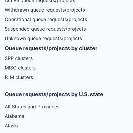
Active queue requests/projects
Withdrawn queue requests/projects
Operational queue requests/projects
Suspended queue requests/projects
Unknown queue requests/projects
Queue requests/projects by cluster
SPP clusters
MISO clusters
PJM clusters
Queue requests/projects by U.S. state
All States and Provinces
Alabama
Alaska