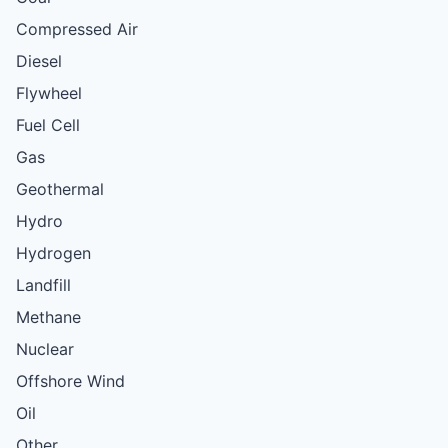
Compressed Air
Diesel
Flywheel
Fuel Cell
Gas
Geothermal
Hydro
Hydrogen
Landfill
Methane
Nuclear
Offshore Wind
Oil
Other