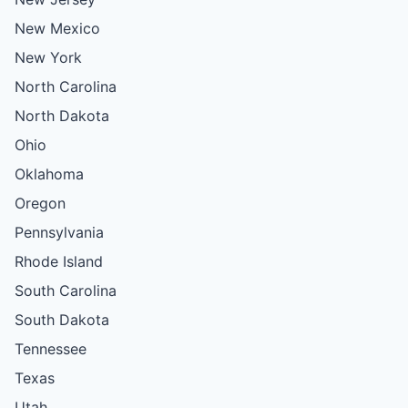
New Mexico
New York
North Carolina
North Dakota
Ohio
Oklahoma
Oregon
Pennsylvania
Rhode Island
South Carolina
South Dakota
Tennessee
Texas
Utah