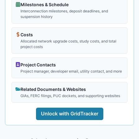
Milestones & Schedule
Interconnection milestones, deposit deadlines, and
suspension history
Costs
Allocated network upgrade costs, study costs, and total
project costs
Project Contacts
Project manager, developer email, utility contact, and more
Related Documents & Websites
GIAs, FERC filings, PUC dockets, and supporting websites
Unlock with GridTracker