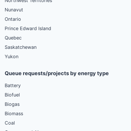
Northwest Territories
Nunavut
Ontario
Prince Edward Island
Quebec
Saskatchewan
Yukon
Queue requests/projects by energy type
Battery
Biofuel
Biogas
Biomass
Coal