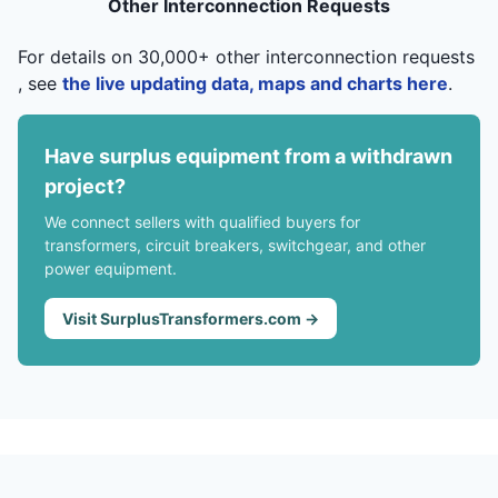
Other Interconnection Requests
For details on 30,000+ other interconnection requests
, see
the live updating data, maps and charts here
.
Have surplus equipment from a withdrawn
project?
We connect sellers with qualified buyers for
transformers, circuit breakers, switchgear, and other
power equipment.
Visit SurplusTransformers.com →