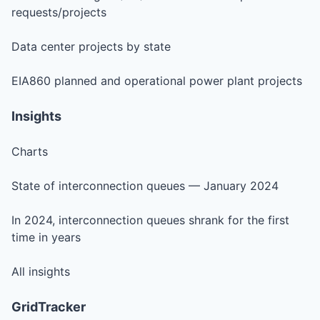
requests/projects
Data center projects by state
EIA860 planned and operational power plant projects
Insights
Charts
State of interconnection queues — January 2024
In 2024, interconnection queues shrank for the first
time in years
All insights
GridTracker