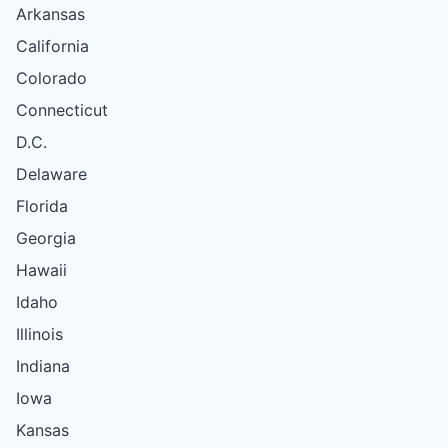
Arkansas
California
Colorado
Connecticut
D.C.
Delaware
Florida
Georgia
Hawaii
Idaho
Illinois
Indiana
Iowa
Kansas