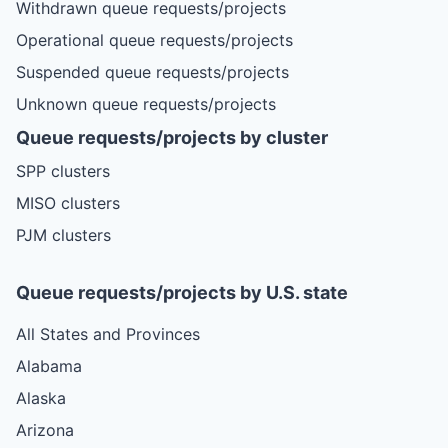
Withdrawn queue requests/projects
Operational queue requests/projects
Suspended queue requests/projects
Unknown queue requests/projects
Queue requests/projects by cluster
SPP clusters
MISO clusters
PJM clusters
Queue requests/projects by U.S. state
All States and Provinces
Alabama
Alaska
Arizona