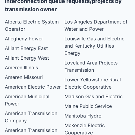
Interconnection queue requests/projects by
transmission owner
Alberta Electric System
Los Angeles Department of
Operator
Water and Power
Allegheny Power
Louisville Gas and Electric
and Kentucky Utilities
Alliant Energy East
Energy
Alliant Energy West
Loveland Area Projects
Ameren Illinois
Transmission
Ameren Missouri
Lower Yellowstone Rural
American Electric Power
Electric Cooperative
American Municipal
Madison Gas and Electric
Power
Maine Public Service
American Transmission
Manitoba Hydro
Company
McKenzie Electric
American Transmission
Cooperative