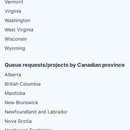
Vermont
Virginia
Washington
West Virginia
Wisconsin
Wyoming
Queue requests/projects by Canadian province
Alberta
British Columbia
Manitoba
New Brunswick
Newfoundland and Labrador
Nova Scotia