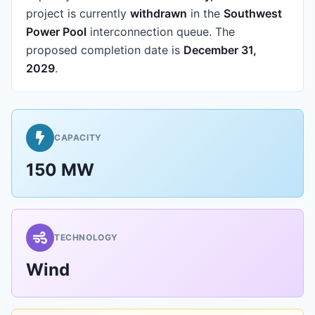
project is currently
withdrawn
in the
Southwest
Power Pool
interconnection queue.
The
proposed completion date is
December 31,
2029
.
CAPACITY
150 MW
TECHNOLOGY
Wind