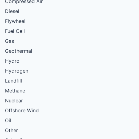
Compressed Air
Diesel
Flywheel
Fuel Cell
Gas
Geothermal
Hydro
Hydrogen
Landfill
Methane
Nuclear
Offshore Wind
Oil
Other