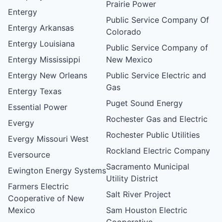
Prairie Power
Entergy
Public Service Company Of
Entergy Arkansas
Colorado
Entergy Louisiana
Public Service Company of
Entergy Mississippi
New Mexico
Entergy New Orleans
Public Service Electric and
Gas
Entergy Texas
Puget Sound Energy
Essential Power
Rochester Gas and Electric
Evergy
Rochester Public Utilities
Evergy Missouri West
Rockland Electric Company
Eversource
Sacramento Municipal
Ewington Energy Systems
Utility District
Farmers Electric
Salt River Project
Cooperative of New
Mexico
Sam Houston Electric
Cooperative