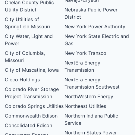
Chelan County Public
Utility District
Nebraska Public Power
District
City Utilities of
Springfield Missouri
New York Power Authority
City Water, Light and
New York State Electric and
Power
Gas
City of Columbia,
New York Transco
Missouri
NextEra Energy
City of Muscatine, Iowa
Transmission
Cleco Holdings
NextEra Energy
Transmission Southwest
Colorado River Storage
Project Transmission
NorthWestern Energy
Colorado Springs Utilities
Northeast Utilities
Commonwealth Edison
Northern Indiana Public
Service
Consolidated Edison
Northern States Power
Consumers Energy