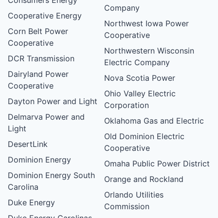
Company
Cooperative Energy
Northwest Iowa Power
Corn Belt Power
Cooperative
Cooperative
Northwestern Wisconsin
DCR Transmission
Electric Company
Dairyland Power
Nova Scotia Power
Cooperative
Ohio Valley Electric
Dayton Power and Light
Corporation
Delmarva Power and
Oklahoma Gas and Electric
Light
Old Dominion Electric
DesertLink
Cooperative
Dominion Energy
Omaha Public Power District
Dominion Energy South
Orange and Rockland
Carolina
Orlando Utilities
Duke Energy
Commission
Duke Energy Carolinas