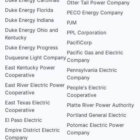
Otter Tail Power Company
Duke Energy Florida
PECO Energy Company
Duke Energy Indiana
PJM
Duke Energy Ohio and
PPL Corporation
Kentucky
PacifiCorp
Duke Energy Progress
Pacific Gas and Electric
Duquesne Light Company
Company
East Kentucky Power
Pennsylvania Electric
Cooperative
Company
East River Electric Power
People's Electric
Cooperative
Cooperative
East Texas Electric
Platte River Power Authority
Cooperative
Portland General Electric
El Paso Electric
Potomac Electric Power
Empire District Electric
Company
Company