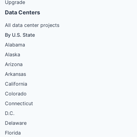
Upgrade
Data Centers
All data center projects
By U.S. State
Alabama
Alaska
Arizona
Arkansas
California
Colorado
Connecticut
D.C.
Delaware
Florida