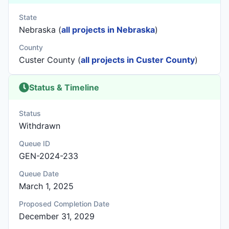
State
Nebraska (
all projects in Nebraska
)
County
Custer County (
all projects in Custer County
)
Status & Timeline
Status
Withdrawn
Queue ID
GEN-2024-233
Queue Date
March 1, 2025
Proposed Completion Date
December 31, 2029