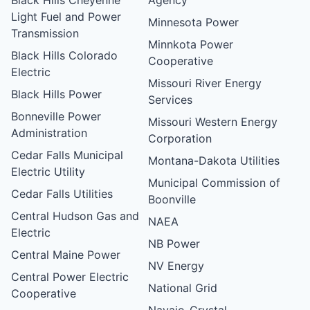
Light Fuel and Power
Minnesota Power
Transmission
Minnkota Power
Black Hills Colorado
Cooperative
Electric
Missouri River Energy
Black Hills Power
Services
Bonneville Power
Missouri Western Energy
Administration
Corporation
Cedar Falls Municipal
Montana-Dakota Utilities
Electric Utility
Municipal Commission of
Cedar Falls Utilities
Boonville
Central Hudson Gas and
NAEA
Electric
NB Power
Central Maine Power
NV Energy
Central Power Electric
National Grid
Cooperative
Navajo-Crystal