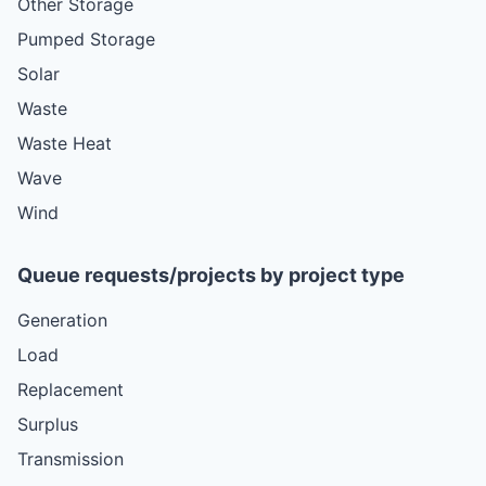
Other Storage
Pumped Storage
Solar
Waste
Waste Heat
Wave
Wind
Queue requests/projects by project type
Generation
Load
Replacement
Surplus
Transmission