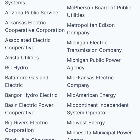
Systems
McPherson Board of Public
Arizona Public Service
Utilities
Arkansas Electric
Metropolitan Edison
Cooperative Corporation
Company
Associated Electric
Michigan Electric
Cooperative
Transmission Company
Avista Utilities
Michigan Public Power
BC Hydro
Agency
Baltimore Gas and
Mid-Kansas Electric
Electric
Company
Bangor Hydro Electric
MidAmerican Energy
Basin Electric Power
Midcontinent Independent
Cooperative
System Operator
Big Rivers Electric
Midwest Energy
Corporation
Minnesota Municipal Power
Black Hills Cheyenne
Agency