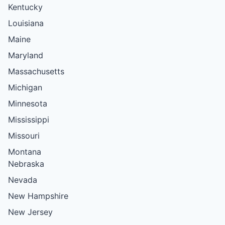
Kentucky
Louisiana
Maine
Maryland
Massachusetts
Michigan
Minnesota
Mississippi
Missouri
Montana
Nebraska
Nevada
New Hampshire
New Jersey