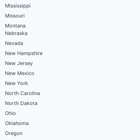
Mississippi
Missouri
Montana
Nebraska
Nevada
New Hampshire
New Jersey
New Mexico
New York
North Carolina
North Dakota
Ohio
Oklahoma
Oregon