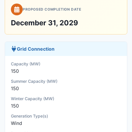
PROPOSED COMPLETION DATE
December 31, 2029
Grid Connection
Capacity (MW)
150
Summer Capacity (MW)
150
Winter Capacity (MW)
150
Generation Type(s)
Wind