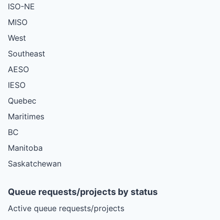
ISO-NE
MISO
West
Southeast
AESO
IESO
Quebec
Maritimes
BC
Manitoba
Saskatchewan
Queue requests/projects by status
Active queue requests/projects