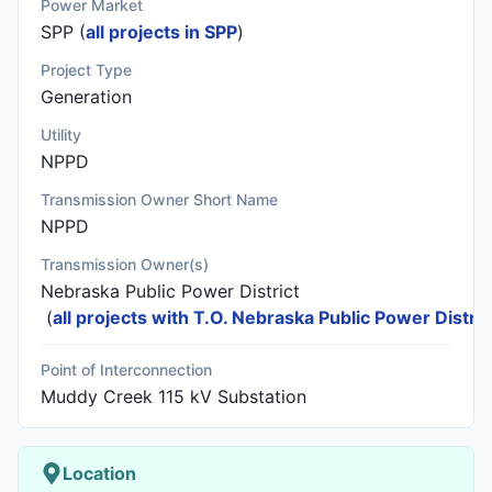
Power Market
SPP (
all projects in SPP
)
Project Type
Generation
Utility
NPPD
Transmission Owner Short Name
NPPD
Transmission Owner(s)
Nebraska Public Power District
(
all projects with T.O. Nebraska Public Power Distric
Point of Interconnection
Muddy Creek 115 kV Substation
Location