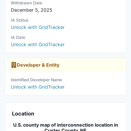
Withdrawn Date
December 5, 2025
IA Status
Unlock with GridTracker
IA Date
Unlock with GridTracker
Developer & Entity
Identified Developer Name
Unlock with GridTracker
Location
U.S. county map of interconnection location in
Custer County, NE