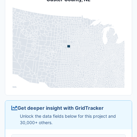
Get deeper insight with GridTracker
Unlock the data fields below for this project and
30,000+ others.