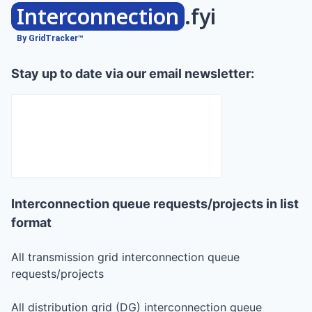
Interconnection
.fyi
By GridTracker™
Stay up to date via our email newsletter:
Interconnection queue requests/projects in list
format
All transmission grid interconnection queue
requests/projects
All distribution grid (DG) interconnection queue