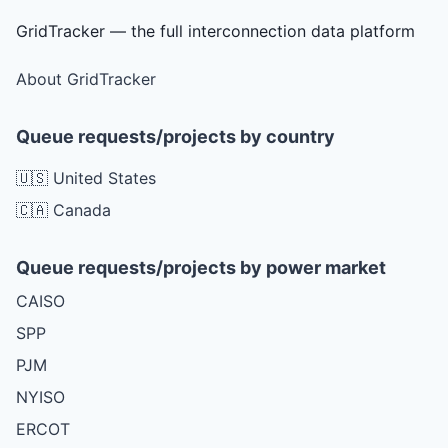
GridTracker — the full interconnection data platform
About GridTracker
Queue requests/projects by country
🇺🇸 United States
🇨🇦 Canada
Queue requests/projects by power market
CAISO
SPP
PJM
NYISO
ERCOT