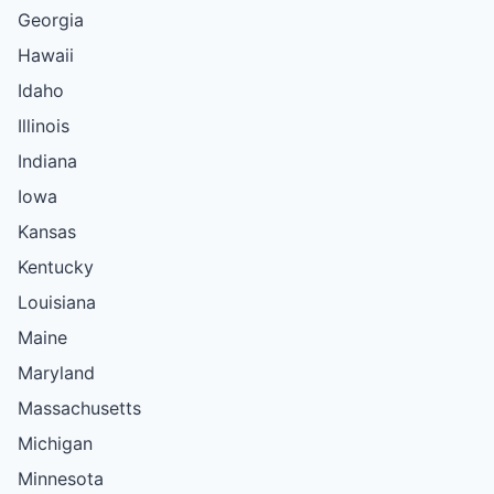
Georgia
Hawaii
Idaho
Illinois
Indiana
Iowa
Kansas
Kentucky
Louisiana
Maine
Maryland
Massachusetts
Michigan
Minnesota