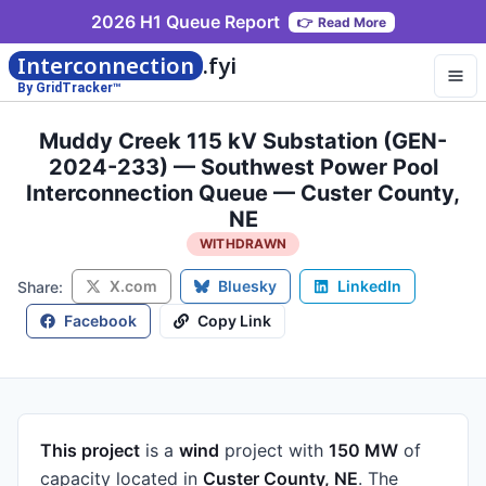
2026 H1 Queue Report
👉
Read More
Interconnection
.fyi
By GridTracker™
Muddy Creek 115 kV Substation (GEN-
2024-233) — Southwest Power Pool
Interconnection Queue — Custer County,
NE
WITHDRAWN
X.com
Bluesky
LinkedIn
Share:
Facebook
Copy Link
This project
is a
wind
project
with
150 MW
of
capacity
located in
Custer County, NE
.
The