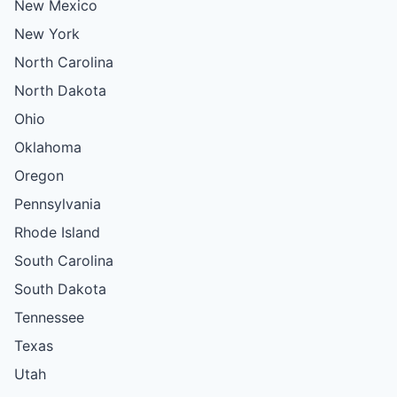
New Mexico
New York
North Carolina
North Dakota
Ohio
Oklahoma
Oregon
Pennsylvania
Rhode Island
South Carolina
South Dakota
Tennessee
Texas
Utah