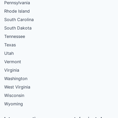
Pennsylvania
Rhode Island
South Carolina
South Dakota
Tennessee
Texas
Utah
Vermont
Virginia
Washington
West Virginia
Wisconsin
Wyoming