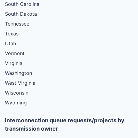
South Carolina
South Dakota
Tennessee
Texas
Utah
Vermont
Virginia
Washington
West Virginia
Wisconsin
Wyoming
Interconnection queue requests/projects by
transmission owner