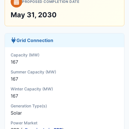
PROPOSED COMPLETION DATE
May 31, 2030
Grid Connection
Capacity (MW)
167
Summer Capacity (MW)
167
Winter Capacity (MW)
167
Generation Type(s)
Solar
Power Market