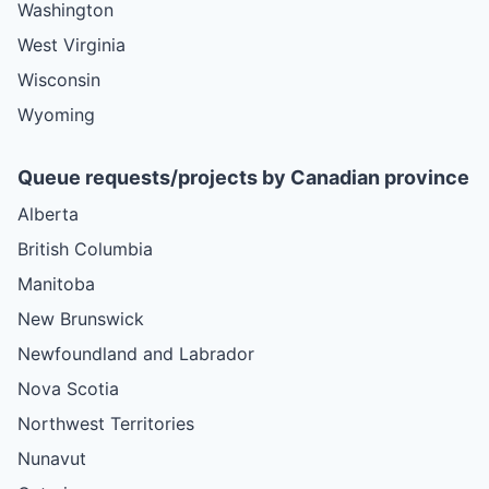
Washington
West Virginia
Wisconsin
Wyoming
Queue requests/projects by Canadian province
Alberta
British Columbia
Manitoba
New Brunswick
Newfoundland and Labrador
Nova Scotia
Northwest Territories
Nunavut