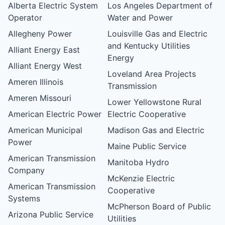
Alberta Electric System
Los Angeles Department of
Operator
Water and Power
Allegheny Power
Louisville Gas and Electric
and Kentucky Utilities
Alliant Energy East
Energy
Alliant Energy West
Loveland Area Projects
Ameren Illinois
Transmission
Ameren Missouri
Lower Yellowstone Rural
American Electric Power
Electric Cooperative
American Municipal
Madison Gas and Electric
Power
Maine Public Service
American Transmission
Manitoba Hydro
Company
McKenzie Electric
American Transmission
Cooperative
Systems
McPherson Board of Public
Arizona Public Service
Utilities