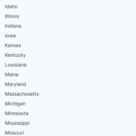
Idaho
Illinois
Indiana
Iowa
Kansas
Kentucky
Louisiana
Maine
Maryland
Massachusetts
Michigan
Minnesota
Mississippi
Missouri