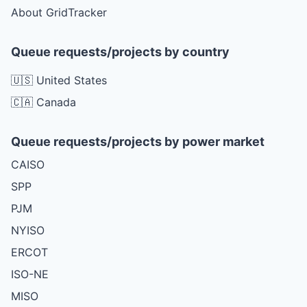
About GridTracker
Queue requests/projects by country
🇺🇸 United States
🇨🇦 Canada
Queue requests/projects by power market
CAISO
SPP
PJM
NYISO
ERCOT
ISO-NE
MISO