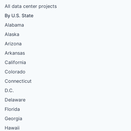
All data center projects
By U.S. State
Alabama
Alaska
Arizona
Arkansas
California
Colorado
Connecticut
D.C.
Delaware
Florida
Georgia
Hawaii