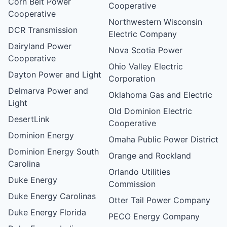
Corn Belt Power
Cooperative
Cooperative
Northwestern Wisconsin
DCR Transmission
Electric Company
Dairyland Power
Nova Scotia Power
Cooperative
Ohio Valley Electric
Dayton Power and Light
Corporation
Delmarva Power and
Oklahoma Gas and Electric
Light
Old Dominion Electric
DesertLink
Cooperative
Dominion Energy
Omaha Public Power District
Dominion Energy South
Orange and Rockland
Carolina
Orlando Utilities
Duke Energy
Commission
Duke Energy Carolinas
Otter Tail Power Company
Duke Energy Florida
PECO Energy Company