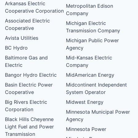
Arkansas Electric
Metropolitan Edison
Cooperative Corporation
Company
Associated Electric
Michigan Electric
Cooperative
Transmission Company
Avista Utilities
Michigan Public Power
BC Hydro
Agency
Baltimore Gas and
Mid-Kansas Electric
Electric
Company
Bangor Hydro Electric
MidAmerican Energy
Basin Electric Power
Midcontinent Independent
Cooperative
System Operator
Big Rivers Electric
Midwest Energy
Corporation
Minnesota Municipal Power
Black Hills Cheyenne
Agency
Light Fuel and Power
Minnesota Power
Transmission