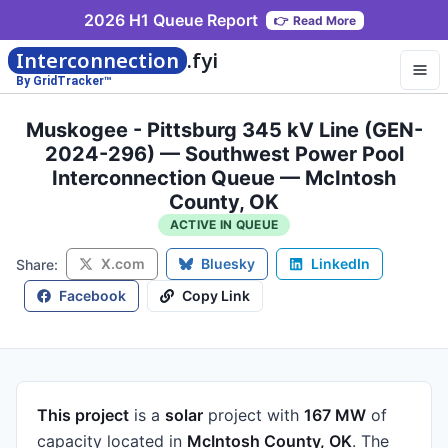
2026 H1 Queue Report
👉
Read More
Interconnection
.fyi
By GridTracker™
Muskogee - Pittsburg 345 kV Line (GEN-
2024-296) — Southwest Power Pool
Interconnection Queue — McIntosh
County, OK
ACTIVE IN QUEUE
X.com
Bluesky
LinkedIn
Share:
Facebook
Copy Link
This project
is a
solar
project
with
167 MW
of
capacity
located in
McIntosh County, OK
.
The