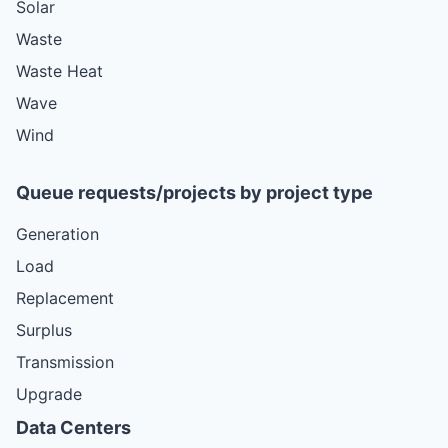
Solar
Waste
Waste Heat
Wave
Wind
Queue requests/projects by project type
Generation
Load
Replacement
Surplus
Transmission
Upgrade
Data Centers