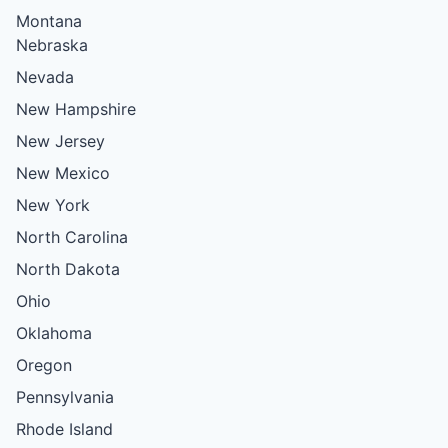
Montana
Nebraska
Nevada
New Hampshire
New Jersey
New Mexico
New York
North Carolina
North Dakota
Ohio
Oklahoma
Oregon
Pennsylvania
Rhode Island