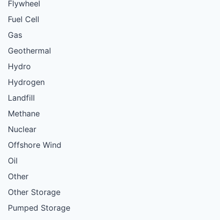
Flywheel
Fuel Cell
Gas
Geothermal
Hydro
Hydrogen
Landfill
Methane
Nuclear
Offshore Wind
Oil
Other
Other Storage
Pumped Storage