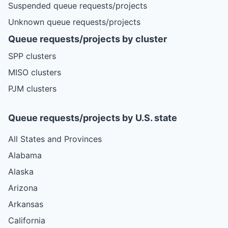
Suspended queue requests/projects
Unknown queue requests/projects
Queue requests/projects by cluster
SPP clusters
MISO clusters
PJM clusters
Queue requests/projects by U.S. state
All States and Provinces
Alabama
Alaska
Arizona
Arkansas
California