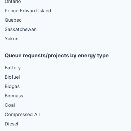
Ontario
Prince Edward Island
Quebec
Saskatchewan
Yukon
Queue requests/projects by energy type
Battery
Biofuel
Biogas
Biomass
Coal
Compressed Air
Diesel