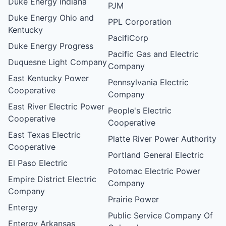
Duke Energy Indiana
PJM
Duke Energy Ohio and
PPL Corporation
Kentucky
PacifiCorp
Duke Energy Progress
Pacific Gas and Electric
Duquesne Light Company
Company
East Kentucky Power
Pennsylvania Electric
Cooperative
Company
East River Electric Power
People's Electric
Cooperative
Cooperative
East Texas Electric
Platte River Power Authority
Cooperative
Portland General Electric
El Paso Electric
Potomac Electric Power
Empire District Electric
Company
Company
Prairie Power
Entergy
Public Service Company Of
Entergy Arkansas