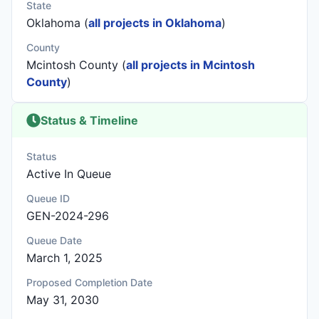
State
Oklahoma (
all projects in Oklahoma
)
County
Mcintosh County (
all projects in Mcintosh
County
)
Status & Timeline
Status
Active In Queue
Queue ID
GEN-2024-296
Queue Date
March 1, 2025
Proposed Completion Date
May 31, 2030