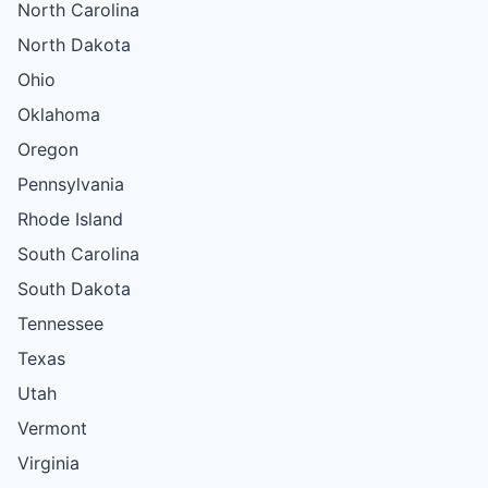
North Carolina
North Dakota
Ohio
Oklahoma
Oregon
Pennsylvania
Rhode Island
South Carolina
South Dakota
Tennessee
Texas
Utah
Vermont
Virginia