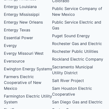
Colorado
Entergy Louisiana
Public Service Company of
Entergy Mississippi
New Mexico
Entergy New Orleans
Public Service Electric and
Gas
Entergy Texas
Puget Sound Energy
Essential Power
Rochester Gas and Electric
Evergy
Rochester Public Utilities
Evergy Missouri West
Rockland Electric Company
Eversource
Sacramento Municipal
Ewington Energy Systems
Utility District
Farmers Electric
Salt River Project
Cooperative of New
Mexico
Sam Houston Electric
Cooperative
Farmington Electric Utility
System
San Diego Gas and Electric