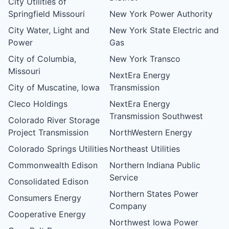
City Utilities of
Springfield Missouri
New York Power Authority
City Water, Light and
New York State Electric and
Power
Gas
City of Columbia,
New York Transco
Missouri
NextEra Energy
City of Muscatine, Iowa
Transmission
Cleco Holdings
NextEra Energy
Transmission Southwest
Colorado River Storage
Project Transmission
NorthWestern Energy
Colorado Springs Utilities
Northeast Utilities
Commonwealth Edison
Northern Indiana Public
Service
Consolidated Edison
Northern States Power
Consumers Energy
Company
Cooperative Energy
Northwest Iowa Power