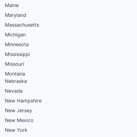
Maine
Maryland
Massachusetts
Michigan
Minnesota
Mississippi
Missouri
Montana
Nebraska
Nevada
New Hampshire
New Jersey
New Mexico
New York