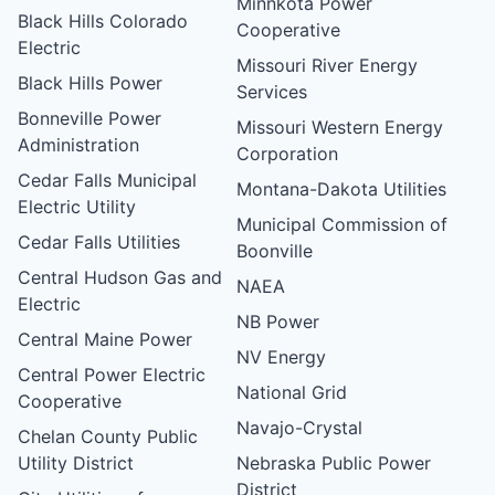
Minnkota Power
Black Hills Colorado
Cooperative
Electric
Missouri River Energy
Black Hills Power
Services
Bonneville Power
Missouri Western Energy
Administration
Corporation
Cedar Falls Municipal
Montana-Dakota Utilities
Electric Utility
Municipal Commission of
Cedar Falls Utilities
Boonville
Central Hudson Gas and
NAEA
Electric
NB Power
Central Maine Power
NV Energy
Central Power Electric
National Grid
Cooperative
Navajo-Crystal
Chelan County Public
Utility District
Nebraska Public Power
District