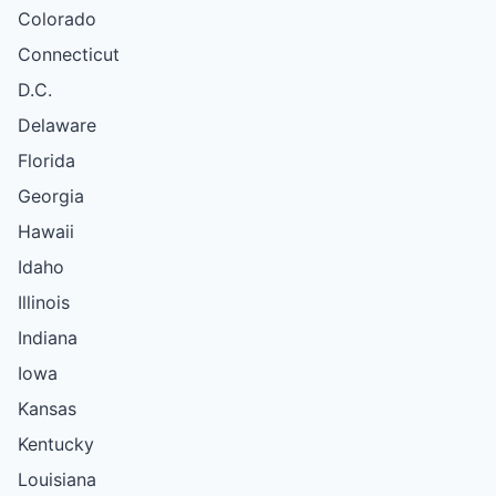
Colorado
Connecticut
D.C.
Delaware
Florida
Georgia
Hawaii
Idaho
Illinois
Indiana
Iowa
Kansas
Kentucky
Louisiana