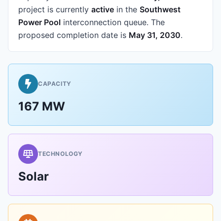
project is currently
active
in the
Southwest
Power Pool
interconnection queue.
The
proposed completion date is
May 31, 2030
.
CAPACITY
167 MW
TECHNOLOGY
Solar