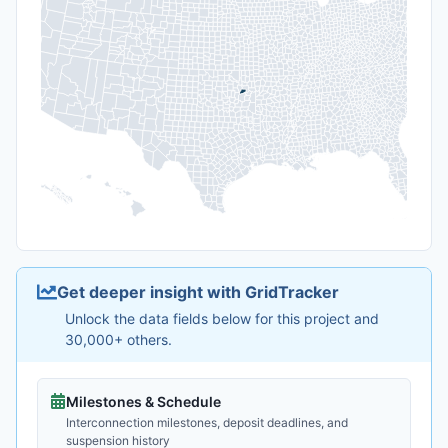
Get deeper insight with GridTracker
Unlock the data fields below for this project and
30,000+ others.
Milestones & Schedule
Interconnection milestones, deposit deadlines, and
suspension history