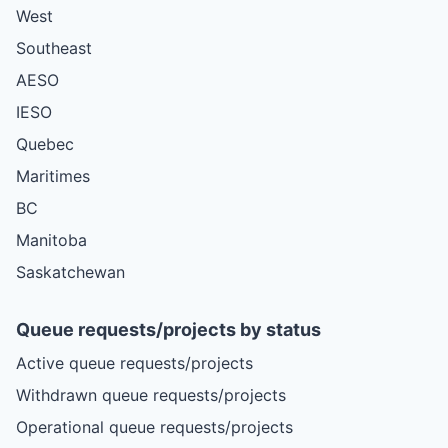
West
Southeast
AESO
IESO
Quebec
Maritimes
BC
Manitoba
Saskatchewan
Queue requests/projects by status
Active queue requests/projects
Withdrawn queue requests/projects
Operational queue requests/projects