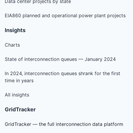
Data center projects by state
EIA860 planned and operational power plant projects
Insights
Charts
State of interconnection queues — January 2024
In 2024, interconnection queues shrank for the first
time in years
All insights
GridTracker
GridTracker — the full interconnection data platform