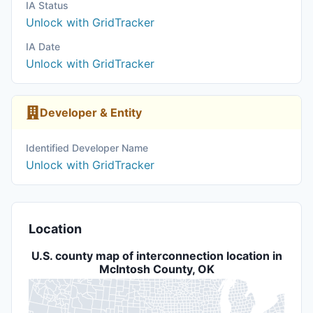
IA Status
Unlock with GridTracker
IA Date
Unlock with GridTracker
Developer & Entity
Identified Developer Name
Unlock with GridTracker
Location
U.S. county map of interconnection location in
McIntosh County, OK