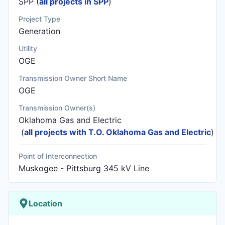
SPP (
all projects in SPP
)
Project Type
Generation
Utility
OGE
Transmission Owner Short Name
OGE
Transmission Owner(s)
Oklahoma Gas and Electric
(
all projects with T.O. Oklahoma Gas and Electric
)
Point of Interconnection
Muskogee - Pittsburg 345 kV Line
Location