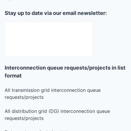
Stay up to date via our email newsletter:
Interconnection queue requests/projects in list
format
All transmission grid interconnection queue
requests/projects
All distribution grid (DG) interconnection queue
requests/projects