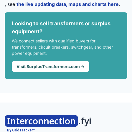
, see
the live updating data, maps and charts here
.
Looking to sell transformers or surplus
equipment?
We connect sellers with qualified buyers for
transformers, circuit breakers, switchgear, and other
power equipment.
Visit SurplusTransformers.com →
Interconnection
.fyi
By GridTracker™