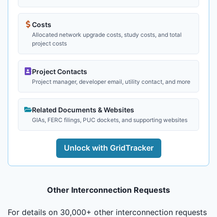
Costs
Allocated network upgrade costs, study costs, and total
project costs
Project Contacts
Project manager, developer email, utility contact, and more
Related Documents & Websites
GIAs, FERC filings, PUC dockets, and supporting websites
Unlock with GridTracker
Other Interconnection Requests
For details on 30,000+ other interconnection requests