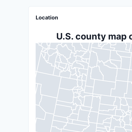
Location
U.S. county map o