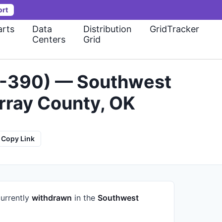
ort
rts
Data
Distribution
GridTracker
Centers
Grid
24-390) — Southwest
rray County, OK
Copy Link
currently
withdrawn
in the
Southwest