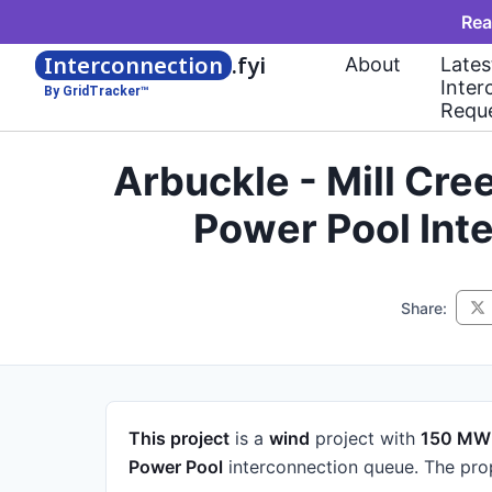
Rea
Interconnection
.fyi
About
Lates
Inter
By GridTracker™
Requ
Arbuckle - Mill Cr
Power Pool Int
Share:
This project
is a
wind
project
with
150 MW
Power Pool
interconnection queue.
The pro