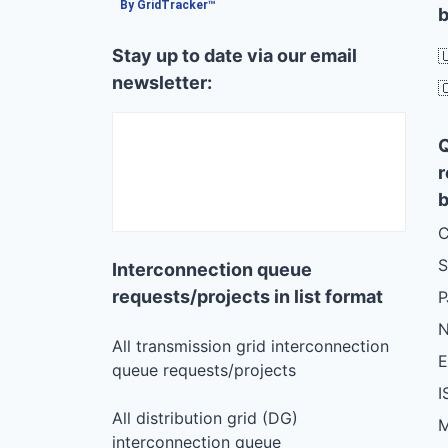
By GridTracker™
b
Stay up to date via our email

newsletter:

r
b
C
S
Interconnection queue
requests/projects in list format
N
All transmission grid interconnection
queue requests/projects
I
All distribution grid (DG)
M
interconnection queue