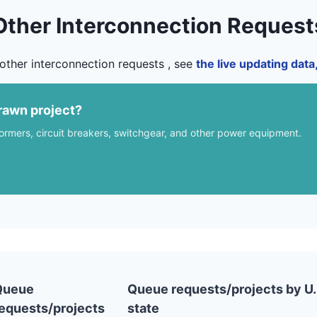
Other Interconnection Request
other interconnection requests , see
the live updating dat
rawn project?
formers, circuit breakers, switchgear, and other power equipment.
Queue
Queue requests/projects by U.
equests/projects
state