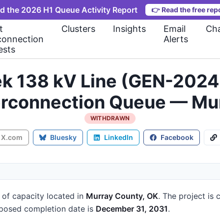
d the 2026 H1 Queue Activity Report
👉
Read the free rep
t
Clusters
Insights
Email
Cha
connection
Alerts
ests
eek 138 kV Line (GEN-20
erconnection Queue — Mu
WITHDRAWN
X.com
Bluesky
LinkedIn
Facebook
of capacity
located in
Murray County, OK
.
The project is 
posed completion date is
December 31, 2031
.