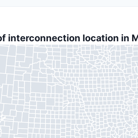
f interconnection location in