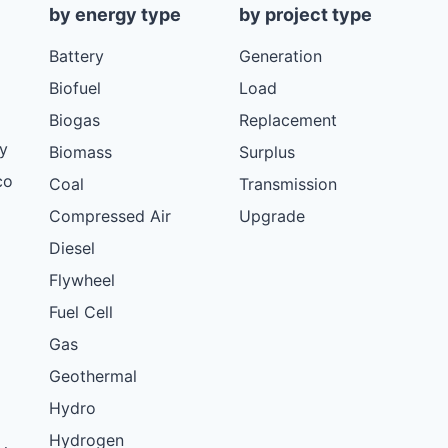
by energy type
by project type
Battery
Generation
Biofuel
Load
Biogas
Replacement
y
Biomass
Surplus
co
Coal
Transmission
Compressed Air
Upgrade
Diesel
Flywheel
Fuel Cell
Gas
Geothermal
Hydro
Hydrogen