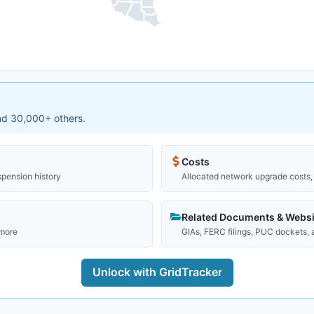
and 30,000+ others.
Costs
spension history
Allocated network upgrade costs, 
Related Documents & Websi
 more
GIAs, FERC filings, PUC dockets,
Unlock with GridTracker