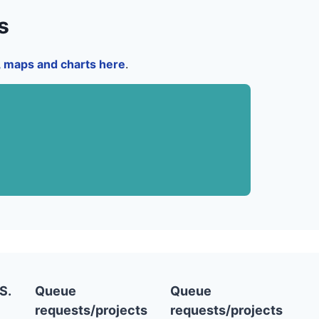
s
a, maps and charts here
.
S.
Queue
Queue
requests/projects
requests/projects