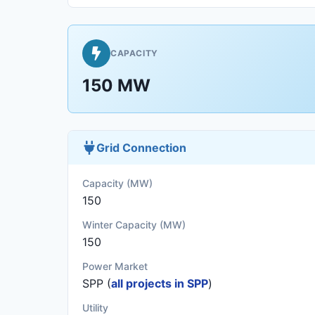
CAPACITY
150 MW
Grid Connection
Capacity (MW)
150
Winter Capacity (MW)
150
Power Market
SPP (
all projects in SPP
)
Utility