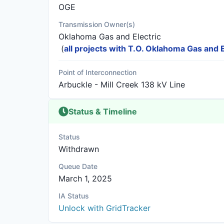
OGE
Transmission Owner(s)
Oklahoma Gas and Electric
(
all projects with T.O. Oklahoma Gas and E
Point of Interconnection
Arbuckle - Mill Creek 138 kV Line
Status & Timeline
Status
Withdrawn
Queue Date
March 1, 2025
IA Status
Unlock with GridTracker