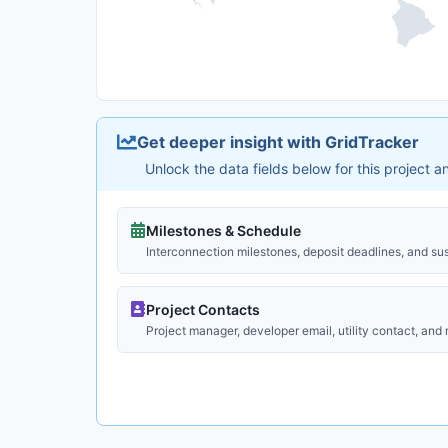
Get deeper insight with GridTracker
Unlock the data fields below for this project 
Milestones & Schedule
Interconnection milestones, deposit deadlines, and su
Project Contacts
Project manager, developer email, utility contact, and