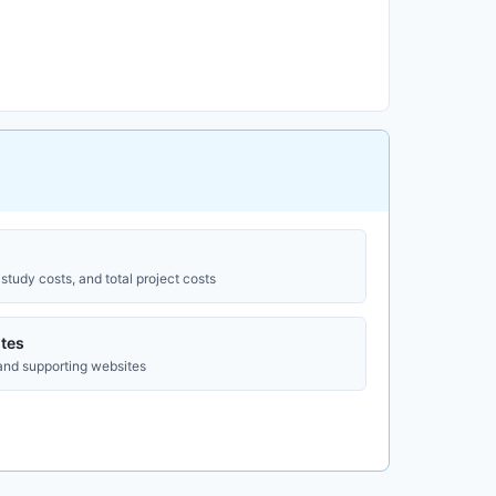
study costs, and total project costs
tes
 and supporting websites