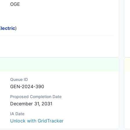
OGE
lectric
)
Queue ID
GEN-2024-390
Proposed Completion Date
December 31, 2031
IA Date
Unlock with GridTracker