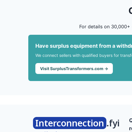
For details on 30,000+ 
Have surplus equipment from a withd
We connect sellers with qualified buyers for trans
Visit SurplusTransformers.com →
Interconnection
.fyi
r