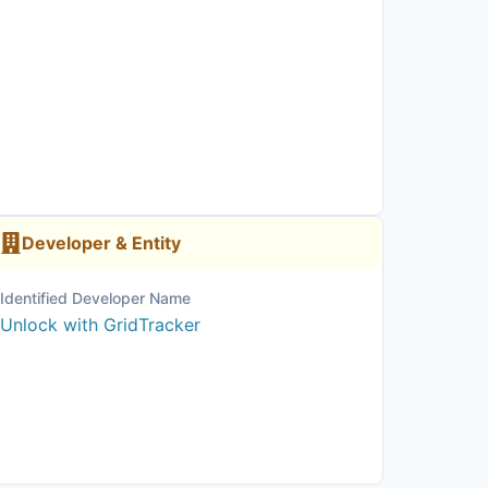
Developer & Entity
Identified Developer Name
Unlock with GridTracker