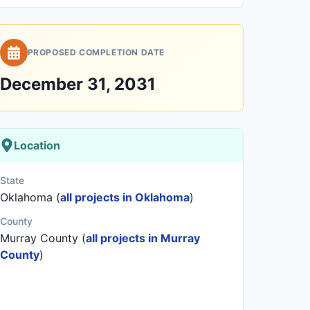
PROPOSED COMPLETION DATE
December 31, 2031
Location
State
Oklahoma (
all projects in Oklahoma
)
County
Murray County (
all projects in Murray
County
)