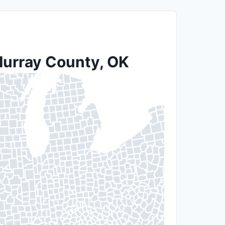
 Murray County, OK