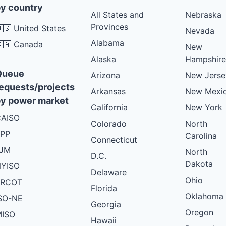
y country
All States and
Nebraska
Provinces
🇸 United States
Nevada
Alabama
🇦 Canada
New
Alaska
Hampshire
Queue
Arizona
New Jerse
equests/projects
Arkansas
New Mexi
y power market
California
New York
AISO
Colorado
North
PP
Carolina
Connecticut
PJM
North
D.C.
Dakota
YISO
Delaware
Ohio
ERCOT
Florida
Oklahoma
SO-NE
Georgia
Oregon
ISO
Hawaii