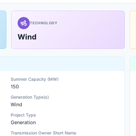
TECHNOLOGY
Wind
Summer Capacity (MW)
150
Generation Type(s)
Wind
Project Type
Generation
Transmission Owner Short Name