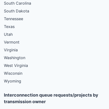
South Carolina
South Dakota
Tennessee
Texas
Utah
Vermont
Virginia
Washington
West Virginia
Wisconsin
Wyoming
Interconnection queue requests/projects by
transmission owner