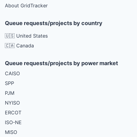
About GridTracker
Queue requests/projects by country
🇺🇸 United States
🇨🇦 Canada
Queue requests/projects by power market
CAISO
SPP
PJM
NYISO
ERCOT
ISO-NE
MISO