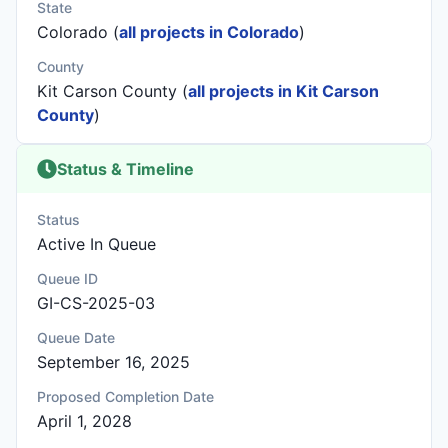
State
Colorado (
all projects in Colorado
)
County
Kit Carson County (
all projects in Kit Carson
County
)
Status & Timeline
Status
Active In Queue
Queue ID
GI-CS-2025-03
Queue Date
September 16, 2025
Proposed Completion Date
April 1, 2028