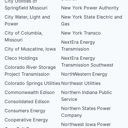
City Utilities of
Springfield Missouri
New York Power Authority
City Water, Light and
New York State Electric and
Power
Gas
City of Columbia,
New York Transco
Missouri
NextEra Energy
City of Muscatine, Iowa
Transmission
Cleco Holdings
NextEra Energy
Transmission Southwest
Colorado River Storage
Project Transmission
NorthWestern Energy
Colorado Springs Utilities
Northeast Utilities
Commonwealth Edison
Northern Indiana Public
Service
Consolidated Edison
Northern States Power
Consumers Energy
Company
Cooperative Energy
Northwest Iowa Power