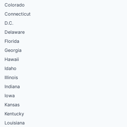
Colorado
Connecticut
D.C.
Delaware
Florida
Georgia
Hawaii
Idaho
Illinois
Indiana
Iowa
Kansas
Kentucky
Louisiana