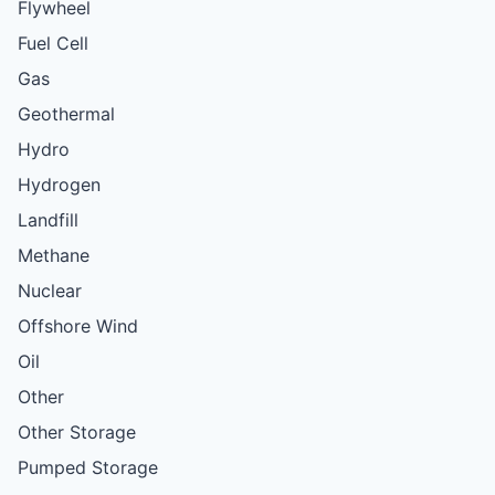
Flywheel
Fuel Cell
Gas
Geothermal
Hydro
Hydrogen
Landfill
Methane
Nuclear
Offshore Wind
Oil
Other
Other Storage
Pumped Storage