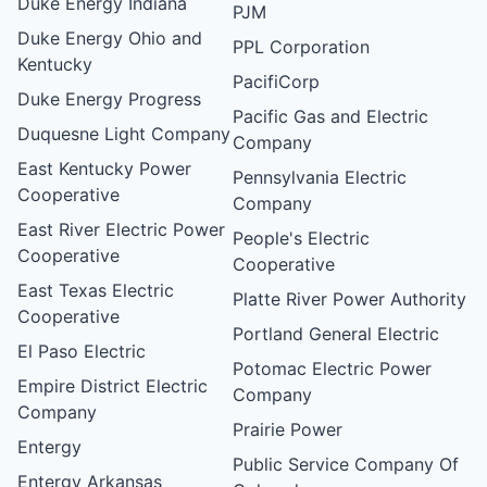
Duke Energy Indiana
PJM
Duke Energy Ohio and
PPL Corporation
Kentucky
PacifiCorp
Duke Energy Progress
Pacific Gas and Electric
Duquesne Light Company
Company
East Kentucky Power
Pennsylvania Electric
Cooperative
Company
East River Electric Power
People's Electric
Cooperative
Cooperative
East Texas Electric
Platte River Power Authority
Cooperative
Portland General Electric
El Paso Electric
Potomac Electric Power
Empire District Electric
Company
Company
Prairie Power
Entergy
Public Service Company Of
Entergy Arkansas