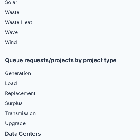
Solar
Waste
Waste Heat
Wave
Wind
Queue requests/projects by project type
Generation
Load
Replacement
Surplus
Transmission
Upgrade
Data Centers