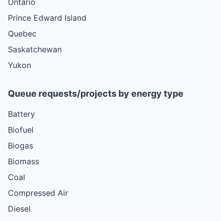
Ontario
Prince Edward Island
Quebec
Saskatchewan
Yukon
Queue requests/projects by energy type
Battery
Biofuel
Biogas
Biomass
Coal
Compressed Air
Diesel