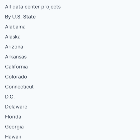
All data center projects
By U.S. State
Alabama
Alaska
Arizona
Arkansas
California
Colorado
Connecticut
D.C.
Delaware
Florida
Georgia
Hawaii