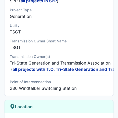
SPP (
all projects in SPP
)
Project Type
Generation
Utility
TSGT
Transmission Owner Short Name
TSGT
Transmission Owner(s)
Tri-State Generation and Transmission Association
(
all projects with T.O. Tri-State Generation and Tra
Point of Interconnection
230 Windtalker Switching Station
Location