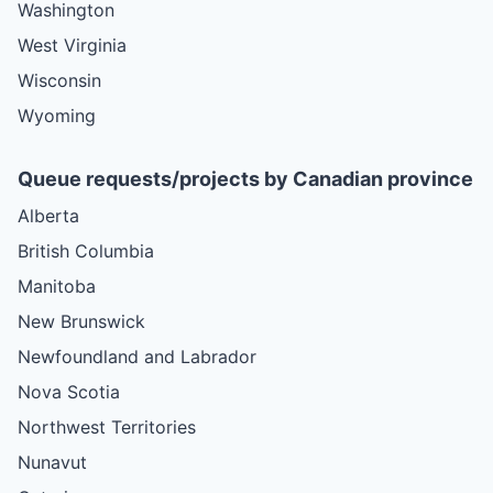
Washington
West Virginia
Wisconsin
Wyoming
Queue requests/projects by Canadian province
Alberta
British Columbia
Manitoba
New Brunswick
Newfoundland and Labrador
Nova Scotia
Northwest Territories
Nunavut