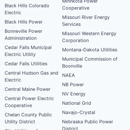
Minnkota Power
Black Hills Colorado
Cooperative
Electric
Missouri River Energy
Black Hills Power
Services
Bonneville Power
Missouri Western Energy
Administration
Corporation
Cedar Falls Municipal
Montana-Dakota Utilities
Electric Utility
Municipal Commission of
Cedar Falls Utilities
Boonville
Central Hudson Gas and
NAEA
Electric
NB Power
Central Maine Power
NV Energy
Central Power Electric
National Grid
Cooperative
Navajo-Crystal
Chelan County Public
Utility District
Nebraska Public Power
District