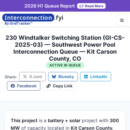
2026 H1 Queue Report
👉
Read More
Interconnection
.fyi
By GridTracker™
230 Windtalker Switching Station (GI-CS-
2025-03) — Southwest Power Pool
Interconnection Queue — Kit Carson
County, CO
ACTIVE IN QUEUE
X.com
Bluesky
LinkedIn
Share:
Facebook
Copy Link
This project
is a
battery + solar
project
with
300
MW
of capacity
located in
Kit Carson County,