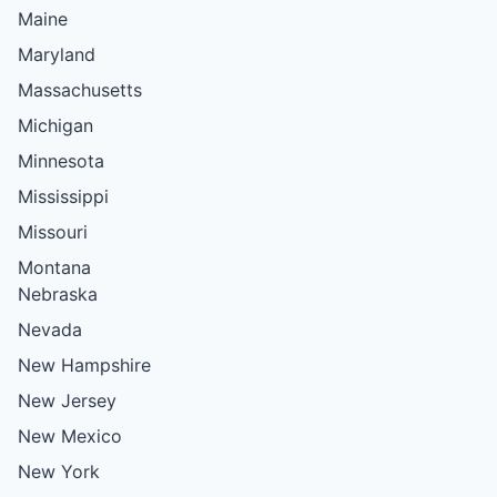
Maine
Maryland
Massachusetts
Michigan
Minnesota
Mississippi
Missouri
Montana
Nebraska
Nevada
New Hampshire
New Jersey
New Mexico
New York