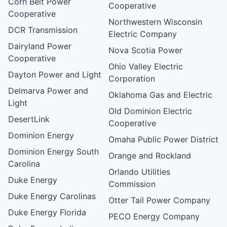
Corn Belt Power
Cooperative
Cooperative
Northwestern Wisconsin
DCR Transmission
Electric Company
Dairyland Power
Nova Scotia Power
Cooperative
Ohio Valley Electric
Dayton Power and Light
Corporation
Delmarva Power and
Oklahoma Gas and Electric
Light
Old Dominion Electric
DesertLink
Cooperative
Dominion Energy
Omaha Public Power District
Dominion Energy South
Orange and Rockland
Carolina
Orlando Utilities
Duke Energy
Commission
Duke Energy Carolinas
Otter Tail Power Company
Duke Energy Florida
PECO Energy Company