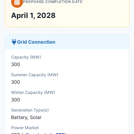
PROPOSED COMPLETION DATE
April 1, 2028
Grid Connection
Capacity (MW)
300
Summer Capacity (MW)
300
Winter Capacity (MW)
300
Generation Type(s)
Battery, Solar
Power Market