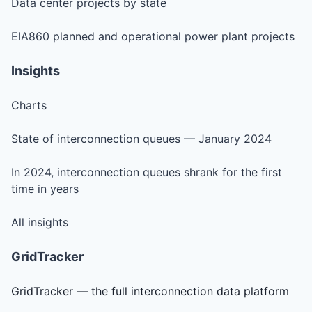
Data center projects by state
EIA860 planned and operational power plant projects
Insights
Charts
State of interconnection queues — January 2024
In 2024, interconnection queues shrank for the first
time in years
All insights
GridTracker
GridTracker — the full interconnection data platform