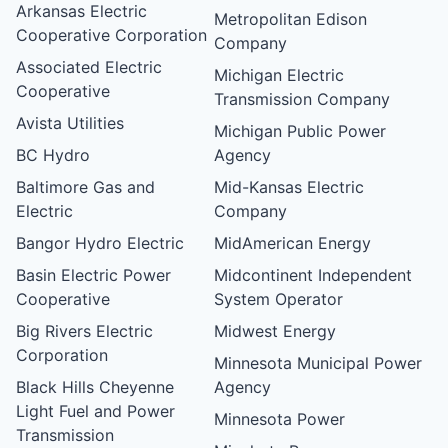
Arkansas Electric
Metropolitan Edison
Cooperative Corporation
Company
Associated Electric
Michigan Electric
Cooperative
Transmission Company
Avista Utilities
Michigan Public Power
BC Hydro
Agency
Baltimore Gas and
Mid-Kansas Electric
Electric
Company
Bangor Hydro Electric
MidAmerican Energy
Basin Electric Power
Midcontinent Independent
Cooperative
System Operator
Big Rivers Electric
Midwest Energy
Corporation
Minnesota Municipal Power
Black Hills Cheyenne
Agency
Light Fuel and Power
Minnesota Power
Transmission