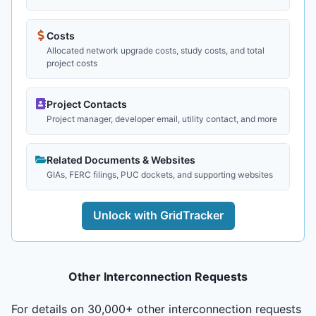
Costs
Allocated network upgrade costs, study costs, and total
project costs
Project Contacts
Project manager, developer email, utility contact, and more
Related Documents & Websites
GIAs, FERC filings, PUC dockets, and supporting websites
Unlock with GridTracker
Other Interconnection Requests
For details on 30,000+ other interconnection requests