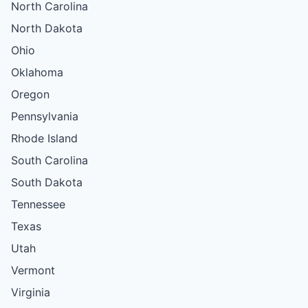
North Carolina
North Dakota
Ohio
Oklahoma
Oregon
Pennsylvania
Rhode Island
South Carolina
South Dakota
Tennessee
Texas
Utah
Vermont
Virginia