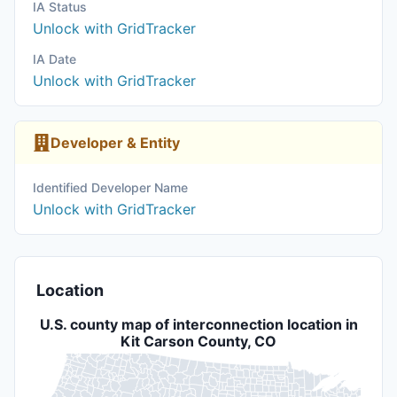
IA Status
Unlock with GridTracker
IA Date
Unlock with GridTracker
Developer & Entity
Identified Developer Name
Unlock with GridTracker
Location
U.S. county map of interconnection location in
Kit Carson County, CO