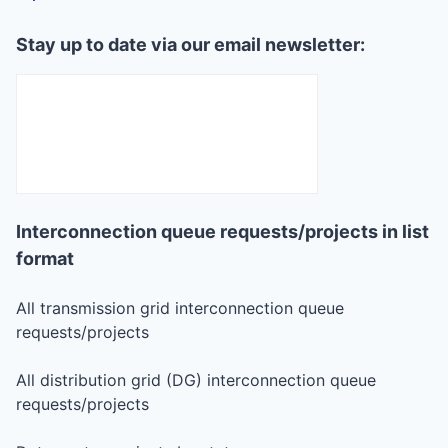
Stay up to date via our email newsletter:
Interconnection queue requests/projects in list
format
All transmission grid interconnection queue
requests/projects
All distribution grid (DG) interconnection queue
requests/projects