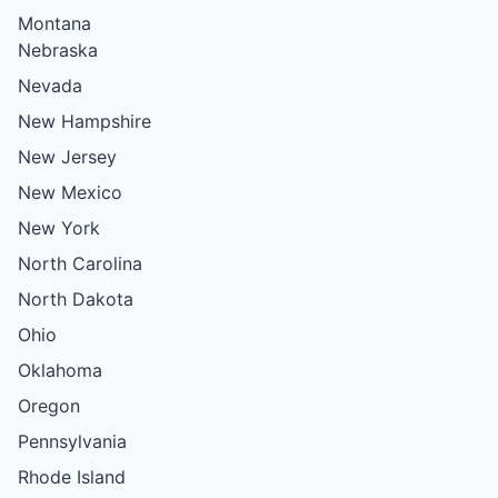
Montana
Nebraska
Nevada
New Hampshire
New Jersey
New Mexico
New York
North Carolina
North Dakota
Ohio
Oklahoma
Oregon
Pennsylvania
Rhode Island