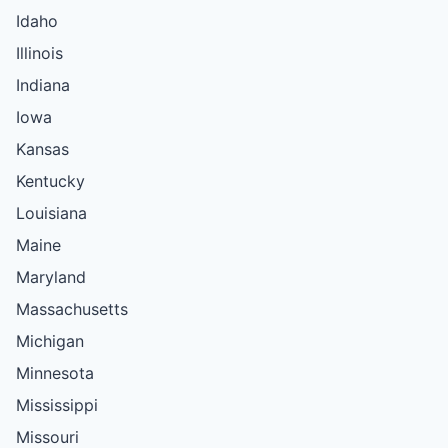
Idaho
Illinois
Indiana
Iowa
Kansas
Kentucky
Louisiana
Maine
Maryland
Massachusetts
Michigan
Minnesota
Mississippi
Missouri