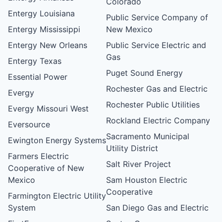
Colorado
Entergy Louisiana
Public Service Company of
Entergy Mississippi
New Mexico
Entergy New Orleans
Public Service Electric and
Gas
Entergy Texas
Puget Sound Energy
Essential Power
Rochester Gas and Electric
Evergy
Rochester Public Utilities
Evergy Missouri West
Rockland Electric Company
Eversource
Sacramento Municipal
Ewington Energy Systems
Utility District
Farmers Electric
Salt River Project
Cooperative of New
Mexico
Sam Houston Electric
Cooperative
Farmington Electric Utility
System
San Diego Gas and Electric