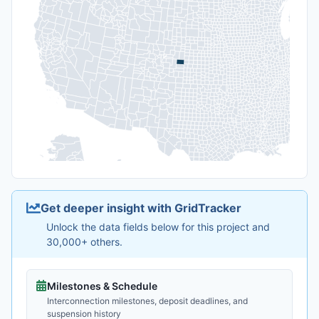
Get deeper insight with GridTracker
Unlock the data fields below for this project and
30,000+ others.
Milestones & Schedule
Interconnection milestones, deposit deadlines, and
suspension history