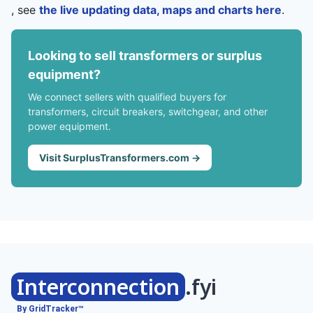
, see
the live updating data, maps and charts here
.
Looking to sell transformers or surplus
equipment?
We connect sellers with qualified buyers for
transformers, circuit breakers, switchgear, and other
power equipment.
Visit SurplusTransformers.com →
Interconnection
.fyi
By GridTracker™