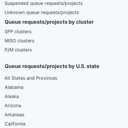
Suspended queue requests/projects
Unknown queue requests/projects
Queue requests/projects by cluster
SPP clusters
MISO clusters
PJM clusters
Queue requests/projects by U.S. state
All States and Provinces
Alabama
Alaska
Arizona
Arkansas
California