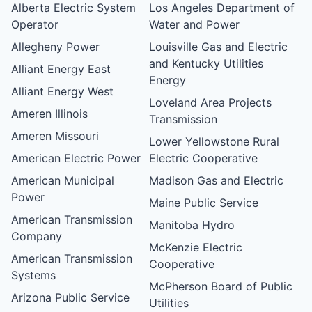
Alberta Electric System
Los Angeles Department of
Operator
Water and Power
Allegheny Power
Louisville Gas and Electric
and Kentucky Utilities
Alliant Energy East
Energy
Alliant Energy West
Loveland Area Projects
Ameren Illinois
Transmission
Ameren Missouri
Lower Yellowstone Rural
American Electric Power
Electric Cooperative
American Municipal
Madison Gas and Electric
Power
Maine Public Service
American Transmission
Manitoba Hydro
Company
McKenzie Electric
American Transmission
Cooperative
Systems
McPherson Board of Public
Arizona Public Service
Utilities