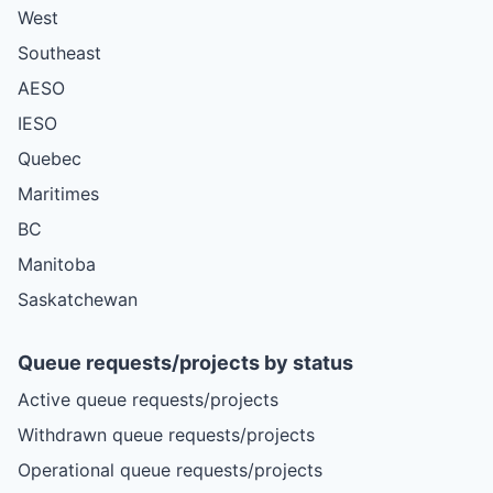
West
Southeast
AESO
IESO
Quebec
Maritimes
BC
Manitoba
Saskatchewan
Queue requests/projects by status
Active queue requests/projects
Withdrawn queue requests/projects
Operational queue requests/projects