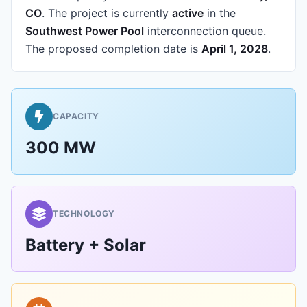
CO
.
The project is currently
active
in the
Southwest Power Pool
interconnection queue.
The proposed completion date is
April 1, 2028
.
CAPACITY
300 MW
TECHNOLOGY
Battery + Solar