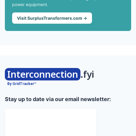
power equipment.
Visit SurplusTransformers.com →
Interconnection
.fyi
By GridTracker™
Stay up to date via our email newsletter: