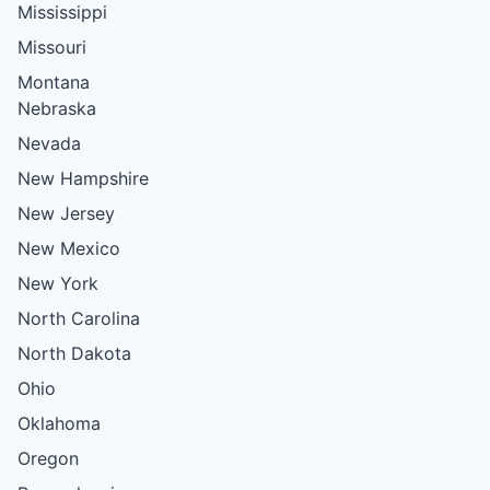
Mississippi
Missouri
Montana
Nebraska
Nevada
New Hampshire
New Jersey
New Mexico
New York
North Carolina
North Dakota
Ohio
Oklahoma
Oregon