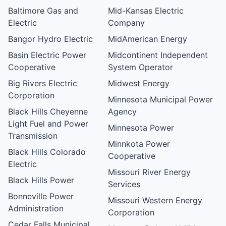
Baltimore Gas and
Mid-Kansas Electric
Electric
Company
Bangor Hydro Electric
MidAmerican Energy
Basin Electric Power
Midcontinent Independent
Cooperative
System Operator
Big Rivers Electric
Midwest Energy
Corporation
Minnesota Municipal Power
Black Hills Cheyenne
Agency
Light Fuel and Power
Minnesota Power
Transmission
Minnkota Power
Black Hills Colorado
Cooperative
Electric
Missouri River Energy
Black Hills Power
Services
Bonneville Power
Missouri Western Energy
Administration
Corporation
Cedar Falls Municipal