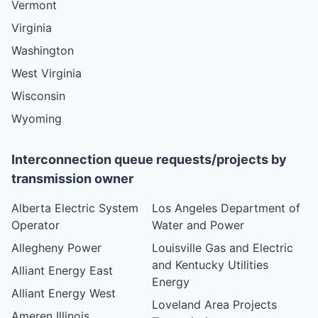
Vermont
Virginia
Washington
West Virginia
Wisconsin
Wyoming
Interconnection queue requests/projects by
transmission owner
Alberta Electric System
Los Angeles Department of
Operator
Water and Power
Allegheny Power
Louisville Gas and Electric
and Kentucky Utilities
Alliant Energy East
Energy
Alliant Energy West
Loveland Area Projects
Ameren Illinois