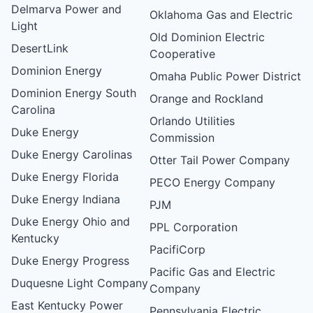
Delmarva Power and
Oklahoma Gas and Electric
Light
Old Dominion Electric
DesertLink
Cooperative
Dominion Energy
Omaha Public Power District
Dominion Energy South
Orange and Rockland
Carolina
Orlando Utilities
Duke Energy
Commission
Duke Energy Carolinas
Otter Tail Power Company
Duke Energy Florida
PECO Energy Company
Duke Energy Indiana
PJM
Duke Energy Ohio and
PPL Corporation
Kentucky
PacifiCorp
Duke Energy Progress
Pacific Gas and Electric
Duquesne Light Company
Company
East Kentucky Power
Pennsylvania Electric