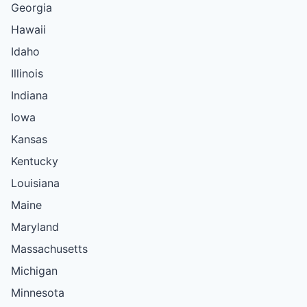
Georgia
Hawaii
Idaho
Illinois
Indiana
Iowa
Kansas
Kentucky
Louisiana
Maine
Maryland
Massachusetts
Michigan
Minnesota