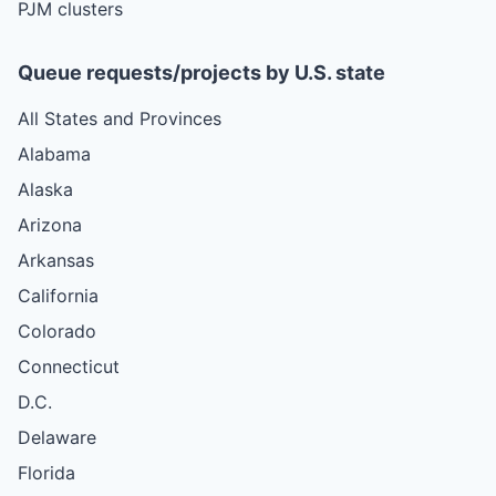
PJM clusters
Queue requests/projects by U.S. state
All States and Provinces
Alabama
Alaska
Arizona
Arkansas
California
Colorado
Connecticut
D.C.
Delaware
Florida