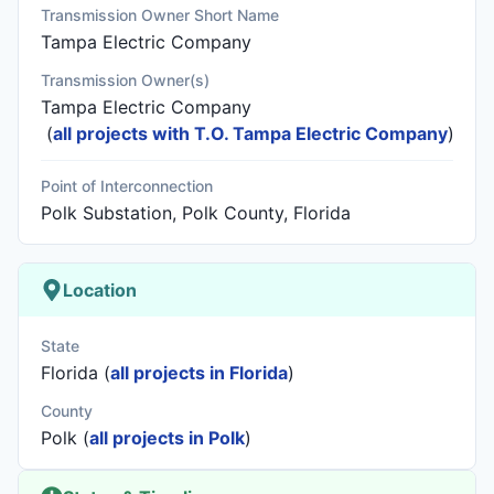
Transmission Owner Short Name
Tampa Electric Company
Transmission Owner(s)
Tampa Electric Company
(
all projects with T.O. Tampa Electric Company
)
Point of Interconnection
Polk Substation, Polk County, Florida
Location
State
Florida (
all projects in Florida
)
County
Polk (
all projects in Polk
)