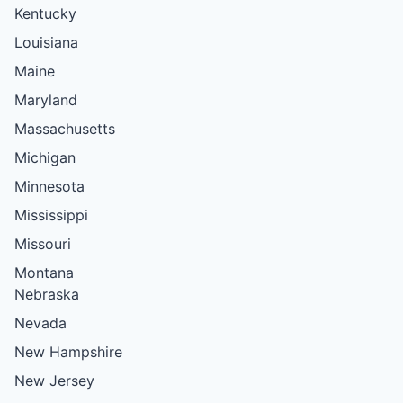
Kentucky
Louisiana
Maine
Maryland
Massachusetts
Michigan
Minnesota
Mississippi
Missouri
Montana
Nebraska
Nevada
New Hampshire
New Jersey