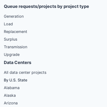
Queue requests/projects by project type
Generation
Load
Replacement
Surplus
Transmission
Upgrade
Data Centers
All data center projects
By U.S. State
Alabama
Alaska
Arizona