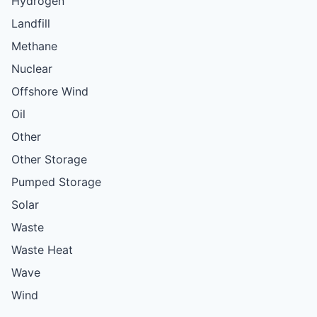
Hydrogen
Landfill
Methane
Nuclear
Offshore Wind
Oil
Other
Other Storage
Pumped Storage
Solar
Waste
Waste Heat
Wave
Wind