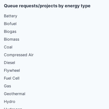
Queue requests/projects by energy type
Battery
Biofuel
Biogas
Biomass
Coal
Compressed Air
Diesel
Flywheel
Fuel Cell
Gas
Geothermal
Hydro