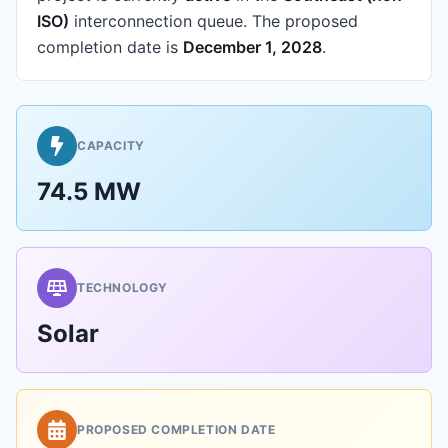
ISO)
interconnection queue.
The proposed
completion date is
December 1, 2028
.
CAPACITY
74.5 MW
TECHNOLOGY
Solar
PROPOSED COMPLETION DATE