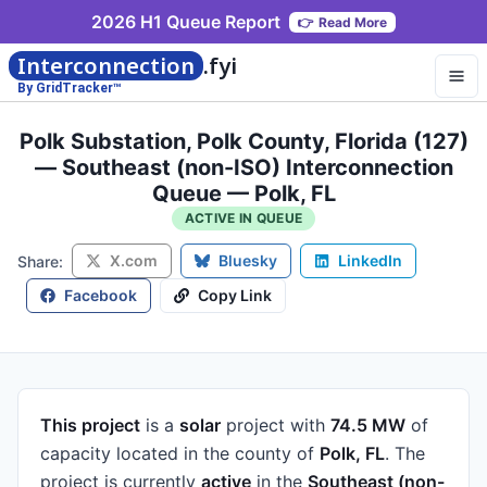
2026 H1 Queue Report
👉
Read More
Interconnection
.fyi
By GridTracker™
Polk Substation, Polk County, Florida (127)
— Southeast (non-ISO) Interconnection
Queue — Polk, FL
ACTIVE IN QUEUE
X.com
Bluesky
LinkedIn
Share:
Facebook
Copy Link
This project
is a
solar
project
with
74.5 MW
of
capacity
located in the county of
Polk, FL
.
The
project is currently
active
in the
Southeast (non-