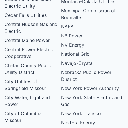
Montana-Dakota Utilities
Electric Utility
Municipal Commission of
Cedar Falls Utilities
Boonville
Central Hudson Gas and
NAEA
Electric
NB Power
Central Maine Power
NV Energy
Central Power Electric
National Grid
Cooperative
Navajo-Crystal
Chelan County Public
Utility District
Nebraska Public Power
District
City Utilities of
Springfield Missouri
New York Power Authority
City Water, Light and
New York State Electric and
Power
Gas
City of Columbia,
New York Transco
Missouri
NextEra Energy