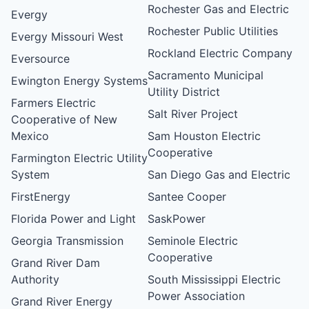
Rochester Gas and Electric
Evergy
Rochester Public Utilities
Evergy Missouri West
Rockland Electric Company
Eversource
Sacramento Municipal
Ewington Energy Systems
Utility District
Farmers Electric
Salt River Project
Cooperative of New
Mexico
Sam Houston Electric
Cooperative
Farmington Electric Utility
System
San Diego Gas and Electric
FirstEnergy
Santee Cooper
Florida Power and Light
SaskPower
Georgia Transmission
Seminole Electric
Cooperative
Grand River Dam
Authority
South Mississippi Electric
Power Association
Grand River Energy