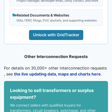
Project manager, developer email, utility contact, and more
Related Documents & Websites
GIAs, FERC filings, PUC dockets, and supporting websites
Unlock with GridTracker
Other Interconnection Requests
For details on 30,000+ other interconnection requests
, see
the live updating data, maps and charts here
.
Looking to sell transformers or surplus
equipment?
We connect sellers with qualified buyers for
transformers, circuit breakers, switchgear, and other