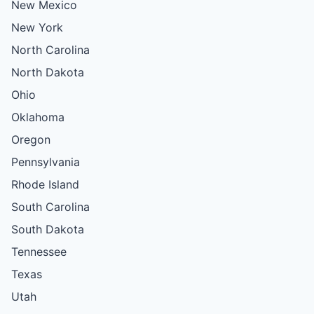
New Mexico
New York
North Carolina
North Dakota
Ohio
Oklahoma
Oregon
Pennsylvania
Rhode Island
South Carolina
South Dakota
Tennessee
Texas
Utah