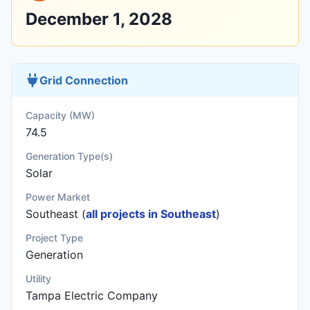
December 1, 2028
Grid Connection
Capacity (MW)
74.5
Generation Type(s)
Solar
Power Market
Southeast (
all projects in Southeast
)
Project Type
Generation
Utility
Tampa Electric Company