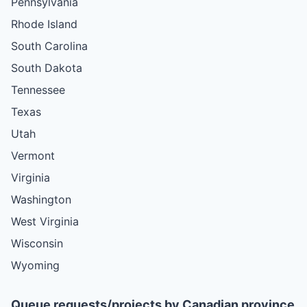
Pennsylvania
Rhode Island
South Carolina
South Dakota
Tennessee
Texas
Utah
Vermont
Virginia
Washington
West Virginia
Wisconsin
Wyoming
Queue requests/projects by Canadian province