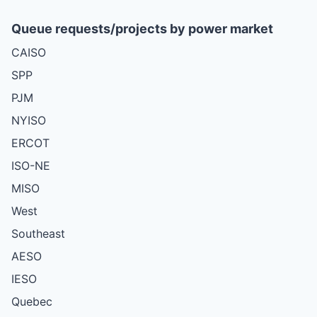
Queue requests/projects by power market
CAISO
SPP
PJM
NYISO
ERCOT
ISO-NE
MISO
West
Southeast
AESO
IESO
Quebec