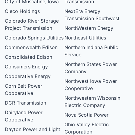
City of Muscatine, Iowa
Transmission
Cleco Holdings
NextEra Energy
Transmission Southwest
Colorado River Storage
Project Transmission
NorthWestern Energy
Colorado Springs Utilities
Northeast Utilities
Commonwealth Edison
Northern Indiana Public
Service
Consolidated Edison
Northern States Power
Consumers Energy
Company
Cooperative Energy
Northwest Iowa Power
Corn Belt Power
Cooperative
Cooperative
Northwestern Wisconsin
DCR Transmission
Electric Company
Dairyland Power
Nova Scotia Power
Cooperative
Ohio Valley Electric
Dayton Power and Light
Corporation