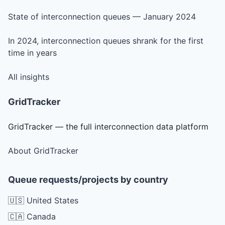
State of interconnection queues — January 2024
In 2024, interconnection queues shrank for the first
time in years
All insights
GridTracker
GridTracker — the full interconnection data platform
About GridTracker
Queue requests/projects by country
🇺🇸 United States
🇨🇦 Canada