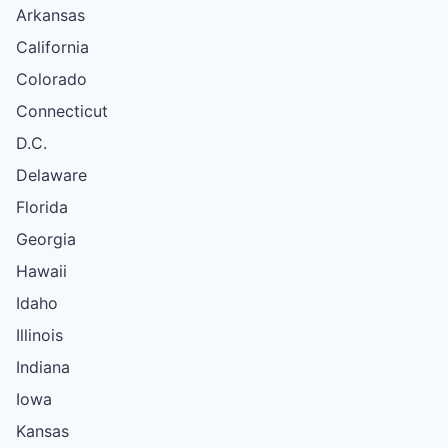
Arkansas
California
Colorado
Connecticut
D.C.
Delaware
Florida
Georgia
Hawaii
Idaho
Illinois
Indiana
Iowa
Kansas