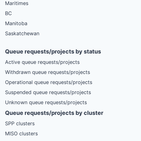
Maritimes
BC
Manitoba
Saskatchewan
Queue requests/projects by status
Active queue requests/projects
Withdrawn queue requests/projects
Operational queue requests/projects
Suspended queue requests/projects
Unknown queue requests/projects
Queue requests/projects by cluster
SPP clusters
MISO clusters