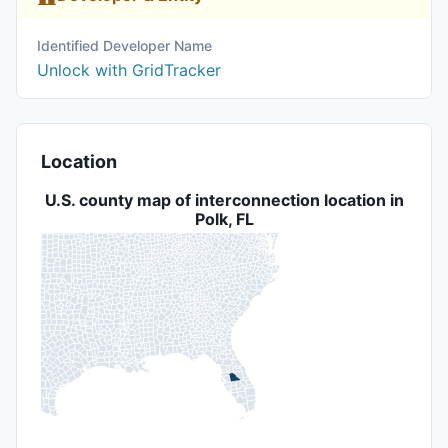
Identified Developer Name
Unlock with GridTracker
Location
U.S. county map of interconnection location in
Polk, FL