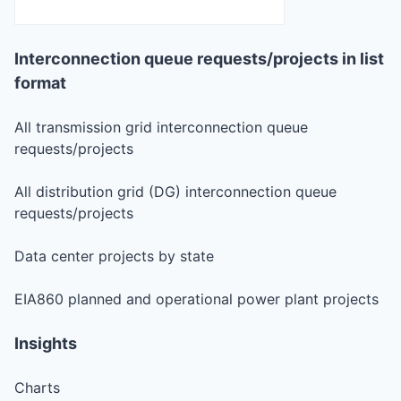
Interconnection queue requests/projects in list
format
All transmission grid interconnection queue
requests/projects
All distribution grid (DG) interconnection queue
requests/projects
Data center projects by state
EIA860 planned and operational power plant projects
Insights
Charts