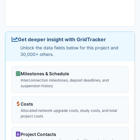
Get deeper insight with GridTracker
Unlock the data fields below for this project and
30,000+ others.
Milestones & Schedule
Interconnection milestones, deposit deadlines, and
suspension history
Costs
Allocated network upgrade costs, study costs, and total
project costs
Project Contacts