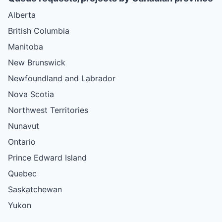
Alberta
British Columbia
Manitoba
New Brunswick
Newfoundland and Labrador
Nova Scotia
Northwest Territories
Nunavut
Ontario
Prince Edward Island
Quebec
Saskatchewan
Yukon