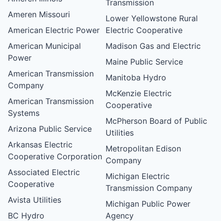
Transmission
Ameren Missouri
Lower Yellowstone Rural
American Electric Power
Electric Cooperative
American Municipal
Madison Gas and Electric
Power
Maine Public Service
American Transmission
Manitoba Hydro
Company
McKenzie Electric
American Transmission
Cooperative
Systems
McPherson Board of Public
Arizona Public Service
Utilities
Arkansas Electric
Metropolitan Edison
Cooperative Corporation
Company
Associated Electric
Michigan Electric
Cooperative
Transmission Company
Avista Utilities
Michigan Public Power
BC Hydro
Agency