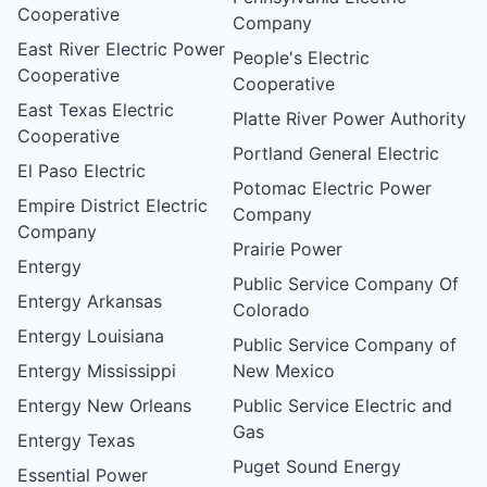
Cooperative
Company
East River Electric Power
People's Electric
Cooperative
Cooperative
East Texas Electric
Platte River Power Authority
Cooperative
Portland General Electric
El Paso Electric
Potomac Electric Power
Empire District Electric
Company
Company
Prairie Power
Entergy
Public Service Company Of
Entergy Arkansas
Colorado
Entergy Louisiana
Public Service Company of
Entergy Mississippi
New Mexico
Entergy New Orleans
Public Service Electric and
Gas
Entergy Texas
Puget Sound Energy
Essential Power