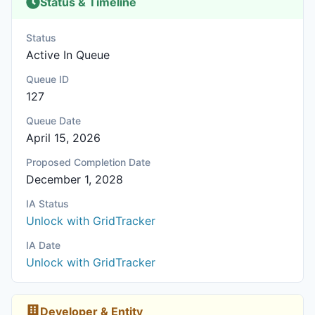
Status & Timeline
Status
Active In Queue
Queue ID
127
Queue Date
April 15, 2026
Proposed Completion Date
December 1, 2028
IA Status
Unlock with GridTracker
IA Date
Unlock with GridTracker
Developer & Entity