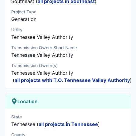
Southeast (
all projects in Southeast
)
Project Type
Generation
Utility
Tennessee Valley Authority
Transmission Owner Short Name
Tennessee Valley Authority
Transmission Owner(s)
Tennessee Valley Authority
(
all projects with T.O. Tennessee Valley Authority
)
Location
State
Tennessee (
all projects in Tennessee
)
County