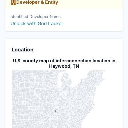
Developer & Entity
Identified Developer Name
Unlock with GridTracker
Location
U.S. county map of interconnection location in
Haywood, TN