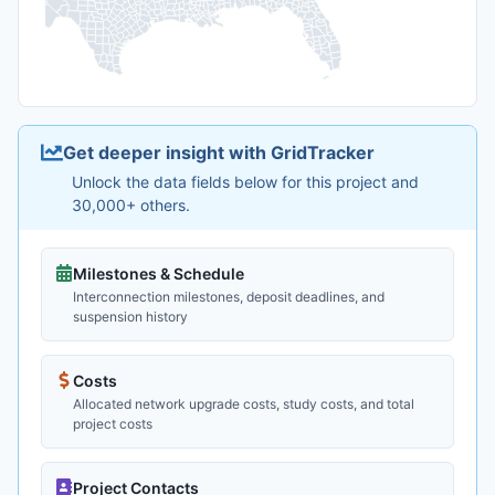
Get deeper insight with GridTracker
Unlock the data fields below for this project and
30,000+ others.
Milestones & Schedule
Interconnection milestones, deposit deadlines, and
suspension history
Costs
Allocated network upgrade costs, study costs, and total
project costs
Project Contacts