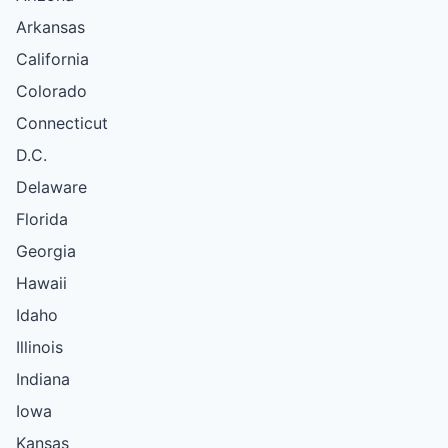
Arkansas
California
Colorado
Connecticut
D.C.
Delaware
Florida
Georgia
Hawaii
Idaho
Illinois
Indiana
Iowa
Kansas