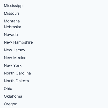
Mississippi
Missouri
Montana
Nebraska
Nevada
New Hampshire
New Jersey
New Mexico
New York
North Carolina
North Dakota
Ohio
Oklahoma
Oregon