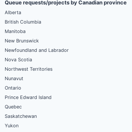
Queue requests/projects by Canadian province
Alberta
British Columbia
Manitoba
New Brunswick
Newfoundland and Labrador
Nova Scotia
Northwest Territories
Nunavut
Ontario
Prince Edward Island
Quebec
Saskatchewan
Yukon