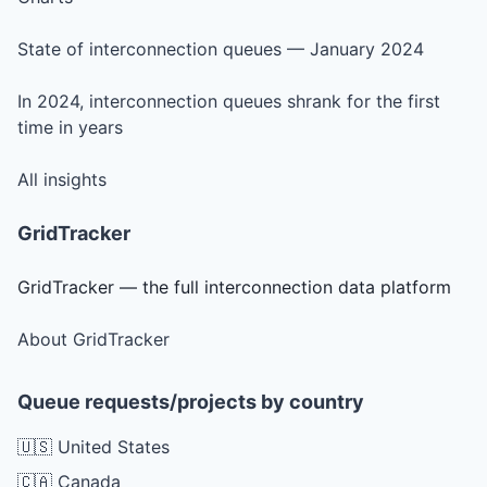
State of interconnection queues — January 2024
In 2024, interconnection queues shrank for the first
time in years
All insights
GridTracker
GridTracker — the full interconnection data platform
About GridTracker
Queue requests/projects by country
🇺🇸 United States
🇨🇦 Canada