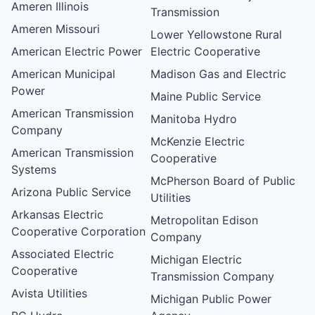
Ameren Illinois
Transmission
Ameren Missouri
Lower Yellowstone Rural
American Electric Power
Electric Cooperative
American Municipal
Madison Gas and Electric
Power
Maine Public Service
American Transmission
Manitoba Hydro
Company
McKenzie Electric
American Transmission
Cooperative
Systems
McPherson Board of Public
Arizona Public Service
Utilities
Arkansas Electric
Metropolitan Edison
Cooperative Corporation
Company
Associated Electric
Michigan Electric
Cooperative
Transmission Company
Avista Utilities
Michigan Public Power