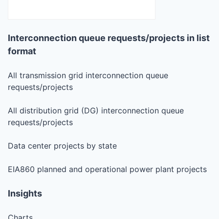
Interconnection queue requests/projects in list
format
All transmission grid interconnection queue
requests/projects
All distribution grid (DG) interconnection queue
requests/projects
Data center projects by state
EIA860 planned and operational power plant projects
Insights
Charts