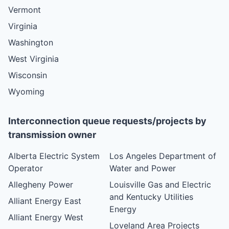
Vermont
Virginia
Washington
West Virginia
Wisconsin
Wyoming
Interconnection queue requests/projects by
transmission owner
Alberta Electric System
Los Angeles Department of
Operator
Water and Power
Allegheny Power
Louisville Gas and Electric
and Kentucky Utilities
Alliant Energy East
Energy
Alliant Energy West
Loveland Area Projects