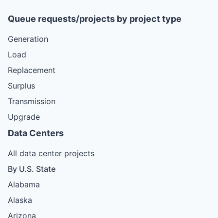
Queue requests/projects by project type
Generation
Load
Replacement
Surplus
Transmission
Upgrade
Data Centers
All data center projects
By U.S. State
Alabama
Alaska
Arizona