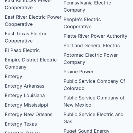
East Kentucky Power
Pennsylvania Electric
Cooperative
Company
East River Electric Power
People's Electric
Cooperative
Cooperative
East Texas Electric
Platte River Power Authority
Cooperative
Portland General Electric
El Paso Electric
Potomac Electric Power
Empire District Electric
Company
Company
Prairie Power
Entergy
Public Service Company Of
Entergy Arkansas
Colorado
Entergy Louisiana
Public Service Company of
Entergy Mississippi
New Mexico
Entergy New Orleans
Public Service Electric and
Gas
Entergy Texas
Puget Sound Energy