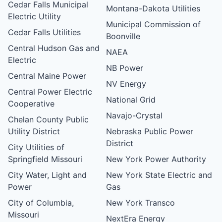
Cedar Falls Municipal
Montana-Dakota Utilities
Electric Utility
Municipal Commission of
Cedar Falls Utilities
Boonville
Central Hudson Gas and
NAEA
Electric
NB Power
Central Maine Power
NV Energy
Central Power Electric
National Grid
Cooperative
Navajo-Crystal
Chelan County Public
Utility District
Nebraska Public Power
District
City Utilities of
Springfield Missouri
New York Power Authority
City Water, Light and
New York State Electric and
Power
Gas
City of Columbia,
New York Transco
Missouri
NextEra Energy