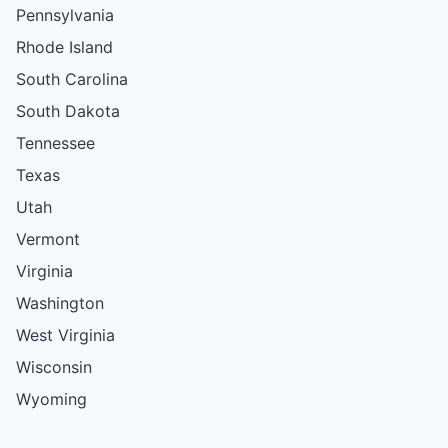
Pennsylvania
Rhode Island
South Carolina
South Dakota
Tennessee
Texas
Utah
Vermont
Virginia
Washington
West Virginia
Wisconsin
Wyoming