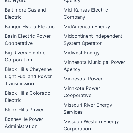
BC Hydro
Agency
Baltimore Gas and
Mid-Kansas Electric
Electric
Company
Bangor Hydro Electric
MidAmerican Energy
Basin Electric Power
Midcontinent Independent
Cooperative
System Operator
Big Rivers Electric
Midwest Energy
Corporation
Minnesota Municipal Power
Black Hills Cheyenne
Agency
Light Fuel and Power
Minnesota Power
Transmission
Minnkota Power
Black Hills Colorado
Cooperative
Electric
Missouri River Energy
Black Hills Power
Services
Bonneville Power
Missouri Western Energy
Administration
Corporation