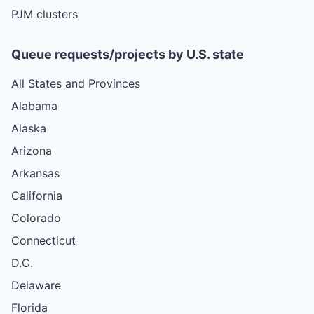
PJM clusters
Queue requests/projects by U.S. state
All States and Provinces
Alabama
Alaska
Arizona
Arkansas
California
Colorado
Connecticut
D.C.
Delaware
Florida