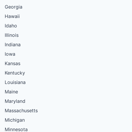
Georgia
Hawaii
Idaho
Illinois
Indiana
Iowa
Kansas
Kentucky
Louisiana
Maine
Maryland
Massachusetts
Michigan
Minnesota