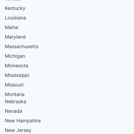
Kentucky
Louisiana
Maine
Maryland
Massachusetts
Michigan
Minnesota
Mississippi
Missouri
Montana
Nebraska
Nevada
New Hampshire
New Jersey