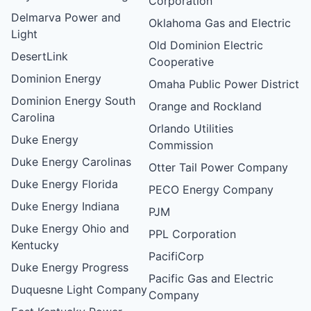
Corporation
Delmarva Power and
Oklahoma Gas and Electric
Light
Old Dominion Electric
DesertLink
Cooperative
Dominion Energy
Omaha Public Power District
Dominion Energy South
Orange and Rockland
Carolina
Orlando Utilities
Duke Energy
Commission
Duke Energy Carolinas
Otter Tail Power Company
Duke Energy Florida
PECO Energy Company
Duke Energy Indiana
PJM
Duke Energy Ohio and
PPL Corporation
Kentucky
PacifiCorp
Duke Energy Progress
Pacific Gas and Electric
Duquesne Light Company
Company