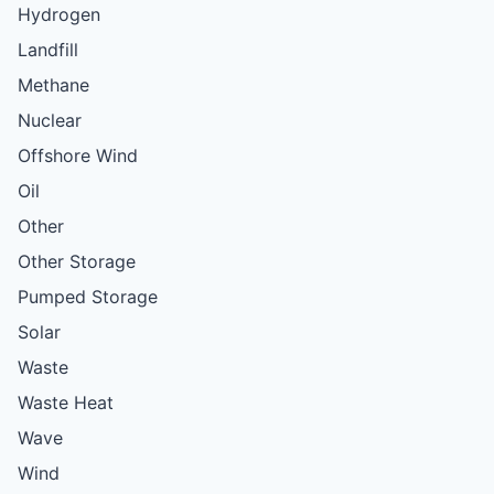
Hydrogen
Landfill
Methane
Nuclear
Offshore Wind
Oil
Other
Other Storage
Pumped Storage
Solar
Waste
Waste Heat
Wave
Wind