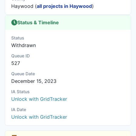
Haywood (
all projects in Haywood
)
Status & Timeline
Status
Withdrawn
Queue ID
527
Queue Date
December 15, 2023
IA Status
Unlock with GridTracker
IA Date
Unlock with GridTracker