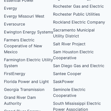
Essential Power
Rochester Gas and Electric
Evergy
Rochester Public Utilities
Evergy Missouri West
Rockland Electric Company
Eversource
Sacramento Municipal
Ewington Energy Systems
Utility District
Farmers Electric
Salt River Project
Cooperative of New
Mexico
Sam Houston Electric
Cooperative
Farmington Electric Utility
System
San Diego Gas and Electric
FirstEnergy
Santee Cooper
Florida Power and Light
SaskPower
Georgia Transmission
Seminole Electric
Cooperative
Grand River Dam
Authority
South Mississippi Electric
Power Association