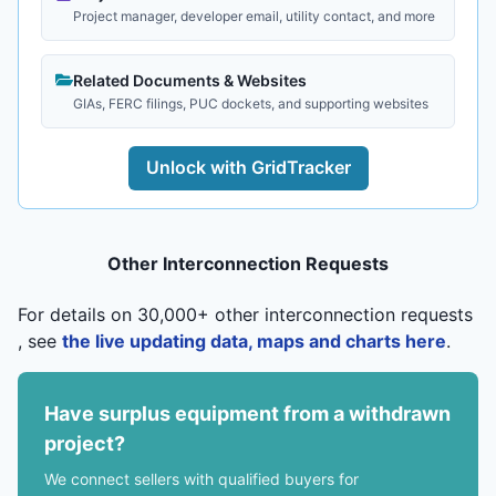
Project manager, developer email, utility contact, and more
Related Documents & Websites
GIAs, FERC filings, PUC dockets, and supporting websites
Unlock with GridTracker
Other Interconnection Requests
For details on 30,000+ other interconnection requests
, see
the live updating data, maps and charts here
.
Have surplus equipment from a withdrawn
project?
We connect sellers with qualified buyers for