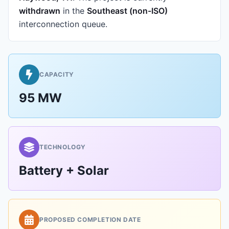
withdrawn
in the
Southeast (non-ISO)
interconnection queue.
CAPACITY
95 MW
TECHNOLOGY
Battery + Solar
PROPOSED COMPLETION DATE