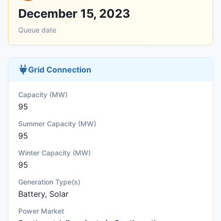
December 15, 2023
Queue date
Grid Connection
Capacity (MW)
95
Summer Capacity (MW)
95
Winter Capacity (MW)
95
Generation Type(s)
Battery, Solar
Power Market