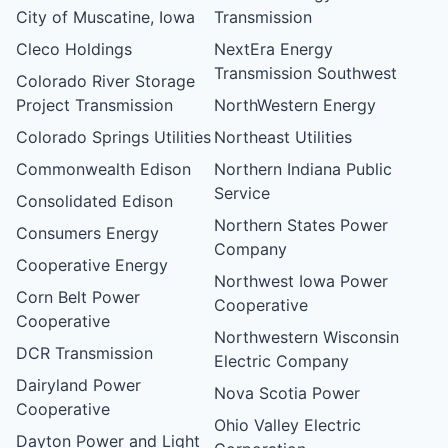
City of Muscatine, Iowa
Transmission
Cleco Holdings
NextEra Energy
Transmission Southwest
Colorado River Storage
Project Transmission
NorthWestern Energy
Colorado Springs Utilities
Northeast Utilities
Commonwealth Edison
Northern Indiana Public
Service
Consolidated Edison
Northern States Power
Consumers Energy
Company
Cooperative Energy
Northwest Iowa Power
Corn Belt Power
Cooperative
Cooperative
Northwestern Wisconsin
DCR Transmission
Electric Company
Dairyland Power
Nova Scotia Power
Cooperative
Ohio Valley Electric
Dayton Power and Light