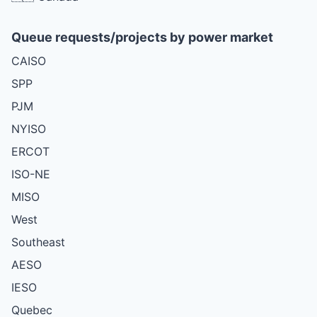
Queue requests/projects by power market
CAISO
SPP
PJM
NYISO
ERCOT
ISO-NE
MISO
West
Southeast
AESO
IESO
Quebec