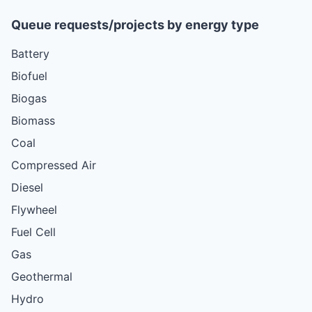
Queue requests/projects by energy type
Battery
Biofuel
Biogas
Biomass
Coal
Compressed Air
Diesel
Flywheel
Fuel Cell
Gas
Geothermal
Hydro