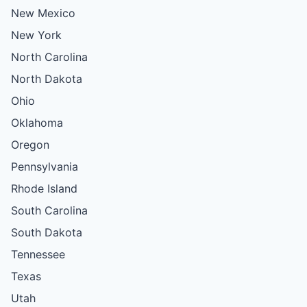
New Mexico
New York
North Carolina
North Dakota
Ohio
Oklahoma
Oregon
Pennsylvania
Rhode Island
South Carolina
South Dakota
Tennessee
Texas
Utah