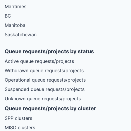
Maritimes
BC
Manitoba
Saskatchewan
Queue requests/projects by status
Active queue requests/projects
Withdrawn queue requests/projects
Operational queue requests/projects
Suspended queue requests/projects
Unknown queue requests/projects
Queue requests/projects by cluster
SPP clusters
MISO clusters