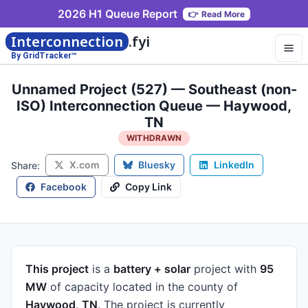
2026 H1 Queue Report
👉
Read More
Interconnection
.fyi
By GridTracker™
Unnamed Project (527) — Southeast (non-
ISO) Interconnection Queue — Haywood,
TN
WITHDRAWN
X.com
Bluesky
LinkedIn
Share:
Facebook
Copy Link
This project
is a
battery + solar
project
with
95
MW
of capacity
located in the county of
Haywood, TN
.
The project is currently