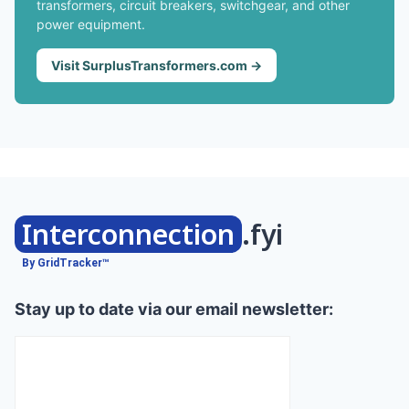
transformers, circuit breakers, switchgear, and other
power equipment.
Visit SurplusTransformers.com →
Interconnection
.fyi
By GridTracker™
Stay up to date via our email newsletter: