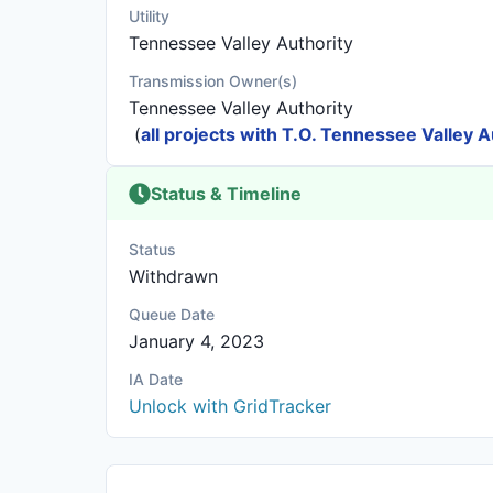
Utility
Tennessee Valley Authority
Transmission Owner(s)
Tennessee Valley Authority
(
all projects with T.O. Tennessee Valley A
Status & Timeline
Status
Withdrawn
Queue Date
January 4, 2023
IA Date
Unlock with GridTracker