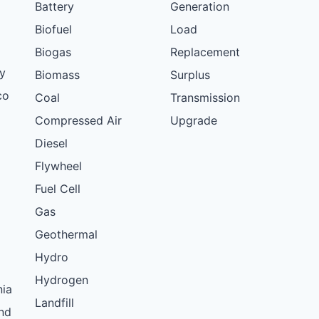
Battery
Generation
Biofuel
Load
Biogas
Replacement
y
Biomass
Surplus
co
Coal
Transmission
Compressed Air
Upgrade
Diesel
Flywheel
Fuel Cell
Gas
Geothermal
Hydro
Hydrogen
nia
Landfill
nd