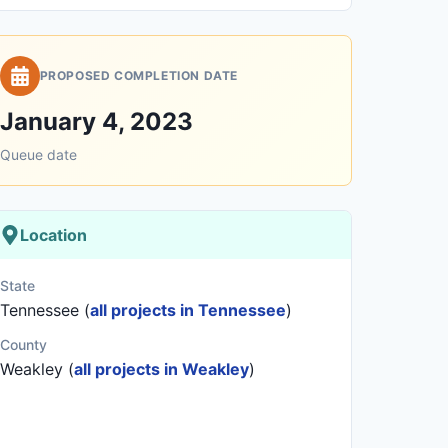
PROPOSED COMPLETION DATE
January 4, 2023
Queue date
Location
State
Tennessee (
all projects in Tennessee
)
County
Weakley (
all projects in Weakley
)