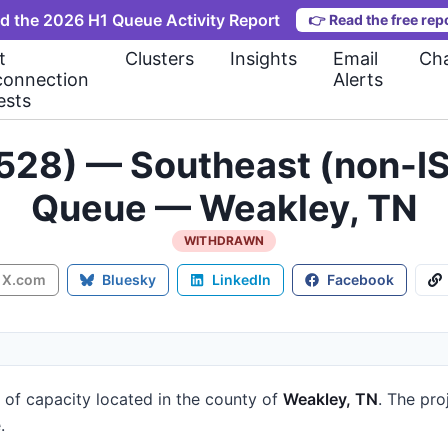
d the 2026 H1 Queue Activity Report
👉
Read the free rep
t
Clusters
Insights
Email
Cha
connection
Alerts
ests
528) — Southeast (non-IS
Queue — Weakley, TN
WITHDRAWN
X.com
Bluesky
LinkedIn
Facebook
of capacity
located in the county of
Weakley, TN
.
The proj
.