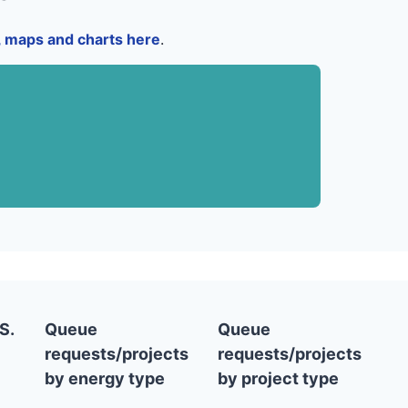
a, maps and charts here
.
S.
Queue
Queue
requests/projects
requests/projects
by energy type
by project type