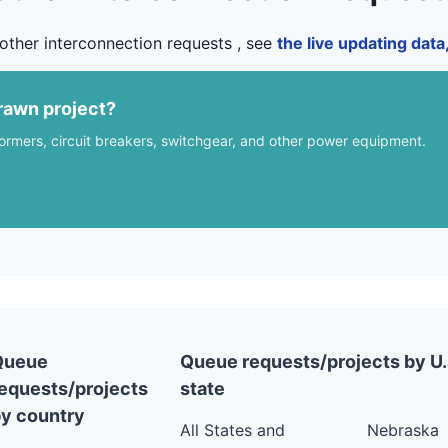
other interconnection requests , see
the live updating dat
rawn project?
formers, circuit breakers, switchgear, and other power equipment.
Queue
Queue requests/projects by U.
equests/projects
state
y country
All States and
Nebraska