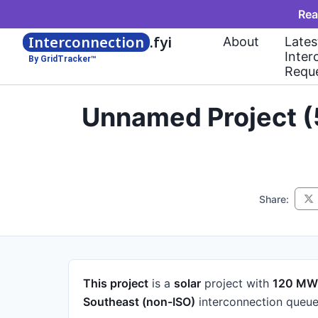
Rea
Interconnection
.fyi
About
Lates
Inter
By GridTracker™
Requ
Unnamed Project (
Share:
This project
is a
solar
project
with
120 MW
Southeast (non-ISO)
interconnection queue