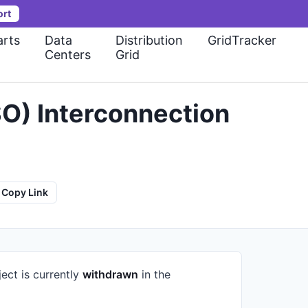
ort
rts
Data
Distribution
GridTracker
Centers
Grid
O) Interconnection
Copy Link
ect is currently
withdrawn
in the