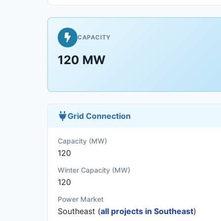
CAPACITY
120 MW
Grid Connection
Capacity (MW)
120
Winter Capacity (MW)
120
Power Market
Southeast (
all projects in Southeast
)