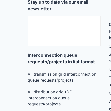
Stay up to date via our email

newsletter:

r
b
C
S
Interconnection queue
requests/projects in list format
N
All transmission grid interconnection
queue requests/projects
I
All distribution grid (DG)
M
interconnection queue
W
requests/projects
S