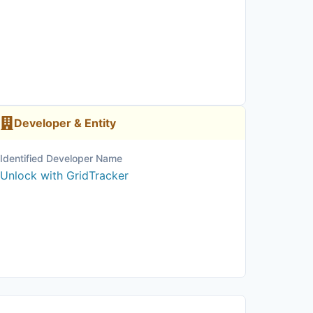
Developer & Entity
Identified Developer Name
Unlock with GridTracker