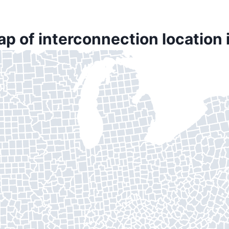
ap of interconnection location 