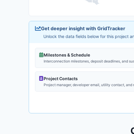
Get deeper insight with GridTracker
Unlock the data fields below for this project 
Milestones & Schedule
Interconnection milestones, deposit deadlines, and su
Project Contacts
Project manager, developer email, utility contact, and