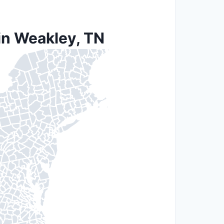
in Weakley, TN