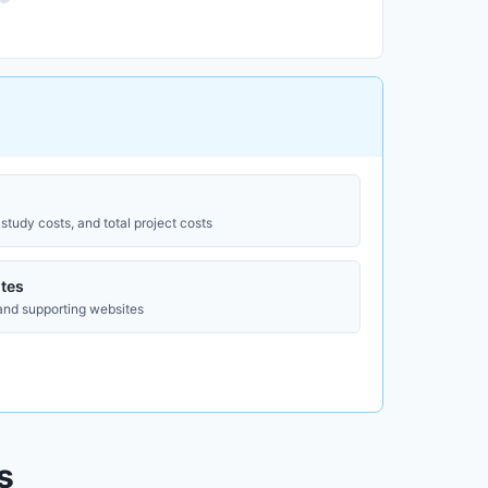
study costs, and total project costs
tes
 and supporting websites
s