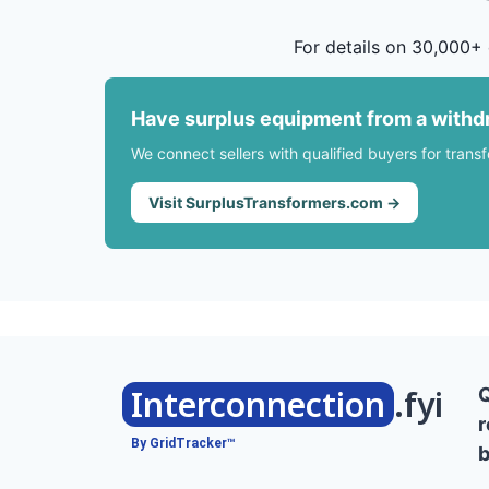
For details on 30,000+ 
Have surplus equipment from a withd
We connect sellers with qualified buyers for trans
Visit SurplusTransformers.com →
Interconnection
.fyi
r
By GridTracker™
b