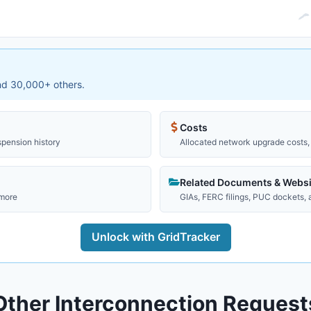
and 30,000+ others.
Costs
spension history
Allocated network upgrade costs, 
Related Documents & Websi
 more
GIAs, FERC filings, PUC dockets,
Unlock with GridTracker
Other Interconnection Request