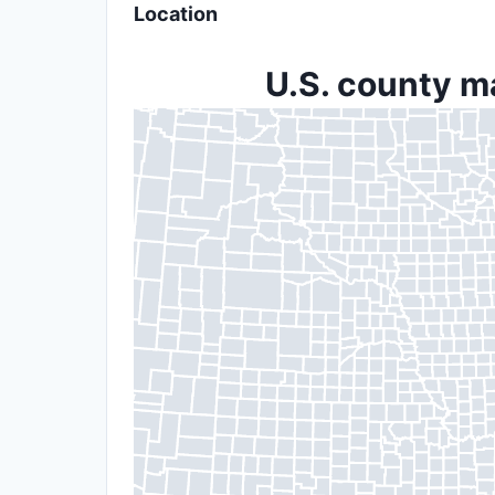
Location
U.S. county m