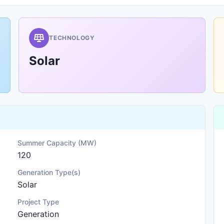
TECHNOLOGY
Solar
Summer Capacity (MW)
120
Generation Type(s)
Solar
Project Type
Generation