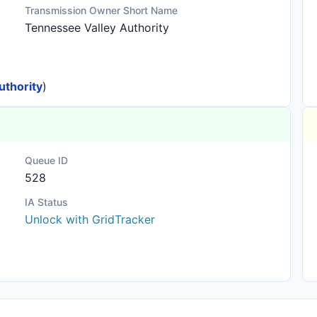
Transmission Owner Short Name
Tennessee Valley Authority
uthority
)
Queue ID
528
IA Status
Unlock with GridTracker