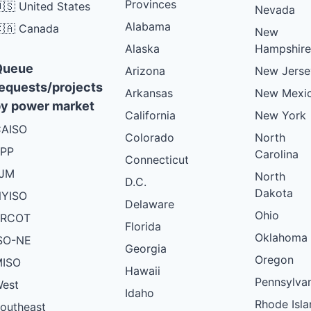
Provinces
🇸 United States
Nevada
Alabama
🇦 Canada
New
Alaska
Hampshire
Queue
Arizona
New Jerse
equests/projects
Arkansas
New Mexi
y power market
California
New York
AISO
Colorado
North
PP
Carolina
Connecticut
PJM
North
D.C.
Dakota
YISO
Delaware
Ohio
ERCOT
Florida
Oklahoma
SO-NE
Georgia
Oregon
ISO
Hawaii
Pennsylva
est
Idaho
Rhode Isla
outheast