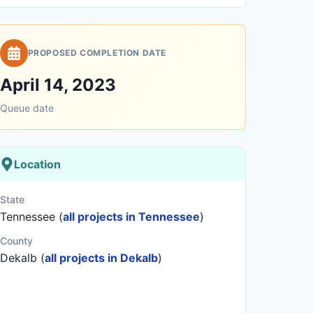
PROPOSED COMPLETION DATE
April 14, 2023
Queue date
Location
State
Tennessee (
all projects in Tennessee
)
County
Dekalb (
all projects in Dekalb
)