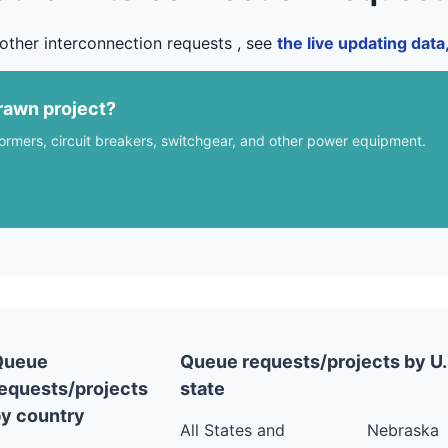
other interconnection requests , see
the live updating dat
rawn project?
formers, circuit breakers, switchgear, and other power equipment.
Queue
Queue requests/projects by U.
equests/projects
state
y country
All States and
Nebraska