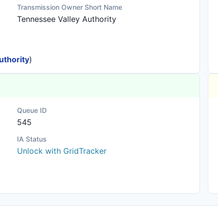
Transmission Owner Short Name
Tennessee Valley Authority
uthority
)
Queue ID
545
IA Status
Unlock with GridTracker