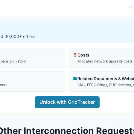
and 30,000+ others.
Costs
spension history
Allocated network upgrade costs, 
Related Documents & Websi
 more
GIAs, FERC filings, PUC dockets,
Unlock with GridTracker
Other Interconnection Request