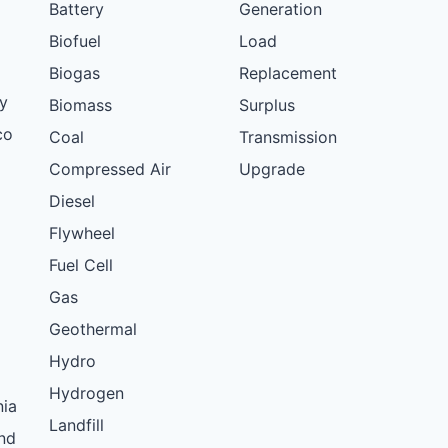
Battery
Generation
Biofuel
Load
Biogas
Replacement
y
Biomass
Surplus
co
Coal
Transmission
Compressed Air
Upgrade
Diesel
Flywheel
Fuel Cell
Gas
Geothermal
Hydro
Hydrogen
nia
Landfill
nd