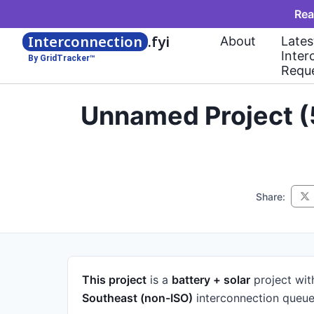
Rea
Interconnection
.fyi
About
Lates
Inter
By GridTracker™
Requ
Unnamed Project (
Share:
This project
is a
battery + solar
project
wit
Southeast (non-ISO)
interconnection queue