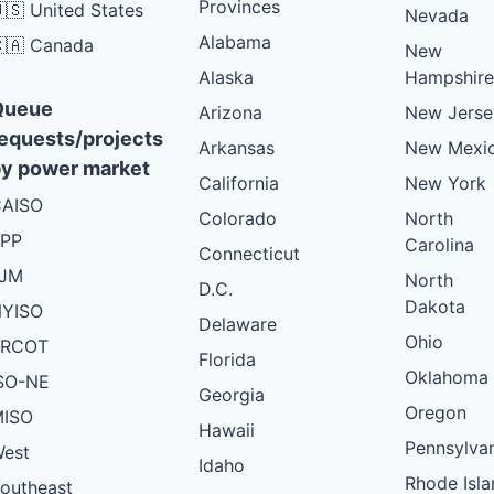
Provinces
🇸 United States
Nevada
Alabama
🇦 Canada
New
Alaska
Hampshire
Queue
Arizona
New Jerse
equests/projects
Arkansas
New Mexi
y power market
California
New York
AISO
Colorado
North
PP
Carolina
Connecticut
PJM
North
D.C.
Dakota
YISO
Delaware
Ohio
ERCOT
Florida
Oklahoma
SO-NE
Georgia
Oregon
ISO
Hawaii
Pennsylva
est
Idaho
Rhode Isla
outheast