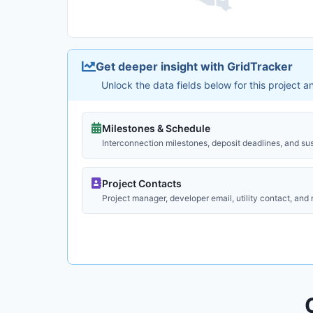
Get deeper insight with GridTracker
Unlock the data fields below for this project 
Milestones & Schedule
Interconnection milestones, deposit deadlines, and su
Project Contacts
Project manager, developer email, utility contact, and