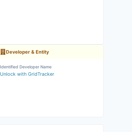
Developer & Entity
Identified Developer Name
Unlock with GridTracker