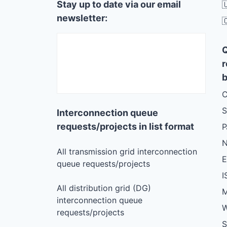
Stay up to date via our email

newsletter:

r
b
C
S
Interconnection queue
requests/projects in list format
N
All transmission grid interconnection
queue requests/projects
I
All distribution grid (DG)
M
interconnection queue
W
requests/projects
S