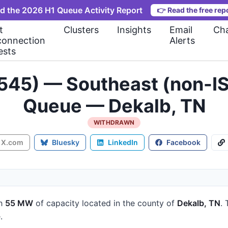
d the 2026 H1 Queue Activity Report
👉
Read the free rep
t
Clusters
Insights
Email
Cha
connection
Alerts
ests
545) — Southeast (non-IS
Queue — Dekalb, TN
WITHDRAWN
X.com
Bluesky
LinkedIn
Facebook
h
55 MW
of capacity
located in the county of
Dekalb, TN
.
.