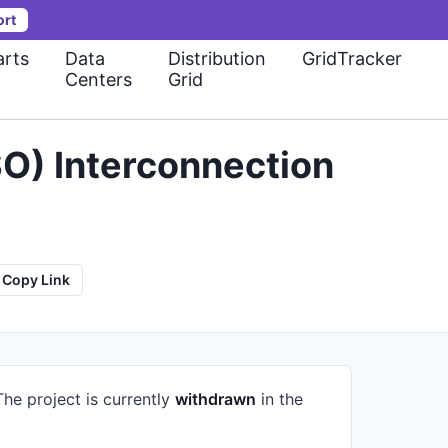
ort
rts
Data
Distribution
GridTracker
Centers
Grid
O) Interconnection
Copy Link
The project is currently
withdrawn
in the