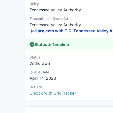
Utility
Tennessee Valley Authority
Transmission Owner(s)
Tennessee Valley Authority
(
all projects with T.O. Tennessee Valley A
Status & Timeline
Status
Withdrawn
Queue Date
April 14, 2023
IA Date
Unlock with GridTracker