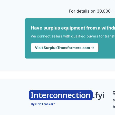
For details on 30,000+ 
Have surplus equipment from a withd
We connect sellers with qualified buyers for trans
Visit SurplusTransformers.com →
Interconnection
.fyi
r
By GridTracker™
b