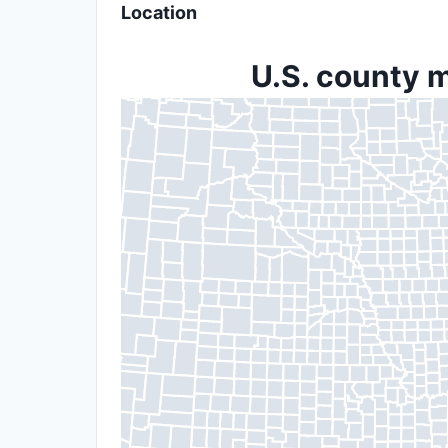
Location
U.S. county m