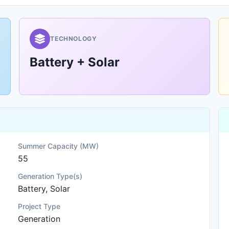
TECHNOLOGY
Battery + Solar
Summer Capacity (MW)
55
Generation Type(s)
Battery, Solar
Project Type
Generation