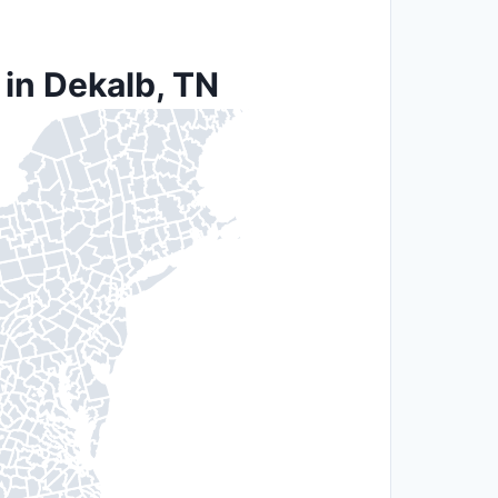
 in Dekalb, TN