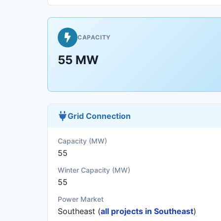
CAPACITY
55 MW
Grid Connection
Capacity (MW)
55
Winter Capacity (MW)
55
Power Market
Southeast (
all projects in Southeast
)