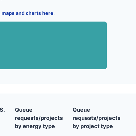
a, maps and charts here
.
S.
Queue
Queue
requests/projects
requests/projects
by energy type
by project type