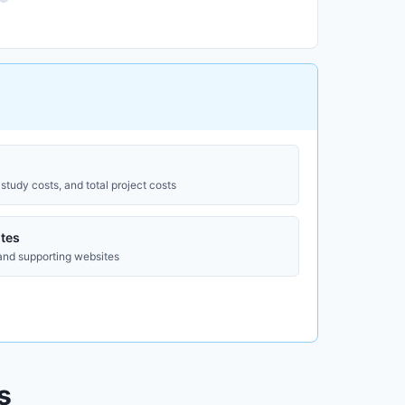
study costs, and total project costs
tes
 and supporting websites
s