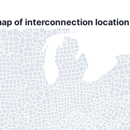
ap of interconnection location