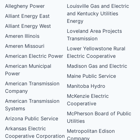
Allegheny Power
Louisville Gas and Electric
and Kentucky Utilities
Alliant Energy East
Energy
Alliant Energy West
Loveland Area Projects
Ameren Illinois
Transmission
Ameren Missouri
Lower Yellowstone Rural
American Electric Power
Electric Cooperative
American Municipal
Madison Gas and Electric
Power
Maine Public Service
American Transmission
Manitoba Hydro
Company
McKenzie Electric
American Transmission
Cooperative
Systems
McPherson Board of Public
Arizona Public Service
Utilities
Arkansas Electric
Metropolitan Edison
Cooperative Corporation
Company