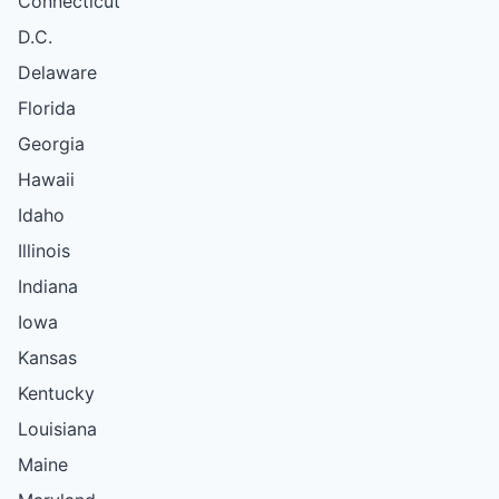
Connecticut
D.C.
Delaware
Florida
Georgia
Hawaii
Idaho
Illinois
Indiana
Iowa
Kansas
Kentucky
Louisiana
Maine