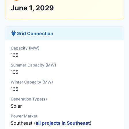
June 1, 2029
Grid Connection
Capacity (MW)
135
Summer Capacity (MW)
135
Winter Capacity (MW)
135
Generation Type(s)
Solar
Power Market
Southeast (
all projects in Southeast
)