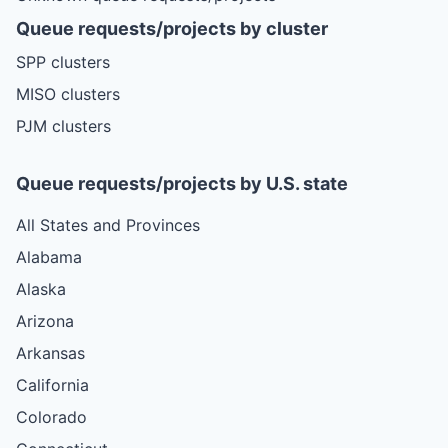
Queue requests/projects by cluster
SPP clusters
MISO clusters
PJM clusters
Queue requests/projects by U.S. state
All States and Provinces
Alabama
Alaska
Arizona
Arkansas
California
Colorado