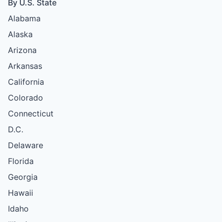
By U.S. State
Alabama
Alaska
Arizona
Arkansas
California
Colorado
Connecticut
D.C.
Delaware
Florida
Georgia
Hawaii
Idaho