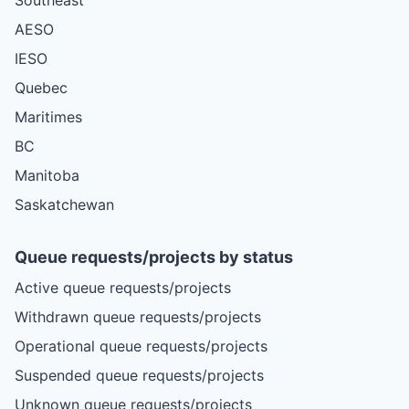
AESO
IESO
Quebec
Maritimes
BC
Manitoba
Saskatchewan
Queue requests/projects by status
Active queue requests/projects
Withdrawn queue requests/projects
Operational queue requests/projects
Suspended queue requests/projects
Unknown queue requests/projects