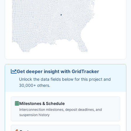
Get deeper insight with GridTracker
Unlock the data fields below for this project and
30,000+ others.
Milestones & Schedule
Interconnection milestones, deposit deadlines, and
suspension history