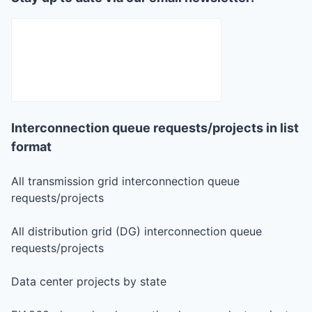
Interconnection queue requests/projects in list
format
All transmission grid interconnection queue
requests/projects
All distribution grid (DG) interconnection queue
requests/projects
Data center projects by state