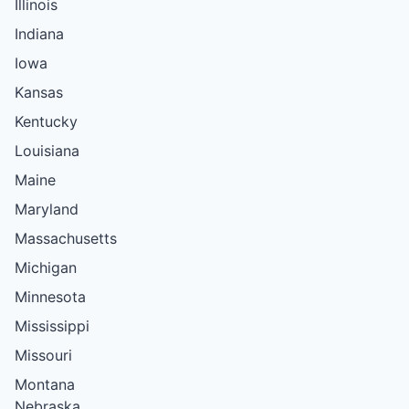
Illinois
Indiana
Iowa
Kansas
Kentucky
Louisiana
Maine
Maryland
Massachusetts
Michigan
Minnesota
Mississippi
Missouri
Montana
Nebraska