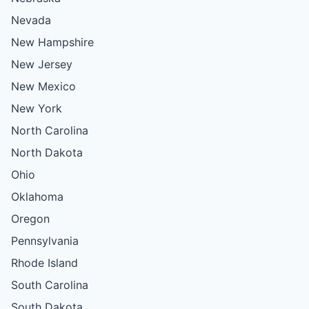
Nevada
New Hampshire
New Jersey
New Mexico
New York
North Carolina
North Dakota
Ohio
Oklahoma
Oregon
Pennsylvania
Rhode Island
South Carolina
South Dakota