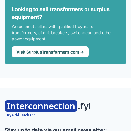
Looking to sell transformers or surplus
equipment?
We connect sellers with qualified buyers for
transformers, circuit breakers, switchgear, and other
power equipment.
Visit SurplusTransformers.com →
Interconnection
.fyi
By GridTracker™
Stay up to date via our email newsletter: