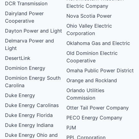
DCR Transmission
Electric Company
Dairyland Power
Nova Scotia Power
Cooperative
Ohio Valley Electric
Dayton Power and Light
Corporation
Delmarva Power and
Oklahoma Gas and Electric
Light
Old Dominion Electric
DesertLink
Cooperative
Dominion Energy
Omaha Public Power District
Dominion Energy South
Orange and Rockland
Carolina
Orlando Utilities
Duke Energy
Commission
Duke Energy Carolinas
Otter Tail Power Company
Duke Energy Florida
PECO Energy Company
Duke Energy Indiana
PJM
Duke Energy Ohio and
PPL Corporation