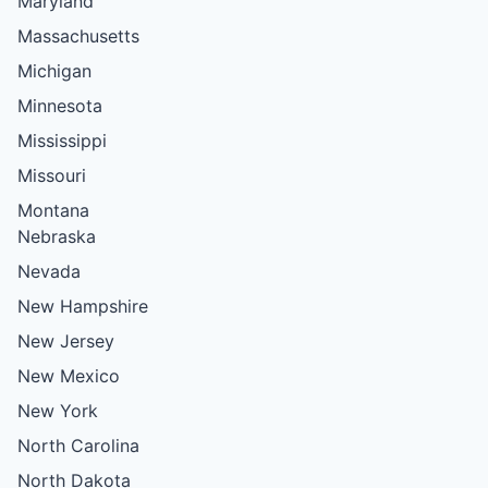
Maryland
Massachusetts
Michigan
Minnesota
Mississippi
Missouri
Montana
Nebraska
Nevada
New Hampshire
New Jersey
New Mexico
New York
North Carolina
North Dakota