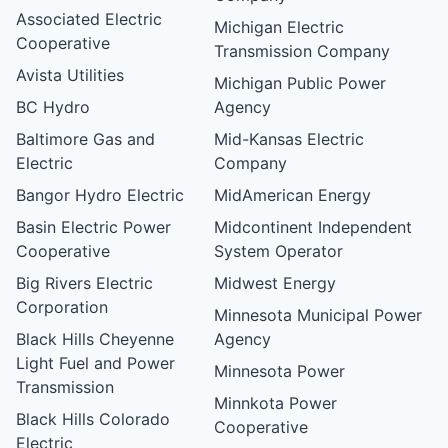
Associated Electric
Michigan Electric
Cooperative
Transmission Company
Avista Utilities
Michigan Public Power
BC Hydro
Agency
Baltimore Gas and
Mid-Kansas Electric
Electric
Company
Bangor Hydro Electric
MidAmerican Energy
Basin Electric Power
Midcontinent Independent
Cooperative
System Operator
Big Rivers Electric
Midwest Energy
Corporation
Minnesota Municipal Power
Black Hills Cheyenne
Agency
Light Fuel and Power
Minnesota Power
Transmission
Minnkota Power
Black Hills Colorado
Cooperative
Electric