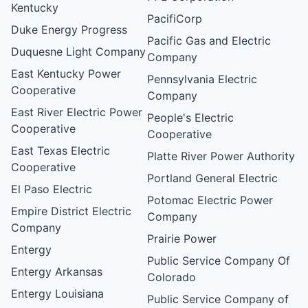
Kentucky
PacifiCorp
Duke Energy Progress
Pacific Gas and Electric
Duquesne Light Company
Company
East Kentucky Power
Pennsylvania Electric
Cooperative
Company
East River Electric Power
People's Electric
Cooperative
Cooperative
East Texas Electric
Platte River Power Authority
Cooperative
Portland General Electric
El Paso Electric
Potomac Electric Power
Empire District Electric
Company
Company
Prairie Power
Entergy
Public Service Company Of
Entergy Arkansas
Colorado
Entergy Louisiana
Public Service Company of