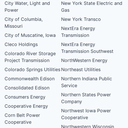
City Water, Light and
New York State Electric and
Power
Gas
City of Columbia,
New York Transco
Missouri
NextEra Energy
City of Muscatine, Iowa
Transmission
Cleco Holdings
NextEra Energy
Transmission Southwest
Colorado River Storage
Project Transmission
NorthWestern Energy
Colorado Springs Utilities
Northeast Utilities
Commonwealth Edison
Northern Indiana Public
Service
Consolidated Edison
Northern States Power
Consumers Energy
Company
Cooperative Energy
Northwest Iowa Power
Corn Belt Power
Cooperative
Cooperative
Northwestern Wisconsin