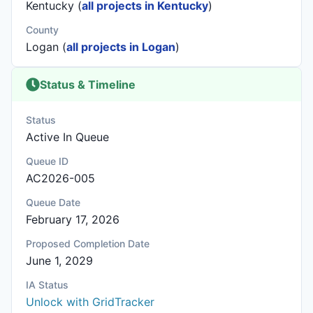
Kentucky (
all projects in Kentucky
)
County
Logan (
all projects in Logan
)
Status & Timeline
Status
Active In Queue
Queue ID
AC2026-005
Queue Date
February 17, 2026
Proposed Completion Date
June 1, 2029
IA Status
Unlock with GridTracker