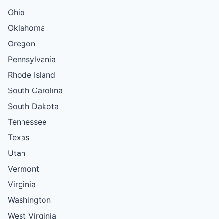
Ohio
Oklahoma
Oregon
Pennsylvania
Rhode Island
South Carolina
South Dakota
Tennessee
Texas
Utah
Vermont
Virginia
Washington
West Virginia