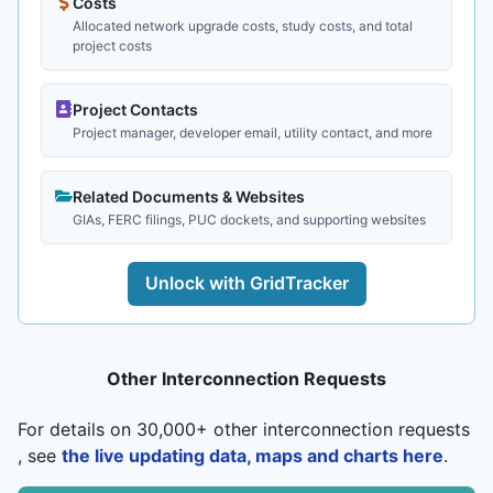
Costs
Allocated network upgrade costs, study costs, and total
project costs
Project Contacts
Project manager, developer email, utility contact, and more
Related Documents & Websites
GIAs, FERC filings, PUC dockets, and supporting websites
Unlock with GridTracker
Other Interconnection Requests
For details on 30,000+ other interconnection requests
, see
the live updating data, maps and charts here
.