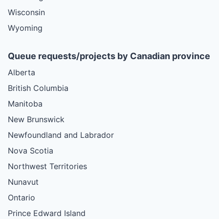
Wisconsin
Wyoming
Queue requests/projects by Canadian province
Alberta
British Columbia
Manitoba
New Brunswick
Newfoundland and Labrador
Nova Scotia
Northwest Territories
Nunavut
Ontario
Prince Edward Island