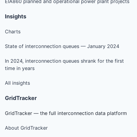
EIA860 planned and operational power plant projects
Insights
Charts
State of interconnection queues — January 2024
In 2024, interconnection queues shrank for the first
time in years
All insights
GridTracker
GridTracker — the full interconnection data platform
About GridTracker