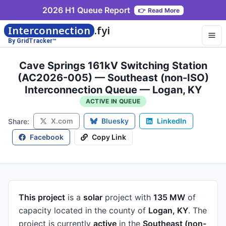
2026 H1 Queue Report
👉
Read More
Interconnection
.fyi
By GridTracker™
Cave Springs 161kV Switching Station
(AC2026-005) — Southeast (non-ISO)
Interconnection Queue — Logan, KY
ACTIVE IN QUEUE
X.com
Bluesky
LinkedIn
Share:
Facebook
Copy Link
This project
is a
solar
project
with
135 MW
of
capacity
located in the county of
Logan, KY
.
The
project is currently
active
in the
Southeast (non-