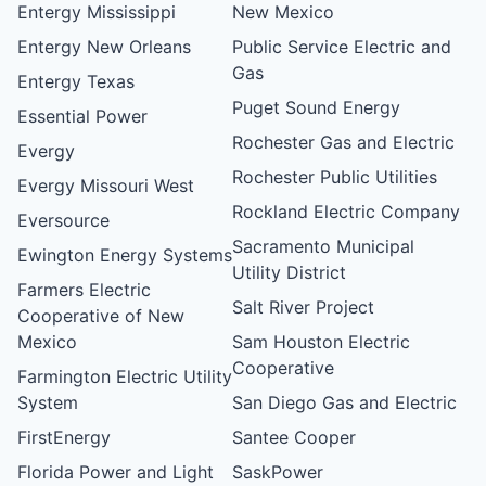
Entergy Mississippi
New Mexico
Entergy New Orleans
Public Service Electric and
Gas
Entergy Texas
Puget Sound Energy
Essential Power
Rochester Gas and Electric
Evergy
Rochester Public Utilities
Evergy Missouri West
Rockland Electric Company
Eversource
Sacramento Municipal
Ewington Energy Systems
Utility District
Farmers Electric
Salt River Project
Cooperative of New
Mexico
Sam Houston Electric
Cooperative
Farmington Electric Utility
System
San Diego Gas and Electric
FirstEnergy
Santee Cooper
Florida Power and Light
SaskPower