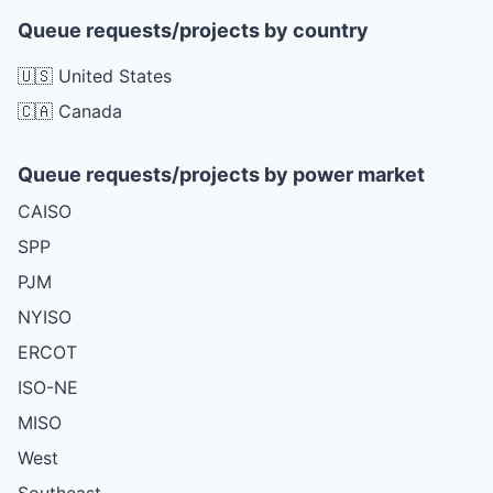
Queue requests/projects by country
🇺🇸 United States
🇨🇦 Canada
Queue requests/projects by power market
CAISO
SPP
PJM
NYISO
ERCOT
ISO-NE
MISO
West
Southeast