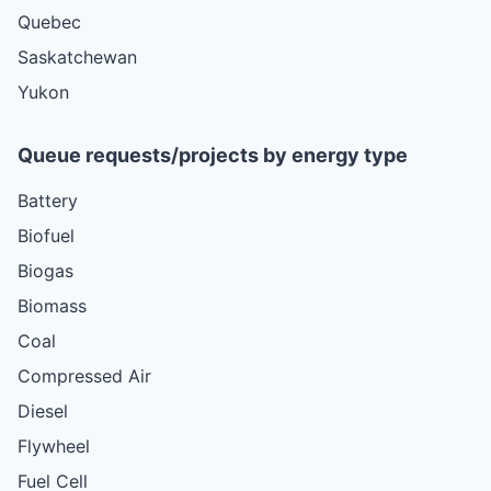
Quebec
Saskatchewan
Yukon
Queue requests/projects by energy type
Battery
Biofuel
Biogas
Biomass
Coal
Compressed Air
Diesel
Flywheel
Fuel Cell