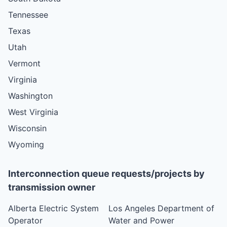
Tennessee
Texas
Utah
Vermont
Virginia
Washington
West Virginia
Wisconsin
Wyoming
Interconnection queue requests/projects by
transmission owner
Alberta Electric System
Los Angeles Department of
Operator
Water and Power