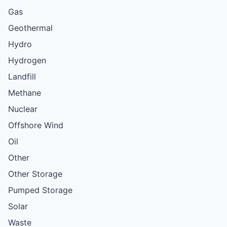
Gas
Geothermal
Hydro
Hydrogen
Landfill
Methane
Nuclear
Offshore Wind
Oil
Other
Other Storage
Pumped Storage
Solar
Waste