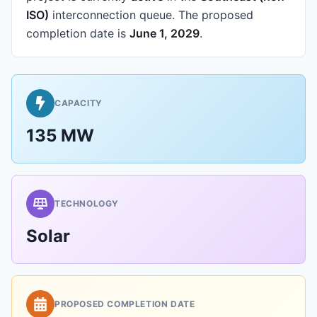
ISO)
interconnection queue.
The proposed
completion date is
June 1, 2029
.
CAPACITY
135 MW
TECHNOLOGY
Solar
PROPOSED COMPLETION DATE