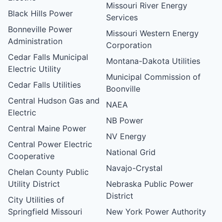
Missouri River Energy
Black Hills Power
Services
Bonneville Power
Missouri Western Energy
Administration
Corporation
Cedar Falls Municipal
Montana-Dakota Utilities
Electric Utility
Municipal Commission of
Cedar Falls Utilities
Boonville
Central Hudson Gas and
NAEA
Electric
NB Power
Central Maine Power
NV Energy
Central Power Electric
National Grid
Cooperative
Navajo-Crystal
Chelan County Public
Utility District
Nebraska Public Power
District
City Utilities of
Springfield Missouri
New York Power Authority