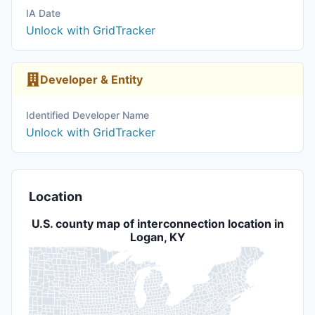
IA Date
Unlock with GridTracker
Developer & Entity
Identified Developer Name
Unlock with GridTracker
Location
U.S. county map of interconnection location in
Logan, KY