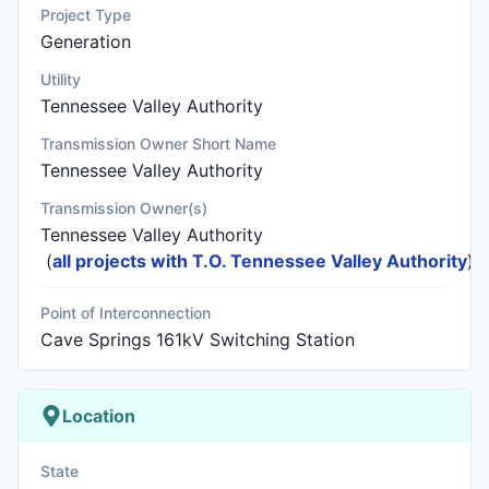
Project Type
Generation
Utility
Tennessee Valley Authority
Transmission Owner Short Name
Tennessee Valley Authority
Transmission Owner(s)
Tennessee Valley Authority
(
all projects with T.O. Tennessee Valley Authority
)
Point of Interconnection
Cave Springs 161kV Switching Station
Location
State