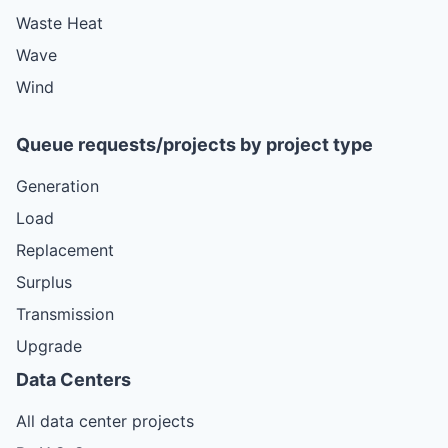
Waste Heat
Wave
Wind
Queue requests/projects by project type
Generation
Load
Replacement
Surplus
Transmission
Upgrade
Data Centers
All data center projects