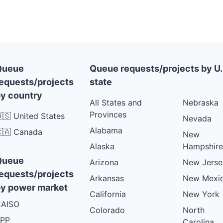
VT
PLANNED
VT
PLANNED
VT
PLANNED
VT
PLANNED
Queue
Queue requests/projects by U.
equests/projects
state
VT
PLANNED
y country
VT
PLANNED
All States and
Nebraska
Provinces
🇸 United States
VT
PLANNED
Nevada
Alabama
🇦 Canada
VT
New
PLANNED
Alaska
Hampshire
VT
PLANNED
Queue
Arizona
New Jerse
VT
PLANNED
equests/projects
Arkansas
New Mexi
VT
PLANNED
y power market
California
New York
VT
PLANNED
AISO
Colorado
North
VT
PLANNED
PP
Carolina