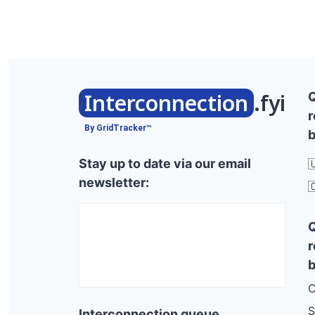
Route 7, Ferrisburg
Frog Hollow Rd, Hubbardton
Sand Hill Cir, Rutland Town
Route 12a, Braintree
Interconnection
.fyi
r
Witherspoon Rd, Ryegate
By GridTracker™
b
Osborne Rd, Barre Town
Stay up to date via our email

Bible Hill Rd, West Windsor
newsletter:

Cliff St, St Johnsbury
Scott Hill Rd, Berlin
Cooks Pond Ext, Weathersfield
r
Putney Schl Rd-arts Bldg, Putney
b
Tarbox Rd, Jericho
C
Parker Rd, Pittsford
S
Interconnection queue