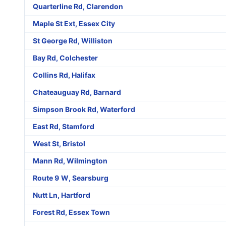
Quarterline Rd, Clarendon
Maple St Ext, Essex City
St George Rd, Williston
Bay Rd, Colchester
Collins Rd, Halifax
Chateauguay Rd, Barnard
Simpson Brook Rd, Waterford
East Rd, Stamford
West St, Bristol
Mann Rd, Wilmington
Route 9 W, Searsburg
Nutt Ln, Hartford
Forest Rd, Essex Town