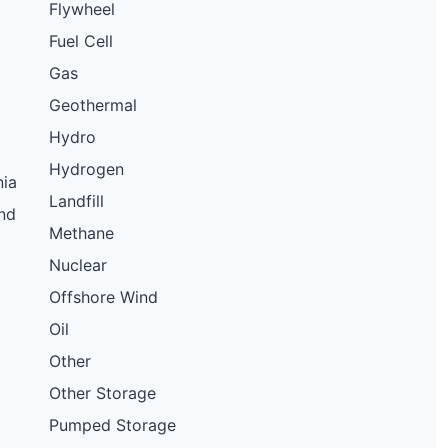
Flywheel
11.5 kW
Solar
Fuel Cell
10.37 kW
Solar
Gas
150 kW
Solar
Geothermal
10.56 kW
Solar
Hydro
11.5 kW
Solar
Hydrogen
nia
11.5 kW
Solar
Landfill
nd
7 kW
Solar
Methane
7 kW
Solar
Nuclear
3.84 kW
Solar
Offshore Wind
Oil
16.9 kW
Solar
Other
10 kW
Solar
Other Storage
50 kW
Solar
Pumped Storage
11.5 kW
Solar