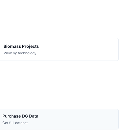
7.6 kW
Solar
11.5 kW
Solar
7.6 kW
Solar
9.24 kW
Solar
5.94 kW
Solar
Biomass Projects
3.5 MW
Solar
View by technology
19.1 kW
Solar
3.3 kW
Solar
11.5 kW
Solar
7.6 kW
Solar
150 kW
Solar
11.88 kW
Solar
Purchase DG Data
11.5 kW
Solar
Get full dataset
16.96 kW
Solar