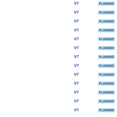
VT
PLANNED
VT
PLANNED
VT
PLANNED
VT
PLANNED
VT
PLANNED
VT
PLANNED
VT
PLANNED
VT
PLANNED
VT
PLANNED
VT
PLANNED
VT
PLANNED
VT
PLANNED
VT
PLANNED