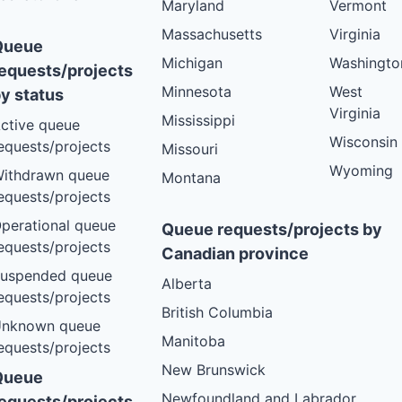
Maryland
Vermont
VT
PLANNED
Massachusetts
Virginia
Queue
VT
PLANNED
Michigan
Washingto
equests/projects
VT
PLANNED
Minnesota
West
y status
VT
PLANNED
Virginia
Mississippi
ctive queue
VT
PLANNED
Wisconsin
equests/projects
Missouri
VT
Wyoming
PLANNED
ithdrawn queue
Montana
equests/projects
VT
PLANNED
perational queue
Queue requests/projects by
VT
PLANNED
equests/projects
Canadian province
VT
PLANNED
uspended queue
Alberta
VT
PLANNED
equests/projects
British Columbia
VT
PLANNED
nknown queue
Manitoba
equests/projects
VT
PLANNED
New Brunswick
Queue
VT
PLANNED
Newfoundland and Labrador
equests/projects