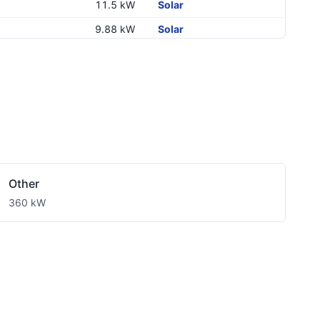
11.5 kW
Solar
9.88 kW
Solar
27.65 kW
Solar
76.8 kW
Solar
7.6 kW
Solar
32.64 kW
Solar
10 kW
Solar
11.5 kW
Solar
Other
7.7 kW
Solar
360 kW
9.24 kW
Solar
10 kW
Solar
11.5 kW
Solar
11.5 kW
Solar