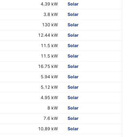
4.39 kW
Solar
3.8 kW
Solar
130 kW
Solar
12.44 kW
Solar
11.5 kW
Solar
11.5 kW
Solar
16.75 kW
Solar
5.94 kW
Solar
5.12 kW
Solar
4.95 kW
Solar
8 kW
Solar
7.6 kW
Solar
10.89 kW
Solar