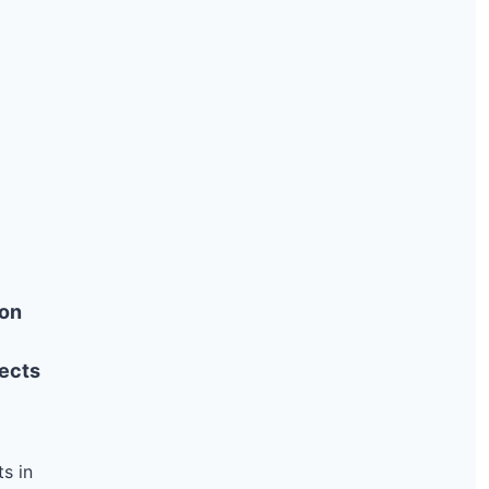
6.14 kW
Solar
10.56 kW
Solar
121.1 kW
Solar
11.52 kW
Solar
25 kW
Solar
104.16 kW
Solar
11.22 kW
Solar
19.89 kW
Solar
8.78 kW
Solar
ion
38 kW
Solar
ects
7.26 kW
Solar
11.5 kW
Solar
6.6 kW
Solar
s in