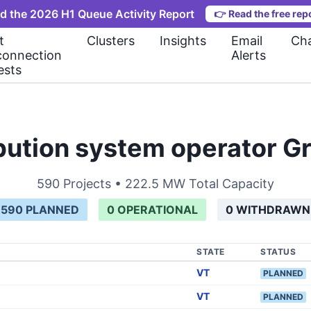
d the 2026 H1 Queue Activity Report
👉
Read the free rep
t
Clusters
Insights
Email
Cha
connection
Alerts
ests
ribution system operator 
590
Projects •
222.5 MW
Total Capacity
590
PLANNED
0
OPERATIONAL
0
WITHDRAWN
STATE
STATUS
VT
PLANNED
VT
PLANNED