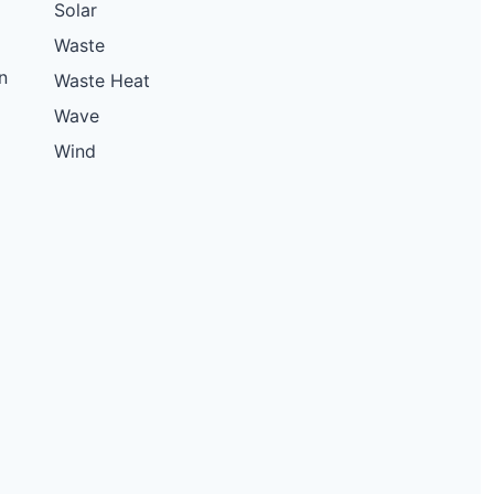
Solar
15 kW
Solar
Waste
4 MW
Battery
n
Waste Heat
3.62 MW
Solar
Wave
15 kW
Solar
Wind
13.83 kW
Solar
15.84 kW
Solar
42.27 kW
Solar
11.5 kW
Solar
11.4 kW
Solar
7.92 kW
Solar
11.5 kW
Solar
11.5 kW
Solar
150 kW
Solar