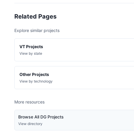
Happy Valley Rd, Middlebury
Sheddsville Rd, West Windsor
Related Pages
Sunset Lake Dr, Orwell
Explore similar projects
Raymond Hill Rd, Bridgewater
Route 4, Bridgewater
VT Projects
Bayley Hazen Rd, Peacham
View by state
Cross Brook Ln Log Cabin, Brookfield
Raspberry Ln, Fayston
Other Projects
View by technology
County Rd, Hartland
Park St, Hartford
More resources
Hollow Road, Hinesburg
Depot Rd, Newfane
Browse All DG Projects
Mabel Way, South Burlington
View directory
Thompson Rd, Shelburne