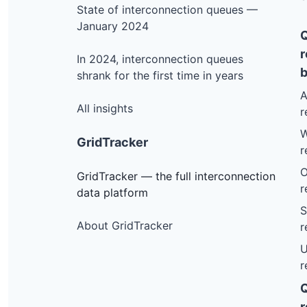
State of interconnection queues —
Furnace Rd, Pittsford
January 2024
Riverside Ave, Lunenburg
r
In 2024, interconnection queues
Riverside Ave, Lunenburg
b
shrank for the first time in years
Union St, Brandon
A
Broadbrook Dr, Bridgewater
All insights
r
Parker Hill Rd, Rockingham
W
GridTracker
r
Airport Rd (car Wash), Berlin
O
Beaver Pond Rd Garage, Dummerston
GridTracker — the full interconnection
r
data platform
Cobb Hl Rd, Moretown
S
Bartlett Hill Rd, Cambridge
About GridTracker
r
Route 14, Royalton
U
r
Peck Lane, Westminster
Hollow Road, Hinesburg
r