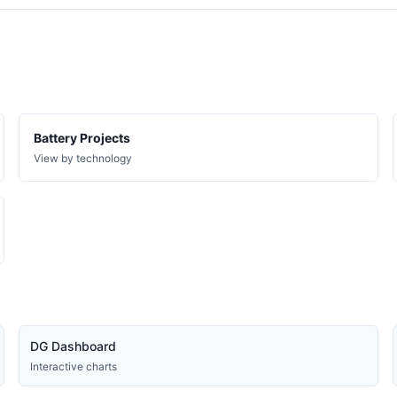
VT
PLANNED
VT
PLANNED
VT
PLANNED
VT
PLANNED
VT
PLANNED
Battery Projects
VT
PLANNED
View by technology
VT
PLANNED
VT
PLANNED
VT
PLANNED
VT
PLANNED
VT
PLANNED
VT
PLANNED
DG Dashboard
VT
PLANNED
Interactive charts
VT
PLANNED