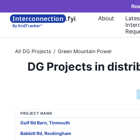
Rea
Interconnection
.fyi
About
Lates
Inter
By GridTracker™
Requ
All DG Projects
/
Green Mountain Power
DG Projects in dist
PROJECT NAME
Gulf Rd Barn, Tinmouth
Babbitt Rd, Rockingham