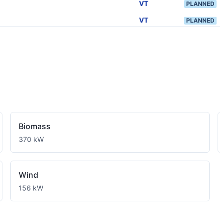
VT
PLANNED
VT
PLANNED
VT
PLANNED
VT
PLANNED
VT
PLANNED
VT
PLANNED
VT
PLANNED
VT
PLANNED
Biomass
VT
PLANNED
370 kW
VT
PLANNED
VT
PLANNED
Wind
VT
156 kW
PLANNED
VT
PLANNED