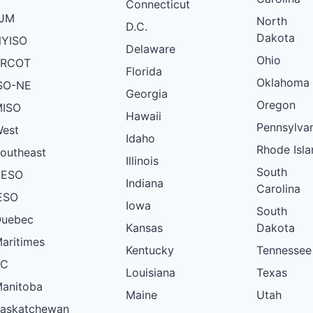
Connecticut
VT
PJM
PLANNED
North
D.C.
Dakota
YISO
VT
PLANNED
Delaware
Ohio
ERCOT
VT
PLANNED
Florida
Oklahoma
SO-NE
VT
PLANNED
Georgia
Oregon
ISO
VT
PLANNED
Hawaii
Pennsylva
est
VT
PLANNED
Idaho
Rhode Isla
outheast
VT
Illinois
PLANNED
South
AESO
Indiana
VT
PLANNED
Carolina
ESO
Iowa
VT
PLANNED
South
uebec
Kansas
Dakota
VT
PLANNED
aritimes
Kentucky
Tennessee
VT
PLANNED
BC
Louisiana
Texas
VT
PLANNED
anitoba
Maine
Utah
VT
PLANNED
askatchewan