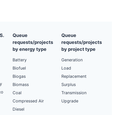
15.2 kW
Solar
4.32 kW
Solar
10.56 kW
Solar
10.56 kW
Solar
S.
Queue
Queue
requests/projects
requests/projects
9.6 kW
Solar
by energy type
by project type
15.74 kW
Solar
Battery
Generation
23 kW
Solar
Biofuel
Load
6.59 kW
Solar
Biogas
Replacement
11.5 kW
Solar
y
Biomass
Surplus
7.92 kW
Solar
co
Coal
Transmission
118.75 kW
Solar
Compressed Air
Upgrade
11.5 kW
Solar
Diesel
10.12 kW
Solar