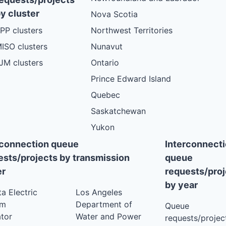
VT
PLANNED
y cluster
Nova Scotia
VT
PLANNED
PP clusters
Northwest Territories
VT
PLANNED
ISO clusters
Nunavut
VT
PLANNED
JM clusters
Ontario
VT
PLANNED
Prince Edward Island
VT
PLANNED
Quebec
VT
PLANNED
Saskatchewan
VT
Yukon
PLANNED
VT
rconnection queue
Interconnect
PLANNED
ests/projects by transmission
queue
VT
PLANNED
r
requests/proj
VT
PLANNED
by year
ta Electric
Los Angeles
VT
PLANNED
em
Department of
Queue
VT
PLANNED
tor
Water and Power
requests/project