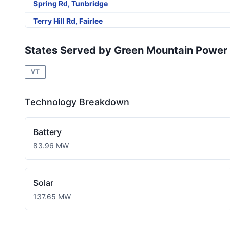
Spring Rd, Tunbridge
Terry Hill Rd, Fairlee
Linhale Drive, Springfield
States Served by Green Mountain Power
Catkin Dr, So Burlington
VT
River Rd, Colchester
Carriage Run House, Rutland Town
Technology Breakdown
Royalton Tpke, Barnard
Saxtons River Rd Cambridgeport Vt, Rockingham
Battery
Route 12, Hartland
83.96 MW
Bay Rd, Colchester
Main St, Chester
Solar
Pomfret Rd Barn, Pomfret
137.65 MW
Cemetery Rd, Dummerston