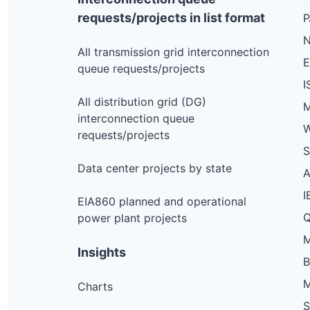
Jones Hill Rd, Newfane
requests/projects in list format
N
Perry Hl, Waterbury
All transmission grid interconnection
S Main St Highschool, Rochester
queue requests/projects
I
Vt Route 100, Granville
All distribution grid (DG)
M
S Lincoln Rd, Lincoln
interconnection queue
W
County Rd, Windsor
requests/projects
S
Piney Woods Rd, Monkton
Data center projects by state
Lookout Rd, Pittsfield
I
EIA860 planned and operational
Massey Rd, Springfield
Q
power plant projects
Steele Hl, Roxbury
M
Insights
Us Route 5 Victorian Hse, Fairlee
Waterbury Stowe Rd, Waterbury
M
Charts
Perkins Rd, Middlebury
S