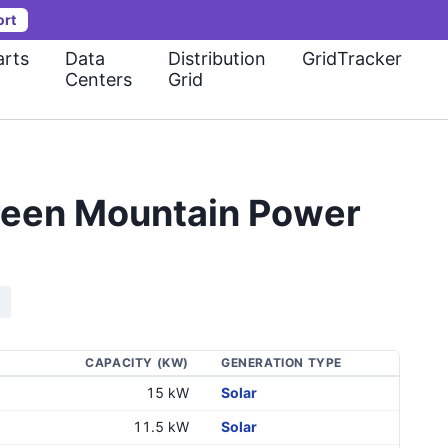
ort
rts
Data
Distribution
GridTracker
Centers
Grid
Green Mountain Power
CAPACITY (KW)
GENERATION TYPE
15 kW
Solar
11.5 kW
Solar