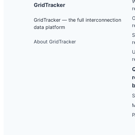
W
GridTracker
r
O
GridTracker — the full interconnection
r
data platform
S
About GridTracker
r
U
r
r
b
S
M
P