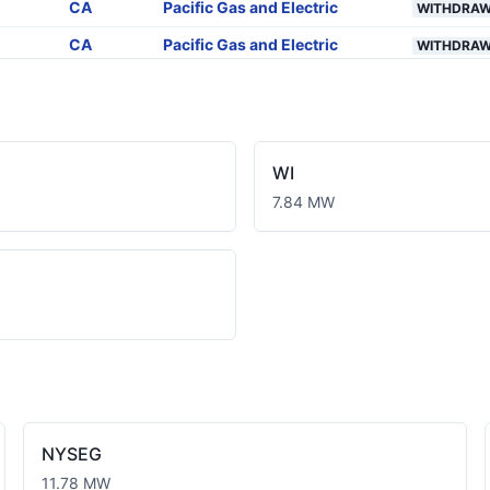
CA
Pacific Gas and Electric
WITHDRA
CA
Pacific Gas and Electric
WITHDRA
CA
Pacific Gas and Electric
WITHDRA
CA
Pacific Gas and Electric
WITHDRA
CA
Pacific Gas and Electric
WITHDRA
WI
CA
Pacific Gas and Electric
WITHDRA
7.84 MW
CA
Pacific Gas and Electric
WITHDRA
CA
Pacific Gas and Electric
WITHDRA
CA
Pacific Gas and Electric
PLANNED
CA
Pacific Gas and Electric
PLANNED
CA
Pacific Gas and Electric
PLANNED
CA
Pacific Gas and Electric
PLANNED
NYSEG
11.78 MW