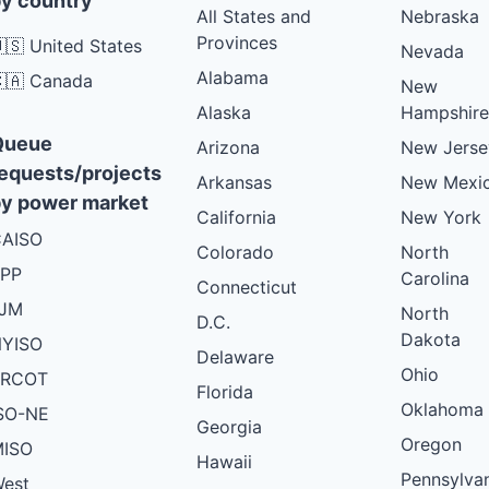
y country
All States and
Nebraska
Provinces
🇸 United States
Nevada
Alabama
🇦 Canada
New
Alaska
Hampshire
Queue
Arizona
New Jerse
equests/projects
Arkansas
New Mexi
y power market
California
New York
AISO
Colorado
North
PP
Carolina
Connecticut
PJM
North
D.C.
Dakota
YISO
Delaware
Ohio
ERCOT
Florida
Oklahoma
SO-NE
Georgia
Oregon
ISO
Hawaii
Pennsylva
est