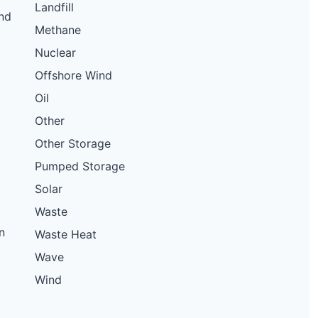
Landfill
nd
Methane
Nuclear
Offshore Wind
Oil
Other
Other Storage
Pumped Storage
Solar
Waste
n
Waste Heat
Wave
Wind