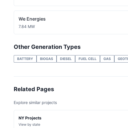
We Energies
7.84 MW
Other Generation Types
BATTERY
BIOGAS
DIESEL
FUEL CELL
GAS
GEOT
Related Pages
Explore similar projects
NY Projects
View by state