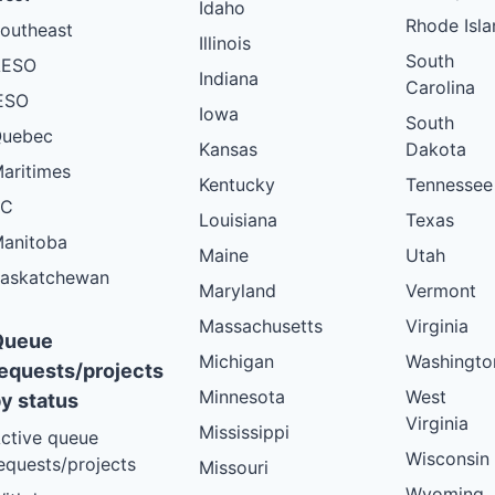
Idaho
Rhode Isla
outheast
Illinois
South
AESO
Indiana
Carolina
ESO
Iowa
South
uebec
Kansas
Dakota
aritimes
Kentucky
Tennessee
BC
Louisiana
Texas
anitoba
Maine
Utah
askatchewan
Maryland
Vermont
Massachusetts
Virginia
Queue
Michigan
Washingto
equests/projects
Minnesota
West
y status
Virginia
Mississippi
ctive queue
Wisconsin
equests/projects
Missouri
Wyoming