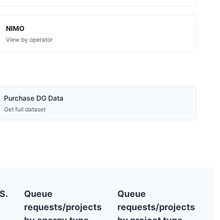
NIMO
View by operator
Purchase DG Data
Get full dataset
S.
Queue
Queue
requests/projects
requests/projects