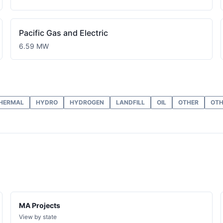
Pacific Gas and Electric
6.59 MW
HERMAL
HYDRO
HYDROGEN
LANDFILL
OIL
OTHER
OTH
MA Projects
View by state