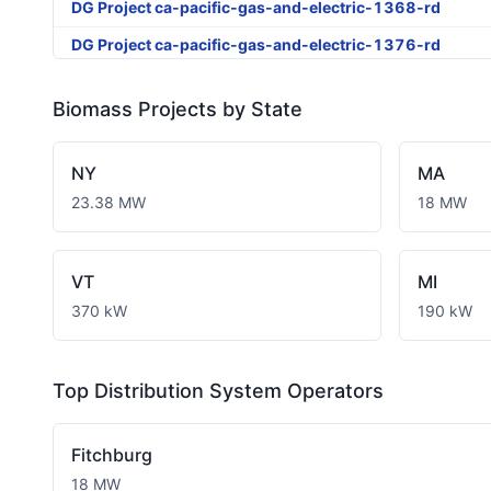
DG Project ca-pacific-gas-and-electric-1368-rd
DG Project ca-pacific-gas-and-electric-1376-rd
DG Project ca-pacific-gas-and-electric-1404-rd
Biomass
Projects by State
DG Project ca-pacific-gas-and-electric-1463-rd
DG Project ca-pacific-gas-and-electric-1530-rd
NY
MA
DG Project ca-pacific-gas-and-electric-1550-rd
23.38 MW
18 MW
DG Project ca-pacific-gas-and-electric-1763-rd
DG Project ca-pacific-gas-and-electric-1768-rd
VT
MI
DG Project ca-pacific-gas-and-electric-3126-rd
370 kW
190 kW
DG Project ca-pacific-gas-and-electric-3224-rd
DG Project ca-pacific-gas-and-electric-3273-wd
Top Distribution System Operators
DG Project ca-pacific-gas-and-electric-3323-wd
Fitchburg
18 MW