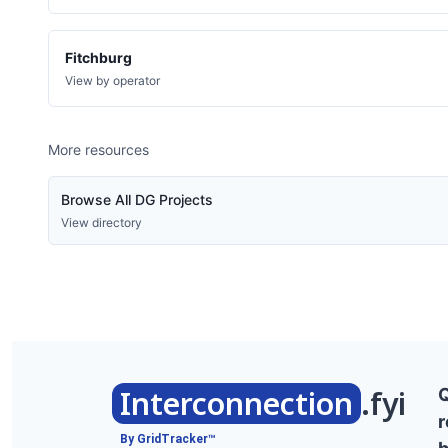
Fitchburg
View by operator
More resources
Browse All DG Projects
View directory
Interconnection
.fyi
r
By GridTracker™