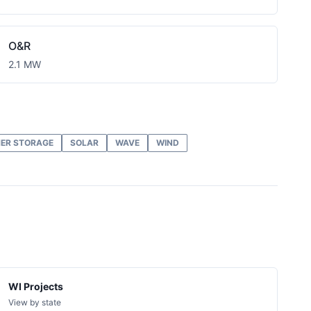
O&R
2.1 MW
ER STORAGE
SOLAR
WAVE
WIND
WI Projects
View by state