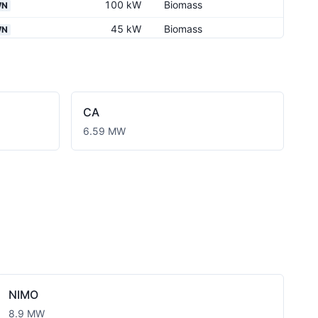
100 kW
Biomass
WN
45 kW
Biomass
WN
280 kW
Biomass
WN
280 kW
Biomass
WN
240 kW
Biomass
WN
CA
280 kW
Biomass
WN
6.59 MW
300 kW
Biomass
WN
300 kW
Biomass
WN
360 kW
Biomass
360 kW
Biomass
99.9 kW
Biomass
1.09 MW
Biomass
NIMO
8.9 MW