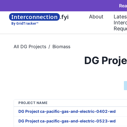
Rea
Interconnection
.fyi
About
Lates
Inter
By GridTracker™
Requ
All DG Projects
/
Biomass
DG Proje
PROJECT NAME
DG Project ca-pacific-gas-and-electric-0402-wd
DG Project ca-pacific-gas-and-electric-0523-wd