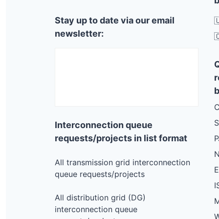
b
Stay up to date via our email

newsletter:

r
b
C
S
Interconnection queue
requests/projects in list format
N
All transmission grid interconnection
queue requests/projects
I
All distribution grid (DG)
M
interconnection queue
W