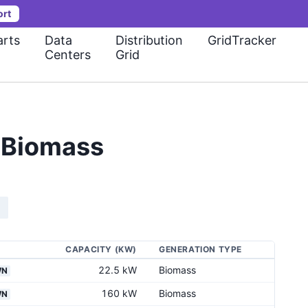
ort
rts
Data
Distribution
GridTracker
Centers
Grid
e Biomass
CAPACITY (KW)
GENERATION TYPE
22.5 kW
Biomass
WN
160 kW
Biomass
WN