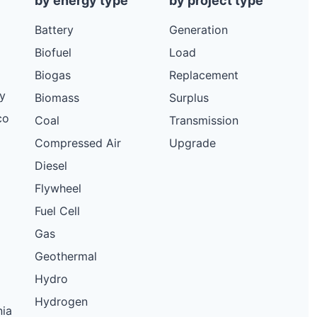
by energy type
by project type
Battery
Generation
Biofuel
Load
Biogas
Replacement
y
Biomass
Surplus
co
Coal
Transmission
Compressed Air
Upgrade
Diesel
Flywheel
Fuel Cell
Gas
Geothermal
Hydro
Hydrogen
nia