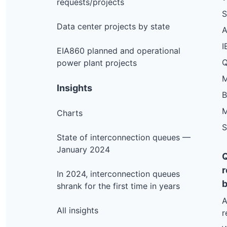
requests/projects
S
Data center projects by state
I
EIA860 planned and operational
Q
power plant projects
M
Insights
M
Charts
S
State of interconnection queues —
January 2024
r
In 2024, interconnection queues
b
shrank for the first time in years
A
All insights
r