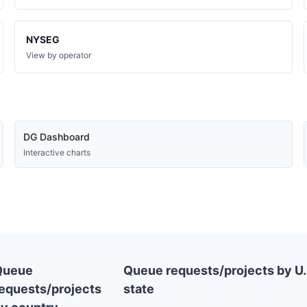
NYSEG
View by operator
DG Dashboard
Interactive charts
Queue
Queue requests/projects by U.
equests/projects
state