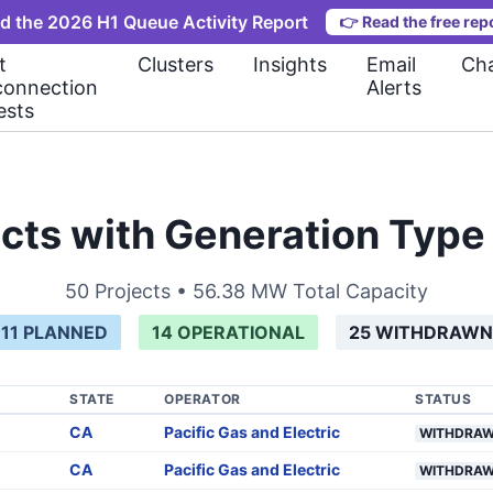
d the 2026 H1 Queue Activity Report
👉
Read the free rep
t
Clusters
Insights
Email
Cha
connection
Alerts
ests
cts with Generation Typ
50
Projects •
56.38 MW
Total Capacity
11
PLANNED
14
OPERATIONAL
25
WITHDRAWN
STATE
OPERATOR
STATUS
CA
Pacific Gas and Electric
WITHDRA
CA
Pacific Gas and Electric
WITHDRA