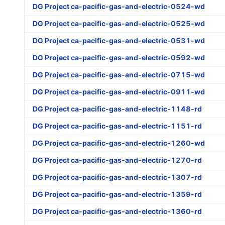
DG Project ca-pacific-gas-and-electric-0524-wd
DG Project ca-pacific-gas-and-electric-0525-wd
DG Project ca-pacific-gas-and-electric-0531-wd
DG Project ca-pacific-gas-and-electric-0592-wd
DG Project ca-pacific-gas-and-electric-0715-wd
DG Project ca-pacific-gas-and-electric-0911-wd
DG Project ca-pacific-gas-and-electric-1148-rd
DG Project ca-pacific-gas-and-electric-1151-rd
DG Project ca-pacific-gas-and-electric-1260-wd
DG Project ca-pacific-gas-and-electric-1270-rd
DG Project ca-pacific-gas-and-electric-1307-rd
DG Project ca-pacific-gas-and-electric-1359-rd
DG Project ca-pacific-gas-and-electric-1360-rd