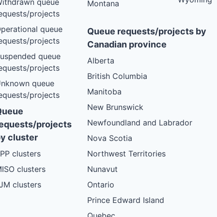
ithdrawn queue
Montana
equests/projects
perational queue
Queue requests/projects by
equests/projects
Canadian province
uspended queue
Alberta
equests/projects
British Columbia
nknown queue
Manitoba
equests/projects
New Brunswick
Queue
Newfoundland and Labrador
equests/projects
y cluster
Nova Scotia
PP clusters
Northwest Territories
ISO clusters
Nunavut
JM clusters
Ontario
Prince Edward Island
Quebec