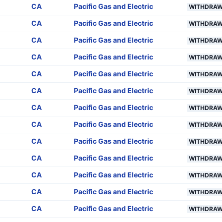
CA
Pacific Gas and Electric
WITHDRA
CA
Pacific Gas and Electric
WITHDRA
CA
Pacific Gas and Electric
WITHDRA
CA
Pacific Gas and Electric
WITHDRA
CA
Pacific Gas and Electric
WITHDRA
CA
Pacific Gas and Electric
WITHDRA
CA
Pacific Gas and Electric
WITHDRA
CA
Pacific Gas and Electric
WITHDRA
CA
Pacific Gas and Electric
WITHDRA
CA
Pacific Gas and Electric
WITHDRA
CA
Pacific Gas and Electric
WITHDRA
CA
Pacific Gas and Electric
WITHDRA
CA
Pacific Gas and Electric
WITHDRA