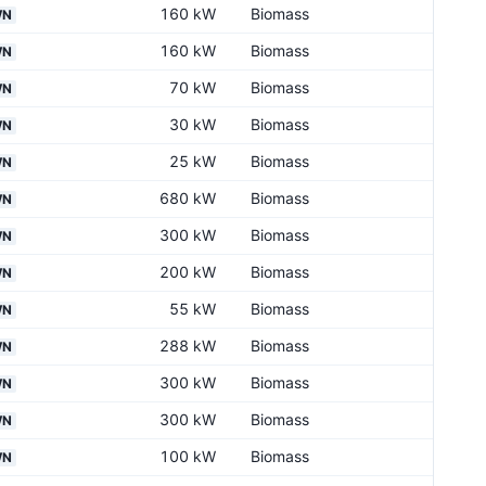
160 kW
Biomass
WN
160 kW
Biomass
WN
70 kW
Biomass
WN
30 kW
Biomass
WN
25 kW
Biomass
WN
680 kW
Biomass
WN
300 kW
Biomass
WN
200 kW
Biomass
WN
55 kW
Biomass
WN
288 kW
Biomass
WN
300 kW
Biomass
WN
300 kW
Biomass
WN
100 kW
Biomass
WN