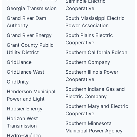
Seminole Electric
ca-
Georgia Transmission
Cooperative
pacific-
Pacific
gas-
Gas and
1 MW
OPERATIONAL
Grand River Dam
South Mississippi Electric
and-
Electric
electric-
Authority
Power Association
0079-
wd
Grand River Energy
South Plains Electric
Cooperative
DG
Grant County Public
Project
Utility District
Southern California Edison
ca-
pacific-
Pacific
GridLiance
Southern Company
gas-
Gas and
250 kW
WITHDRAWN
and-
Electric
GridLiance West
Southern Illinois Power
electric-
0080-
Cooperative
GridUnity
wd
Southern Indiana Gas and
Henderson Municipal
DG
Electric Company
Project
Power and Light
ca-
Southern Maryland Electric
pacific-
Pacific
Hoosier Energy
gas-
Gas and
180 kW
Cooperative
WITHDRAWN
and-
Electric
Horizon West
electric-
Southern Minnesota
Transmission
0081-
Municipal Power Agency
wd
Hydro-Québec