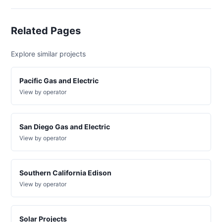
wd
DG
Project
Related Pages
ca-
pacific-
Pacific
gas-
Gas and
200 kW
WITHDRAWN
Explore similar projects
and-
Electric
electric-
0007-
Pacific Gas and Electric
wd
View by operator
DG
Project
ca-
pacific-
Pacific
San Diego Gas and Electric
gas-
Gas and
52 kW
WITHDRAWN
View by operator
and-
Electric
electric-
0008-
wd
Southern California Edison
DG
View by operator
Project
ca-
pacific-
Pacific
gas-
Gas and
200 kW
OPERATIONAL
and-
Electric
Solar Projects