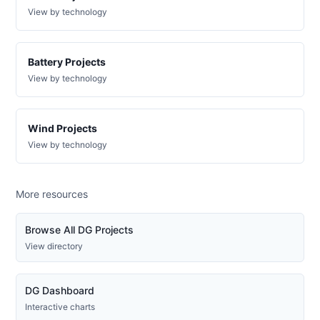
electric-
View by technology
0009-
wd
DG
Battery Projects
Project
ca-
View by technology
pacific-
Pacific
gas-
Gas and
5 kW
WITHDRAWN
and-
Electric
electric-
Wind Projects
0010-
wd
View by technology
DG
Project
ca-
More resources
pacific-
Pacific
gas-
Gas and
506.9 kW
OPERATIONAL
and-
Electric
Browse All DG Projects
electric-
View directory
0011-
wd
DG
DG Dashboard
Project
ca-
Interactive charts
pacific-
Pacific