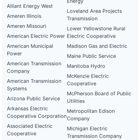
Energy
0059-
Alliant Energy West
wd
Loveland Area Projects
Ameren Illinois
Transmission
DG
Project
Ameren Missouri
Lower Yellowstone Rural
ca-
pacific-
Pacific
American Electric Power
Electric Cooperative
gas-
Gas and
21 kW
WITHDRAWN
and-
Electric
American Municipal
Madison Gas and Electric
electric-
Power
0060-
Maine Public Service
wd
American Transmission
Manitoba Hydro
DG
Company
Project
McKenzie Electric
ca-
American Transmission
Cooperative
pacific-
Pacific
Systems
gas-
Gas and
—
WITHDRAWN
McPherson Board of Public
and-
Electric
Arizona Public Service
electric-
Utilities
0061-
Arkansas Electric
wd
Metropolitan Edison
Cooperative Corporation
Company
DG
Project
Associated Electric
Michigan Electric
ca-
Cooperative
pacific-
Pacific
Transmission Company
gas-
Gas and
2 MW
WITHDRAWN