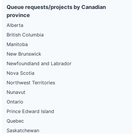
gas-
Gas and
32 kW
WITHDRAWN
and-
Electric
Queue requests/projects by Canadian
electric-
province
0037-
wd
Alberta
DG
British Columbia
Project
ca-
Manitoba
pacific-
Pacific
gas-
Gas and
42 kW
WITHDRAWN
New Brunswick
and-
Electric
electric-
Newfoundland and Labrador
0038-
wd
Nova Scotia
DG
Northwest Territories
Project
ca-
Nunavut
pacific-
Pacific
gas-
Gas and
60 kW
WITHDRAWN
Ontario
and-
Electric
electric-
Prince Edward Island
0039-
wd
Quebec
DG
Saskatchewan
Project