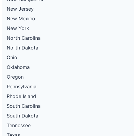
Project
ca-
New Jersey
pacific-
Pacific
gas-
Gas and
200 kW
WITHDRAWN
New Mexico
and-
Electric
electric-
New York
0054-
wd
North Carolina
DG
North Dakota
Project
ca-
Ohio
pacific-
Pacific
gas-
Gas and
300 kW
OPERATIONAL
Oklahoma
and-
Electric
electric-
Oregon
0055-
wd
Pennsylvania
DG
Rhode Island
Project
ca-
South Carolina
pacific-
Pacific
gas-
Gas and
320 kW
WITHDRAWN
South Dakota
and-
Electric
electric-
Tennessee
0056-
wd
Texas