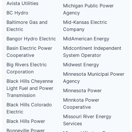
Avista Utilities
and-
Electric
Michigan Public Power
electric-
BC Hydro
Agency
0062-
wd
Baltimore Gas and
Mid-Kansas Electric
DG
Electric
Company
Project
ca-
Bangor Hydro Electric
MidAmerican Energy
pacific-
Pacific
gas-
Gas and
21 kW
WITHDRAWN
Basin Electric Power
Midcontinent Independent
and-
Electric
Cooperative
System Operator
electric-
0063-
Big Rivers Electric
Midwest Energy
wd
Corporation
Minnesota Municipal Power
DG
Project
Black Hills Cheyenne
Agency
ca-
Light Fuel and Power
pacific-
Pacific
Minnesota Power
gas-
Gas and
21 kW
WITHDRAWN
Transmission
and-
Electric
Minnkota Power
electric-
Black Hills Colorado
Cooperative
0064-
Electric
wd
Missouri River Energy
Black Hills Power
DG
Services
Project
Bonneville Power