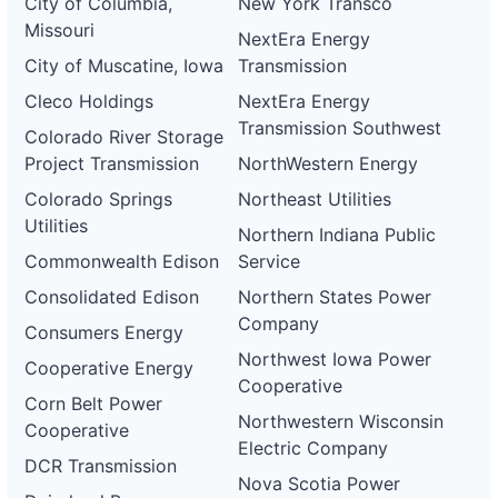
City of Columbia,
New York Transco
DG
Project
Missouri
NextEra Energy
ca-
pacific-
Pacific
City of Muscatine, Iowa
Transmission
gas-
Gas and
50 kW
WITHDRAWN
and-
Electric
Cleco Holdings
NextEra Energy
electric-
Transmission Southwest
0068-
Colorado River Storage
wd
Project Transmission
NorthWestern Energy
DG
Colorado Springs
Northeast Utilities
Project
ca-
Utilities
Northern Indiana Public
pacific-
Pacific
gas-
Gas and
1.2 MW
WITHDRAWN
Commonwealth Edison
Service
and-
Electric
electric-
Consolidated Edison
Northern States Power
0069-
Company
wd
Consumers Energy
Northwest Iowa Power
DG
Cooperative Energy
Project
Cooperative
ca-
Corn Belt Power
pacific-
Pacific
Northwestern Wisconsin
Cooperative
gas-
Gas and
1 MW
WITHDRAWN
Electric Company
and-
Electric
DCR Transmission
electric-
Nova Scotia Power
0070-