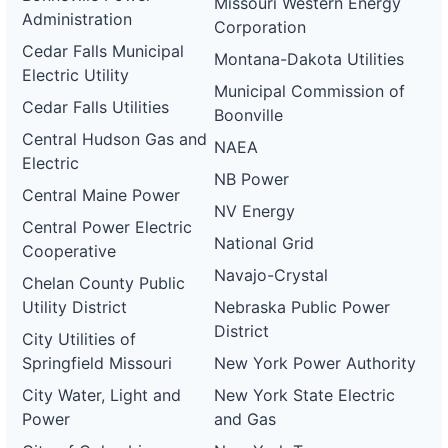
ca-
Missouri Western Energy
pacific-
Pacific
Administration
Corporation
gas-
Gas and
1 MW
OPERATIONAL
and-
Electric
Cedar Falls Municipal
Montana-Dakota Utilities
electric-
Electric Utility
0065-
Municipal Commission of
wd
Cedar Falls Utilities
Boonville
DG
Central Hudson Gas and
NAEA
Project
Electric
ca-
NB Power
pacific-
Pacific
Central Maine Power
gas-
Gas and
21 kW
OPERATIONAL
NV Energy
and-
Electric
Central Power Electric
electric-
National Grid
0066-
Cooperative
wd
Navajo-Crystal
Chelan County Public
DG
Utility District
Nebraska Public Power
Project
ca-
District
City Utilities of
pacific-
Pacific
gas-
Gas and
80 kW
OPERATIONAL
Springfield Missouri
New York Power Authority
and-
Electric
electric-
City Water, Light and
New York State Electric
0067-
Power
and Gas
wd