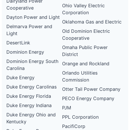
Dairyland Power
wd
Ohio Valley Electric
Cooperative
DG
Corporation
Project
Dayton Power and Light
ca-
Oklahoma Gas and Electric
pacific-
Pacific
Delmarva Power and
gas-
Gas and
480 kW
WITHDRAWN
Old Dominion Electric
Light
and-
Electric
Cooperative
electric-
DesertLink
0071-
Omaha Public Power
wd
Dominion Energy
District
DG
Dominion Energy South
Project
Orange and Rockland
ca-
Carolina
pacific-
Pacific
Orlando Utilities
gas-
Gas and
1.5 MW
WITHDRAWN
Duke Energy
Commission
and-
Electric
electric-
Duke Energy Carolinas
Otter Tail Power Company
0072-
wd
Duke Energy Florida
PECO Energy Company
DG
Duke Energy Indiana
PJM
Project
ca-
Duke Energy Ohio and
PPL Corporation
pacific-
Pacific
Kentucky
gas-
Gas and
2 MW
WITHDRAWN
PacifiCorp
and-
Electric