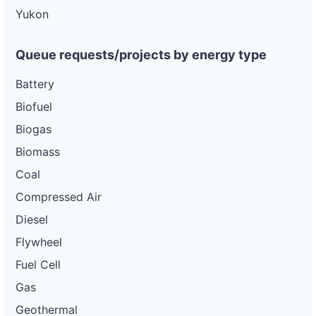
ca-
Yukon
pacific-
Pacific
gas-
Gas and
100 kW
OPERATIONAL
and-
Electric
electric-
Queue requests/projects by energy type
0040-
wd
Battery
DG
Biofuel
Project
ca-
Biogas
pacific-
Pacific
gas-
Gas and
3 kW
OPERATIONAL
Biomass
and-
Electric
electric-
Coal
0041-
wd
Compressed Air
DG
Diesel
Project
ca-
Flywheel
pacific-
Pacific
gas-
Gas and
3 kW
WITHDRAWN
Fuel Cell
and-
Electric
electric-
Gas
0042-
wd
Geothermal