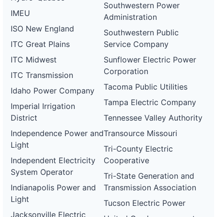
Southwestern Power
DG
IMEU
Administration
Project
ca-
ISO New England
Southwestern Public
pacific-
Pacific
gas-
Gas and
2 MW
WITHDRAWN
ITC Great Plains
Service Company
and-
Electric
electric-
ITC Midwest
Sunflower Electric Power
0082-
Corporation
wd
ITC Transmission
Tacoma Public Utilities
DG
Idaho Power Company
Project
Tampa Electric Company
ca-
Imperial Irrigation
pacific-
Pacific
District
Tennessee Valley Authority
gas-
Gas and
1.2 MW
WITHDRAWN
and-
Electric
Independence Power and
Transource Missouri
electric-
0083-
Light
Tri-County Electric
wd
Independent Electricity
Cooperative
DG
System Operator
Project
Tri-State Generation and
ca-
Indianapolis Power and
Transmission Association
pacific-
Pacific
gas-
Gas and
2 MW
WITHDRAWN
Light
Tucson Electric Power
and-
Electric
electric-
Jacksonville Electric