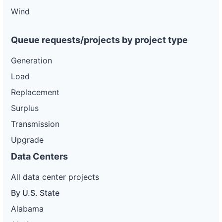
wd
Wind
DG
Project
ca-
Queue requests/projects by project type
pacific-
Pacific
gas-
Gas and
20 kW
WITHDRAWN
Generation
and-
Electric
electric-
Load
0046-
wd
Replacement
DG
Surplus
Project
ca-
Transmission
pacific-
Pacific
gas-
Gas and
185 kW
WITHDRAWN
Upgrade
and-
Electric
electric-
Data Centers
0047-
wd
All data center projects
DG
Project
By U.S. State
ca-
pacific-
Pacific
Alabama
gas-
Gas and
185 kW
WITHDRAWN