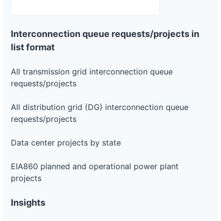
ca-
pacific-
Pacific
gas-
Gas and
75 kW
OPERATIONAL
and-
Electric
Interconnection queue requests/projects in
electric-
list format
0015-
wd
All transmission grid interconnection queue
DG
Project
requests/projects
ca-
pacific-
Pacific
gas-
Gas and
1.7 MW
WITHDRAWN
All distribution grid (DG) interconnection queue
and-
Electric
requests/projects
electric-
0016-
wd
Data center projects by state
DG
Project
EIA860 planned and operational power plant
ca-
pacific-
Pacific
projects
gas-
Gas and
142.6 kW
OPERATIONAL
and-
Electric
electric-
Insights
0017-
wd