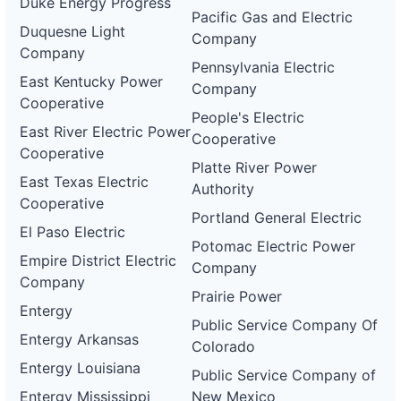
Duke Energy Progress
electric-
Pacific Gas and Electric
0073-
Duquesne Light
wd
Company
Company
Pennsylvania Electric
DG
East Kentucky Power
Project
Company
ca-
Cooperative
pacific-
Pacific
People's Electric
gas-
Gas and
1 MW
OPERATIONAL
East River Electric Power
Cooperative
and-
Electric
Cooperative
electric-
Platte River Power
0074-
East Texas Electric
wd
Authority
Cooperative
DG
Portland General Electric
Project
El Paso Electric
ca-
Potomac Electric Power
pacific-
Pacific
Empire District Electric
Company
gas-
Gas and
1 MW
OPERATIONAL
Company
and-
Electric
Prairie Power
electric-
Entergy
0075-
Public Service Company Of
wd
Entergy Arkansas
Colorado
DG
Entergy Louisiana
Project
Public Service Company of
ca-
Entergy Mississippi
New Mexico
pacific-
Pacific