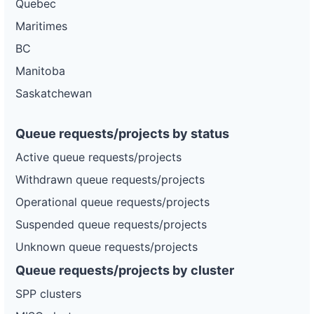
Quebec
and-
Electric
electric-
Maritimes
0023-
wd
BC
DG
Manitoba
Project
ca-
Saskatchewan
pacific-
Pacific
gas-
Gas and
3.69 kW
OPERATIONAL
and-
Electric
electric-
Queue requests/projects by status
0024-
wd
Active queue requests/projects
DG
Withdrawn queue requests/projects
Project
ca-
Operational queue requests/projects
pacific-
Pacific
gas-
Gas and
52.2 kW
OPERATIONAL
Suspended queue requests/projects
and-
Electric
electric-
Unknown queue requests/projects
0025-
wd
Queue requests/projects by cluster
DG
SPP clusters
Project
ca-