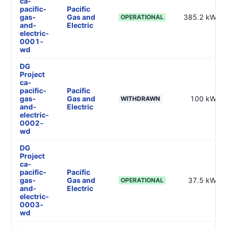
ca-
pacific-
Pacific
gas-
Gas and
385.2 kW
OPERATIONAL
and-
Electric
electric-
0001-
wd
DG
Project
ca-
pacific-
Pacific
gas-
Gas and
100 kW
WITHDRAWN
and-
Electric
electric-
0002-
wd
DG
Project
ca-
pacific-
Pacific
gas-
Gas and
37.5 kW
OPERATIONAL
and-
Electric
electric-
0003-
wd