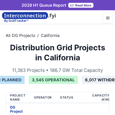
2026 H1 Queue Report
👉
Read More
Interconnection
.fyi
By GridTracker™
All DG Projects
/
California
Distribution Grid Projects
in California
11,383
Projects •
186.7 GW
Total Capacity
1
PLANNED
3,545
OPERATIONAL
6,017
WITHD
PROJECT
CAPACITY
OPERATOR
STATUS
NAME
(KW)
DG
Project