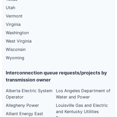
DG
Utah
Project
ca-
Vermont
pacific-
Pacific
gas-
Gas and
21 kW
WITHDRAWN
Virginia
and-
Electric
electric-
Washington
0057-
wd
West Virginia
DG
Wisconsin
Project
ca-
Wyoming
pacific-
Pacific
gas-
Gas and
21 kW
WITHDRAWN
and-
Electric
Interconnection queue requests/projects by
electric-
0058-
transmission owner
wd
Alberta Electric System
Los Angeles Department of
DG
Project
Operator
Water and Power
ca-
pacific-
Pacific
Allegheny Power
Louisville Gas and Electric
gas-
Gas and
21 kW
WITHDRAWN
and Kentucky Utilities
and-
Electric
Alliant Energy East
electric-