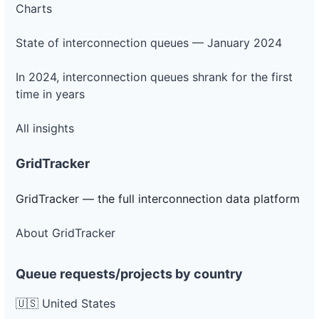
Charts
DG
Project
ca-
State of interconnection queues — January 2024
pacific-
Pacific
gas-
Gas and
250 kW
OPERATIONAL
and-
Electric
In 2024, interconnection queues shrank for the first
electric-
0018-
time in years
wd
All insights
DG
Project
ca-
pacific-
Pacific
GridTracker
gas-
Gas and
150 kW
WITHDRAWN
and-
Electric
electric-
GridTracker — the full interconnection data platform
0019-
wd
About GridTracker
DG
Project
ca-
Queue requests/projects by country
pacific-
Pacific
gas-
Gas and
30 kW
OPERATIONAL
and-
Electric
🇺🇸 United States
electric-