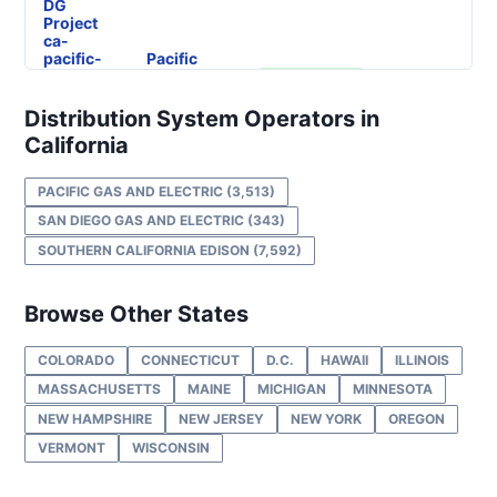
DG
Project
ca-
pacific-
Pacific
gas-
Gas and
57.99 kW
OPERATIONAL
and-
Electric
electric-
Distribution System Operators in
0004-
California
wd
DG
PACIFIC GAS AND ELECTRIC
(3,513)
Project
ca-
SAN DIEGO GAS AND ELECTRIC
(343)
pacific-
Pacific
SOUTHERN CALIFORNIA EDISON
(7,592)
gas-
Gas and
160 kW
OPERATIONAL
and-
Electric
electric-
0005-
Browse Other States
wd
COLORADO
CONNECTICUT
D.C.
HAWAII
ILLINOIS
DG
Project
MASSACHUSETTS
MAINE
MICHIGAN
MINNESOTA
ca-
pacific-
Pacific
NEW HAMPSHIRE
NEW JERSEY
NEW YORK
OREGON
gas-
Gas and
450 kW
OPERATIONAL
VERMONT
WISCONSIN
and-
Electric
electric-
0006-