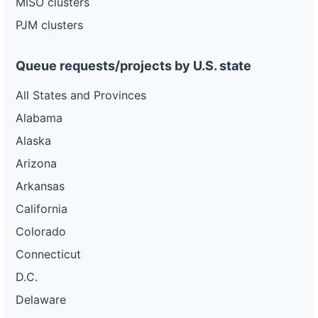
MISO clusters
pacific-
Pacific
gas-
Gas and
320 kW
OPERATIONAL
PJM clusters
and-
Electric
electric-
0026-
wd
Queue requests/projects by U.S. state
DG
All States and Provinces
Project
ca-
Alabama
pacific-
Pacific
gas-
Gas and
2 MW
WITHDRAWN
Alaska
and-
Electric
electric-
Arizona
0027-
wd
Arkansas
DG
California
Project
ca-
Colorado
pacific-
Pacific
gas-
Gas and
150 kW
OPERATIONAL
Connecticut
and-
Electric
electric-
D.C.
0028-
wd
Delaware
DG