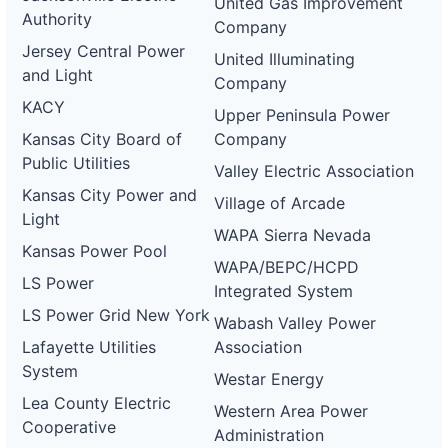
United Gas Improvement
0084-
Authority
wd
Company
Jersey Central Power
DG
United Illuminating
Project
and Light
Company
ca-
pacific-
Pacific
KACY
Upper Peninsula Power
gas-
Gas and
1.2 MW
WITHDRAWN
and-
Electric
Kansas City Board of
Company
electric-
Public Utilities
0085-
Valley Electric Association
wd
Kansas City Power and
Village of Arcade
DG
Light
Project
WAPA Sierra Nevada
ca-
Kansas Power Pool
pacific-
Pacific
WAPA/BEPC/HCPD
gas-
Gas and
600 kW
WITHDRAWN
LS Power
Integrated System
and-
Electric
electric-
LS Power Grid New York
Wabash Valley Power
0086-
wd
Lafayette Utilities
Association
System
DG
Westar Energy
Project
Lea County Electric
ca-
Western Area Power
pacific-
Pacific
Cooperative
Administration
gas-
Gas and
2 MW
WITHDRAWN