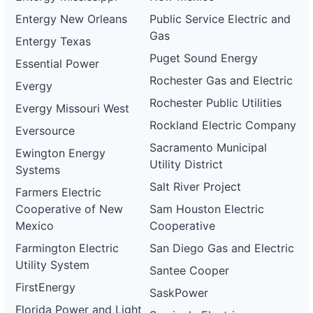
gas-
Gas and
2 MW
WITHDRAWN
Entergy New Orleans
Public Service Electric and
and-
Electric
electric-
Gas
Entergy Texas
0076-
wd
Puget Sound Energy
Essential Power
DG
Rochester Gas and Electric
Evergy
Project
ca-
Rochester Public Utilities
Evergy Missouri West
pacific-
Pacific
gas-
Gas and
825 kW
WITHDRAWN
Rockland Electric Company
Eversource
and-
Electric
electric-
Sacramento Municipal
Ewington Energy
0077-
Utility District
wd
Systems
Salt River Project
DG
Farmers Electric
Project
Cooperative of New
Sam Houston Electric
ca-
pacific-
Pacific
Mexico
Cooperative
gas-
Gas and
1 MW
OPERATIONAL
and-
Electric
Farmington Electric
San Diego Gas and Electric
electric-
Utility System
0078-
Santee Cooper
wd
FirstEnergy
SaskPower
DG
Florida Power and Light
Project