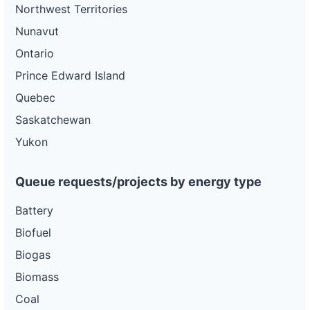
Northwest Territories
Nunavut
Ontario
Prince Edward Island
Quebec
Saskatchewan
Yukon
Queue requests/projects by energy type
Battery
Biofuel
Biogas
Biomass
Coal