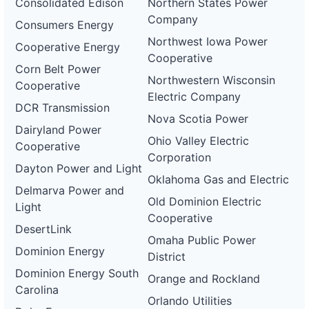
Consolidated Edison
Northern States Power
Company
Consumers Energy
Northwest Iowa Power
Cooperative Energy
Cooperative
Corn Belt Power
Northwestern Wisconsin
Cooperative
Electric Company
DCR Transmission
Nova Scotia Power
Dairyland Power
Ohio Valley Electric
Cooperative
Corporation
Dayton Power and Light
Oklahoma Gas and Electric
Delmarva Power and
Old Dominion Electric
Light
Cooperative
DesertLink
Omaha Public Power
Dominion Energy
District
Dominion Energy South
Orange and Rockland
Carolina
Orlando Utilities