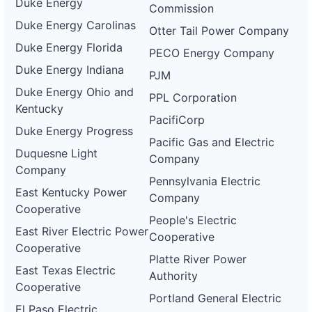
Duke Energy
Commission
Duke Energy Carolinas
Otter Tail Power Company
Duke Energy Florida
PECO Energy Company
Duke Energy Indiana
PJM
Duke Energy Ohio and
PPL Corporation
Kentucky
PacifiCorp
Duke Energy Progress
Pacific Gas and Electric
Duquesne Light
Company
Company
Pennsylvania Electric
East Kentucky Power
Company
Cooperative
People's Electric
East River Electric Power
Cooperative
Cooperative
Platte River Power
East Texas Electric
Authority
Cooperative
Portland General Electric
El Paso Electric