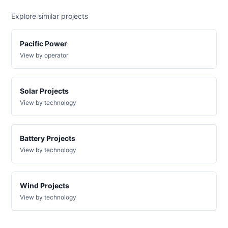
or-
Pacific
1 MW
—
PLANNED
pacific-
Power
Explore similar projects
power-
4r35
Pacific Power
DG
Project
View by operator
or-
Pacific
999 kW
—
PLANNED
pacific-
Power
power-
4r33
Solar Projects
View by technology
DG
Project
or-
Pacific
1.5 MW
—
PLANNED
pacific-
Power
power-
Battery Projects
5u46
View by technology
DG
Project
or-
Pacific
1 MW
—
PLANNED
pacific-
Power
Wind Projects
power-
View by technology
5u52
DG
Project