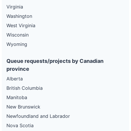
Virginia
Washington
West Virginia
Wisconsin
Wyoming
Queue requests/projects by Canadian
province
Alberta
British Columbia
Manitoba
New Brunswick
Newfoundland and Labrador
Nova Scotia