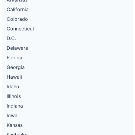
California
Colorado
Connecticut
D.C.
Delaware
Florida
Georgia
Hawaii
Idaho
Illinois
Indiana
Iowa
Kansas
Kentucky