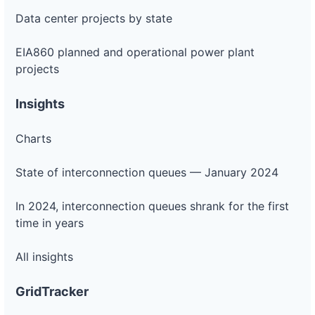
Project
or-
Pacific
Data center projects by state
2.3 MW
—
PLANNED
pacific-
Power
power-
5l49
EIA860 planned and operational power plant
projects
DG
Project
or-
Pacific
800 kW
—
PLANNED
Insights
pacific-
Power
power-
5p244
Charts
DG
Project
State of interconnection queues — January 2024
or-
Pacific
2.4 MW
—
PLANNED
pacific-
Power
power-
In 2024, interconnection queues shrank for the first
5w856
time in years
DG
Project
or-
Pacific
All insights
1.56 MW
—
PLANNED
pacific-
Power
power-
5w857
GridTracker
DG