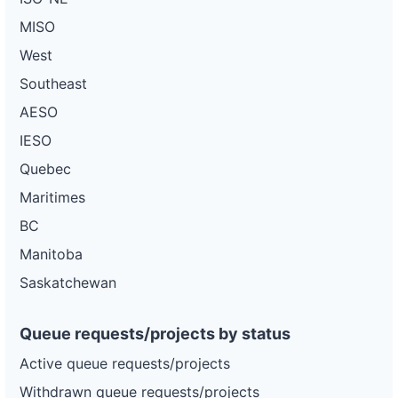
Project
MISO
or-
Pacific
360 kW
—
PLANNED
pacific-
Power
West
power-
5d22
Southeast
DG
AESO
Project
or-
Pacific
2.5 MW
—
PLANNED
IESO
pacific-
Power
power-
Quebec
5u2
Maritimes
DG
Project
BC
or-
Pacific
325 kW
—
PLANNED
pacific-
Power
Manitoba
power-
5l48
Saskatchewan
DG
Project
or-
Pacific
Queue requests/projects by status
1.1 MW
—
PLANNED
pacific-
Power
power-
Active queue requests/projects
5m126
Withdrawn queue requests/projects