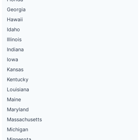
Georgia
Hawaii
Idaho
Illinois
Indiana
Iowa
Kansas
Kentucky
Louisiana
Maine
Maryland
Massachusetts
Michigan
Minnesota