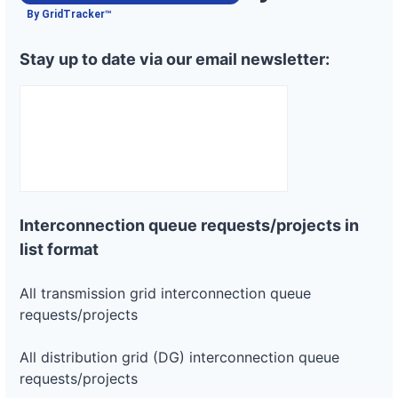
Project
or-
Pacific
By GridTracker™
664 kW
—
PLANNED
pacific-
Power
power-
Stay up to date via our email newsletter:
5l45
DG
Project
or-
Pacific
2 MW
—
PLANNED
pacific-
Power
power-
4m25
DG
Project
or-
Pacific
800 kW
—
Interconnection queue requests/projects in
PLANNED
pacific-
Power
power-
list format
5r285
DG
All transmission grid interconnection queue
Project
requests/projects
or-
Pacific
300 kW
—
PLANNED
pacific-
Power
power-
All distribution grid (DG) interconnection queue
5p232
requests/projects
DG