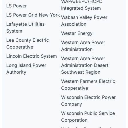
WAPA/BEPC/HCPD
LS Power
Integrated System
LS Power Grid New York
Wabash Valley Power
Lafayette Utilities
Association
System
Westar Energy
Lea County Electric
Western Area Power
Cooperative
Administration
Lincoln Electric System
Western Area Power
Long Island Power
Administration Desert
Authority
Southwest Region
Western Farmers Electric
Cooperative
Wisconsin Electric Power
Company
Wisconsin Public Service
Corporation