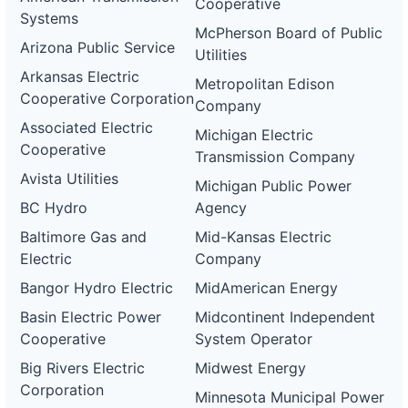
Cooperative
Systems
McPherson Board of Public
Arizona Public Service
Utilities
Arkansas Electric
Metropolitan Edison
Cooperative Corporation
Company
Associated Electric
Michigan Electric
Cooperative
Transmission Company
Avista Utilities
Michigan Public Power
BC Hydro
Agency
Baltimore Gas and
Mid-Kansas Electric
Electric
Company
Bangor Hydro Electric
MidAmerican Energy
Basin Electric Power
Midcontinent Independent
Cooperative
System Operator
Big Rivers Electric
Midwest Energy
Corporation
Minnesota Municipal Power