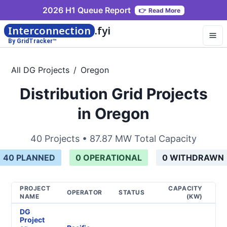
2026 H1 Queue Report
👉
Read More
Interconnection
.fyi
By GridTracker™
All DG Projects
/
Oregon
Distribution Grid Projects
in Oregon
40
Projects •
87.87 MW
Total Capacity
40
PLANNED
0
OPERATIONAL
0
WITHDRAWN
PROJECT
CAPACITY
G
OPERATOR
STATUS
NAME
(KW)
T
DG
Project