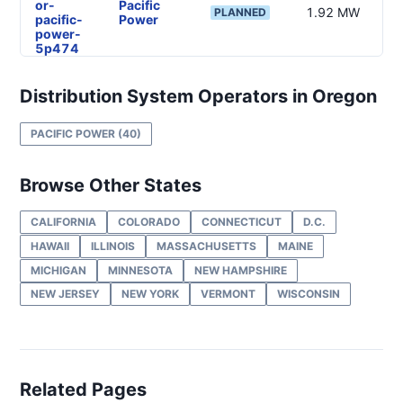
or-
Pacific
1.92 MW
—
PLANNED
pacific-
Power
power-
5p474
DG
Project
Distribution System Operators in Oregon
or-
Pacific
120 kW
—
PLANNED
pacific-
Power
PACIFIC POWER
(40)
power-
5p478
DG
Browse Other States
Project
or-
Pacific
875 kW
—
PLANNED
pacific-
Power
CALIFORNIA
COLORADO
CONNECTICUT
D.C.
power-
HAWAII
ILLINOIS
MASSACHUSETTS
MAINE
4m238
MICHIGAN
MINNESOTA
NEW HAMPSHIRE
DG
NEW JERSEY
NEW YORK
VERMONT
WISCONSIN
Project
or-
Pacific
962 kW
—
PLANNED
pacific-
Power
power-
5d2
DG
Related Pages
Project