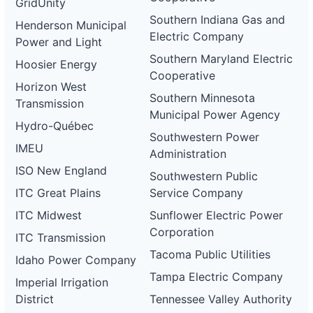
GridUnity
Southern Indiana Gas and
Henderson Municipal
Electric Company
Power and Light
Southern Maryland Electric
Hoosier Energy
Cooperative
Horizon West
Southern Minnesota
Transmission
Municipal Power Agency
Hydro-Québec
Southwestern Power
IMEU
Administration
ISO New England
Southwestern Public
ITC Great Plains
Service Company
ITC Midwest
Sunflower Electric Power
Corporation
ITC Transmission
Tacoma Public Utilities
Idaho Power Company
Tampa Electric Company
Imperial Irrigation
District
Tennessee Valley Authority