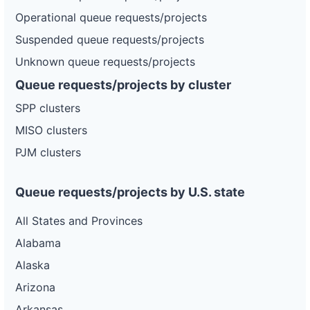
DG
Project
Operational queue requests/projects
or-
Pacific
100 kW
—
PLANNED
pacific-
Power
Suspended queue requests/projects
power-
5k50
Unknown queue requests/projects
DG
Queue requests/projects by cluster
Project
or-
Pacific
1.25 MW
—
SPP clusters
PLANNED
pacific-
Power
power-
MISO clusters
5r305
PJM clusters
DG
Project
or-
Pacific
3.75 MW
—
PLANNED
pacific-
Power
Queue requests/projects by U.S. state
power-
5p15
All States and Provinces
Alabama
Alaska
Arizona
Arkansas