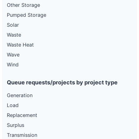
Other Storage
Pumped Storage
Solar
Waste
Waste Heat
Wave
Wind
Queue requests/projects by project type
Generation
Load
Replacement
Surplus
Transmission