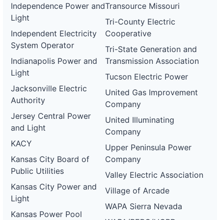
Independence Power and
Transource Missouri
Light
Tri-County Electric
Independent Electricity
Cooperative
System Operator
Tri-State Generation and
Indianapolis Power and
Transmission Association
Light
Tucson Electric Power
Jacksonville Electric
United Gas Improvement
Authority
Company
Jersey Central Power
United Illuminating
and Light
Company
KACY
Upper Peninsula Power
Kansas City Board of
Company
Public Utilities
Valley Electric Association
Kansas City Power and
Village of Arcade
Light
WAPA Sierra Nevada
Kansas Power Pool