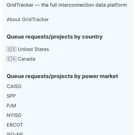
Project
GridTracker — the full interconnection data platform
or-
Pacific
1.95 MW
—
PLANNED
pacific-
Power
power-
About GridTracker
5l26
DG
Queue requests/projects by country
Project
or-
Pacific
950 kW
—
PLANNED
pacific-
Power
🇺🇸 United States
power-
5u77
🇨🇦 Canada
DG
Project
Queue requests/projects by power market
or-
Pacific
3 MW
—
PLANNED
pacific-
Power
power-
CAISO
5d126
SPP
DG
Project
PJM
or-
Pacific
700 kW
—
PLANNED
pacific-
Power
NYISO
power-
5d25
ERCOT
ISO-NE
DG