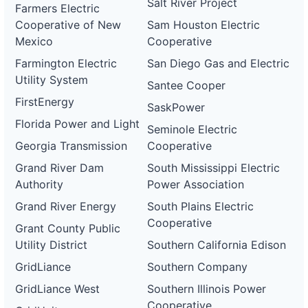
Salt River Project
Farmers Electric
Cooperative of New
Sam Houston Electric
Mexico
Cooperative
Farmington Electric
San Diego Gas and Electric
Utility System
Santee Cooper
FirstEnergy
SaskPower
Florida Power and Light
Seminole Electric
Georgia Transmission
Cooperative
Grand River Dam
South Mississippi Electric
Authority
Power Association
Grand River Energy
South Plains Electric
Cooperative
Grant County Public
Utility District
Southern California Edison
GridLiance
Southern Company
GridLiance West
Southern Illinois Power
Cooperative