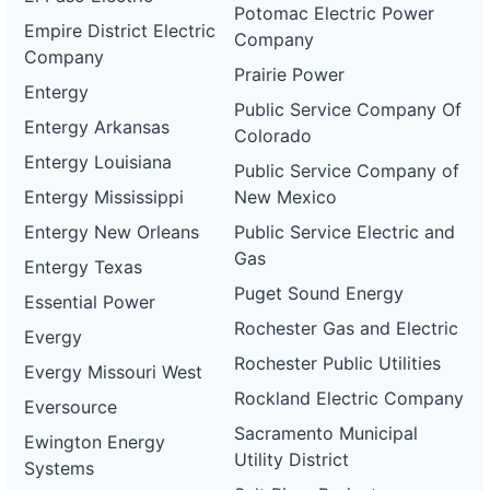
Potomac Electric Power
Empire District Electric
Company
Company
Prairie Power
Entergy
Public Service Company Of
Entergy Arkansas
Colorado
Entergy Louisiana
Public Service Company of
Entergy Mississippi
New Mexico
Entergy New Orleans
Public Service Electric and
Gas
Entergy Texas
Puget Sound Energy
Essential Power
Rochester Gas and Electric
Evergy
Rochester Public Utilities
Evergy Missouri West
Rockland Electric Company
Eversource
Sacramento Municipal
Ewington Energy
Utility District
Systems