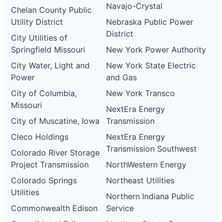
Navajo-Crystal
Chelan County Public
Utility District
Nebraska Public Power
District
City Utilities of
Springfield Missouri
New York Power Authority
City Water, Light and
New York State Electric
Power
and Gas
City of Columbia,
New York Transco
Missouri
NextEra Energy
City of Muscatine, Iowa
Transmission
Cleco Holdings
NextEra Energy
Transmission Southwest
Colorado River Storage
Project Transmission
NorthWestern Energy
Colorado Springs
Northeast Utilities
Utilities
Northern Indiana Public
Commonwealth Edison
Service