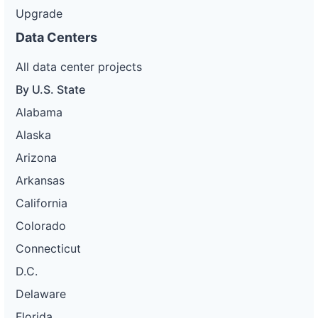
Upgrade
Data Centers
All data center projects
By U.S. State
Alabama
Alaska
Arizona
Arkansas
California
Colorado
Connecticut
D.C.
Delaware
Florida