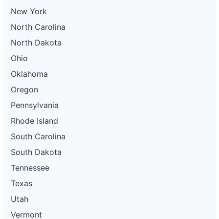
New York
North Carolina
North Dakota
Ohio
Oklahoma
Oregon
Pennsylvania
Rhode Island
South Carolina
South Dakota
Tennessee
Texas
Utah
Vermont