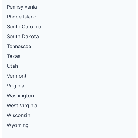
Pennsylvania
Rhode Island
South Carolina
South Dakota
Tennessee
Texas
Utah
Vermont
Virginia
Washington
West Virginia
Wisconsin
Wyoming