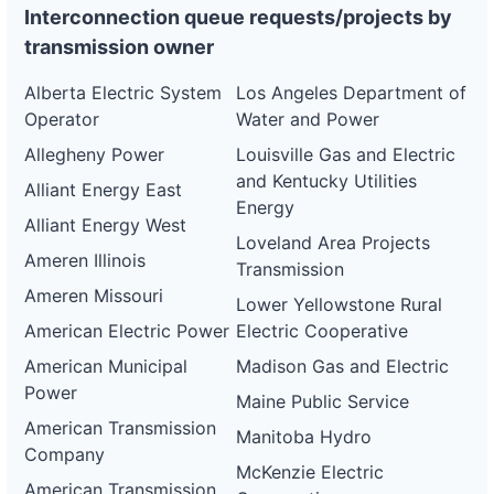
Interconnection queue requests/projects by
transmission owner
Alberta Electric System
Los Angeles Department of
Operator
Water and Power
Allegheny Power
Louisville Gas and Electric
and Kentucky Utilities
Alliant Energy East
Energy
Alliant Energy West
Loveland Area Projects
Ameren Illinois
Transmission
Ameren Missouri
Lower Yellowstone Rural
American Electric Power
Electric Cooperative
American Municipal
Madison Gas and Electric
Power
Maine Public Service
American Transmission
Manitoba Hydro
Company
McKenzie Electric
American Transmission