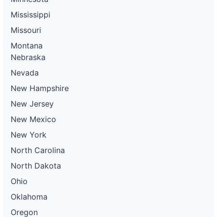
Mississippi
Missouri
Montana
Nebraska
Nevada
New Hampshire
New Jersey
New Mexico
New York
North Carolina
North Dakota
Ohio
Oklahoma
Oregon