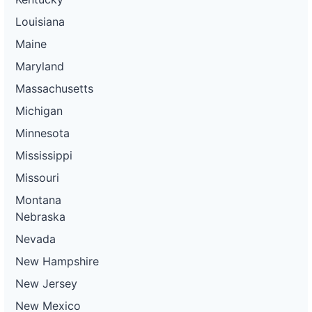
Louisiana
Maine
Maryland
Massachusetts
Michigan
Minnesota
Mississippi
Missouri
Montana
Nebraska
Nevada
New Hampshire
New Jersey
New Mexico