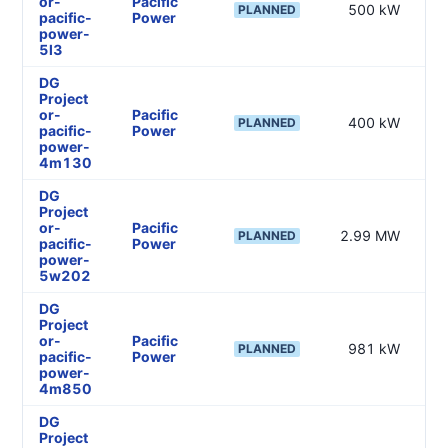
or-
Pacific
500 kW
—
PLANNED
pacific-
Power
power-
5l3
DG
Project
or-
Pacific
400 kW
—
PLANNED
pacific-
Power
power-
4m130
DG
Project
or-
Pacific
2.99 MW
—
PLANNED
pacific-
Power
power-
5w202
DG
Project
or-
Pacific
981 kW
—
PLANNED
pacific-
Power
power-
4m850
DG
Project