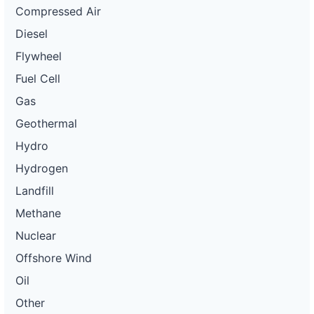
Compressed Air
Diesel
Flywheel
Fuel Cell
Gas
Geothermal
Hydro
Hydrogen
Landfill
Methane
Nuclear
Offshore Wind
Oil
Other