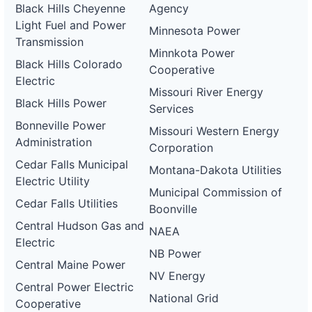
Black Hills Cheyenne
Agency
Light Fuel and Power
Minnesota Power
Transmission
Minnkota Power
Black Hills Colorado
Cooperative
Electric
Missouri River Energy
Black Hills Power
Services
Bonneville Power
Missouri Western Energy
Administration
Corporation
Cedar Falls Municipal
Montana-Dakota Utilities
Electric Utility
Municipal Commission of
Cedar Falls Utilities
Boonville
Central Hudson Gas and
NAEA
Electric
NB Power
Central Maine Power
NV Energy
Central Power Electric
National Grid
Cooperative