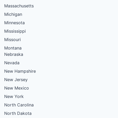
Massachusetts
Michigan
Minnesota
Mississippi
Missouri
Montana
Nebraska
Nevada
New Hampshire
New Jersey
New Mexico
New York
North Carolina
North Dakota