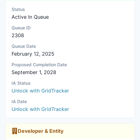
Status
Active In Queue
Queue ID
2308
Queue Date
February 12, 2025
Proposed Completion Date
September 1, 2028
IA Status
Unlock with GridTracker
IA Date
Unlock with GridTracker
Developer & Entity