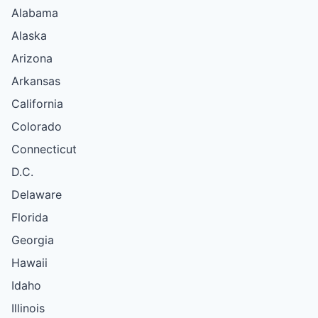
Alabama
Alaska
Arizona
Arkansas
California
Colorado
Connecticut
D.C.
Delaware
Florida
Georgia
Hawaii
Idaho
Illinois