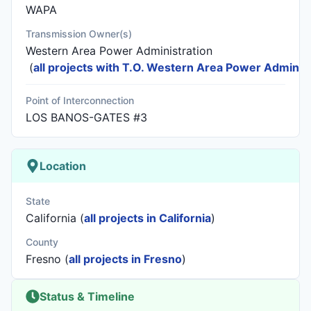
WAPA
Transmission Owner(s)
Western Area Power Administration
(
all projects with T.O. Western Area Power Administ
Point of Interconnection
LOS BANOS-GATES #3
Location
State
California (
all projects in California
)
County
Fresno (
all projects in Fresno
)
Status & Timeline