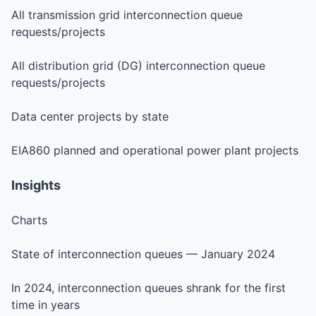
All transmission grid interconnection queue
requests/projects
All distribution grid (DG) interconnection queue
requests/projects
Data center projects by state
EIA860 planned and operational power plant projects
Insights
Charts
State of interconnection queues — January 2024
In 2024, interconnection queues shrank for the first
time in years