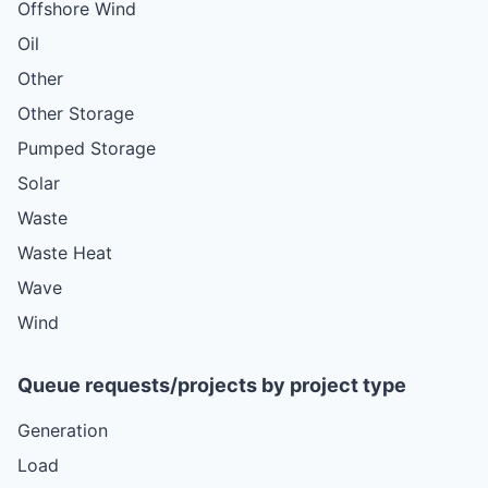
Offshore Wind
Oil
Other
Other Storage
Pumped Storage
Solar
Waste
Waste Heat
Wave
Wind
Queue requests/projects by project type
Generation
Load