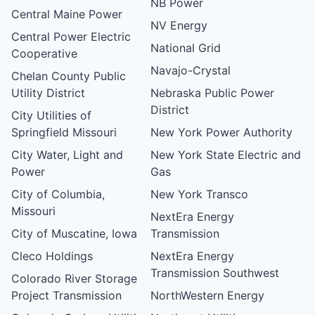
NB Power
Central Maine Power
NV Energy
Central Power Electric
National Grid
Cooperative
Navajo-Crystal
Chelan County Public
Utility District
Nebraska Public Power
District
City Utilities of
Springfield Missouri
New York Power Authority
City Water, Light and
New York State Electric and
Power
Gas
City of Columbia,
New York Transco
Missouri
NextEra Energy
City of Muscatine, Iowa
Transmission
Cleco Holdings
NextEra Energy
Transmission Southwest
Colorado River Storage
Project Transmission
NorthWestern Energy