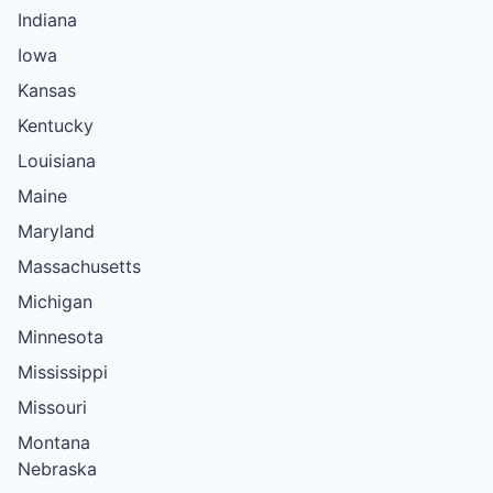
Indiana
Iowa
Kansas
Kentucky
Louisiana
Maine
Maryland
Massachusetts
Michigan
Minnesota
Mississippi
Missouri
Montana
Nebraska