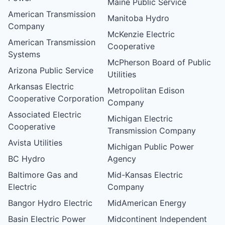
Maine Public Service
American Transmission
Manitoba Hydro
Company
McKenzie Electric
American Transmission
Cooperative
Systems
McPherson Board of Public
Arizona Public Service
Utilities
Arkansas Electric
Metropolitan Edison
Cooperative Corporation
Company
Associated Electric
Michigan Electric
Cooperative
Transmission Company
Avista Utilities
Michigan Public Power
BC Hydro
Agency
Baltimore Gas and
Mid-Kansas Electric
Electric
Company
Bangor Hydro Electric
MidAmerican Energy
Basin Electric Power
Midcontinent Independent