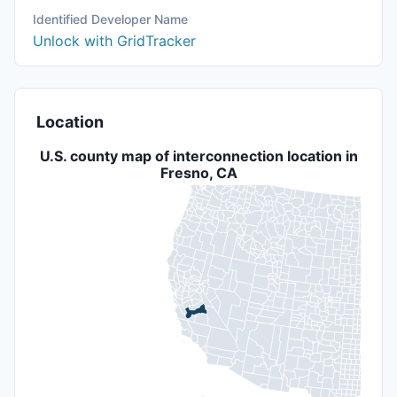
Identified Developer Name
Unlock with GridTracker
Location
U.S. county map of interconnection location in
Fresno, CA