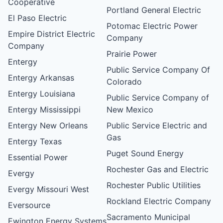
Cooperative
Portland General Electric
El Paso Electric
Potomac Electric Power
Empire District Electric
Company
Company
Prairie Power
Entergy
Public Service Company Of
Entergy Arkansas
Colorado
Entergy Louisiana
Public Service Company of
Entergy Mississippi
New Mexico
Entergy New Orleans
Public Service Electric and
Gas
Entergy Texas
Puget Sound Energy
Essential Power
Rochester Gas and Electric
Evergy
Rochester Public Utilities
Evergy Missouri West
Rockland Electric Company
Eversource
Sacramento Municipal
Ewington Energy Systems