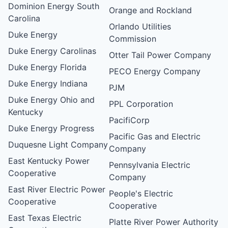
Dominion Energy South
Orange and Rockland
Carolina
Orlando Utilities
Duke Energy
Commission
Duke Energy Carolinas
Otter Tail Power Company
Duke Energy Florida
PECO Energy Company
Duke Energy Indiana
PJM
Duke Energy Ohio and
PPL Corporation
Kentucky
PacifiCorp
Duke Energy Progress
Pacific Gas and Electric
Duquesne Light Company
Company
East Kentucky Power
Pennsylvania Electric
Cooperative
Company
East River Electric Power
People's Electric
Cooperative
Cooperative
East Texas Electric
Platte River Power Authority