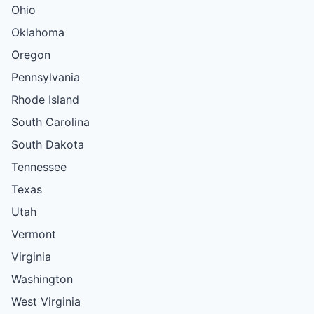
Ohio
Oklahoma
Oregon
Pennsylvania
Rhode Island
South Carolina
South Dakota
Tennessee
Texas
Utah
Vermont
Virginia
Washington
West Virginia