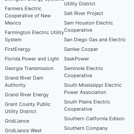
Utility District
Farmers Electric
Salt River Project
Cooperative of New
Mexico
Sam Houston Electric
Cooperative
Farmington Electric Utility
System
San Diego Gas and Electric
FirstEnergy
Santee Cooper
Florida Power and Light
SaskPower
Georgia Transmission
Seminole Electric
Cooperative
Grand River Dam
Authority
South Mississippi Electric
Power Association
Grand River Energy
South Plains Electric
Grant County Public
Cooperative
Utility District
Southern California Edison
GridLiance
Southern Company
GridLiance West