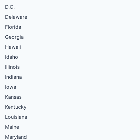
D.C.
Delaware
Florida
Georgia
Hawaii
Idaho
Illinois
Indiana
Iowa
Kansas
Kentucky
Louisiana
Maine
Maryland