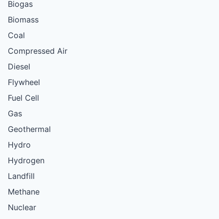
Biogas
Biomass
Coal
Compressed Air
Diesel
Flywheel
Fuel Cell
Gas
Geothermal
Hydro
Hydrogen
Landfill
Methane
Nuclear