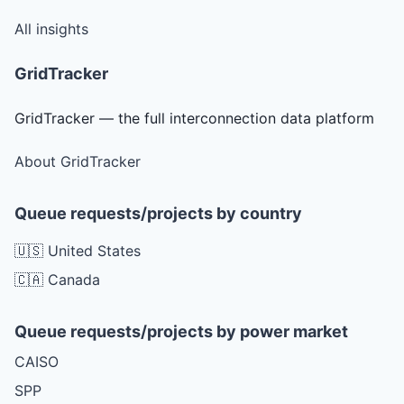
All insights
GridTracker
GridTracker — the full interconnection data platform
About GridTracker
Queue requests/projects by country
🇺🇸 United States
🇨🇦 Canada
Queue requests/projects by power market
CAISO
SPP