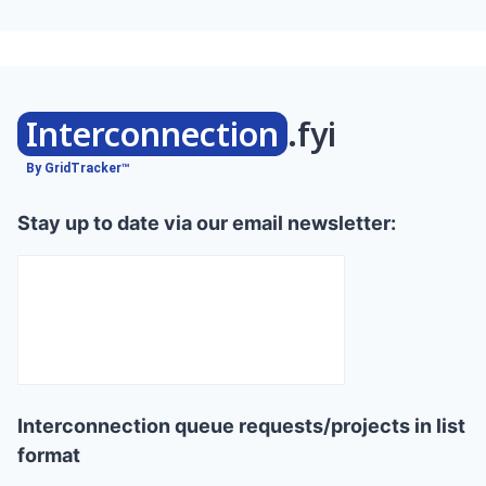
Interconnection
.fyi
By GridTracker™
Stay up to date via our email newsletter:
Interconnection queue requests/projects in list
format