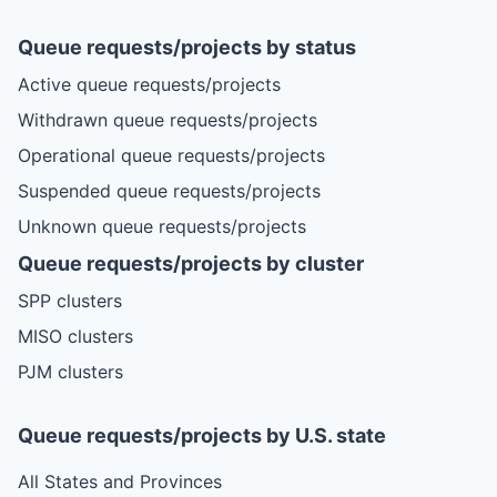
Queue requests/projects by status
Active queue requests/projects
Withdrawn queue requests/projects
Operational queue requests/projects
Suspended queue requests/projects
Unknown queue requests/projects
Queue requests/projects by cluster
SPP clusters
MISO clusters
PJM clusters
Queue requests/projects by U.S. state
All States and Provinces