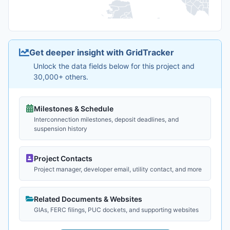
Get deeper insight with GridTracker
Unlock the data fields below for this project and
30,000+ others.
Milestones & Schedule
Interconnection milestones, deposit deadlines, and
suspension history
Project Contacts
Project manager, developer email, utility contact, and more
Related Documents & Websites
GIAs, FERC filings, PUC dockets, and supporting websites