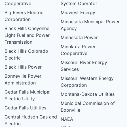
Cooperative
System Operator
Big Rivers Electric
Midwest Energy
Corporation
Minnesota Municipal Power
Black Hills Cheyenne
Agency
Light Fuel and Power
Minnesota Power
Transmission
Minnkota Power
Black Hills Colorado
Cooperative
Electric
Missouri River Energy
Black Hills Power
Services
Bonneville Power
Missouri Western Energy
Administration
Corporation
Cedar Falls Municipal
Montana-Dakota Utilities
Electric Utility
Municipal Commission of
Cedar Falls Utilities
Boonville
Central Hudson Gas and
NAEA
Electric