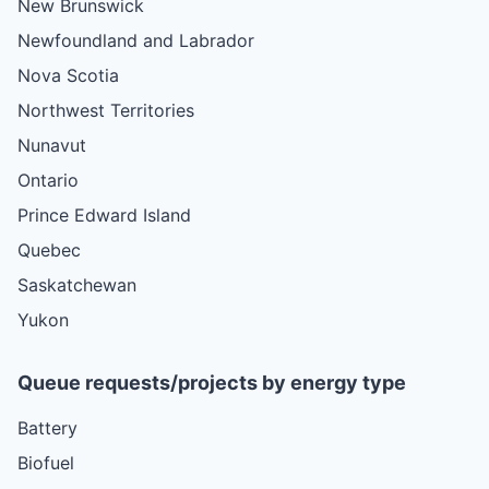
New Brunswick
Newfoundland and Labrador
Nova Scotia
Northwest Territories
Nunavut
Ontario
Prince Edward Island
Quebec
Saskatchewan
Yukon
Queue requests/projects by energy type
Battery
Biofuel