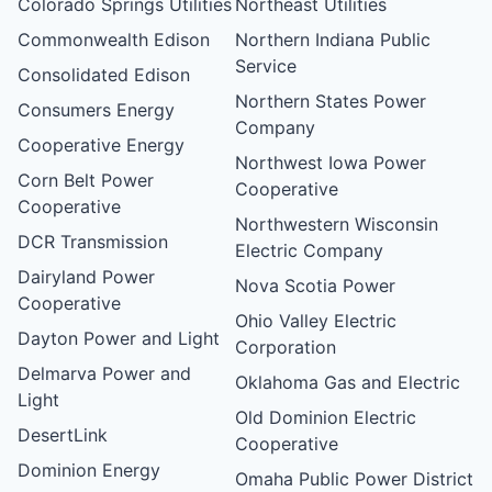
Colorado Springs Utilities
Northeast Utilities
Commonwealth Edison
Northern Indiana Public
Service
Consolidated Edison
Northern States Power
Consumers Energy
Company
Cooperative Energy
Northwest Iowa Power
Corn Belt Power
Cooperative
Cooperative
Northwestern Wisconsin
DCR Transmission
Electric Company
Dairyland Power
Nova Scotia Power
Cooperative
Ohio Valley Electric
Dayton Power and Light
Corporation
Delmarva Power and
Oklahoma Gas and Electric
Light
Old Dominion Electric
DesertLink
Cooperative
Dominion Energy
Omaha Public Power District