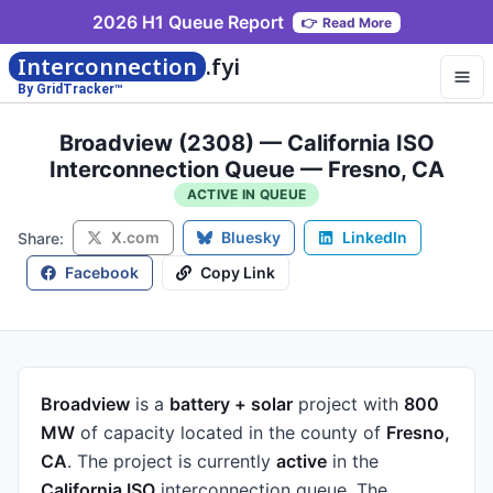
2026 H1 Queue Report
👉
Read More
Interconnection
.fyi
By GridTracker™
Broadview (2308) — California ISO
Interconnection Queue — Fresno, CA
ACTIVE IN QUEUE
X.com
Bluesky
LinkedIn
Share:
Facebook
Copy Link
Broadview
is a
battery + solar
project
with
800
MW
of capacity
located in the county of
Fresno,
CA
.
The project is currently
active
in the
California ISO
interconnection queue.
The