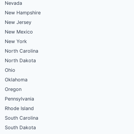
Nevada
New Hampshire
New Jersey
New Mexico
New York
North Carolina
North Dakota
Ohio
Oklahoma
Oregon
Pennsylvania
Rhode Island
South Carolina
South Dakota