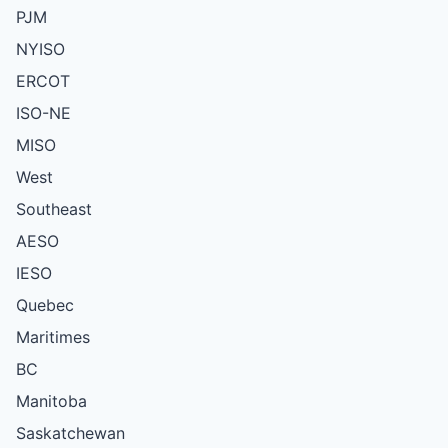
PJM
NYISO
ERCOT
ISO-NE
MISO
West
Southeast
AESO
IESO
Quebec
Maritimes
BC
Manitoba
Saskatchewan