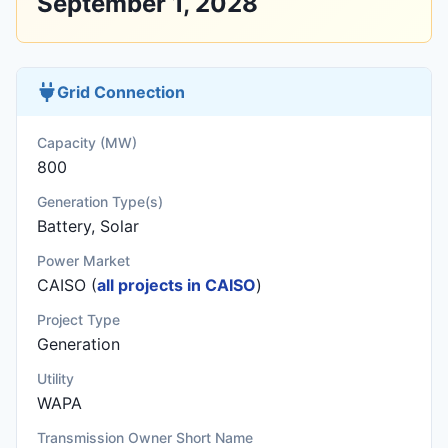
September 1, 2028
Grid Connection
Capacity (MW)
800
Generation Type(s)
Battery, Solar
Power Market
CAISO (
all projects in CAISO
)
Project Type
Generation
Utility
WAPA
Transmission Owner Short Name