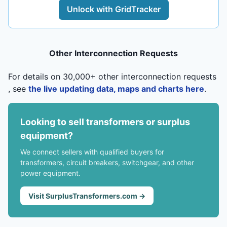
Unlock with GridTracker
Other Interconnection Requests
For details on 30,000+ other interconnection requests
, see
the live updating data, maps and charts here
.
Looking to sell transformers or surplus
equipment?
We connect sellers with qualified buyers for
transformers, circuit breakers, switchgear, and other
power equipment.
Visit SurplusTransformers.com →