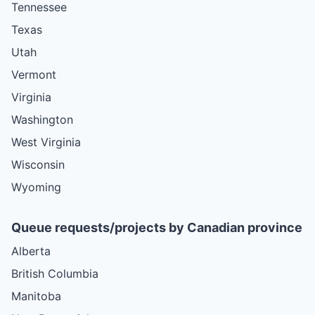
Tennessee
Texas
Utah
Vermont
Virginia
Washington
West Virginia
Wisconsin
Wyoming
Queue requests/projects by Canadian province
Alberta
British Columbia
Manitoba