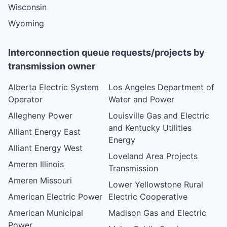
Wisconsin
Wyoming
Interconnection queue requests/projects by
transmission owner
Alberta Electric System
Los Angeles Department of
Operator
Water and Power
Allegheny Power
Louisville Gas and Electric
and Kentucky Utilities
Alliant Energy East
Energy
Alliant Energy West
Loveland Area Projects
Ameren Illinois
Transmission
Ameren Missouri
Lower Yellowstone Rural
American Electric Power
Electric Cooperative
American Municipal
Madison Gas and Electric
Power