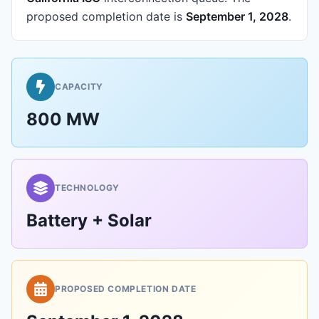
proposed completion date is
September 1, 2028
.
CAPACITY
800 MW
TECHNOLOGY
Battery + Solar
PROPOSED COMPLETION DATE