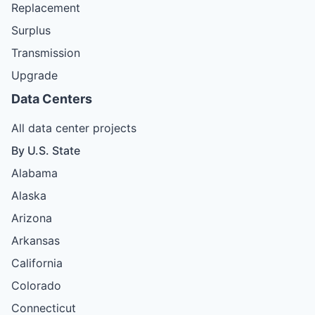
Replacement
Surplus
Transmission
Upgrade
Data Centers
All data center projects
By U.S. State
Alabama
Alaska
Arizona
Arkansas
California
Colorado
Connecticut