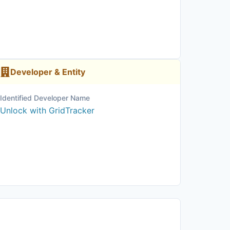
Developer & Entity
Identified Developer Name
Unlock with GridTracker