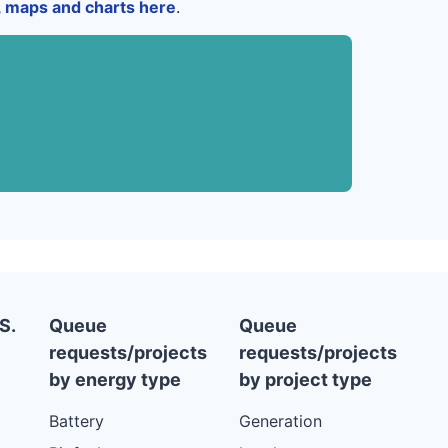
a, maps and charts here
.
S.
Queue
Queue
requests/projects
requests/projects
by energy type
by project type
Battery
Generation