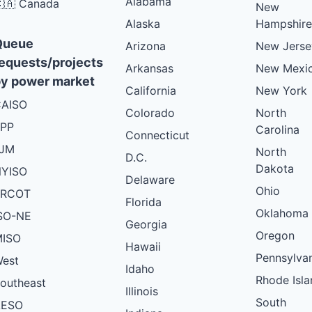
Alabama
🇦 Canada
New
Alaska
Hampshire
Queue
Arizona
New Jerse
equests/projects
Arkansas
New Mexi
y power market
California
New York
AISO
Colorado
North
PP
Carolina
Connecticut
PJM
North
D.C.
Dakota
YISO
Delaware
Ohio
ERCOT
Florida
Oklahoma
SO-NE
Georgia
Oregon
ISO
Hawaii
Pennsylva
est
Idaho
Rhode Isla
outheast
Illinois
South
AESO