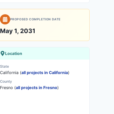
PROPOSED COMPLETION DATE
May 1, 2031
Location
State
California (
all projects in California
)
County
Fresno (
all projects in Fresno
)