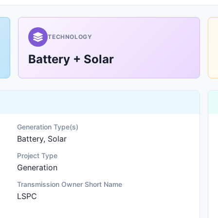
TECHNOLOGY
Battery + Solar
Generation Type(s)
Battery, Solar
Project Type
Generation
Transmission Owner Short Name
LSPC