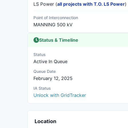
LS Power
(
all projects with T.O. LS Power
)
Point of Interconnection
MANNING 500 kV
Status & Timeline
Status
Active In Queue
Queue Date
February 12, 2025
IA Status
Unlock with GridTracker
Location