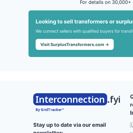
For details on 30,000+ 
Looking to sell transformers or surpl
We connect sellers with qualified buyers for trans
Visit SurplusTransformers.com →
Interconnection
.fyi
r
By GridTracker™
b
Stay up to date via our email

newsletter: