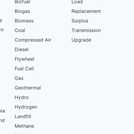
Biofuel
Load
Biogas
Replacement
y
Biomass
Surplus
co
Coal
Transmission
Compressed Air
Upgrade
Diesel
Flywheel
Fuel Cell
Gas
Geothermal
Hydro
Hydrogen
nia
Landfill
nd
Methane