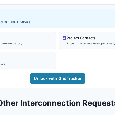
and 30,000+ others.
Project Contacts
spension history
Project manager, developer email, 
ites
Unlock with GridTracker
Other Interconnection Request