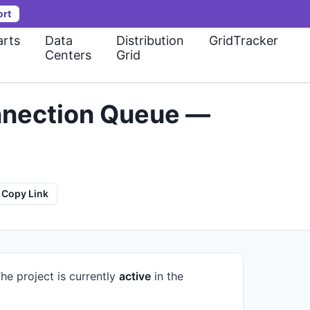
ort
rts
Data
Distribution
GridTracker
Centers
Grid
onnection Queue —
Copy Link
he project is currently
active
in the