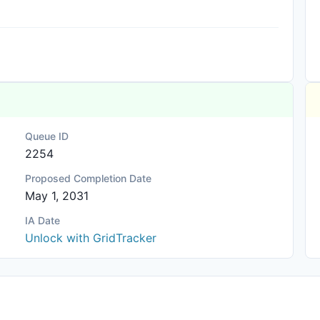
Queue ID
2254
Proposed Completion Date
May 1, 2031
IA Date
Unlock with GridTracker