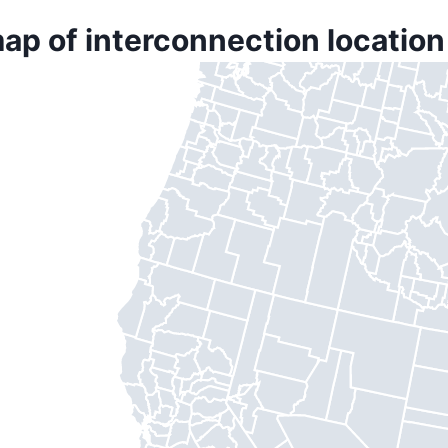
ap of interconnection location