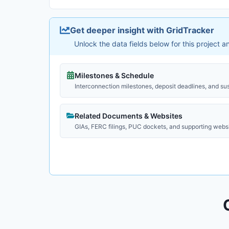
Get deeper insight with GridTracker
Unlock the data fields below for this project 
Milestones & Schedule
Interconnection milestones, deposit deadlines, and su
Related Documents & Websites
GIAs, FERC filings, PUC dockets, and supporting webs