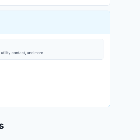
utility contact, and more
s