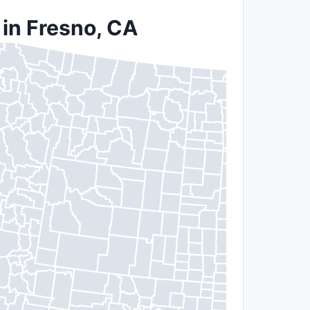
 in Fresno, CA