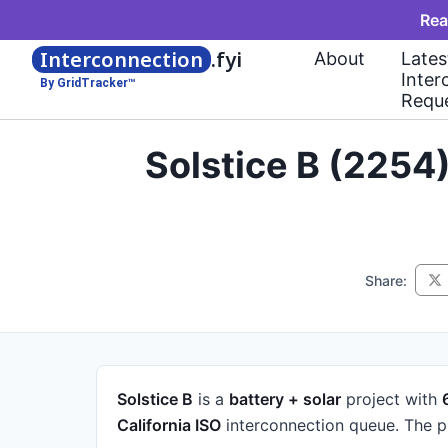
Rea
Interconnection
.fyi
About
Lates
Inter
By GridTracker™
Requ
Solstice B (2254
Share:
Solstice B
is a
battery + solar
project
with
California ISO
interconnection queue.
The p