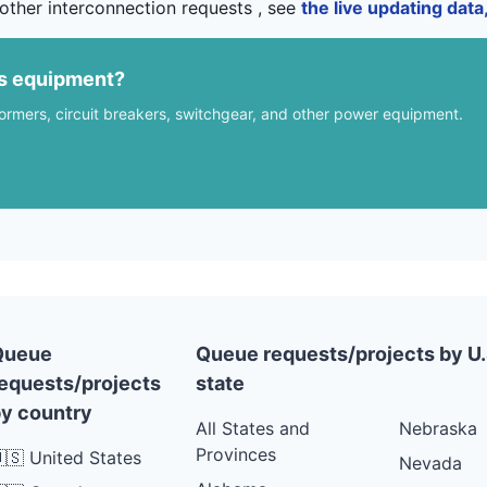
other interconnection requests , see
the live updating dat
us equipment?
formers, circuit breakers, switchgear, and other power equipment.
Queue
Queue requests/projects by U.
equests/projects
state
y country
All States and
Nebraska
Provinces
🇸 United States
Nevada