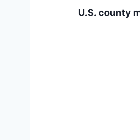
U.S. county m