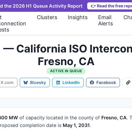
d the 2026 H1 Queue Activity Report
👉
Read the free rep
t
Clusters
Insights
Email
Cha
connection
Alerts
ests
) — California ISO Interc
Fresno, CA
ACTIVE IN QUEUE
X.com
Bluesky
LinkedIn
Facebook
600 MW
of capacity
located in the county of
Fresno, CA
.
T
roposed completion date is
May 1, 2031
.