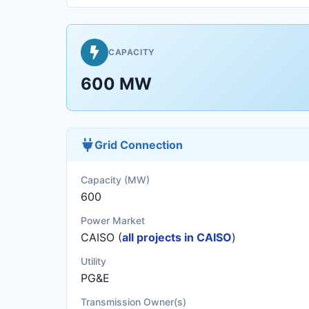
CAPACITY
600 MW
Grid Connection
Capacity (MW)
600
Power Market
CAISO (
all projects in CAISO
)
Utility
PG&E
Transmission Owner(s)