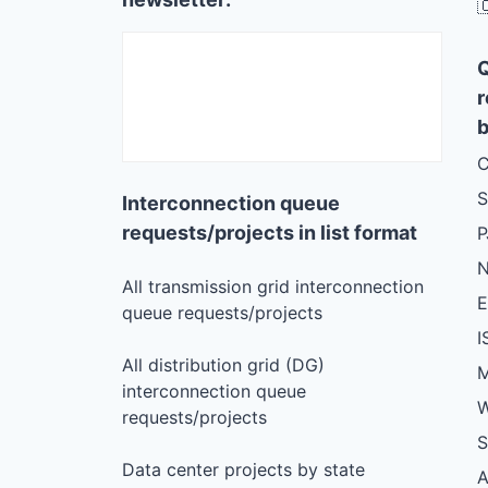

r
b
C
S
Interconnection queue
requests/projects in list format
N
All transmission grid interconnection
queue requests/projects
I
All distribution grid (DG)
M
interconnection queue
W
requests/projects
S
Data center projects by state