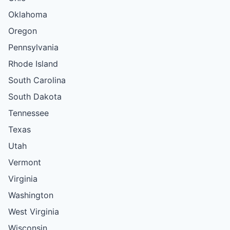
Oklahoma
Oregon
Pennsylvania
Rhode Island
South Carolina
South Dakota
Tennessee
Texas
Utah
Vermont
Virginia
Washington
West Virginia
Wisconsin