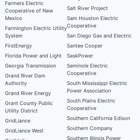
Farmers Electric
Salt River Project
Cooperative of New
Mexico
Sam Houston Electric
Cooperative
Farmington Electric Utility
System
San Diego Gas and Electric
FirstEnergy
Santee Cooper
Florida Power and Light
SaskPower
Georgia Transmission
Seminole Electric
Cooperative
Grand River Dam
Authority
South Mississippi Electric
Power Association
Grand River Energy
South Plains Electric
Grant County Public
Cooperative
Utility District
Southern California Edison
GridLiance
Southern Company
GridLiance West
Southern Illinois Power