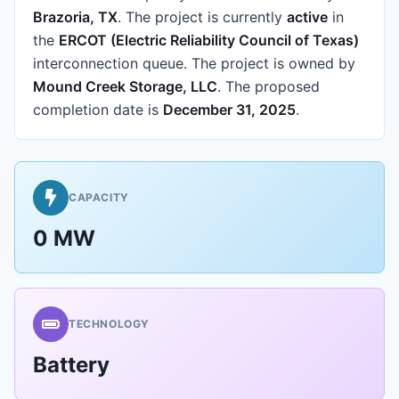
Brazoria, TX
.
The project is currently
active
in
the
ERCOT (Electric Reliability Council of Texas)
interconnection queue.
The project is owned by
Mound Creek Storage, LLC
.
The proposed
completion date is
December 31, 2025
.
CAPACITY
0 MW
TECHNOLOGY
Battery