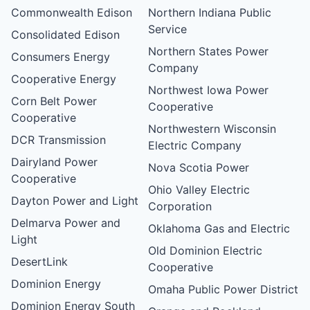
Commonwealth Edison
Northern Indiana Public
Service
Consolidated Edison
Northern States Power
Consumers Energy
Company
Cooperative Energy
Northwest Iowa Power
Corn Belt Power
Cooperative
Cooperative
Northwestern Wisconsin
DCR Transmission
Electric Company
Dairyland Power
Nova Scotia Power
Cooperative
Ohio Valley Electric
Dayton Power and Light
Corporation
Delmarva Power and
Oklahoma Gas and Electric
Light
Old Dominion Electric
DesertLink
Cooperative
Dominion Energy
Omaha Public Power District
Dominion Energy South