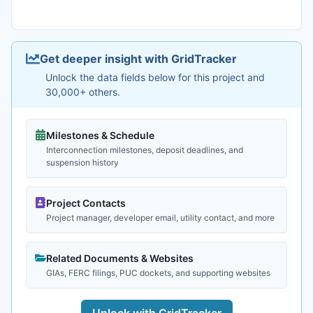
Get deeper insight with GridTracker
Unlock the data fields below for this project and
30,000+ others.
Milestones & Schedule
Interconnection milestones, deposit deadlines, and
suspension history
Project Contacts
Project manager, developer email, utility contact, and more
Related Documents & Websites
GIAs, FERC filings, PUC dockets, and supporting websites