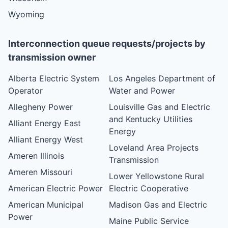
Wyoming
Interconnection queue requests/projects by
transmission owner
Alberta Electric System
Los Angeles Department of
Operator
Water and Power
Allegheny Power
Louisville Gas and Electric
and Kentucky Utilities
Alliant Energy East
Energy
Alliant Energy West
Loveland Area Projects
Ameren Illinois
Transmission
Ameren Missouri
Lower Yellowstone Rural
American Electric Power
Electric Cooperative
American Municipal
Madison Gas and Electric
Power
Maine Public Service