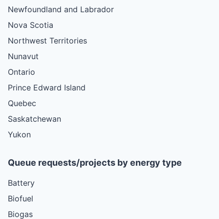
Newfoundland and Labrador
Nova Scotia
Northwest Territories
Nunavut
Ontario
Prince Edward Island
Quebec
Saskatchewan
Yukon
Queue requests/projects by energy type
Battery
Biofuel
Biogas