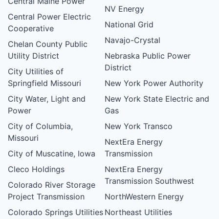
Central Maine Power
NV Energy
Central Power Electric
National Grid
Cooperative
Navajo-Crystal
Chelan County Public
Utility District
Nebraska Public Power
District
City Utilities of
Springfield Missouri
New York Power Authority
City Water, Light and
New York State Electric and
Power
Gas
City of Columbia,
New York Transco
Missouri
NextEra Energy
City of Muscatine, Iowa
Transmission
Cleco Holdings
NextEra Energy
Transmission Southwest
Colorado River Storage
Project Transmission
NorthWestern Energy
Colorado Springs Utilities
Northeast Utilities