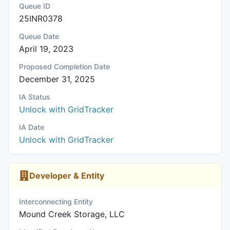
Queue ID
25INR0378
Queue Date
April 19, 2023
Proposed Completion Date
December 31, 2025
IA Status
Unlock with GridTracker
IA Date
Unlock with GridTracker
Developer & Entity
Interconnecting Entity
Mound Creek Storage, LLC