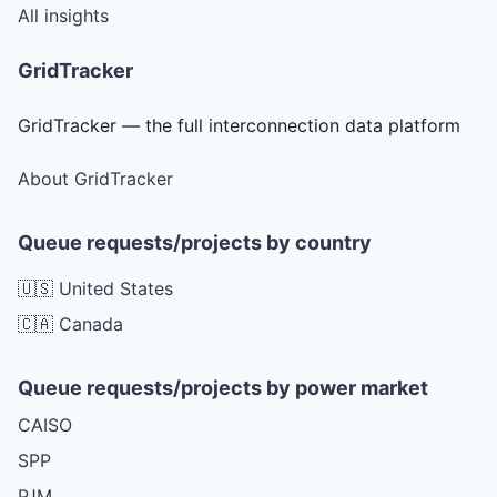
All insights
GridTracker
GridTracker — the full interconnection data platform
About GridTracker
Queue requests/projects by country
🇺🇸 United States
🇨🇦 Canada
Queue requests/projects by power market
CAISO
SPP
PJM