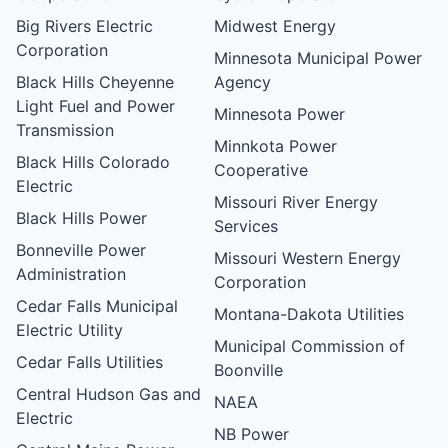
Big Rivers Electric
Midwest Energy
Corporation
Minnesota Municipal Power
Black Hills Cheyenne
Agency
Light Fuel and Power
Minnesota Power
Transmission
Minnkota Power
Black Hills Colorado
Cooperative
Electric
Missouri River Energy
Black Hills Power
Services
Bonneville Power
Missouri Western Energy
Administration
Corporation
Cedar Falls Municipal
Montana-Dakota Utilities
Electric Utility
Municipal Commission of
Cedar Falls Utilities
Boonville
Central Hudson Gas and
NAEA
Electric
NB Power