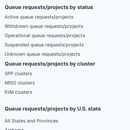
Queue requests/projects by status
Active queue requests/projects
Withdrawn queue requests/projects
Operational queue requests/projects
Suspended queue requests/projects
Unknown queue requests/projects
Queue requests/projects by cluster
SPP clusters
MISO clusters
PJM clusters
Queue requests/projects by U.S. state
All States and Provinces
Alabama