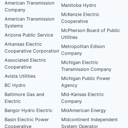
American Transmission
Manitoba Hydro
Company
McKenzie Electric
American Transmission
Cooperative
Systems
McPherson Board of Public
Arizona Public Service
Utilities
Arkansas Electric
Metropolitan Edison
Cooperative Corporation
Company
Associated Electric
Michigan Electric
Cooperative
Transmission Company
Avista Utilities
Michigan Public Power
BC Hydro
Agency
Baltimore Gas and
Mid-Kansas Electric
Electric
Company
Bangor Hydro Electric
MidAmerican Energy
Basin Electric Power
Midcontinent Independent
Cooperative
System Operator