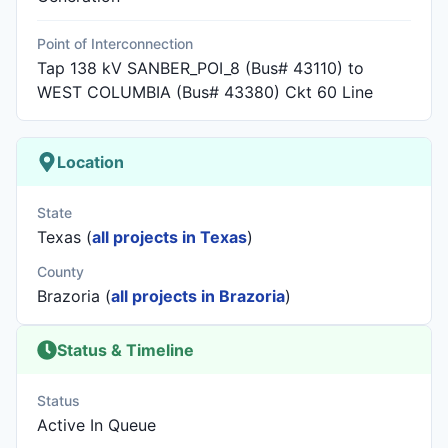
Point of Interconnection
Tap 138 kV SANBER_POI_8 (Bus# 43110) to
WEST COLUMBIA (Bus# 43380) Ckt 60 Line
Location
State
Texas (
all projects in Texas
)
County
Brazoria (
all projects in Brazoria
)
Status & Timeline
Status
Active In Queue