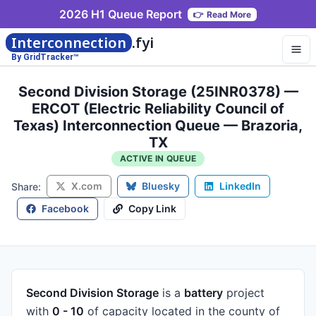
2026 H1 Queue Report
👉
Read More
Interconnection
.fyi
By GridTracker™
Second Division Storage (25INR0378) —
ERCOT (Electric Reliability Council of
Texas) Interconnection Queue — Brazoria,
TX
ACTIVE IN QUEUE
X.com
Bluesky
LinkedIn
Share:
Facebook
Copy Link
Second Division Storage
is a
battery
project
with
0 - 10
of capacity
located in the county of