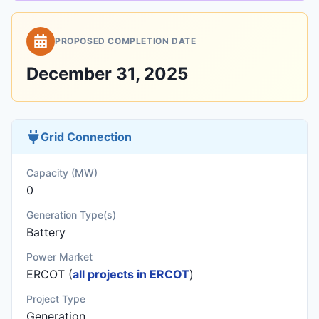
PROPOSED COMPLETION DATE
December 31, 2025
Grid Connection
Capacity (MW)
0
Generation Type(s)
Battery
Power Market
ERCOT (
all projects in ERCOT
)
Project Type
Generation