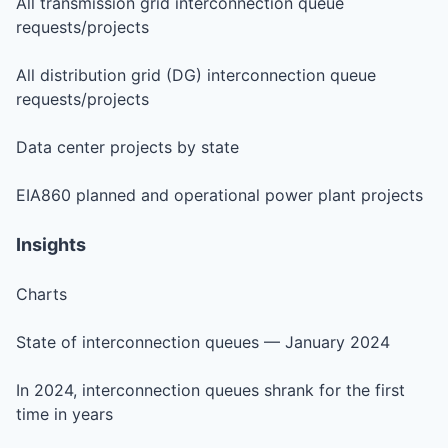
All transmission grid interconnection queue
requests/projects
All distribution grid (DG) interconnection queue
requests/projects
Data center projects by state
EIA860 planned and operational power plant projects
Insights
Charts
State of interconnection queues — January 2024
In 2024, interconnection queues shrank for the first
time in years