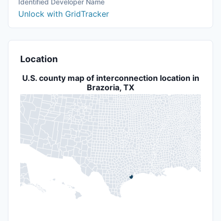
Identified Developer Name
Unlock with GridTracker
Location
U.S. county map of interconnection location in
Brazoria, TX