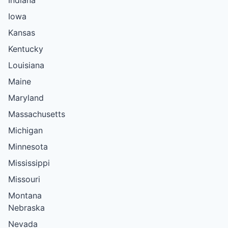
Iowa
Kansas
Kentucky
Louisiana
Maine
Maryland
Massachusetts
Michigan
Minnesota
Mississippi
Missouri
Montana
Nebraska
Nevada