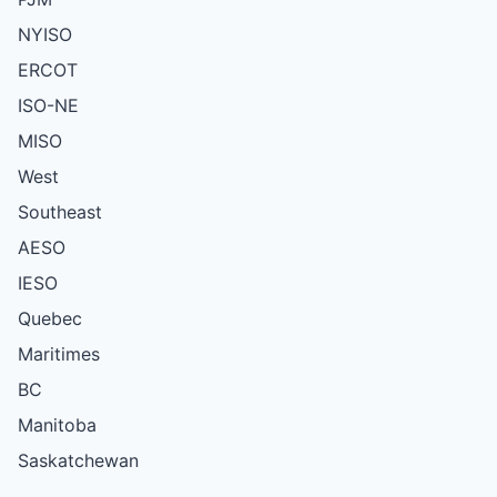
NYISO
ERCOT
ISO-NE
MISO
West
Southeast
AESO
IESO
Quebec
Maritimes
BC
Manitoba
Saskatchewan