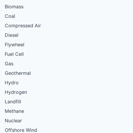
Biomass
Coal
Compressed Air
Diesel
Flywheel
Fuel Cell
Gas
Geothermal
Hydro
Hydrogen
Landfill
Methane
Nuclear
Offshore Wind