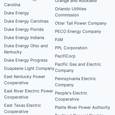
Orange and Rockland
Carolina
Orlando Utilities
Duke Energy
Commission
Duke Energy Carolinas
Otter Tail Power Company
Duke Energy Florida
PECO Energy Company
Duke Energy Indiana
PJM
Duke Energy Ohio and
PPL Corporation
Kentucky
PacifiCorp
Duke Energy Progress
Pacific Gas and Electric
Duquesne Light Company
Company
East Kentucky Power
Pennsylvania Electric
Cooperative
Company
East River Electric Power
People's Electric
Cooperative
Cooperative
East Texas Electric
Platte River Power Authority
Cooperative