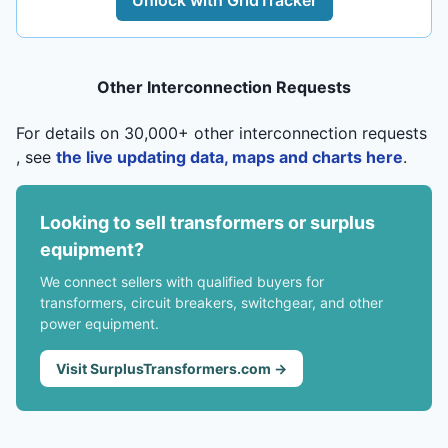
Unlock with GridTracker
Other Interconnection Requests
For details on 30,000+ other interconnection requests
, see
the live updating data, maps and charts here
.
Looking to sell transformers or surplus
equipment?
We connect sellers with qualified buyers for
transformers, circuit breakers, switchgear, and other
power equipment.
Visit SurplusTransformers.com →