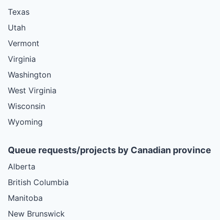
Texas
Utah
Vermont
Virginia
Washington
West Virginia
Wisconsin
Wyoming
Queue requests/projects by Canadian province
Alberta
British Columbia
Manitoba
New Brunswick