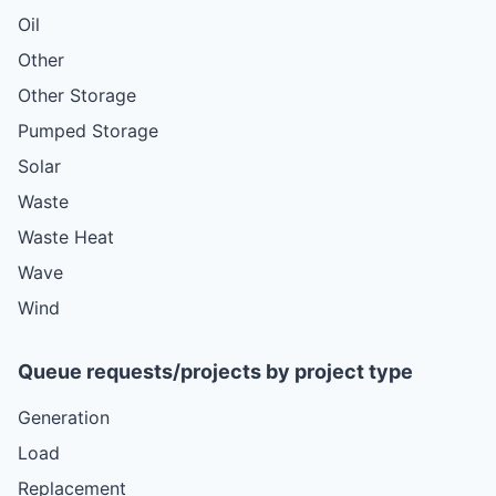
Oil
Other
Other Storage
Pumped Storage
Solar
Waste
Waste Heat
Wave
Wind
Queue requests/projects by project type
Generation
Load
Replacement