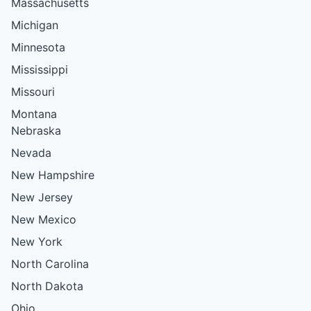
Massachusetts
Michigan
Minnesota
Mississippi
Missouri
Montana
Nebraska
Nevada
New Hampshire
New Jersey
New Mexico
New York
North Carolina
North Dakota
Ohio