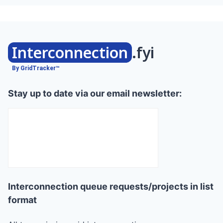
Interconnection
.fyi
By GridTracker™
Stay up to date via our email newsletter:
Interconnection queue requests/projects in list
format