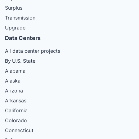
Surplus
Transmission
Upgrade
Data Centers
All data center projects
By U.S. State
Alabama
Alaska
Arizona
Arkansas
California
Colorado
Connecticut