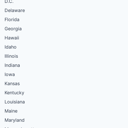
D.C.
Delaware
Florida
Georgia
Hawaii
Idaho
Illinois
Indiana
Iowa
Kansas
Kentucky
Louisiana
Maine
Maryland