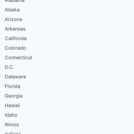
Alaska
Arizona
Arkansas
California
Colorado
Connecticut
D.C.
Delaware
Florida
Georgia
Hawaii
Idaho
Illinois
Indiana