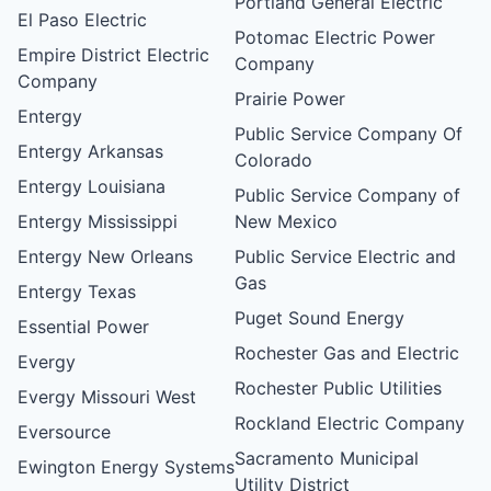
Portland General Electric
El Paso Electric
Potomac Electric Power
Empire District Electric
Company
Company
Prairie Power
Entergy
Public Service Company Of
Entergy Arkansas
Colorado
Entergy Louisiana
Public Service Company of
Entergy Mississippi
New Mexico
Entergy New Orleans
Public Service Electric and
Gas
Entergy Texas
Puget Sound Energy
Essential Power
Rochester Gas and Electric
Evergy
Rochester Public Utilities
Evergy Missouri West
Rockland Electric Company
Eversource
Sacramento Municipal
Ewington Energy Systems
Utility District