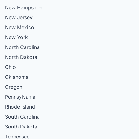
New Hampshire
New Jersey
New Mexico
New York
North Carolina
North Dakota
Ohio
Oklahoma
Oregon
Pennsylvania
Rhode Island
South Carolina
South Dakota
Tennessee