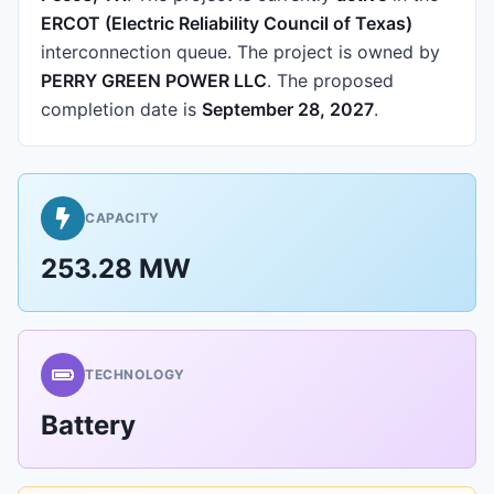
ERCOT (Electric Reliability Council of Texas)
interconnection queue.
The project is owned by
PERRY GREEN POWER LLC
.
The proposed
completion date is
September 28, 2027
.
CAPACITY
253.28 MW
TECHNOLOGY
Battery