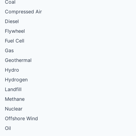
Coal
Compressed Air
Diesel
Flywheel
Fuel Cell
Gas
Geothermal
Hydro
Hydrogen
Landfill
Methane
Nuclear
Offshore Wind
Oil