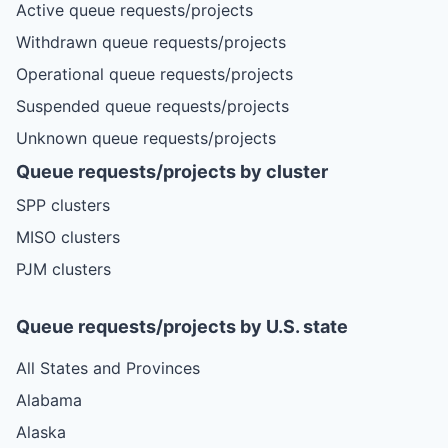
Active queue requests/projects
Withdrawn queue requests/projects
Operational queue requests/projects
Suspended queue requests/projects
Unknown queue requests/projects
Queue requests/projects by cluster
SPP clusters
MISO clusters
PJM clusters
Queue requests/projects by U.S. state
All States and Provinces
Alabama
Alaska