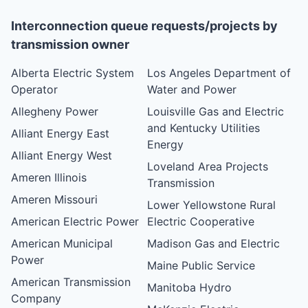
Interconnection queue requests/projects by
transmission owner
Alberta Electric System
Los Angeles Department of
Operator
Water and Power
Allegheny Power
Louisville Gas and Electric
and Kentucky Utilities
Alliant Energy East
Energy
Alliant Energy West
Loveland Area Projects
Ameren Illinois
Transmission
Ameren Missouri
Lower Yellowstone Rural
American Electric Power
Electric Cooperative
American Municipal
Madison Gas and Electric
Power
Maine Public Service
American Transmission
Manitoba Hydro
Company