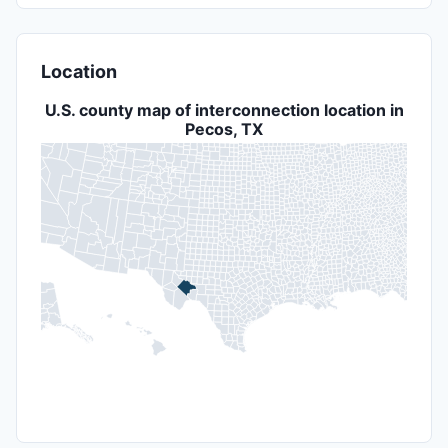
Location
U.S. county map of interconnection location in
Pecos, TX