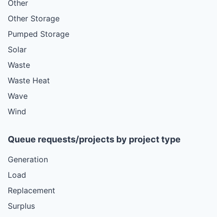
Other
Other Storage
Pumped Storage
Solar
Waste
Waste Heat
Wave
Wind
Queue requests/projects by project type
Generation
Load
Replacement
Surplus