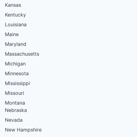
Kansas
Kentucky
Louisiana
Maine
Maryland
Massachusetts
Michigan
Minnesota
Mississippi
Missouri
Montana
Nebraska
Nevada
New Hampshire