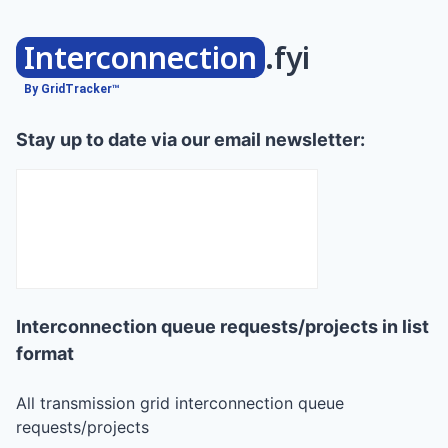
Interconnection
.fyi
By GridTracker™
Stay up to date via our email newsletter:
Interconnection queue requests/projects in list
format
All transmission grid interconnection queue
requests/projects