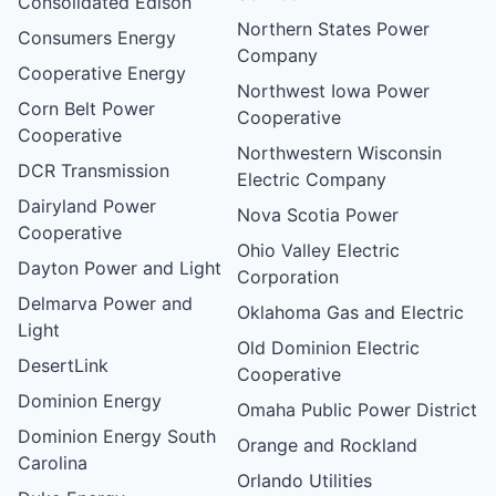
Consolidated Edison
Northern States Power
Consumers Energy
Company
Cooperative Energy
Northwest Iowa Power
Corn Belt Power
Cooperative
Cooperative
Northwestern Wisconsin
DCR Transmission
Electric Company
Dairyland Power
Nova Scotia Power
Cooperative
Ohio Valley Electric
Dayton Power and Light
Corporation
Delmarva Power and
Oklahoma Gas and Electric
Light
Old Dominion Electric
DesertLink
Cooperative
Dominion Energy
Omaha Public Power District
Dominion Energy South
Orange and Rockland
Carolina
Orlando Utilities