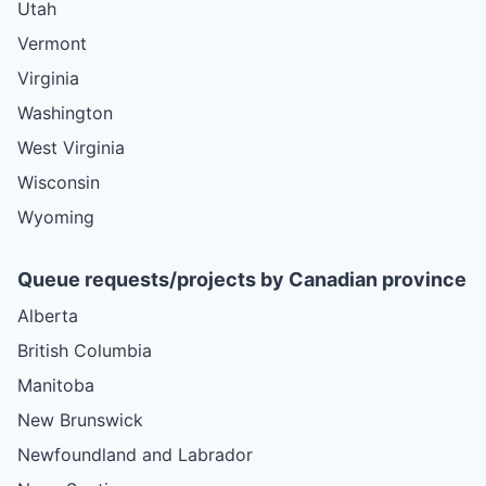
Utah
Vermont
Virginia
Washington
West Virginia
Wisconsin
Wyoming
Queue requests/projects by Canadian province
Alberta
British Columbia
Manitoba
New Brunswick
Newfoundland and Labrador