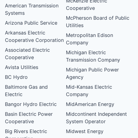
McKenzie Electric
American Transmission
Cooperative
Systems
McPherson Board of Public
Arizona Public Service
Utilities
Arkansas Electric
Metropolitan Edison
Cooperative Corporation
Company
Associated Electric
Michigan Electric
Cooperative
Transmission Company
Avista Utilities
Michigan Public Power
BC Hydro
Agency
Baltimore Gas and
Mid-Kansas Electric
Electric
Company
Bangor Hydro Electric
MidAmerican Energy
Basin Electric Power
Midcontinent Independent
Cooperative
System Operator
Big Rivers Electric
Midwest Energy