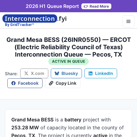
2026 H1 Queue Report
👉
Read More
Interconnection
.fyi
By GridTracker™
Grand Mesa BESS (26INR0550) — ERCOT
(Electric Reliability Council of Texas)
Interconnection Queue — Pecos, TX
ACTIVE IN QUEUE
X.com
Bluesky
LinkedIn
Share:
Facebook
Copy Link
Grand Mesa BESS
is a
battery
project
with
253.28 MW
of capacity
located in the county of
Pecos, TX
.
The project is currently
active
in the