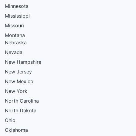
Minnesota
Mississippi
Missouri
Montana
Nebraska
Nevada
New Hampshire
New Jersey
New Mexico
New York
North Carolina
North Dakota
Ohio
Oklahoma