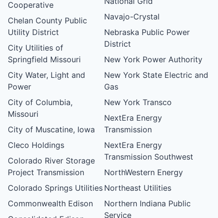
National Grid
Cooperative
Navajo-Crystal
Chelan County Public
Utility District
Nebraska Public Power
District
City Utilities of
Springfield Missouri
New York Power Authority
City Water, Light and
New York State Electric and
Power
Gas
City of Columbia,
New York Transco
Missouri
NextEra Energy
City of Muscatine, Iowa
Transmission
Cleco Holdings
NextEra Energy
Transmission Southwest
Colorado River Storage
Project Transmission
NorthWestern Energy
Colorado Springs Utilities
Northeast Utilities
Commonwealth Edison
Northern Indiana Public
Service