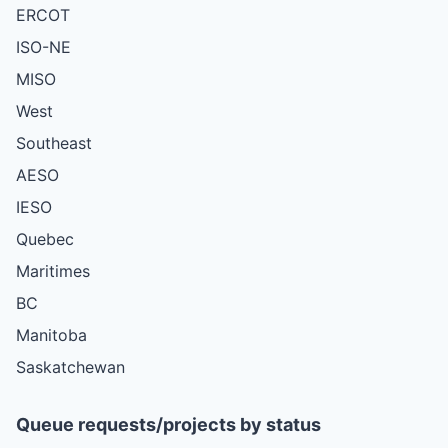
ERCOT
ISO-NE
MISO
West
Southeast
AESO
IESO
Quebec
Maritimes
BC
Manitoba
Saskatchewan
Queue requests/projects by status