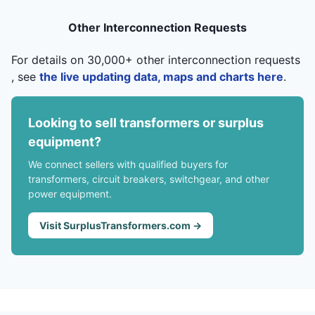
Other Interconnection Requests
For details on 30,000+ other interconnection requests
, see
the live updating data, maps and charts here
.
Looking to sell transformers or surplus
equipment?
We connect sellers with qualified buyers for
transformers, circuit breakers, switchgear, and other
power equipment.
Visit SurplusTransformers.com →