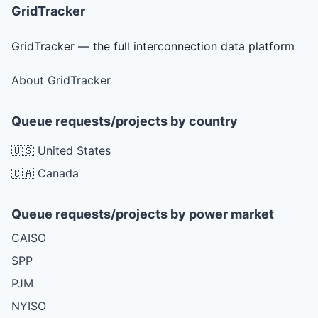
GridTracker
GridTracker — the full interconnection data platform
About GridTracker
Queue requests/projects by country
🇺🇸 United States
🇨🇦 Canada
Queue requests/projects by power market
CAISO
SPP
PJM
NYISO