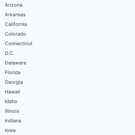
Arizona
Arkansas
California
Colorado
Connecticut
D.C.
Delaware
Florida
Georgia
Hawaii
Idaho
Illinois
Indiana
Iowa