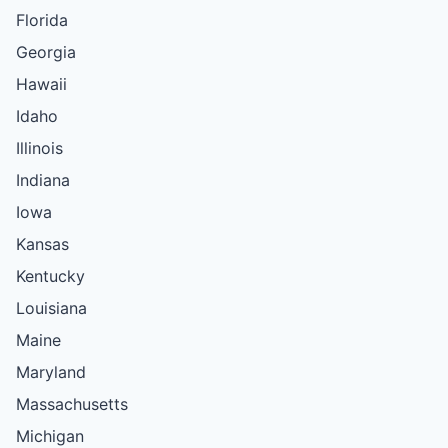
Florida
Georgia
Hawaii
Idaho
Illinois
Indiana
Iowa
Kansas
Kentucky
Louisiana
Maine
Maryland
Massachusetts
Michigan