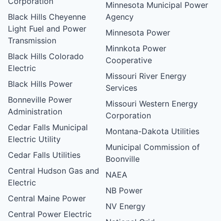
Corporation
Minnesota Municipal Power
Black Hills Cheyenne
Agency
Light Fuel and Power
Minnesota Power
Transmission
Minnkota Power
Black Hills Colorado
Cooperative
Electric
Missouri River Energy
Black Hills Power
Services
Bonneville Power
Missouri Western Energy
Administration
Corporation
Cedar Falls Municipal
Montana-Dakota Utilities
Electric Utility
Municipal Commission of
Cedar Falls Utilities
Boonville
Central Hudson Gas and
NAEA
Electric
NB Power
Central Maine Power
NV Energy
Central Power Electric