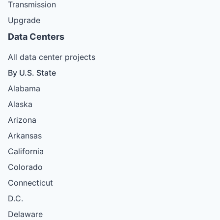
Transmission
Upgrade
Data Centers
All data center projects
By U.S. State
Alabama
Alaska
Arizona
Arkansas
California
Colorado
Connecticut
D.C.
Delaware