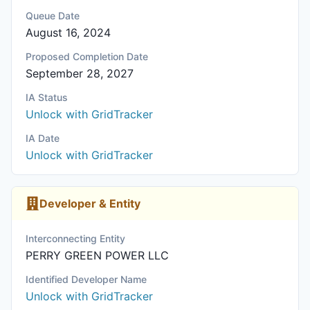
Queue Date
August 16, 2024
Proposed Completion Date
September 28, 2027
IA Status
Unlock with GridTracker
IA Date
Unlock with GridTracker
Developer & Entity
Interconnecting Entity
PERRY GREEN POWER LLC
Identified Developer Name
Unlock with GridTracker