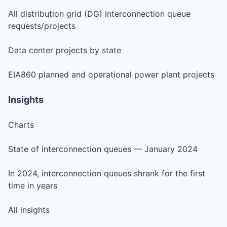
All distribution grid (DG) interconnection queue
requests/projects
Data center projects by state
EIA860 planned and operational power plant projects
Insights
Charts
State of interconnection queues — January 2024
In 2024, interconnection queues shrank for the first
time in years
All insights