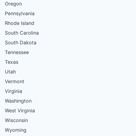
Oregon
Pennsylvania
Rhode Island
South Carolina
South Dakota
Tennessee
Texas
Utah
Vermont
Virginia
Washington
West Virginia
Wisconsin
Wyoming