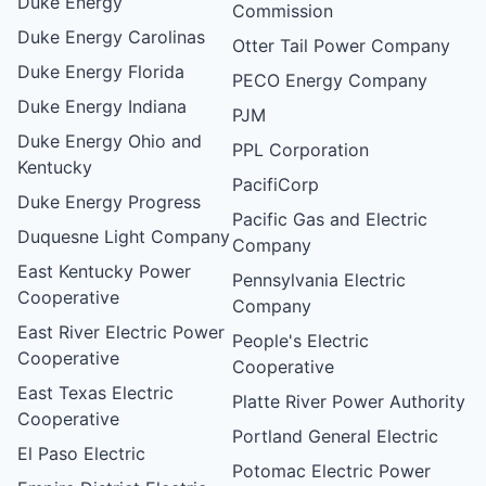
Duke Energy
Commission
Duke Energy Carolinas
Otter Tail Power Company
Duke Energy Florida
PECO Energy Company
Duke Energy Indiana
PJM
Duke Energy Ohio and
PPL Corporation
Kentucky
PacifiCorp
Duke Energy Progress
Pacific Gas and Electric
Duquesne Light Company
Company
East Kentucky Power
Pennsylvania Electric
Cooperative
Company
East River Electric Power
People's Electric
Cooperative
Cooperative
East Texas Electric
Platte River Power Authority
Cooperative
Portland General Electric
El Paso Electric
Potomac Electric Power