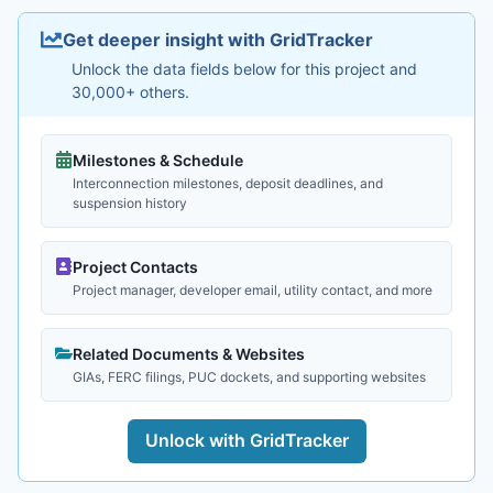
Get deeper insight with GridTracker
Unlock the data fields below for this project and
30,000+ others.
Milestones & Schedule
Interconnection milestones, deposit deadlines, and
suspension history
Project Contacts
Project manager, developer email, utility contact, and more
Related Documents & Websites
GIAs, FERC filings, PUC dockets, and supporting websites
Unlock with GridTracker