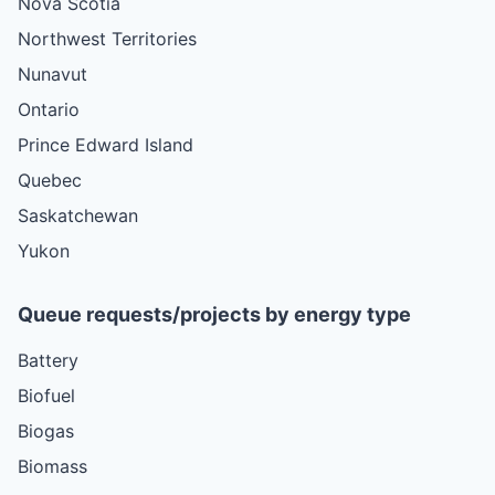
Nova Scotia
Northwest Territories
Nunavut
Ontario
Prince Edward Island
Quebec
Saskatchewan
Yukon
Queue requests/projects by energy type
Battery
Biofuel
Biogas
Biomass