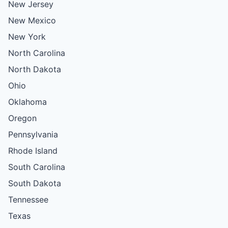
New Jersey
New Mexico
New York
North Carolina
North Dakota
Ohio
Oklahoma
Oregon
Pennsylvania
Rhode Island
South Carolina
South Dakota
Tennessee
Texas