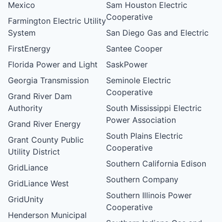
Mexico
Sam Houston Electric
Cooperative
Farmington Electric Utility
System
San Diego Gas and Electric
FirstEnergy
Santee Cooper
Florida Power and Light
SaskPower
Georgia Transmission
Seminole Electric
Cooperative
Grand River Dam
Authority
South Mississippi Electric
Power Association
Grand River Energy
South Plains Electric
Grant County Public
Cooperative
Utility District
Southern California Edison
GridLiance
Southern Company
GridLiance West
Southern Illinois Power
GridUnity
Cooperative
Henderson Municipal