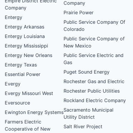
Empire District Electric
Company
Company
Prairie Power
Entergy
Public Service Company Of
Entergy Arkansas
Colorado
Entergy Louisiana
Public Service Company of
Entergy Mississippi
New Mexico
Entergy New Orleans
Public Service Electric and
Gas
Entergy Texas
Puget Sound Energy
Essential Power
Rochester Gas and Electric
Evergy
Rochester Public Utilities
Evergy Missouri West
Rockland Electric Company
Eversource
Sacramento Municipal
Ewington Energy Systems
Utility District
Farmers Electric
Salt River Project
Cooperative of New