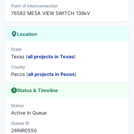
Point of Interconnection
76582 MESA VIEW SWITCH 138kV
Location
State
Texas (
all projects in Texas
)
County
Pecos (
all projects in Pecos
)
Status & Timeline
Status
Active In Queue
Queue ID
26INR0550