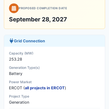
PROPOSED COMPLETION DATE
September 28, 2027
Grid Connection
Capacity (MW)
253.28
Generation Type(s)
Battery
Power Market
ERCOT (
all projects in ERCOT
)
Project Type
Generation