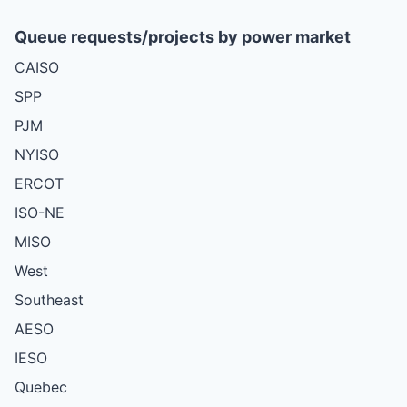
Queue requests/projects by power market
CAISO
SPP
PJM
NYISO
ERCOT
ISO-NE
MISO
West
Southeast
AESO
IESO
Quebec