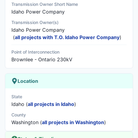
Transmission Owner Short Name
Idaho Power Company
Transmission Owner(s)
Idaho Power Company
(
all projects with T.O. Idaho Power Company
)
Point of Interconnection
Brownlee - Ontario 230kV
Location
State
Idaho (
all projects in Idaho
)
County
Washington (
all projects in Washington
)