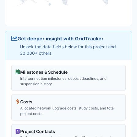
Get deeper insight with GridTracker
Unlock the data fields below for this project and
30,000+ others.
Milestones & Schedule
Interconnection milestones, deposit deadlines, and
suspension history
Costs
Allocated network upgrade costs, study costs, and total
project costs
Project Contacts