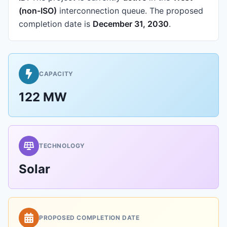
(non-ISO)
interconnection queue.
The proposed
completion date is
December 31, 2030
.
CAPACITY
122 MW
TECHNOLOGY
Solar
PROPOSED COMPLETION DATE