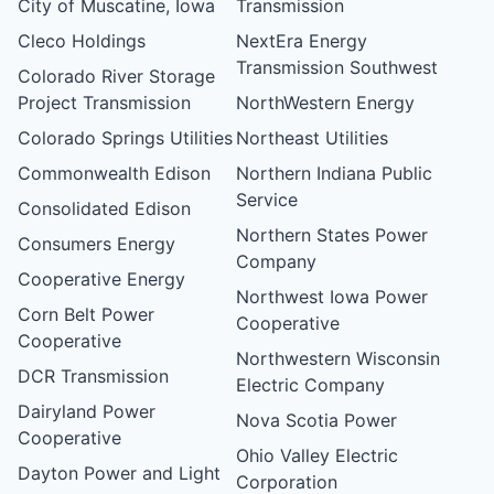
City of Muscatine, Iowa
Transmission
Cleco Holdings
NextEra Energy
Transmission Southwest
Colorado River Storage
Project Transmission
NorthWestern Energy
Colorado Springs Utilities
Northeast Utilities
Commonwealth Edison
Northern Indiana Public
Service
Consolidated Edison
Northern States Power
Consumers Energy
Company
Cooperative Energy
Northwest Iowa Power
Corn Belt Power
Cooperative
Cooperative
Northwestern Wisconsin
DCR Transmission
Electric Company
Dairyland Power
Nova Scotia Power
Cooperative
Ohio Valley Electric
Dayton Power and Light
Corporation