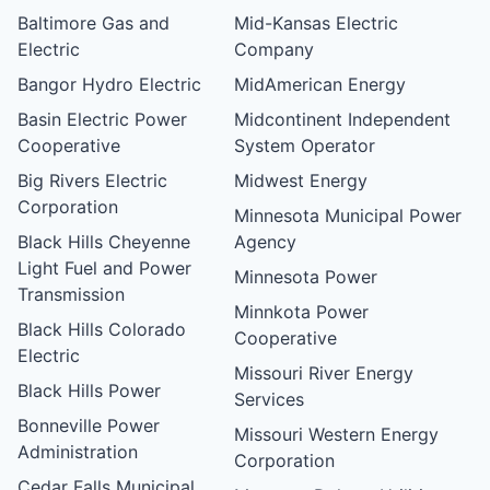
Baltimore Gas and
Mid-Kansas Electric
Electric
Company
Bangor Hydro Electric
MidAmerican Energy
Basin Electric Power
Midcontinent Independent
Cooperative
System Operator
Big Rivers Electric
Midwest Energy
Corporation
Minnesota Municipal Power
Black Hills Cheyenne
Agency
Light Fuel and Power
Minnesota Power
Transmission
Minnkota Power
Black Hills Colorado
Cooperative
Electric
Missouri River Energy
Black Hills Power
Services
Bonneville Power
Missouri Western Energy
Administration
Corporation
Cedar Falls Municipal