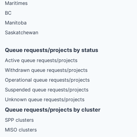
Maritimes
BC
Manitoba
Saskatchewan
Queue requests/projects by status
Active queue requests/projects
Withdrawn queue requests/projects
Operational queue requests/projects
Suspended queue requests/projects
Unknown queue requests/projects
Queue requests/projects by cluster
SPP clusters
MISO clusters