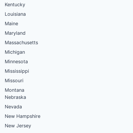
Kentucky
Louisiana
Maine
Maryland
Massachusetts
Michigan
Minnesota
Mississippi
Missouri
Montana
Nebraska
Nevada
New Hampshire
New Jersey