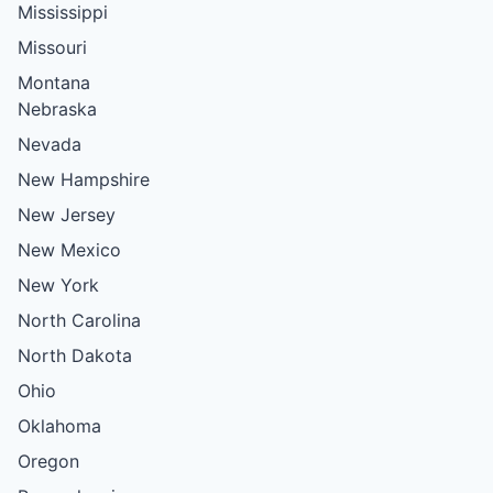
Mississippi
Missouri
Montana
Nebraska
Nevada
New Hampshire
New Jersey
New Mexico
New York
North Carolina
North Dakota
Ohio
Oklahoma
Oregon