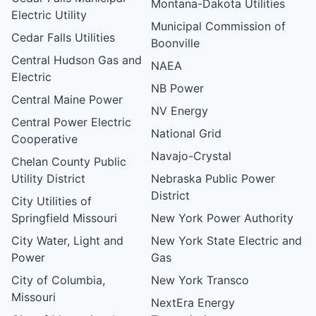
Montana-Dakota Utilities
Electric Utility
Municipal Commission of
Cedar Falls Utilities
Boonville
Central Hudson Gas and
NAEA
Electric
NB Power
Central Maine Power
NV Energy
Central Power Electric
National Grid
Cooperative
Navajo-Crystal
Chelan County Public
Utility District
Nebraska Public Power
District
City Utilities of
Springfield Missouri
New York Power Authority
City Water, Light and
New York State Electric and
Power
Gas
City of Columbia,
New York Transco
Missouri
NextEra Energy