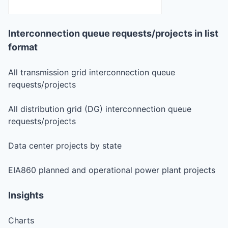
Interconnection queue requests/projects in list
format
All transmission grid interconnection queue
requests/projects
All distribution grid (DG) interconnection queue
requests/projects
Data center projects by state
EIA860 planned and operational power plant projects
Insights
Charts