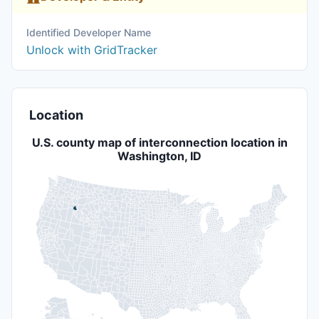
Identified Developer Name
Unlock with GridTracker
Location
U.S. county map of interconnection location in
Washington, ID