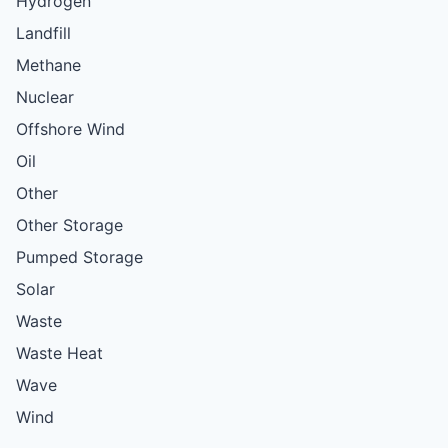
Hydrogen
Landfill
Methane
Nuclear
Offshore Wind
Oil
Other
Other Storage
Pumped Storage
Solar
Waste
Waste Heat
Wave
Wind