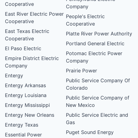
Cooperative
Company
East River Electric Power
People's Electric
Cooperative
Cooperative
East Texas Electric
Platte River Power Authority
Cooperative
Portland General Electric
El Paso Electric
Potomac Electric Power
Empire District Electric
Company
Company
Prairie Power
Entergy
Public Service Company Of
Entergy Arkansas
Colorado
Entergy Louisiana
Public Service Company of
Entergy Mississippi
New Mexico
Entergy New Orleans
Public Service Electric and
Gas
Entergy Texas
Puget Sound Energy
Essential Power