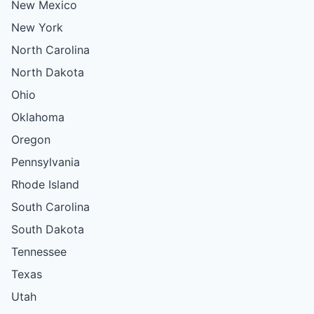
New Mexico
New York
North Carolina
North Dakota
Ohio
Oklahoma
Oregon
Pennsylvania
Rhode Island
South Carolina
South Dakota
Tennessee
Texas
Utah