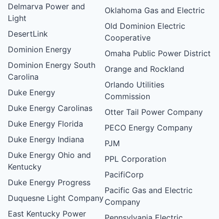
Delmarva Power and
Oklahoma Gas and Electric
Light
Old Dominion Electric
DesertLink
Cooperative
Dominion Energy
Omaha Public Power District
Dominion Energy South
Orange and Rockland
Carolina
Orlando Utilities
Duke Energy
Commission
Duke Energy Carolinas
Otter Tail Power Company
Duke Energy Florida
PECO Energy Company
Duke Energy Indiana
PJM
Duke Energy Ohio and
PPL Corporation
Kentucky
PacifiCorp
Duke Energy Progress
Pacific Gas and Electric
Duquesne Light Company
Company
East Kentucky Power
Pennsylvania Electric