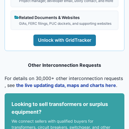
Project manager, developer email, utility contact, and more
Related Documents & Websites
GIAs, FERC filings, PUC dockets, and supporting websites
Unlock with GridTracker
Other Interconnection Requests
For details on 30,000+ other interconnection requests
, see
the live updating data, maps and charts here
.
Looking to sell transformers or surplus
equipment?
We connect sellers with qualified buyers for
transformers, circuit breakers, switchgear, and other