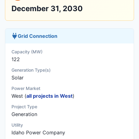
December 31, 2030
Grid Connection
Capacity (MW)
122
Generation Type(s)
Solar
Power Market
West (
all projects in West
)
Project Type
Generation
Utility
Idaho Power Company