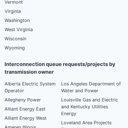
Vermont
Virginia
Washington
West Virginia
Wisconsin
Wyoming
Interconnection queue requests/projects by
transmission owner
Alberta Electric System
Los Angeles Department of
Operator
Water and Power
Allegheny Power
Louisville Gas and Electric
and Kentucky Utilities
Alliant Energy East
Energy
Alliant Energy West
Loveland Area Projects
Ameren Illinois