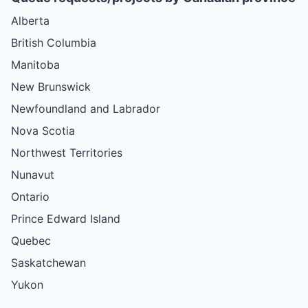
Alberta
British Columbia
Manitoba
New Brunswick
Newfoundland and Labrador
Nova Scotia
Northwest Territories
Nunavut
Ontario
Prince Edward Island
Quebec
Saskatchewan
Yukon