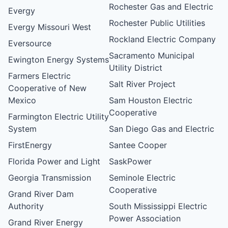
Rochester Gas and Electric
Evergy
Rochester Public Utilities
Evergy Missouri West
Rockland Electric Company
Eversource
Sacramento Municipal
Ewington Energy Systems
Utility District
Farmers Electric
Salt River Project
Cooperative of New
Mexico
Sam Houston Electric
Cooperative
Farmington Electric Utility
System
San Diego Gas and Electric
FirstEnergy
Santee Cooper
Florida Power and Light
SaskPower
Georgia Transmission
Seminole Electric
Cooperative
Grand River Dam
Authority
South Mississippi Electric
Power Association
Grand River Energy