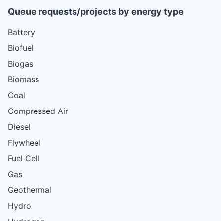
Queue requests/projects by energy type
Battery
Biofuel
Biogas
Biomass
Coal
Compressed Air
Diesel
Flywheel
Fuel Cell
Gas
Geothermal
Hydro