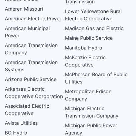
Transmission
Ameren Missouri
Lower Yellowstone Rural
American Electric Power
Electric Cooperative
American Municipal
Madison Gas and Electric
Power
Maine Public Service
American Transmission
Manitoba Hydro
Company
McKenzie Electric
American Transmission
Cooperative
Systems
McPherson Board of Public
Arizona Public Service
Utilities
Arkansas Electric
Metropolitan Edison
Cooperative Corporation
Company
Associated Electric
Michigan Electric
Cooperative
Transmission Company
Avista Utilities
Michigan Public Power
BC Hydro
Agency