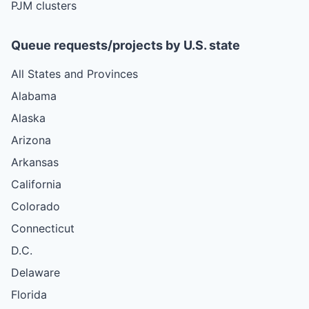
PJM clusters
Queue requests/projects by U.S. state
All States and Provinces
Alabama
Alaska
Arizona
Arkansas
California
Colorado
Connecticut
D.C.
Delaware
Florida