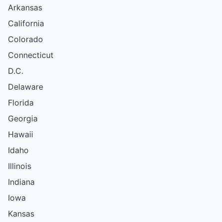
Arkansas
California
Colorado
Connecticut
D.C.
Delaware
Florida
Georgia
Hawaii
Idaho
Illinois
Indiana
Iowa
Kansas