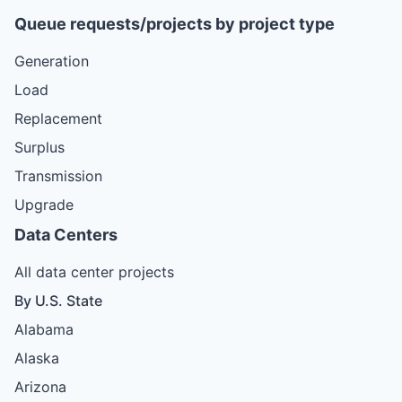
Queue requests/projects by project type
Generation
Load
Replacement
Surplus
Transmission
Upgrade
Data Centers
All data center projects
By U.S. State
Alabama
Alaska
Arizona