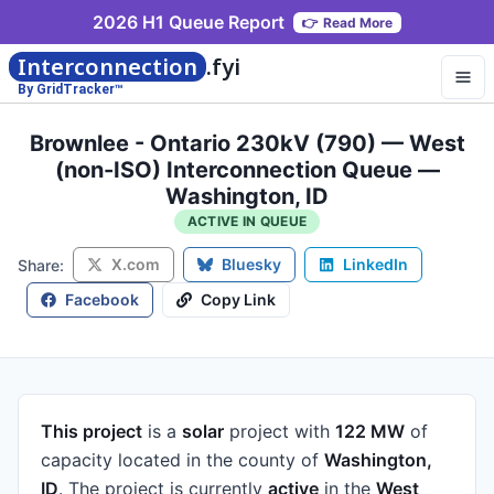
2026 H1 Queue Report
👉
Read More
Interconnection
.fyi
By GridTracker™
Brownlee - Ontario 230kV (790) — West
(non-ISO) Interconnection Queue —
Washington, ID
ACTIVE IN QUEUE
X.com
Bluesky
LinkedIn
Share:
Facebook
Copy Link
This project
is a
solar
project
with
122 MW
of
capacity
located in the county of
Washington,
ID
.
The project is currently
active
in the
West