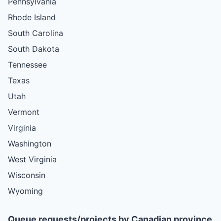
Pennsylvania
Rhode Island
South Carolina
South Dakota
Tennessee
Texas
Utah
Vermont
Virginia
Washington
West Virginia
Wisconsin
Wyoming
Queue requests/projects by Canadian province