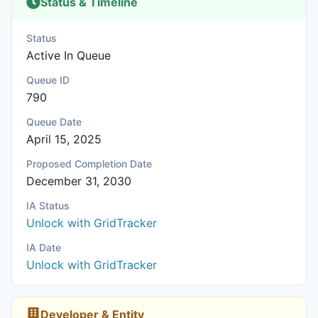
Status & Timeline
Status
Active In Queue
Queue ID
790
Queue Date
April 15, 2025
Proposed Completion Date
December 31, 2030
IA Status
Unlock with GridTracker
IA Date
Unlock with GridTracker
Developer & Entity