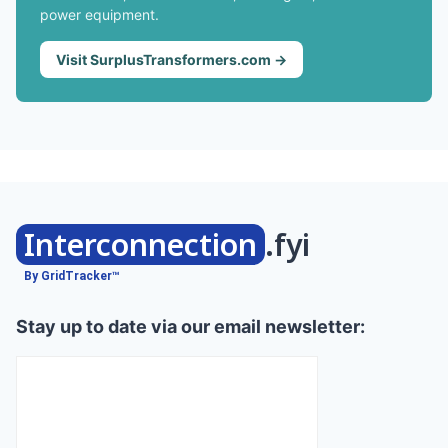
power equipment.
Visit SurplusTransformers.com →
Interconnection
.fyi
By GridTracker™
Stay up to date via our email newsletter: