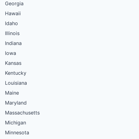
Georgia
Hawaii
Idaho
Illinois
Indiana
Iowa
Kansas
Kentucky
Louisiana
Maine
Maryland
Massachusetts
Michigan
Minnesota