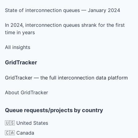
State of interconnection queues — January 2024
In 2024, interconnection queues shrank for the first
time in years
All insights
GridTracker
GridTracker — the full interconnection data platform
About GridTracker
Queue requests/projects by country
🇺🇸 United States
🇨🇦 Canada