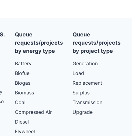
S.
Queue
Queue
requests/projects
requests/projects
by energy type
by project type
Battery
Generation
Biofuel
Load
Biogas
Replacement
y
Biomass
Surplus
co
Coal
Transmission
Compressed Air
Upgrade
Diesel
Flywheel