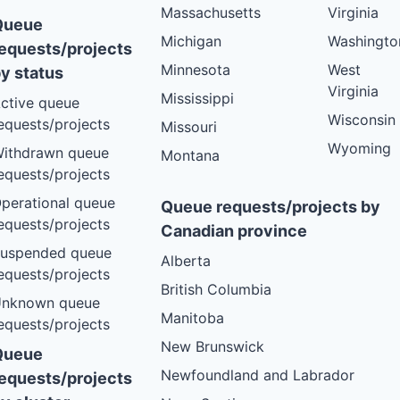
Massachusetts
Virginia
Queue
Michigan
Washingto
equests/projects
Minnesota
West
y status
Virginia
Mississippi
ctive queue
Wisconsin
equests/projects
Missouri
Wyoming
ithdrawn queue
Montana
equests/projects
perational queue
Queue requests/projects by
equests/projects
Canadian province
uspended queue
Alberta
equests/projects
British Columbia
nknown queue
Manitoba
equests/projects
New Brunswick
Queue
Newfoundland and Labrador
equests/projects