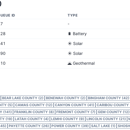
)
UEUE ID
TYPE
17
-
628
🔋 Battery
741
☀️ Solar
790
☀️ Solar
810
🌋 Geothermal
BEAR LAKE COUNTY (2)
BENEWAH COUNTY (2)
BINGHAM COUNTY (42)
NTY (5)
CAMAS COUNTY (12)
CANYON COUNTY (41)
CARIBOU COUNTY 
 (141)
FRANKLIN COUNTY (8)
FREMONT COUNTY (7)
GEM COUNTY (12)
Y (19)
LATAH COUNTY (4)
LEMHI COUNTY (9)
LINCOLN COUNTY (21)
45)
PAYETTE COUNTY (26)
POWER COUNTY (39)
SALT LAKE (1)
SHOSH