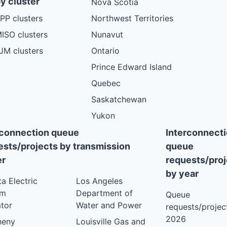
y cluster
Nova Scotia
PP clusters
Northwest Territories
ISO clusters
Nunavut
JM clusters
Ontario
Prince Edward Island
Quebec
Saskatchewan
Yukon
rconnection queue
Interconnect
ests/projects by transmission
queue
r
requests/proj
by year
ta Electric
Los Angeles
em
Department of
Queue
tor
Water and Power
requests/project
2026
heny
Louisville Gas and