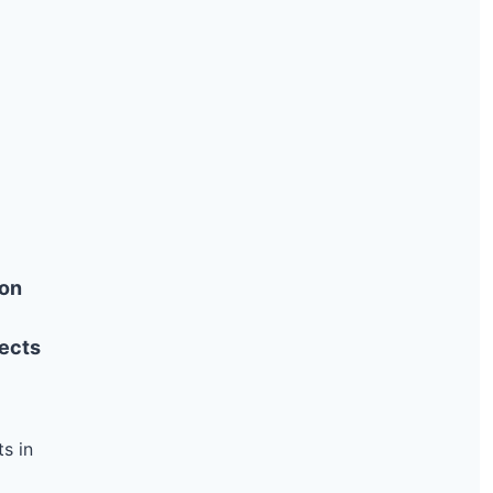
ion
ects
s in