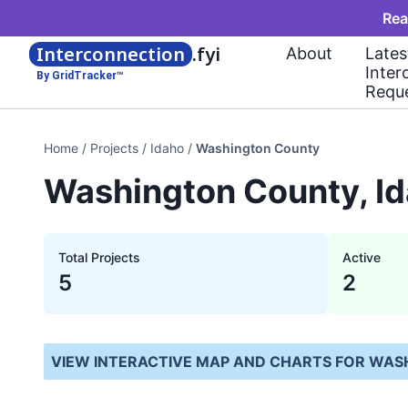
Rea
Interconnection
.fyi
About
Lates
Inter
By GridTracker™
Requ
Home
/
Projects
/
Idaho
/
Washington County
Washington County, Id
Total Projects
Active
5
2
VIEW INTERACTIVE MAP AND CHARTS FOR
WASH