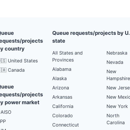
Queue
Queue requests/projects by U.
equests/projects
state
y country
All States and
Nebraska
Provinces
🇸 United States
Nevada
Alabama
🇦 Canada
New
Alaska
Hampshire
Queue
Arizona
New Jerse
equests/projects
Arkansas
New Mexi
y power market
California
New York
AISO
Colorado
North
PP
Carolina
Connecticut