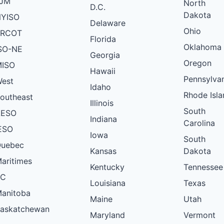
PJM
North
D.C.
Dakota
YISO
Delaware
Ohio
ERCOT
Florida
Oklahoma
SO-NE
Georgia
Oregon
ISO
Hawaii
Pennsylva
est
Idaho
Rhode Isla
outheast
Illinois
South
AESO
Indiana
Carolina
ESO
Iowa
South
uebec
Kansas
Dakota
aritimes
Kentucky
Tennessee
BC
Louisiana
Texas
anitoba
Maine
Utah
askatchewan
Maryland
Vermont