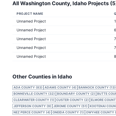
All
Washington County, Idaho
Projects (
5
PROJECT NAME
Q
Unnamed Project
Unnamed Project
Unnamed Project
Unnamed Project
Unnamed Project
Other Counties in Idaho
ADA COUNTY (83)
ADAMS COUNTY (4)
BANNOCK COUNTY (13)
BONNEVILLE COUNTY (32)
BOUNDARY COUNTY (2)
BUTTE COU
CLEARWATER COUNTY (1)
CUSTER COUNTY (2)
ELMORE COUNTY
JEFFERSON COUNTY (9)
JEROME COUNTY (51)
KOOTENAI COUNT
NEZ PERCE COUNTY (4)
ONEIDA COUNTY (1)
OWYHEE COUNTY (