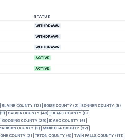
STATUS
WITHDRAWN
WITHDRAWN
WITHDRAWN
ACTIVE
ACTIVE
BLAINE COUNTY (13)
BOISE COUNTY (2)
BONNER COUNTY (5)
(9)
CASSIA COUNTY (43)
CLARK COUNTY (8)
GOODING COUNTY (39)
IDAHO COUNTY (6)
MADISON COUNTY (2)
MINIDOKA COUNTY (32)
ONE COUNTY (2)
TETON COUNTY (6)
TWIN FALLS COUNTY (111)