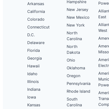
Hampshire
Powe
Arkansas
New Jersey
Allia
California
East
New Mexico
Colorado
Allia
New York
Connecticut
West
North
D.C.
Ameren
Carolina
Delaware
Amer
North
Florida
Misso
Dakota
Georgia
Amer
Ohio
Elect
Hawaii
Oklahoma
Amer
Idaho
Oregon
Munic
Illinois
Pennsylvania
Powe
Indiana
Rhode Island
Amer
Iowa
Trans
South
Comp
Kansas
Carolina