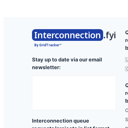
Interconnection
.fyi
r
By GridTracker™
b
Stay up to date via our email

newsletter:

r
b
C
S
Interconnection queue