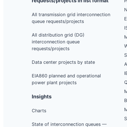
requests/projects in list format
N
All transmission grid interconnection
queue requests/projects
I
All distribution grid (DG)
M
interconnection queue
W
requests/projects
S
Data center projects by state
I
EIA860 planned and operational
Q
power plant projects
M
Insights
M
Charts
S
State of interconnection queues —