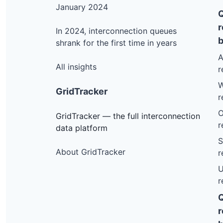
January 2024
r
In 2024, interconnection queues
b
shrank for the first time in years
A
All insights
r
W
GridTracker
r
O
GridTracker — the full interconnection
r
data platform
S
About GridTracker
r
U
r
r