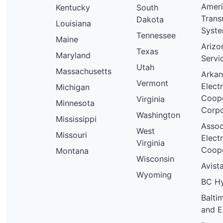
Amer
Kentucky
South
Trans
Dakota
Louisiana
Syst
Tennessee
Maine
Arizo
Texas
Maryland
Servi
Utah
Massachusetts
Arkan
Vermont
Electr
Michigan
Coope
Virginia
Minnesota
Corpo
Washington
Mississippi
Assoc
West
Missouri
Electr
Virginia
Coope
Montana
Wisconsin
Avista
Wyoming
BC H
Balti
and E