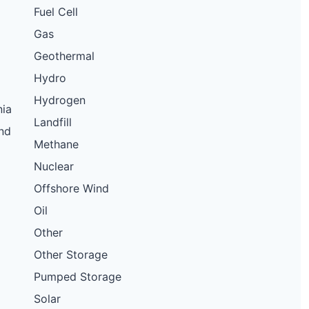
Fuel Cell
Gas
Geothermal
Hydro
Hydrogen
nia
Landfill
nd
Methane
Nuclear
Offshore Wind
Oil
Other
Other Storage
Pumped Storage
Solar