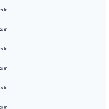
s in
s in
s in
s in
s in
s in