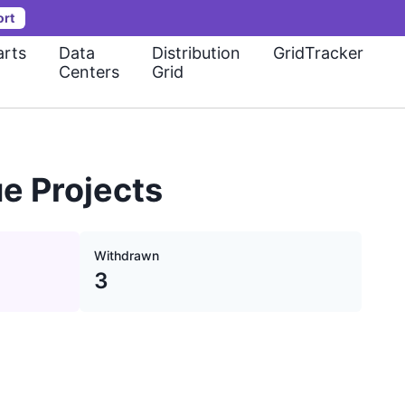
ort
rts
Data
Distribution
GridTracker
Centers
Grid
e Projects
Withdrawn
3