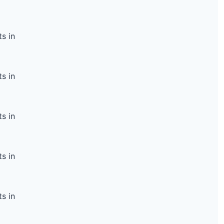
s in
s in
s in
s in
s in