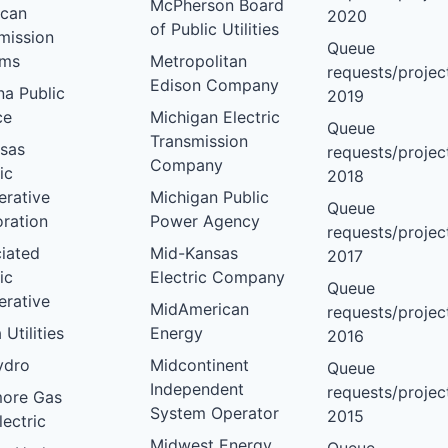
McPherson Board
ican
2020
of Public Utilities
mission
Queue
ems
Metropolitan
requests/project
Edison Company
na Public
2019
ce
Michigan Electric
Queue
Transmission
sas
requests/project
Company
ic
2018
rative
Michigan Public
Queue
ration
Power Agency
requests/project
iated
Mid-Kansas
2017
ic
Electric Company
Queue
rative
MidAmerican
requests/project
 Utilities
Energy
2016
ydro
Midcontinent
Queue
Independent
requests/project
more Gas
System Operator
2015
lectric
Midwest Energy