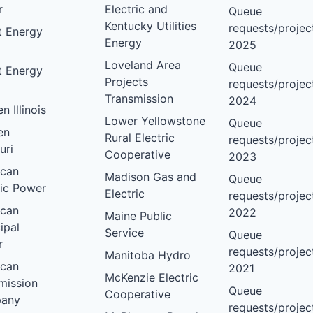
r
Electric and
Queue
Kentucky Utilities
requests/project
nt Energy
Energy
2025
Loveland Area
Queue
nt Energy
Projects
requests/project
Transmission
2024
 Illinois
Lower Yellowstone
Queue
en
Rural Electric
requests/project
uri
Cooperative
2023
ican
Madison Gas and
Queue
ric Power
Electric
requests/project
ican
2022
Maine Public
ipal
Service
Queue
r
requests/project
Manitoba Hydro
ican
2021
McKenzie Electric
mission
Queue
Cooperative
any
requests/project