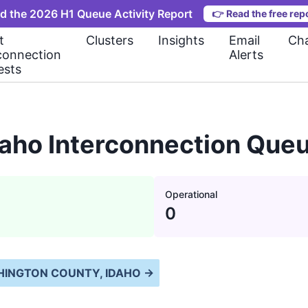
d the 2026 H1 Queue Activity Report
👉
Read the free rep
t
Clusters
Insights
Email
Cha
connection
Alerts
ests
aho Interconnection Queu
Operational
0
INGTON COUNTY, IDAHO
→