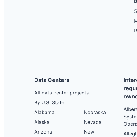
b
S
M
P
Data Centers
Inte
requ
All data center projects
owne
By U.S. State
Alber
Alabama
Nebraska
Syst
Alaska
Nevada
Opera
Arizona
New
Alleg