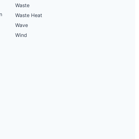
Waste
n
Waste Heat
Wave
Wind