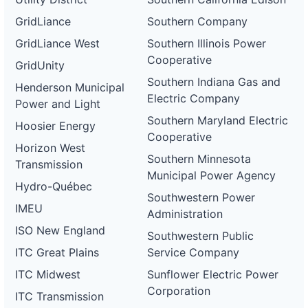
GridLiance
Southern Company
GridLiance West
Southern Illinois Power
Cooperative
GridUnity
Southern Indiana Gas and
Henderson Municipal
Electric Company
Power and Light
Southern Maryland Electric
Hoosier Energy
Cooperative
Horizon West
Southern Minnesota
Transmission
Municipal Power Agency
Hydro-Québec
Southwestern Power
IMEU
Administration
ISO New England
Southwestern Public
ITC Great Plains
Service Company
ITC Midwest
Sunflower Electric Power
Corporation
ITC Transmission