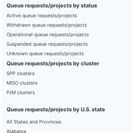
Queue requests/projects by status
Active queue requests/projects
Withdrawn queue requests/projects
Operational queue requests/projects
Suspended queue requests/projects
Unknown queue requests/projects
Queue requests/projects by cluster
SPP clusters
MISO clusters
PJM clusters
Queue requests/projects by U.S. state
All States and Provinces
Alabama