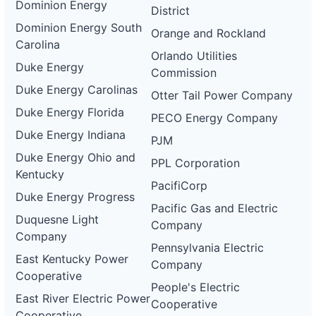
Dominion Energy
District
Dominion Energy South
Orange and Rockland
Carolina
Orlando Utilities
Duke Energy
Commission
Duke Energy Carolinas
Otter Tail Power Company
Duke Energy Florida
PECO Energy Company
Duke Energy Indiana
PJM
Duke Energy Ohio and
PPL Corporation
Kentucky
PacifiCorp
Duke Energy Progress
Pacific Gas and Electric
Duquesne Light
Company
Company
Pennsylvania Electric
East Kentucky Power
Company
Cooperative
People's Electric
East River Electric Power
Cooperative
Cooperative