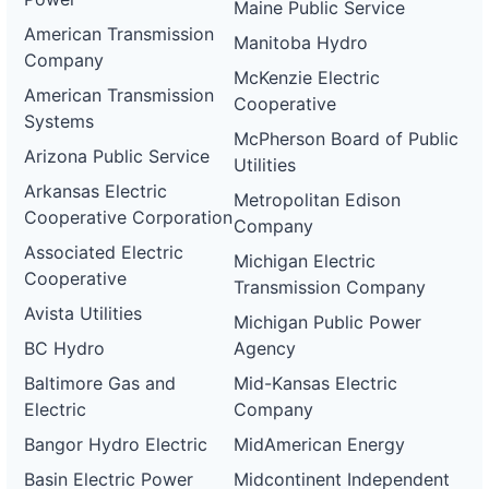
Maine Public Service
American Transmission
Manitoba Hydro
Company
McKenzie Electric
American Transmission
Cooperative
Systems
McPherson Board of Public
Arizona Public Service
Utilities
Arkansas Electric
Metropolitan Edison
Cooperative Corporation
Company
Associated Electric
Michigan Electric
Cooperative
Transmission Company
Avista Utilities
Michigan Public Power
BC Hydro
Agency
Baltimore Gas and
Mid-Kansas Electric
Electric
Company
Bangor Hydro Electric
MidAmerican Energy
Basin Electric Power
Midcontinent Independent