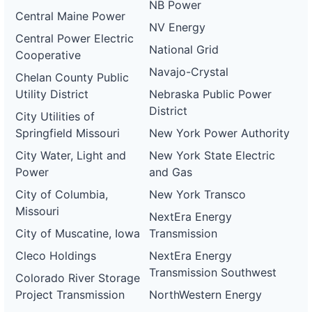
NB Power
Central Maine Power
NV Energy
Central Power Electric
National Grid
Cooperative
Navajo-Crystal
Chelan County Public
Utility District
Nebraska Public Power
District
City Utilities of
Springfield Missouri
New York Power Authority
City Water, Light and
New York State Electric
Power
and Gas
City of Columbia,
New York Transco
Missouri
NextEra Energy
City of Muscatine, Iowa
Transmission
Cleco Holdings
NextEra Energy
Transmission Southwest
Colorado River Storage
Project Transmission
NorthWestern Energy