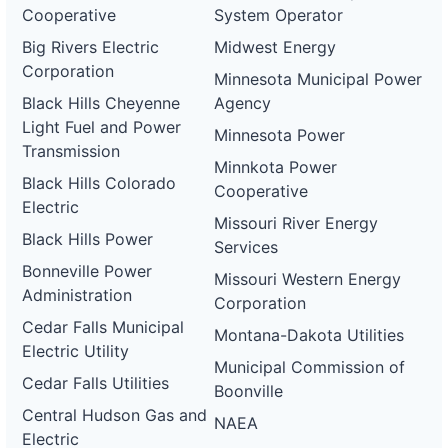
Cooperative
System Operator
Big Rivers Electric
Midwest Energy
Corporation
Minnesota Municipal Power
Black Hills Cheyenne
Agency
Light Fuel and Power
Minnesota Power
Transmission
Minnkota Power
Black Hills Colorado
Cooperative
Electric
Missouri River Energy
Black Hills Power
Services
Bonneville Power
Missouri Western Energy
Administration
Corporation
Cedar Falls Municipal
Montana-Dakota Utilities
Electric Utility
Municipal Commission of
Cedar Falls Utilities
Boonville
Central Hudson Gas and
NAEA
Electric