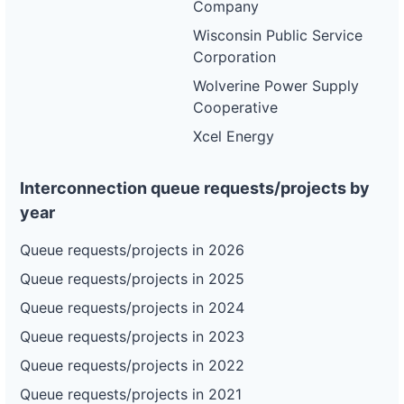
Company
Wisconsin Public Service
Corporation
Wolverine Power Supply
Cooperative
Xcel Energy
Interconnection queue requests/projects by
year
Queue requests/projects in 2026
Queue requests/projects in 2025
Queue requests/projects in 2024
Queue requests/projects in 2023
Queue requests/projects in 2022
Queue requests/projects in 2021