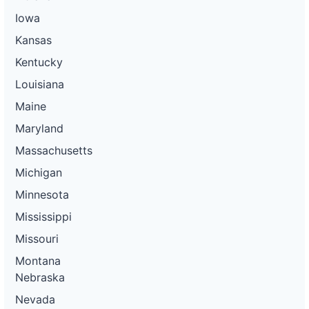
Iowa
Kansas
Kentucky
Louisiana
Maine
Maryland
Massachusetts
Michigan
Minnesota
Mississippi
Missouri
Montana
Nebraska
Nevada