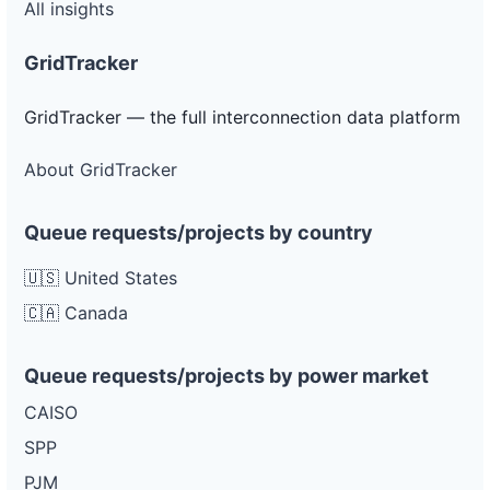
All insights
GridTracker
GridTracker — the full interconnection data platform
About GridTracker
Queue requests/projects by country
🇺🇸 United States
🇨🇦 Canada
Queue requests/projects by power market
CAISO
SPP
PJM