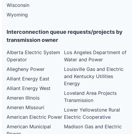
Wisconsin
Wyoming
Interconnection queue requests/projects by
transmission owner
Alberta Electric System
Los Angeles Department of
Operator
Water and Power
Allegheny Power
Louisville Gas and Electric
and Kentucky Utilities
Alliant Energy East
Energy
Alliant Energy West
Loveland Area Projects
Ameren Illinois
Transmission
Ameren Missouri
Lower Yellowstone Rural
American Electric Power
Electric Cooperative
American Municipal
Madison Gas and Electric
Power