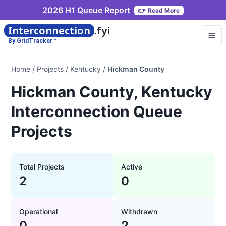
2026 H1 Queue Report
👉
Read More
Interconnection
.fyi
By GridTracker™
Home
/
Projects
/
Kentucky
/
Hickman County
Hickman County, Kentucky
Interconnection Queue
Projects
Total Projects
Active
2
0
Operational
Withdrawn
0
2