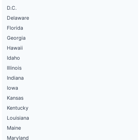
D.C.
Delaware
Florida
Georgia
Hawaii
Idaho
Illinois
Indiana
Iowa
Kansas
Kentucky
Louisiana
Maine
Maryland