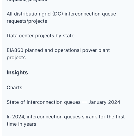
All distribution grid (DG) interconnection queue
requests/projects
Data center projects by state
EIA860 planned and operational power plant
projects
Insights
Charts
State of interconnection queues — January 2024
In 2024, interconnection queues shrank for the first
time in years