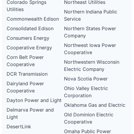
Colorado Springs
Northeast Utilities
Utilities
Northern Indiana Public
Commonwealth Edison
Service
Consolidated Edison
Northern States Power
Company
Consumers Energy
Northwest Iowa Power
Cooperative Energy
Cooperative
Corn Belt Power
Northwestern Wisconsin
Cooperative
Electric Company
DCR Transmission
Nova Scotia Power
Dairyland Power
Ohio Valley Electric
Cooperative
Corporation
Dayton Power and Light
Oklahoma Gas and Electric
Delmarva Power and
Old Dominion Electric
Light
Cooperative
DesertLink
Omaha Public Power