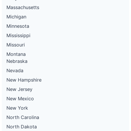
Massachusetts
Michigan
Minnesota
Mississippi
Missouri
Montana
Nebraska
Nevada
New Hampshire
New Jersey
New Mexico
New York
North Carolina
North Dakota