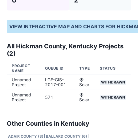
VIEW INTERACTIVE MAP AND CHARTS FOR
HICKMA
All
Hickman County, Kentucky
Projects
(
2
)
PROJECT
QUEUE ID
TYPE
STATUS
NAME
Unnamed
LGE-GIS-
☀️
WITHDRAWN
Project
2017-001
Solar
Unnamed
☀️
571
WITHDRAWN
Project
Solar
Other Counties in Kentucky
ADAIR COUNTY (3)
BALLARD COUNTY (6)