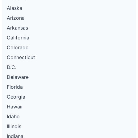
Alaska
Arizona
Arkansas
California
Colorado
Connecticut
D.C.
Delaware
Florida
Georgia
Hawaii
Idaho
Illinois
Indiana