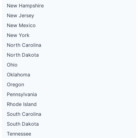
New Hampshire
New Jersey
New Mexico
New York
North Carolina
North Dakota
Ohio
Oklahoma
Oregon
Pennsylvania
Rhode Island
South Carolina
South Dakota
Tennessee