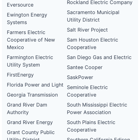
Rockland Electric Company
Eversource
Sacramento Municipal
Ewington Energy
Utility District
Systems
Salt River Project
Farmers Electric
Cooperative of New
Sam Houston Electric
Mexico
Cooperative
Farmington Electric
San Diego Gas and Electric
Utility System
Santee Cooper
FirstEnergy
SaskPower
Florida Power and Light
Seminole Electric
Georgia Transmission
Cooperative
Grand River Dam
South Mississippi Electric
Authority
Power Association
Grand River Energy
South Plains Electric
Cooperative
Grant County Public
Utility District
Southern California Edison