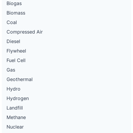
Biogas
Biomass
Coal
Compressed Air
Diesel
Flywheel
Fuel Cell
Gas
Geothermal
Hydro
Hydrogen
Landfill
Methane
Nuclear