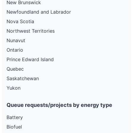
New Brunswick
Newfoundland and Labrador
Nova Scotia
Northwest Territories
Nunavut
Ontario
Prince Edward Island
Quebec
Saskatchewan
Yukon
Queue requests/projects by energy type
Battery
Biofuel