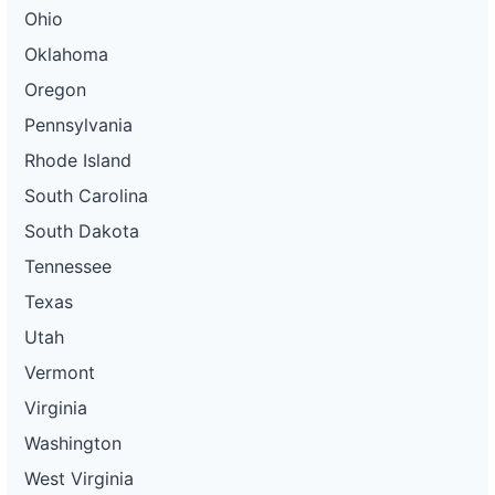
Ohio
Oklahoma
Oregon
Pennsylvania
Rhode Island
South Carolina
South Dakota
Tennessee
Texas
Utah
Vermont
Virginia
Washington
West Virginia