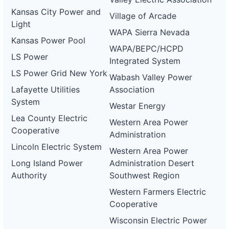
Kansas City Power and
Village of Arcade
Light
WAPA Sierra Nevada
Kansas Power Pool
WAPA/BEPC/HCPD
LS Power
Integrated System
LS Power Grid New York
Wabash Valley Power
Lafayette Utilities
Association
System
Westar Energy
Lea County Electric
Western Area Power
Cooperative
Administration
Lincoln Electric System
Western Area Power
Long Island Power
Administration Desert
Authority
Southwest Region
Western Farmers Electric
Cooperative
Wisconsin Electric Power