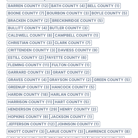
BARREN COUNTY (12)
BATH COUNTY (4)
BELL COUNTY (1)
BOONE COUNTY (7)
BOURBON COUNTY (3)
BOYLE COUNTY (5)
BRACKEN COUNTY (2)
BRECKINRIDGE COUNTY (5)
BULLITT COUNTY (4)
BUTLER COUNTY (3)
CALDWELL COUNTY (8)
CAMPBELL COUNTY (1)
CHRISTIAN COUNTY (3)
CLARK COUNTY (7)
CRITTENDEN COUNTY (3)
DAVIESS COUNTY (9)
ESTILL COUNTY (2)
FAYETTE COUNTY (6)
FLEMING COUNTY (11)
FULTON COUNTY (1)
GARRARD COUNTY (3)
GRANT COUNTY (2)
GRAVES COUNTY (4)
GRAYSON COUNTY (2)
GREEN COUNTY (5)
GREENUP COUNTY (3)
HANCOCK COUNTY (5)
HARDIN COUNTY (18)
HARLAN COUNTY (1)
HARRISON COUNTY (11)
HART COUNTY (5)
HENDERSON COUNTY (29)
HENRY COUNTY (2)
HOPKINS COUNTY (6)
JACKSON COUNTY (1)
JEFFERSON COUNTY (12)
JOHNSON COUNTY (1)
KNOTT COUNTY (3)
LARUE COUNTY (3)
LAWRENCE COUNTY (8)