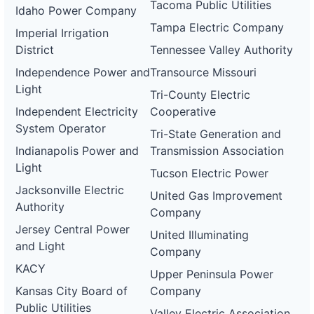
Tacoma Public Utilities
Idaho Power Company
Tampa Electric Company
Imperial Irrigation
District
Tennessee Valley Authority
Independence Power and
Transource Missouri
Light
Tri-County Electric
Independent Electricity
Cooperative
System Operator
Tri-State Generation and
Indianapolis Power and
Transmission Association
Light
Tucson Electric Power
Jacksonville Electric
United Gas Improvement
Authority
Company
Jersey Central Power
United Illuminating
and Light
Company
KACY
Upper Peninsula Power
Kansas City Board of
Company
Public Utilities
Valley Electric Association