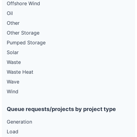
Offshore Wind
Oil
Other
Other Storage
Pumped Storage
Solar
Waste
Waste Heat
Wave
Wind
Queue requests/projects by project type
Generation
Load