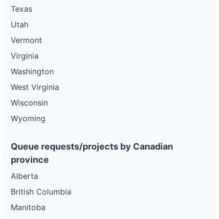
Texas
Utah
Vermont
Virginia
Washington
West Virginia
Wisconsin
Wyoming
Queue requests/projects by Canadian
province
Alberta
British Columbia
Manitoba