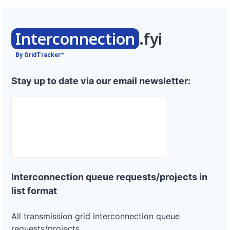
Interconnection
.fyi
By GridTracker™
Stay up to date via our email newsletter:
Interconnection queue requests/projects in
list format
All transmission grid interconnection queue
requests/projects