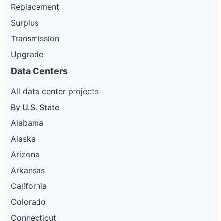
Replacement
Surplus
Transmission
Upgrade
Data Centers
All data center projects
By U.S. State
Alabama
Alaska
Arizona
Arkansas
California
Colorado
Connecticut