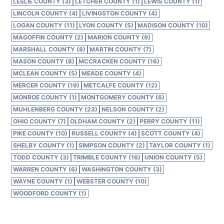
LESLIE COUNTY (3)
LETCHER COUNTY (1)
LEWIS COUNTY (1)
LINCOLN COUNTY (4)
LIVINGSTON COUNTY (4)
LOGAN COUNTY (11)
LYON COUNTY (5)
MADISON COUNTY (10)
MAGOFFIN COUNTY (2)
MARION COUNTY (9)
MARSHALL COUNTY (8)
MARTIN COUNTY (7)
MASON COUNTY (8)
MCCRACKEN COUNTY (16)
MCLEAN COUNTY (5)
MEADE COUNTY (4)
MERCER COUNTY (19)
METCALFE COUNTY (12)
MONROE COUNTY (1)
MONTGOMERY COUNTY (6)
MUHLENBERG COUNTY (23)
NELSON COUNTY (2)
OHIO COUNTY (7)
OLDHAM COUNTY (2)
PERRY COUNTY (11)
PIKE COUNTY (10)
RUSSELL COUNTY (4)
SCOTT COUNTY (4)
SHELBY COUNTY (1)
SIMPSON COUNTY (2)
TAYLOR COUNTY (1)
TODD COUNTY (3)
TRIMBLE COUNTY (16)
UNION COUNTY (5)
WARREN COUNTY (6)
WASHINGTON COUNTY (3)
WAYNE COUNTY (1)
WEBSTER COUNTY (10)
WOODFORD COUNTY (1)