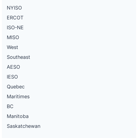
NYISO
ERCOT
ISO-NE
MISO
West
Southeast
AESO
IESO
Quebec
Maritimes
BC
Manitoba
Saskatchewan