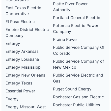
Platte River Power
East Texas Electric
Authority
Cooperative
Portland General Electric
El Paso Electric
Potomac Electric Power
Empire District Electric
Company
Company
Prairie Power
Entergy
Public Service Company Of
Entergy Arkansas
Colorado
Entergy Louisiana
Public Service Company of
Entergy Mississippi
New Mexico
Entergy New Orleans
Public Service Electric and
Gas
Entergy Texas
Puget Sound Energy
Essential Power
Rochester Gas and Electric
Evergy
Rochester Public Utilities
Evergy Missouri West