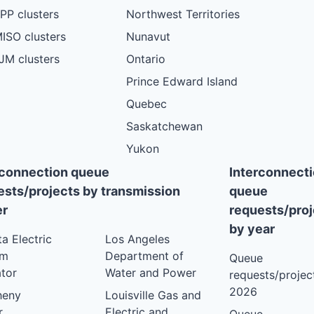
PP clusters
Northwest Territories
ISO clusters
Nunavut
JM clusters
Ontario
Prince Edward Island
Quebec
Saskatchewan
Yukon
rconnection queue
Interconnect
ests/projects by transmission
queue
r
requests/proj
by year
ta Electric
Los Angeles
em
Department of
Queue
tor
Water and Power
requests/project
2026
heny
Louisville Gas and
r
Electric and