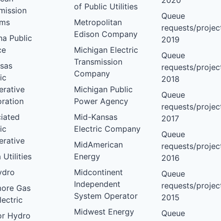
2020
of Public Utilities
mission
Queue
ems
Metropolitan
requests/project
Edison Company
na Public
2019
ce
Michigan Electric
Queue
Transmission
sas
requests/project
Company
ic
2018
rative
Michigan Public
Queue
ration
Power Agency
requests/project
iated
Mid-Kansas
2017
ic
Electric Company
Queue
rative
MidAmerican
requests/project
 Utilities
Energy
2016
ydro
Midcontinent
Queue
Independent
requests/project
more Gas
System Operator
2015
lectric
Midwest Energy
Queue
or Hydro