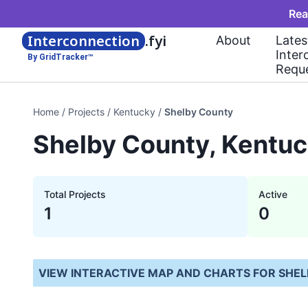
Rea
Interconnection
.fyi
About
Lates
Inter
By GridTracker™
Requ
Home
/
Projects
/
Kentucky
/
Shelby County
Shelby County, Kentuc
Total Projects
Active
1
0
VIEW INTERACTIVE MAP AND CHARTS FOR
SHEL