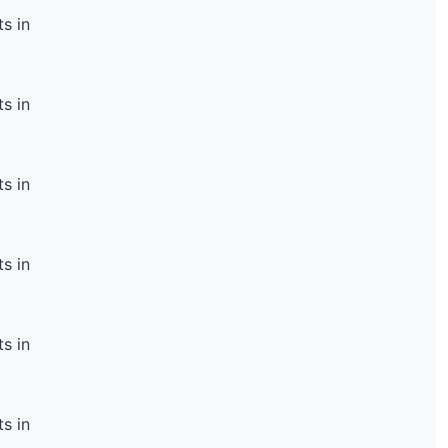
s in
s in
s in
s in
s in
s in