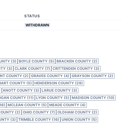
STATUS
WITHDRAWN
UNTY (3)
BOYLE COUNTY (5)
BRACKEN COUNTY (2)
TY (3)
CLARK COUNTY (7)
CRITTENDEN COUNTY (3)
NT COUNTY (2)
GRAVES COUNTY (4)
GRAYSON COUNTY (2)
HART COUNTY (5)
HENDERSON COUNTY (29)
)
KNOTT COUNTY (3)
LARUE COUNTY (3)
OGAN COUNTY (11)
LYON COUNTY (5)
MADISON COUNTY (10)
16)
MCLEAN COUNTY (5)
MEADE COUNTY (4)
COUNTY (2)
OHIO COUNTY (7)
OLDHAM COUNTY (2)
NTY (3)
TRIMBLE COUNTY (16)
UNION COUNTY (5)