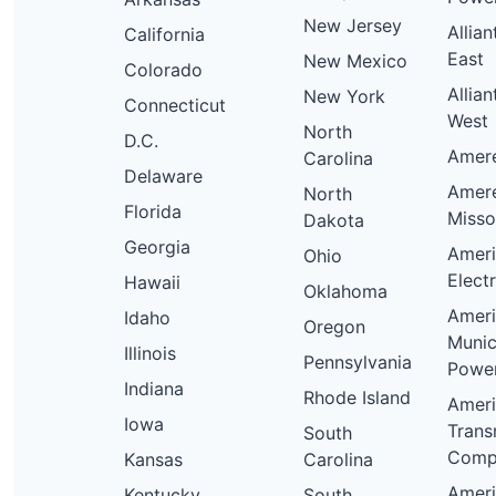
New Jersey
Allia
California
East
New Mexico
Colorado
Allia
New York
Connecticut
West
North
D.C.
Ameren
Carolina
Delaware
Amer
North
Florida
Misso
Dakota
Georgia
Amer
Ohio
Elect
Hawaii
Oklahoma
Amer
Idaho
Oregon
Munic
Illinois
Pennsylvania
Powe
Indiana
Rhode Island
Amer
Iowa
Trans
South
Comp
Kansas
Carolina
Amer
Kentucky
South