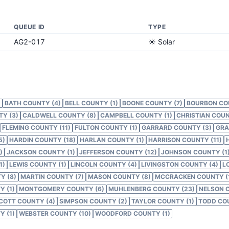
QUEUE ID
TYPE
AG2-017
☀️ Solar
)
BATH COUNTY (4)
BELL COUNTY (1)
BOONE COUNTY (7)
BOURBON CO
Y (3)
CALDWELL COUNTY (8)
CAMPBELL COUNTY (1)
CHRISTIAN COUN
FLEMING COUNTY (11)
FULTON COUNTY (1)
GARRARD COUNTY (3)
GRA
5)
HARDIN COUNTY (18)
HARLAN COUNTY (1)
HARRISON COUNTY (11)
)
JACKSON COUNTY (1)
JEFFERSON COUNTY (12)
JOHNSON COUNTY (1
1)
LEWIS COUNTY (1)
LINCOLN COUNTY (4)
LIVINGSTON COUNTY (4)
L
Y (8)
MARTIN COUNTY (7)
MASON COUNTY (8)
MCCRACKEN COUNTY (
 (1)
MONTGOMERY COUNTY (6)
MUHLENBERG COUNTY (23)
NELSON 
COTT COUNTY (4)
SIMPSON COUNTY (2)
TAYLOR COUNTY (1)
TODD COU
 (1)
WEBSTER COUNTY (10)
WOODFORD COUNTY (1)