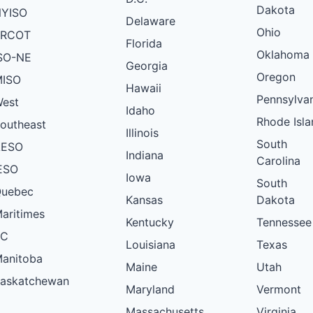
Dakota
YISO
Delaware
Ohio
ERCOT
Florida
Oklahoma
SO-NE
Georgia
Oregon
ISO
Hawaii
Pennsylva
est
Idaho
Rhode Isla
outheast
Illinois
South
AESO
Indiana
Carolina
ESO
Iowa
South
uebec
Kansas
Dakota
aritimes
Kentucky
Tennessee
BC
Louisiana
Texas
anitoba
Maine
Utah
askatchewan
Maryland
Vermont
Massachusetts
Virginia