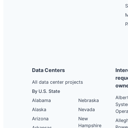
S
M
P
Data Centers
Inte
requ
All data center projects
owne
By U.S. State
Alber
Alabama
Nebraska
Syst
Alaska
Nevada
Opera
Arizona
New
Alleg
Hampshire
Powe
Arkansas