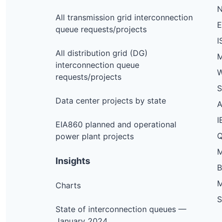
N
All transmission grid interconnection
queue requests/projects
I
All distribution grid (DG)
M
interconnection queue
W
requests/projects
S
Data center projects by state
I
EIA860 planned and operational
Q
power plant projects
M
Insights
M
Charts
S
State of interconnection queues —
January 2024