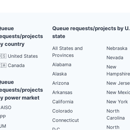
Queue
Queue requests/projects by U.
equests/projects
state
y country
All States and
Nebraska
Provinces
🇸 United States
Nevada
Alabama
🇦 Canada
New
Alaska
Hampshire
Queue
Arizona
New Jerse
equests/projects
Arkansas
New Mexi
y power market
California
New York
AISO
Colorado
North
PP
Carolina
Connecticut
PJM
North
D.C.