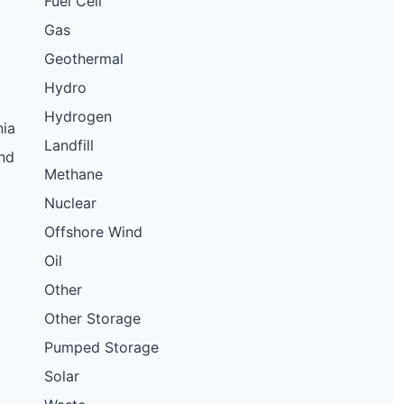
Fuel Cell
Gas
Geothermal
Hydro
Hydrogen
nia
Landfill
nd
Methane
Nuclear
Offshore Wind
Oil
Other
Other Storage
Pumped Storage
Solar