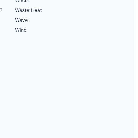
Waste
n
Waste Heat
Wave
Wind