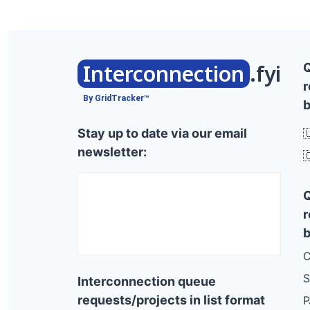
Interconnection
.fyi
r
By GridTracker™
b
Stay up to date via our email

newsletter:

r
b
C
S
Interconnection queue
requests/projects in list format