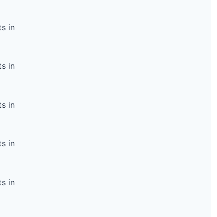
s in
s in
s in
s in
s in