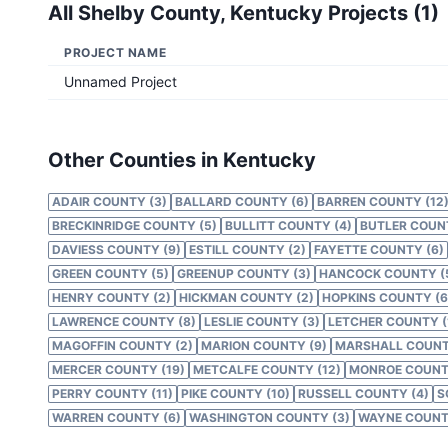
All
Shelby County, Kentucky
Projects (
1
)
PROJECT NAME
Unnamed Project
Other Counties in Kentucky
ADAIR COUNTY (3)
BALLARD COUNTY (6)
BARREN COUNTY (12
BRECKINRIDGE COUNTY (5)
BULLITT COUNTY (4)
BUTLER COUNT
DAVIESS COUNTY (9)
ESTILL COUNTY (2)
FAYETTE COUNTY (6)
GREEN COUNTY (5)
GREENUP COUNTY (3)
HANCOCK COUNTY (
HENRY COUNTY (2)
HICKMAN COUNTY (2)
HOPKINS COUNTY (6
LAWRENCE COUNTY (8)
LESLIE COUNTY (3)
LETCHER COUNTY (
MAGOFFIN COUNTY (2)
MARION COUNTY (9)
MARSHALL COUNT
MERCER COUNTY (19)
METCALFE COUNTY (12)
MONROE COUNTY
PERRY COUNTY (11)
PIKE COUNTY (10)
RUSSELL COUNTY (4)
S
WARREN COUNTY (6)
WASHINGTON COUNTY (3)
WAYNE COUNTY