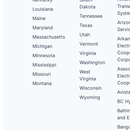
Trans
Dakota
Louisiana
Syst
Tennessee
Maine
Arizo
Texas
Maryland
Servi
Utah
Massachusetts
Arkan
Vermont
Electr
Michigan
Coope
Virginia
Minnesota
Corpo
Washington
Mississippi
Assoc
West
Missouri
Electr
Virginia
Coope
Montana
Wisconsin
Avista
Wyoming
BC H
Balti
and E
Bang