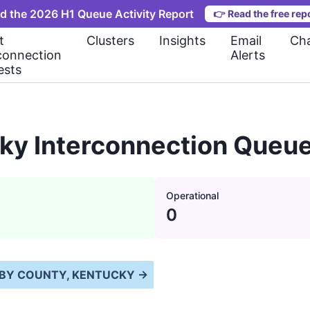
d the 2026 H1 Queue Activity Report
👉
Read the free rep
t
Clusters
Insights
Email
Cha
connection
Alerts
ests
ky Interconnection Queue
Operational
0
BY COUNTY, KENTUCKY
→