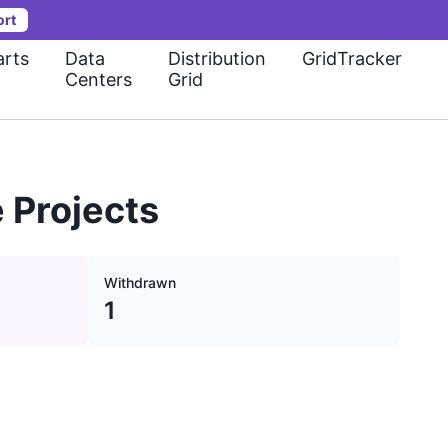
ort
rts
Data
Distribution
GridTracker
Centers
Grid
 Projects
Withdrawn
1