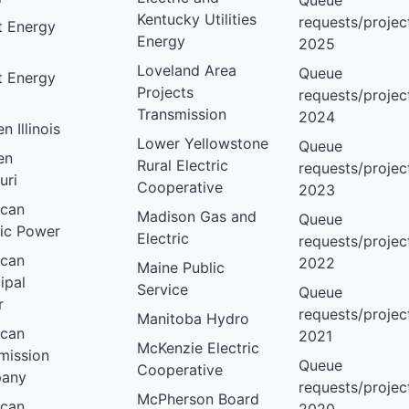
Queue
Kentucky Utilities
requests/project
nt Energy
Energy
2025
Loveland Area
Queue
nt Energy
Projects
requests/project
Transmission
2024
 Illinois
Lower Yellowstone
Queue
en
Rural Electric
requests/project
uri
Cooperative
2023
ican
Madison Gas and
Queue
ric Power
Electric
requests/project
ican
2022
Maine Public
ipal
Service
Queue
r
requests/project
Manitoba Hydro
ican
2021
McKenzie Electric
mission
Queue
Cooperative
any
requests/project
McPherson Board
ican