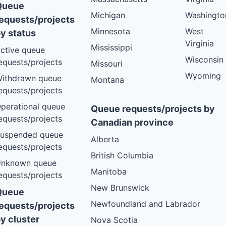
Queue
Michigan
Washingto
equests/projects
Minnesota
West
y status
Virginia
Mississippi
ctive queue
Wisconsin
equests/projects
Missouri
Wyoming
ithdrawn queue
Montana
equests/projects
perational queue
Queue requests/projects by
equests/projects
Canadian province
uspended queue
Alberta
equests/projects
British Columbia
nknown queue
Manitoba
equests/projects
New Brunswick
Queue
Newfoundland and Labrador
equests/projects
y cluster
Nova Scotia