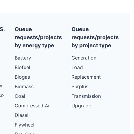
S.
Queue
Queue
requests/projects
requests/projects
by energy type
by project type
Battery
Generation
Biofuel
Load
Biogas
Replacement
y
Biomass
Surplus
co
Coal
Transmission
Compressed Air
Upgrade
Diesel
Flywheel