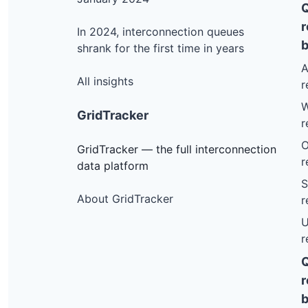
r
In 2024, interconnection queues
b
shrank for the first time in years
A
All insights
r
W
GridTracker
r
O
GridTracker — the full interconnection
r
data platform
S
About GridTracker
r
U
r
r
b