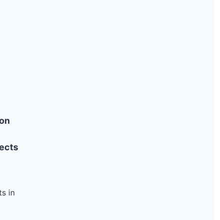
ion
ects
s in