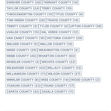
SWISHER COUNTY (26)
TARRANT COUNTY (14)
TAYLOR COUNTY (24)
TERRY COUNTY (10)
THROCKMORTON COUNTY (10)
TITUS COUNTY (4)
TOM GREEN COUNTY (26)
TRAVIS COUNTY (14)
TRINITY COUNTY (3)
TYLER COUNTY (4)
UPTON COUNTY (39)
UVALDE COUNTY (15)
VAL VERDE COUNTY (12)
VAN ZANDT COUNTY (16)
VICTORIA COUNTY (29)
WALKER COUNTY (5)
WALLER COUNTY (10)
WARD COUNTY (20)
WASHINGTON COUNTY (2)
WEBB COUNTY (45)
WHARTON COUNTY (83)
WHEELER COUNTY (2)
WICHITA COUNTY (22)
WILBARGER COUNTY (43)
WILLACY COUNTY (12)
WILLIAMSON COUNTY (11)
WILSON COUNTY (27)
WINKLER COUNTY (8)
WISE COUNTY (14)
WOOD COUNTY (2)
YOAKUM COUNTY (23)
YOUNG COUNTY (17)
ZAPATA COUNTY (42)
ZAVALA COUNTY (11)