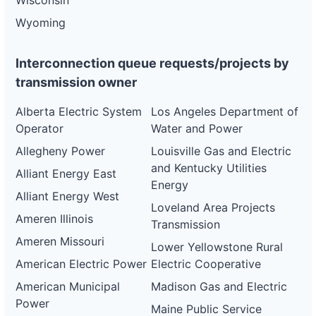
Wisconsin
Wyoming
Interconnection queue requests/projects by
transmission owner
Alberta Electric System
Los Angeles Department of
Operator
Water and Power
Allegheny Power
Louisville Gas and Electric
and Kentucky Utilities
Alliant Energy East
Energy
Alliant Energy West
Loveland Area Projects
Ameren Illinois
Transmission
Ameren Missouri
Lower Yellowstone Rural
American Electric Power
Electric Cooperative
American Municipal
Madison Gas and Electric
Power
Maine Public Service