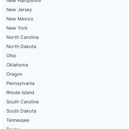
New Hampshire
New Jersey
New Mexico
New York
North Carolina
North Dakota
Ohio
Oklahoma
Oregon
Pennsylvania
Rhode Island
South Carolina
South Dakota
Tennessee