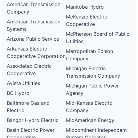
American Transmission
Manitoba Hydro
Company
McKenzie Electric
American Transmission
Cooperative
Systems
McPherson Board of Public
Arizona Public Service
Utilities
Arkansas Electric
Metropolitan Edison
Cooperative Corporation
Company
Associated Electric
Michigan Electric
Cooperative
Transmission Company
Avista Utilities
Michigan Public Power
BC Hydro
Agency
Baltimore Gas and
Mid-Kansas Electric
Electric
Company
Bangor Hydro Electric
MidAmerican Energy
Basin Electric Power
Midcontinent Independent
Cooperative
System Operator