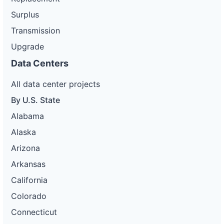
Surplus
Transmission
Upgrade
Data Centers
All data center projects
By U.S. State
Alabama
Alaska
Arizona
Arkansas
California
Colorado
Connecticut