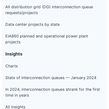
All distribution grid (DG) interconnection queue
requests/projects
Data center projects by state
EIA860 planned and operational power plant
projects
Insights
Charts
State of interconnection queues — January 2024
In 2024, interconnection queues shrank for the first
time in years
All insights