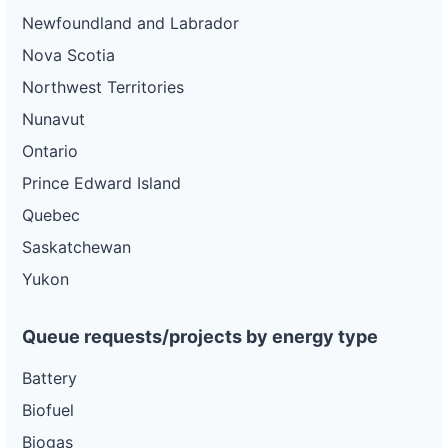
Newfoundland and Labrador
Nova Scotia
Northwest Territories
Nunavut
Ontario
Prince Edward Island
Quebec
Saskatchewan
Yukon
Queue requests/projects by energy type
Battery
Biofuel
Biogas