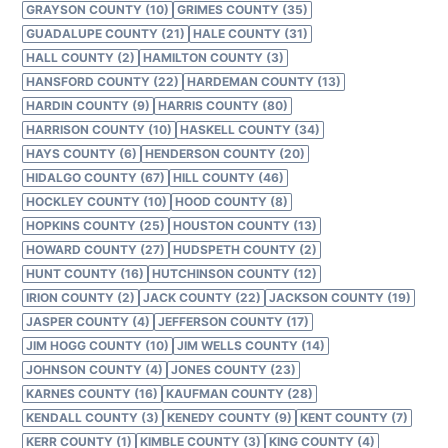
GRAYSON COUNTY (10)
GRIMES COUNTY (35)
GUADALUPE COUNTY (21)
HALE COUNTY (31)
HALL COUNTY (2)
HAMILTON COUNTY (3)
HANSFORD COUNTY (22)
HARDEMAN COUNTY (13)
HARDIN COUNTY (9)
HARRIS COUNTY (80)
HARRISON COUNTY (10)
HASKELL COUNTY (34)
HAYS COUNTY (6)
HENDERSON COUNTY (20)
HIDALGO COUNTY (67)
HILL COUNTY (46)
HOCKLEY COUNTY (10)
HOOD COUNTY (8)
HOPKINS COUNTY (25)
HOUSTON COUNTY (13)
HOWARD COUNTY (27)
HUDSPETH COUNTY (2)
HUNT COUNTY (16)
HUTCHINSON COUNTY (12)
IRION COUNTY (2)
JACK COUNTY (22)
JACKSON COUNTY (19)
JASPER COUNTY (4)
JEFFERSON COUNTY (17)
JIM HOGG COUNTY (10)
JIM WELLS COUNTY (14)
JOHNSON COUNTY (4)
JONES COUNTY (23)
KARNES COUNTY (16)
KAUFMAN COUNTY (28)
KENDALL COUNTY (3)
KENEDY COUNTY (9)
KENT COUNTY (7)
KERR COUNTY (1)
KIMBLE COUNTY (3)
KING COUNTY (4)