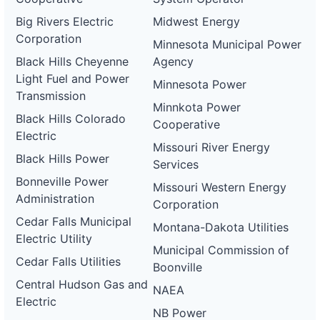
Big Rivers Electric
Midwest Energy
Corporation
Minnesota Municipal Power
Black Hills Cheyenne
Agency
Light Fuel and Power
Minnesota Power
Transmission
Minnkota Power
Black Hills Colorado
Cooperative
Electric
Missouri River Energy
Black Hills Power
Services
Bonneville Power
Missouri Western Energy
Administration
Corporation
Cedar Falls Municipal
Montana-Dakota Utilities
Electric Utility
Municipal Commission of
Cedar Falls Utilities
Boonville
Central Hudson Gas and
NAEA
Electric
NB Power