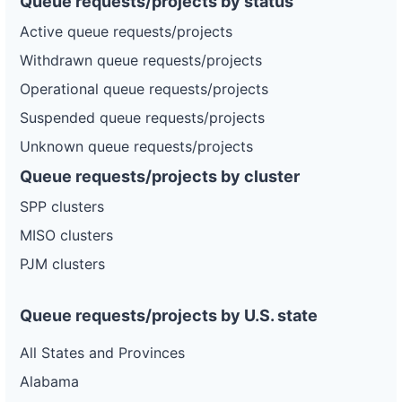
Queue requests/projects by status
Active queue requests/projects
Withdrawn queue requests/projects
Operational queue requests/projects
Suspended queue requests/projects
Unknown queue requests/projects
Queue requests/projects by cluster
SPP clusters
MISO clusters
PJM clusters
Queue requests/projects by U.S. state
All States and Provinces
Alabama