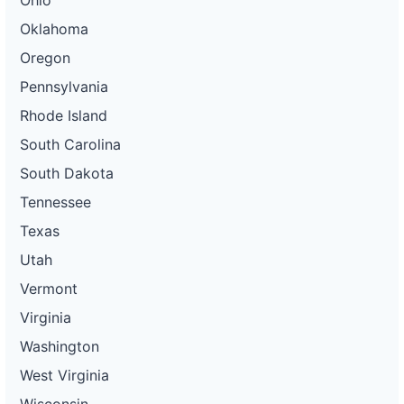
Ohio
Oklahoma
Oregon
Pennsylvania
Rhode Island
South Carolina
South Dakota
Tennessee
Texas
Utah
Vermont
Virginia
Washington
West Virginia