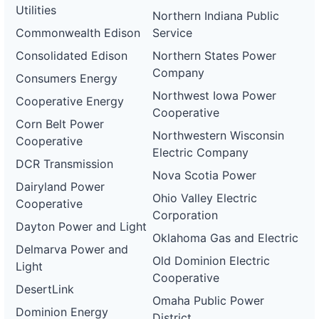
Utilities
Northern Indiana Public
Commonwealth Edison
Service
Consolidated Edison
Northern States Power
Company
Consumers Energy
Northwest Iowa Power
Cooperative Energy
Cooperative
Corn Belt Power
Northwestern Wisconsin
Cooperative
Electric Company
DCR Transmission
Nova Scotia Power
Dairyland Power
Ohio Valley Electric
Cooperative
Corporation
Dayton Power and Light
Oklahoma Gas and Electric
Delmarva Power and
Old Dominion Electric
Light
Cooperative
DesertLink
Omaha Public Power
Dominion Energy
District