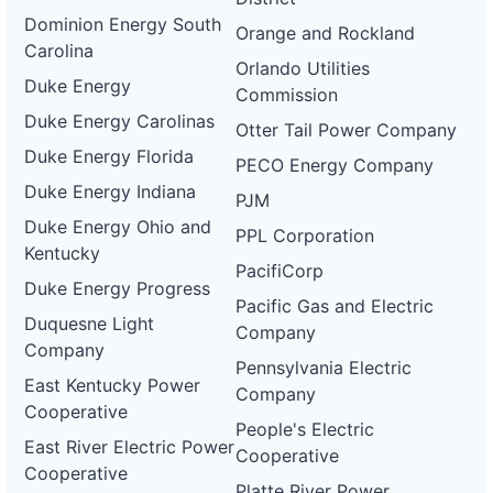
Dominion Energy South
Orange and Rockland
Carolina
Orlando Utilities
Duke Energy
Commission
Duke Energy Carolinas
Otter Tail Power Company
Duke Energy Florida
PECO Energy Company
Duke Energy Indiana
PJM
Duke Energy Ohio and
PPL Corporation
Kentucky
PacifiCorp
Duke Energy Progress
Pacific Gas and Electric
Duquesne Light
Company
Company
Pennsylvania Electric
East Kentucky Power
Company
Cooperative
People's Electric
East River Electric Power
Cooperative
Cooperative
Platte River Power