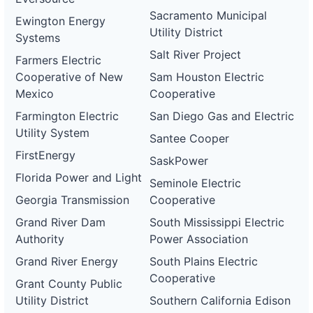
Sacramento Municipal
Ewington Energy
Utility District
Systems
Salt River Project
Farmers Electric
Cooperative of New
Sam Houston Electric
Mexico
Cooperative
Farmington Electric
San Diego Gas and Electric
Utility System
Santee Cooper
FirstEnergy
SaskPower
Florida Power and Light
Seminole Electric
Georgia Transmission
Cooperative
Grand River Dam
South Mississippi Electric
Authority
Power Association
Grand River Energy
South Plains Electric
Cooperative
Grant County Public
Utility District
Southern California Edison