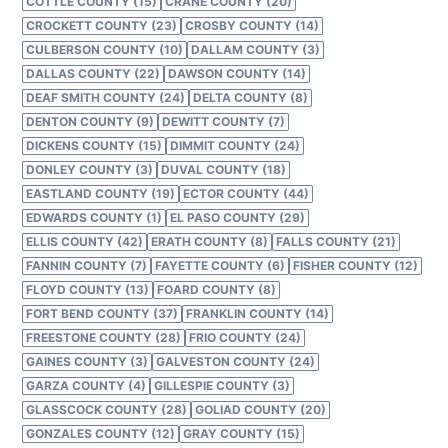
COTTLE COUNTY (15)
CRANE COUNTY (20)
CROCKETT COUNTY (23)
CROSBY COUNTY (14)
CULBERSON COUNTY (10)
DALLAM COUNTY (3)
DALLAS COUNTY (22)
DAWSON COUNTY (14)
DEAF SMITH COUNTY (24)
DELTA COUNTY (8)
DENTON COUNTY (9)
DEWITT COUNTY (7)
DICKENS COUNTY (15)
DIMMIT COUNTY (24)
DONLEY COUNTY (3)
DUVAL COUNTY (18)
EASTLAND COUNTY (19)
ECTOR COUNTY (44)
EDWARDS COUNTY (1)
EL PASO COUNTY (29)
ELLIS COUNTY (42)
ERATH COUNTY (8)
FALLS COUNTY (21)
FANNIN COUNTY (7)
FAYETTE COUNTY (6)
FISHER COUNTY (12)
FLOYD COUNTY (13)
FOARD COUNTY (8)
FORT BEND COUNTY (37)
FRANKLIN COUNTY (14)
FREESTONE COUNTY (28)
FRIO COUNTY (24)
GAINES COUNTY (3)
GALVESTON COUNTY (24)
GARZA COUNTY (4)
GILLESPIE COUNTY (3)
GLASSCOCK COUNTY (28)
GOLIAD COUNTY (20)
GONZALES COUNTY (12)
GRAY COUNTY (15)