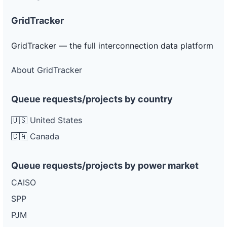
GridTracker
GridTracker — the full interconnection data platform
About GridTracker
Queue requests/projects by country
🇺🇸 United States
🇨🇦 Canada
Queue requests/projects by power market
CAISO
SPP
PJM