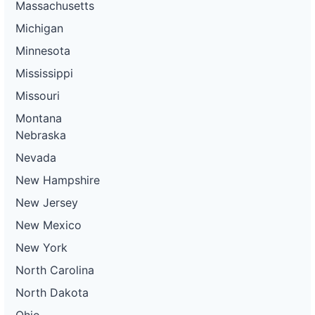
Massachusetts
Michigan
Minnesota
Mississippi
Missouri
Montana
Nebraska
Nevada
New Hampshire
New Jersey
New Mexico
New York
North Carolina
North Dakota