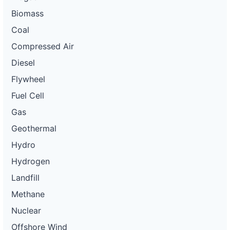
Biomass
Coal
Compressed Air
Diesel
Flywheel
Fuel Cell
Gas
Geothermal
Hydro
Hydrogen
Landfill
Methane
Nuclear
Offshore Wind