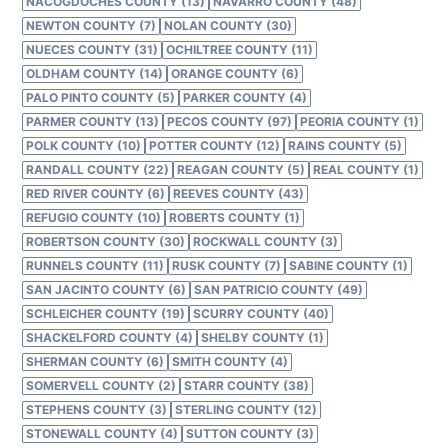
NACOGDOCHES COUNTY (13)
NAVARRO COUNTY (48)
NEWTON COUNTY (7)
NOLAN COUNTY (30)
NUECES COUNTY (31)
OCHILTREE COUNTY (11)
OLDHAM COUNTY (14)
ORANGE COUNTY (6)
PALO PINTO COUNTY (5)
PARKER COUNTY (4)
PARMER COUNTY (13)
PECOS COUNTY (97)
PEORIA COUNTY (1)
POLK COUNTY (10)
POTTER COUNTY (12)
RAINS COUNTY (5)
RANDALL COUNTY (22)
REAGAN COUNTY (5)
REAL COUNTY (1)
RED RIVER COUNTY (6)
REEVES COUNTY (43)
REFUGIO COUNTY (10)
ROBERTS COUNTY (1)
ROBERTSON COUNTY (30)
ROCKWALL COUNTY (3)
RUNNELS COUNTY (11)
RUSK COUNTY (7)
SABINE COUNTY (1)
SAN JACINTO COUNTY (6)
SAN PATRICIO COUNTY (49)
SCHLEICHER COUNTY (19)
SCURRY COUNTY (40)
SHACKELFORD COUNTY (4)
SHELBY COUNTY (1)
SHERMAN COUNTY (6)
SMITH COUNTY (4)
SOMERVELL COUNTY (2)
STARR COUNTY (38)
STEPHENS COUNTY (3)
STERLING COUNTY (12)
STONEWALL COUNTY (4)
SUTTON COUNTY (3)