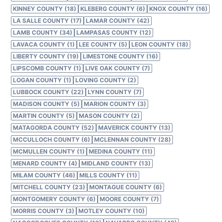
KINNEY COUNTY (18)
KLEBERG COUNTY (6)
KNOX COUNTY (16)
LA SALLE COUNTY (17)
LAMAR COUNTY (42)
LAMB COUNTY (34)
LAMPASAS COUNTY (12)
LAVACA COUNTY (1)
LEE COUNTY (5)
LEON COUNTY (18)
LIBERTY COUNTY (19)
LIMESTONE COUNTY (16)
LIPSCOMB COUNTY (1)
LIVE OAK COUNTY (7)
LOGAN COUNTY (1)
LOVING COUNTY (2)
LUBBOCK COUNTY (22)
LYNN COUNTY (7)
MADISON COUNTY (5)
MARION COUNTY (3)
MARTIN COUNTY (5)
MASON COUNTY (2)
MATAGORDA COUNTY (52)
MAVERICK COUNTY (13)
MCCULLOCH COUNTY (6)
MCLENNAN COUNTY (28)
MCMULLEN COUNTY (1)
MEDINA COUNTY (11)
MENARD COUNTY (4)
MIDLAND COUNTY (13)
MILAM COUNTY (46)
MILLS COUNTY (11)
MITCHELL COUNTY (23)
MONTAGUE COUNTY (6)
MONTGOMERY COUNTY (6)
MOORE COUNTY (7)
MORRIS COUNTY (3)
MOTLEY COUNTY (10)