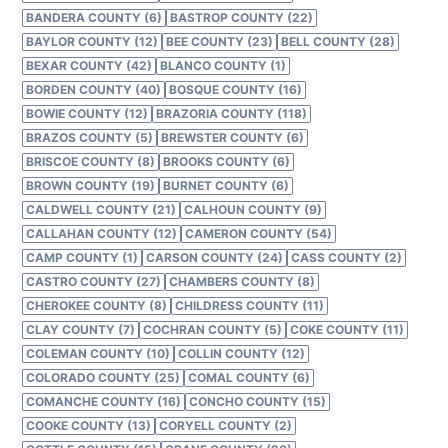
BANDERA COUNTY (6)
BASTROP COUNTY (22)
BAYLOR COUNTY (12)
BEE COUNTY (23)
BELL COUNTY (28)
BEXAR COUNTY (42)
BLANCO COUNTY (1)
BORDEN COUNTY (40)
BOSQUE COUNTY (16)
BOWIE COUNTY (12)
BRAZORIA COUNTY (118)
BRAZOS COUNTY (5)
BREWSTER COUNTY (6)
BRISCOE COUNTY (8)
BROOKS COUNTY (6)
BROWN COUNTY (19)
BURNET COUNTY (6)
CALDWELL COUNTY (21)
CALHOUN COUNTY (9)
CALLAHAN COUNTY (12)
CAMERON COUNTY (54)
CAMP COUNTY (1)
CARSON COUNTY (24)
CASS COUNTY (2)
CASTRO COUNTY (27)
CHAMBERS COUNTY (8)
CHEROKEE COUNTY (8)
CHILDRESS COUNTY (11)
CLAY COUNTY (7)
COCHRAN COUNTY (5)
COKE COUNTY (11)
COLEMAN COUNTY (10)
COLLIN COUNTY (12)
COLORADO COUNTY (25)
COMAL COUNTY (6)
COMANCHE COUNTY (16)
CONCHO COUNTY (15)
COOKE COUNTY (13)
CORYELL COUNTY (2)