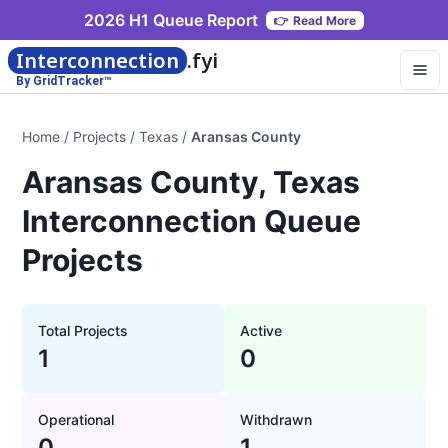
2026 H1 Queue Report
👉
Read More
Interconnection
.fyi
By GridTracker™
Home
/
Projects
/
Texas
/
Aransas County
Aransas County, Texas
Interconnection Queue
Projects
Total Projects
Active
1
0
Operational
Withdrawn
0
1