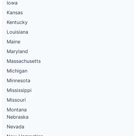
Iowa
Kansas
Kentucky
Louisiana
Maine
Maryland
Massachusetts
Michigan
Minnesota
Mississippi
Missouri
Montana
Nebraska
Nevada