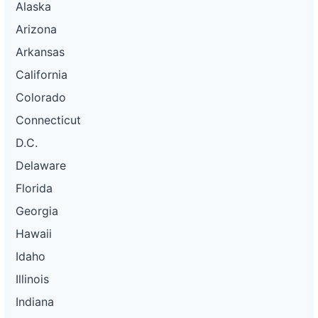
Alaska
Arizona
Arkansas
California
Colorado
Connecticut
D.C.
Delaware
Florida
Georgia
Hawaii
Idaho
Illinois
Indiana