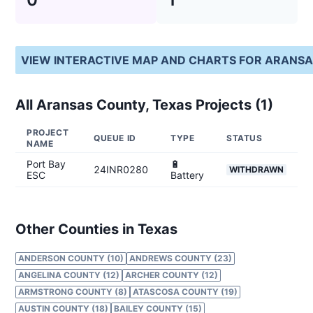
VIEW INTERACTIVE MAP AND CHARTS FOR
ARANSA
All
Aransas County, Texas
Projects (
1
)
PROJECT
QUEUE ID
TYPE
STATUS
NAME
Port Bay
🔋
24INR0280
WITHDRAWN
ESC
Battery
Other Counties in Texas
ANDERSON COUNTY (10)
ANDREWS COUNTY (23)
ANGELINA COUNTY (12)
ARCHER COUNTY (12)
ARMSTRONG COUNTY (8)
ATASCOSA COUNTY (19)
AUSTIN COUNTY (18)
BAILEY COUNTY (15)