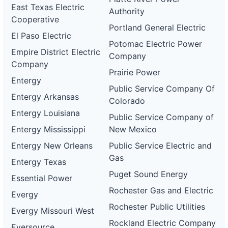
East Texas Electric
Authority
Cooperative
Portland General Electric
El Paso Electric
Potomac Electric Power
Empire District Electric
Company
Company
Prairie Power
Entergy
Public Service Company Of
Entergy Arkansas
Colorado
Entergy Louisiana
Public Service Company of
Entergy Mississippi
New Mexico
Entergy New Orleans
Public Service Electric and
Gas
Entergy Texas
Puget Sound Energy
Essential Power
Rochester Gas and Electric
Evergy
Rochester Public Utilities
Evergy Missouri West
Rockland Electric Company
Eversource