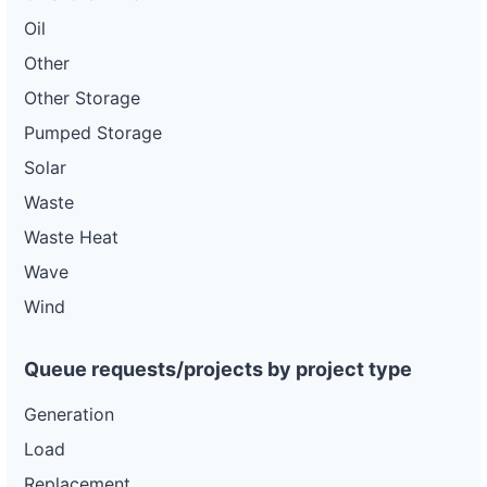
Oil
Other
Other Storage
Pumped Storage
Solar
Waste
Waste Heat
Wave
Wind
Queue requests/projects by project type
Generation
Load
Replacement