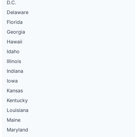
D.C.
Delaware
Florida
Georgia
Hawaii
Idaho
Illinois
Indiana
Iowa
Kansas
Kentucky
Louisiana
Maine
Maryland