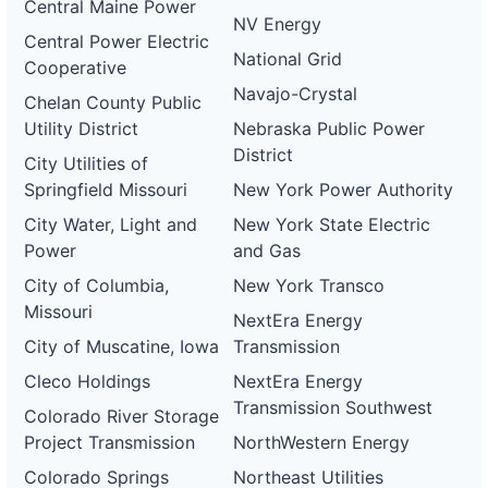
Central Maine Power
NV Energy
Central Power Electric
National Grid
Cooperative
Navajo-Crystal
Chelan County Public
Utility District
Nebraska Public Power
District
City Utilities of
Springfield Missouri
New York Power Authority
City Water, Light and
New York State Electric
Power
and Gas
City of Columbia,
New York Transco
Missouri
NextEra Energy
City of Muscatine, Iowa
Transmission
Cleco Holdings
NextEra Energy
Transmission Southwest
Colorado River Storage
Project Transmission
NorthWestern Energy
Colorado Springs
Northeast Utilities