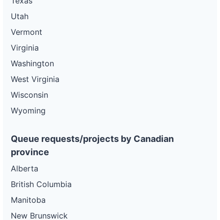
Texas
Utah
Vermont
Virginia
Washington
West Virginia
Wisconsin
Wyoming
Queue requests/projects by Canadian
province
Alberta
British Columbia
Manitoba
New Brunswick