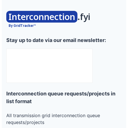
Interconnection
.fyi
By GridTracker™
Stay up to date via our email newsletter:
Interconnection queue requests/projects in
list format
All transmission grid interconnection queue
requests/projects