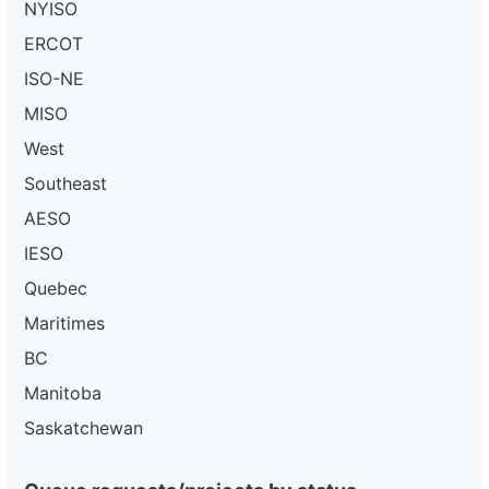
NYISO
ERCOT
ISO-NE
MISO
West
Southeast
AESO
IESO
Quebec
Maritimes
BC
Manitoba
Saskatchewan